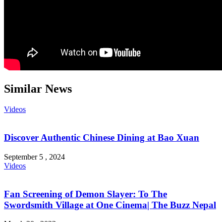
Similar News
Videos
Discover Authentic Chinese Dining at Bao Xuan
September 5 , 2024
Videos
Fan Screening of Demon Slayer: To The
Swordsmith Village at One Cinema| The Buzz Nepal