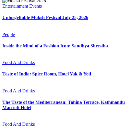
Entertainment
Events
Unforgettable Moksh Festival July 25, 2026
People
Inside the Mind of a Fashion Icon: Sandhya Shrestha
Food And Drinks
Taste of India: Spice Room, Hotel Yak & Yeti
Food And Drinks
The Taste of the Mediterranean: Tahina Terrace, Kathmandu
Marriott Hotel
Food And Drinks