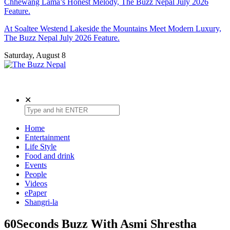
Chhewang Lama’s Honest Melody, The Buzz Nepal July 2026
Feature.
At Soaltee Westend Lakeside the Mountains Meet Modern Luxury,
The Buzz Nepal July 2026 Feature.
Saturday, August 8
The Buzz Nepal
Lifestyle, Entertainment, Events.
✕
Home
Entertainment
Life Style
Food and drink
Events
People
Videos
ePaper
Shangri-la
60Seconds Buzz With Asmi Shrestha