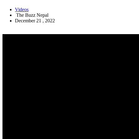
Videos
The Buzz Nepal
December 21 , 2022