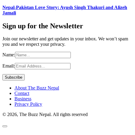
Nepal-Pakistan Love Story: Ayush Singh Thakuri and Alizeh
Jamali
Sign up for the Newsletter
Join our newsletter and get updates in your inbox. We won’t spam
you and we respect your privacy.
Name:
Email:
About The Buzz Nepal
Contact
Business
Privacy Policy
© 2026, The Buzz Nepal. All rights reserved