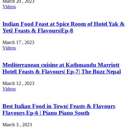
March 20 , 2023
Videos
Indian Food Feast at Spice Room of Hotel Yak &
Yeti| Feasts & Flavours|Ep-8
March 17 , 2023
Videos
Mediterranean cuisine at Kathmandu Marriott
Hotel| Feasts & Flavours| Ep-7| The Buzz Nepal
March 12 , 2023
Videos
Best Italian Food in Town| Feasts & Flavours
Flavours Ep-6 | Piano Piano South
March 3 , 2023