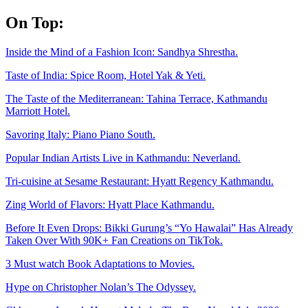
Skip
On Top:
to
content
Inside the Mind of a Fashion Icon: Sandhya Shrestha.
Taste of India: Spice Room, Hotel Yak & Yeti.
The Taste of the Mediterranean: Tahina Terrace, Kathmandu
Marriott Hotel.
Savoring Italy: Piano Piano South.
Popular Indian Artists Live in Kathmandu: Neverland.
Tri-cuisine at Sesame Restaurant: Hyatt Regency Kathmandu.
Zing World of Flavors: Hyatt Place Kathmandu.
Before It Even Drops: Bikki Gurung’s “Yo Hawalai” Has Already
Taken Over With 90K+ Fan Creations on TikTok.
3 Must watch Book Adaptations to Movies.
Hype on Christopher Nolan’s The Odyssey.