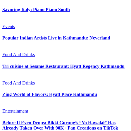
Savoring Italy: Piano Piano South
Events
Popular Indian Artists Live in Kathmandu: Neverland
Food And Drinks
Tri-cuisine at Sesame Restaurant: Hyatt Regency Kathmandu
Food And Drinks
Zing World of Flavors: Hyatt Place Kathmandu
Entertainment
Before It Even Drops: Bikki Gurung’s “Yo Hawalai” Has
Already Taken Over With 90K+ Fan Creations on TikTok