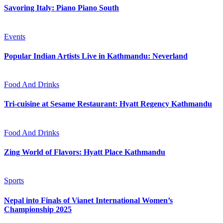
Savoring Italy: Piano Piano South
Events
Popular Indian Artists Live in Kathmandu: Neverland
Food And Drinks
Tri-cuisine at Sesame Restaurant: Hyatt Regency Kathmandu
Food And Drinks
Zing World of Flavors: Hyatt Place Kathmandu
Sports
Nepal into Finals of Vianet International Women’s
Championship 2025