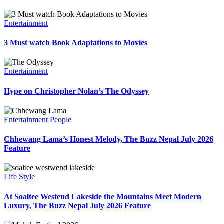
Entertainment
3 Must watch Book Adaptations to Movies
Entertainment
Hype on Christopher Nolan’s The Odyssey
Entertainment
People
Chhewang Lama’s Honest Melody, The Buzz Nepal July 2026
Feature
Life Style
At Soaltee Westend Lakeside the Mountains Meet Modern
Luxury, The Buzz Nepal July 2026 Feature