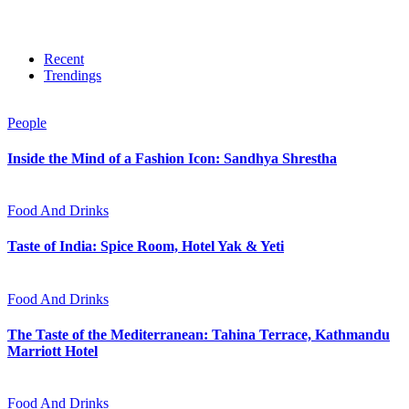
Recent
Trendings
People
Inside the Mind of a Fashion Icon: Sandhya Shrestha
Food And Drinks
Taste of India: Spice Room, Hotel Yak & Yeti
Food And Drinks
The Taste of the Mediterranean: Tahina Terrace, Kathmandu
Marriott Hotel
Food And Drinks