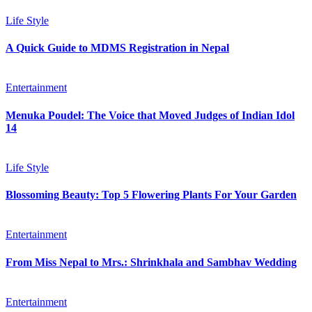
Life Style
A Quick Guide to MDMS Registration in Nepal
Entertainment
Menuka Poudel: The Voice that Moved Judges of Indian Idol
14
Life Style
Blossoming Beauty: Top 5 Flowering Plants For Your Garden
Entertainment
From Miss Nepal to Mrs.: Shrinkhala and Sambhav Wedding
Entertainment