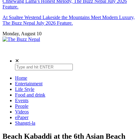
Chhewang Lama’s Honest Melody, The Buzz Nepal July 2026
Feature.
At Soaltee Westend Lakeside the Mountains Meet Modern Luxury,
The Buzz Nepal July 2026 Feature.
Monday, August 10
The Buzz Nepal
Lifestyle, Entertainment, Events.
✕
Home
Entertainment
Life Style
Food and drink
Events
People
Videos
ePaper
Shangri-la
Beach Kabaddi at the 6th Asian Beach