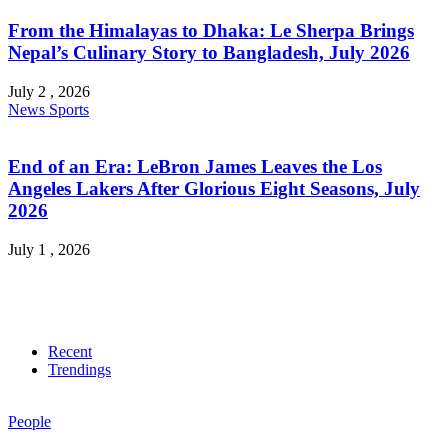
From the Himalayas to Dhaka: Le Sherpa Brings
Nepal’s Culinary Story to Bangladesh, July 2026
July 2 , 2026
News
Sports
End of an Era: LeBron James Leaves the Los
Angeles Lakers After Glorious Eight Seasons, July
2026
July 1 , 2026
Recent
Trendings
People