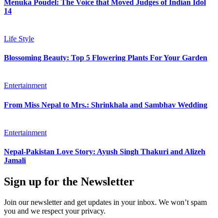
Menuka Poudel: The Voice that Moved Judges of Indian Idol
14
Life Style
Blossoming Beauty: Top 5 Flowering Plants For Your Garden
Entertainment
From Miss Nepal to Mrs.: Shrinkhala and Sambhav Wedding
Entertainment
Nepal-Pakistan Love Story: Ayush Singh Thakuri and Alizeh
Jamali
Sign up for the Newsletter
Join our newsletter and get updates in your inbox. We won’t spam
you and we respect your privacy.