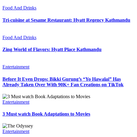
Food And Drinks
Tri-cuisine at Sesame Restaurant: Hyatt Regency Kathmandu
Food And Drinks
Zing World of Flavors: Hyatt Place Kathmandu
Entertainment
Before It Even Drops: Bikki Gurung’s “Yo Hawalai” Has
Already Taken Over With 90K+ Fan Creations on TikTok
Entertainment
3 Must watch Book Adaptations to Movies
Entertainment