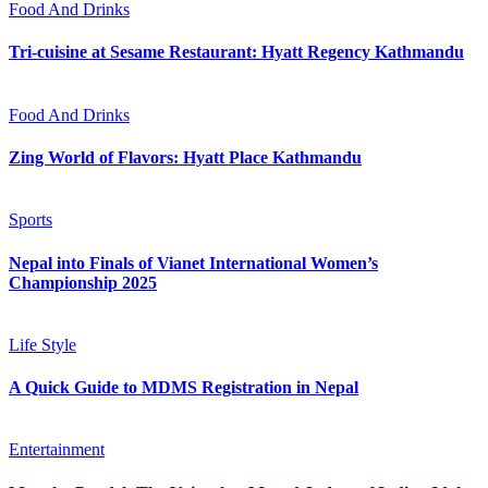
Food And Drinks
Tri-cuisine at Sesame Restaurant: Hyatt Regency Kathmandu
Food And Drinks
Zing World of Flavors: Hyatt Place Kathmandu
Sports
Nepal into Finals of Vianet International Women’s
Championship 2025
Life Style
A Quick Guide to MDMS Registration in Nepal
Entertainment