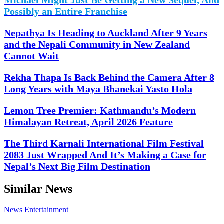
Possibly an Entire Franchise
Nepathya Is Heading to Auckland After 9 Years
and the Nepali Community in New Zealand
Cannot Wait
Rekha Thapa Is Back Behind the Camera After 8
Long Years with Maya Bhanekai Yasto Hola
Lemon Tree Premier: Kathmandu’s Modern
Himalayan Retreat, April 2026 Feature
The Third Karnali International Film Festival
2083 Just Wrapped And It’s Making a Case for
Nepal’s Next Big Film Destination
Similar News
News
Entertainment