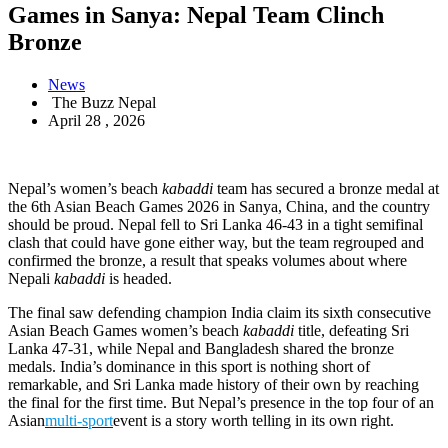
Games in Sanya: Nepal Team Clinch
Bronze
News
The Buzz Nepal
April 28 , 2026
Nepal’s women’s beach
kabaddi
team has secured a bronze medal at
the 6th Asian Beach Games 2026 in Sanya, China, and the country
should be proud. Nepal fell to Sri Lanka 46-43 in a tight semifinal
clash that could have gone either way, but the team regrouped and
confirmed the bronze, a result that speaks volumes about where
Nepali
kabaddi
is headed.
The final saw defending champion India claim its sixth consecutive
Asian Beach Games women’s beach
kabaddi
title, defeating Sri
Lanka 47-31, while Nepal and Bangladesh shared the bronze
medals. India’s dominance in this sport is nothing short of
remarkable, and Sri Lanka made history of their own by reaching
the final for the first time. But Nepal’s presence in the top four of an
Asian
multi-sport
event is a story worth telling in its own right.