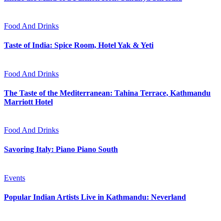
Food And Drinks
Taste of India: Spice Room, Hotel Yak & Yeti
Food And Drinks
The Taste of the Mediterranean: Tahina Terrace, Kathmandu
Marriott Hotel
Food And Drinks
Savoring Italy: Piano Piano South
Events
Popular Indian Artists Live in Kathmandu: Neverland