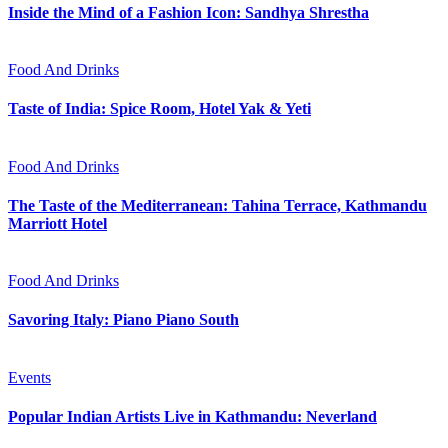
Inside the Mind of a Fashion Icon: Sandhya Shrestha
Food And Drinks
Taste of India: Spice Room, Hotel Yak & Yeti
Food And Drinks
The Taste of the Mediterranean: Tahina Terrace, Kathmandu
Marriott Hotel
Food And Drinks
Savoring Italy: Piano Piano South
Events
Popular Indian Artists Live in Kathmandu: Neverland