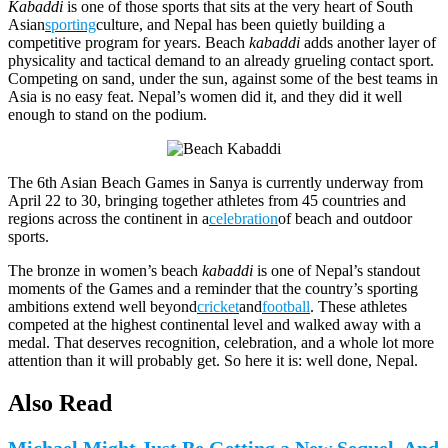
Kabaddi
is one of those sports that sits at the very heart of South
Asian
sporting
culture, and Nepal has been quietly building a
competitive program for years. Beach
kabaddi
adds another layer of
physicality and tactical demand to an already grueling contact sport.
Competing on sand, under the sun, against some of the best teams in
Asia is no easy feat. Nepal’s women did it, and they did it well
enough to stand on the podium.
The 6th Asian Beach Games in Sanya is currently underway from
April 22 to 30, bringing together athletes from 45 countries and
regions across the continent in a
celebration
of beach and outdoor
sports.
The bronze in women’s beach
kabaddi
is one of Nepal’s standout
moments of the Games and a reminder that the country’s sporting
ambitions extend well beyond
cricket
and
football
. These athletes
competed at the highest continental level and walked away with a
medal. That deserves recognition, celebration, and a whole lot more
attention than it will probably get. So here it is: well done, Nepal.
Also Read
Michael Might Just Be Getting a New Sequel, And