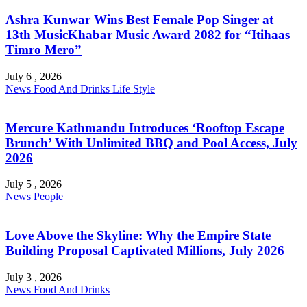
Ashra Kunwar Wins Best Female Pop Singer at
13th MusicKhabar Music Award 2082 for “Itihaas
Timro Mero”
July 6 , 2026
News
Food And Drinks
Life Style
Mercure Kathmandu Introduces ‘Rooftop Escape
Brunch’ With Unlimited BBQ and Pool Access, July
2026
July 5 , 2026
News
People
Love Above the Skyline: Why the Empire State
Building Proposal Captivated Millions, July 2026
July 3 , 2026
News
Food And Drinks