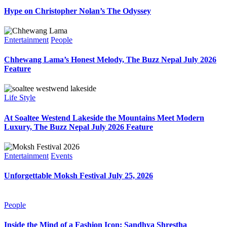
Hype on Christopher Nolan’s The Odyssey
Entertainment
People
Chhewang Lama’s Honest Melody, The Buzz Nepal July 2026
Feature
Life Style
At Soaltee Westend Lakeside the Mountains Meet Modern
Luxury, The Buzz Nepal July 2026 Feature
Entertainment
Events
Unforgettable Moksh Festival July 25, 2026
People
Inside the Mind of a Fashion Icon: Sandhya Shrestha