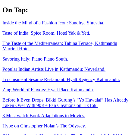
Skip
On Top:
to
content
Inside the Mind of a Fashion Icon: Sandhya Shrestha.
Taste of India: Spice Room, Hotel Yak & Yeti.
The Taste of the Mediterranean: Tahina Terrace, Kathmandu
Marriott Hotel.
Savoring Italy: Piano Piano South.
Popular Indian Artists Live in Kathmandu: Neverland.
Tri-cuisine at Sesame Restaurant: Hyatt Regency Kathmandu.
Zing World of Flavors: Hyatt Place Kathmandu.
Before It Even Drops: Bikki Gurung’s “Yo Hawalai” Has Already
Taken Over With 90K+ Fan Creations on TikTok.
3 Must watch Book Adaptations to Movies.
Hype on Christopher Nolan’s The Odyssey.