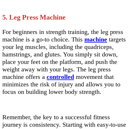
5. Leg Press Machine
For beginners in strength training, the leg press
machine is a go-to choice. This
machine
targets
your leg muscles, including the quadriceps,
hamstrings, and glutes. You simply sit down,
place your feet on the platform, and push the
weight away with your legs. The leg press
machine offers a
controlled
movement that
minimizes the risk of injury and allows you to
focus on building lower body strength.
Remember, the key to a successful fitness
journey is consistency. Starting with easy-to-use