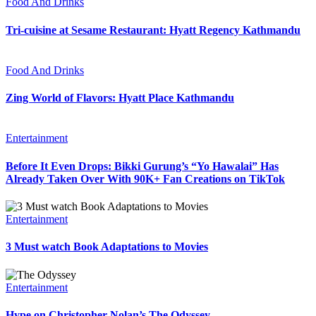
Food And Drinks
Tri-cuisine at Sesame Restaurant: Hyatt Regency Kathmandu
Food And Drinks
Zing World of Flavors: Hyatt Place Kathmandu
Entertainment
Before It Even Drops: Bikki Gurung’s “Yo Hawalai” Has
Already Taken Over With 90K+ Fan Creations on TikTok
Entertainment
3 Must watch Book Adaptations to Movies
Entertainment
Hype on Christopher Nolan’s The Odyssey