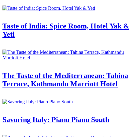
Taste of India: Spice Room, Hotel Yak &
Yeti
The Taste of the Mediterranean: Tahina
Terrace, Kathmandu Marriott Hotel
Savoring Italy: Piano Piano South