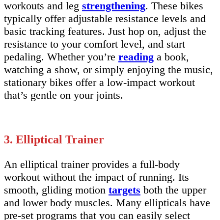
workouts and leg
strengthening
. These bikes
typically offer adjustable resistance levels and
basic tracking features. Just hop on, adjust the
resistance to your comfort level, and start
pedaling. Whether you’re
reading
a book,
watching a show, or simply enjoying the music,
stationary bikes offer a low-impact workout
that’s gentle on your joints.
3. Elliptical Trainer
An elliptical trainer provides a full-body
workout without the impact of running. Its
smooth, gliding motion
targets
both the upper
and lower body muscles. Many ellipticals have
pre-set programs that you can easily select