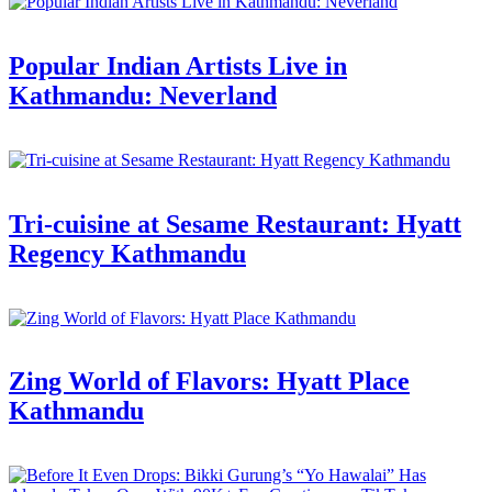
Popular Indian Artists Live in
Kathmandu: Neverland
Tri-cuisine at Sesame Restaurant: Hyatt
Regency Kathmandu
Zing World of Flavors: Hyatt Place
Kathmandu