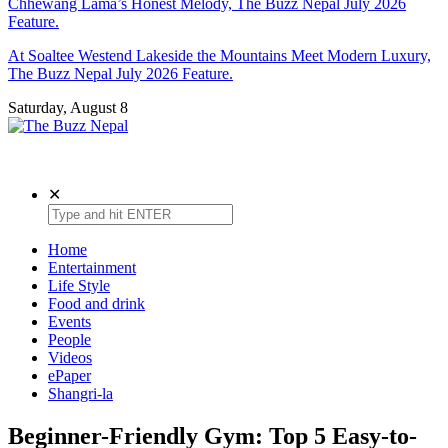
Chhewang Lama’s Honest Melody, The Buzz Nepal July 2026
Feature.
At Soaltee Westend Lakeside the Mountains Meet Modern Luxury,
The Buzz Nepal July 2026 Feature.
Saturday, August 8
The Buzz Nepal
Lifestyle, Entertainment, Events.
✕
Home
Entertainment
Life Style
Food and drink
Events
People
Videos
ePaper
Shangri-la
Beginner-Friendly Gym: Top 5 Easy-to-