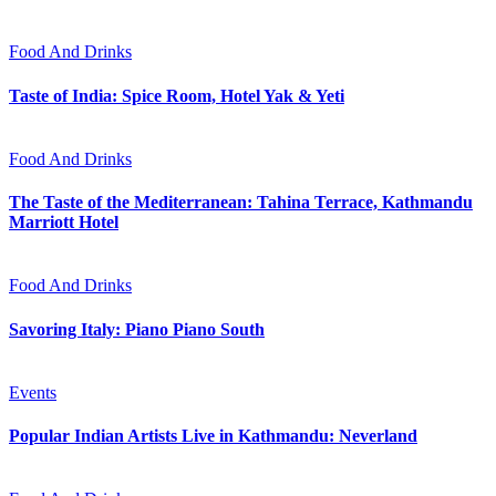
Food And Drinks
Taste of India: Spice Room, Hotel Yak & Yeti
Food And Drinks
The Taste of the Mediterranean: Tahina Terrace, Kathmandu
Marriott Hotel
Food And Drinks
Savoring Italy: Piano Piano South
Events
Popular Indian Artists Live in Kathmandu: Neverland