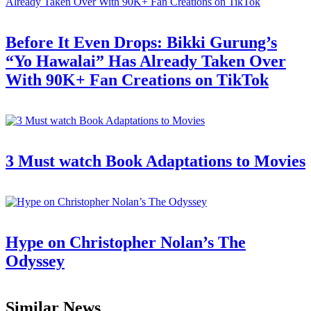
Before It Even Drops: Bikki Gurung’s
“Yo Hawalai” Has Already Taken Over
With 90K+ Fan Creations on TikTok
3 Must watch Book Adaptations to Movies
Hype on Christopher Nolan’s The
Odyssey
Similar News