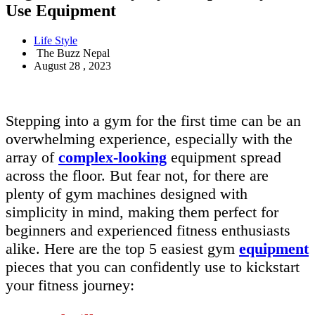
Use Equipment
Life Style
The Buzz Nepal
August 28 , 2023
Stepping into a gym for the first time can be an
overwhelming experience, especially with the
array of
complex-looking
equipment spread
across the floor. But fear not, for there are
plenty of gym machines designed with
simplicity in mind, making them perfect for
beginners and experienced fitness enthusiasts
alike. Here are the top 5 easiest gym
equipment
pieces that you can confidently use to kickstart
your fitness journey: