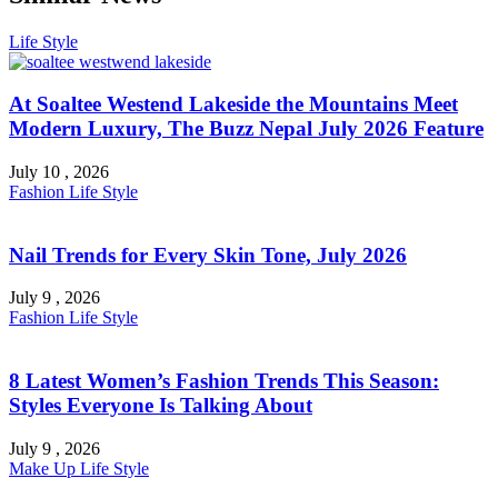
Life Style
At Soaltee Westend Lakeside the Mountains Meet
Modern Luxury, The Buzz Nepal July 2026 Feature
July 10 , 2026
Fashion
Life Style
Nail Trends for Every Skin Tone, July 2026
July 9 , 2026
Fashion
Life Style
8 Latest Women’s Fashion Trends This Season:
Styles Everyone Is Talking About
July 9 , 2026
Make Up
Life Style