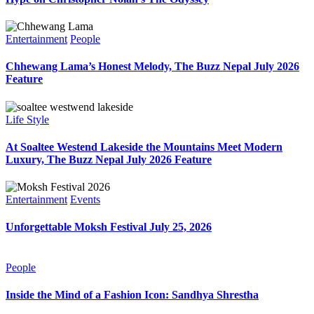
Entertainment
People
Chhewang Lama’s Honest Melody, The Buzz Nepal July 2026
Feature
Life Style
At Soaltee Westend Lakeside the Mountains Meet Modern
Luxury, The Buzz Nepal July 2026 Feature
Entertainment
Events
Unforgettable Moksh Festival July 25, 2026
People
Inside the Mind of a Fashion Icon: Sandhya Shrestha