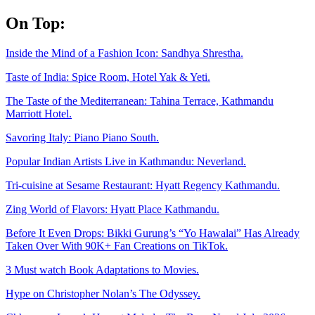
Skip
On Top:
to
content
Inside the Mind of a Fashion Icon: Sandhya Shrestha.
Taste of India: Spice Room, Hotel Yak & Yeti.
The Taste of the Mediterranean: Tahina Terrace, Kathmandu
Marriott Hotel.
Savoring Italy: Piano Piano South.
Popular Indian Artists Live in Kathmandu: Neverland.
Tri-cuisine at Sesame Restaurant: Hyatt Regency Kathmandu.
Zing World of Flavors: Hyatt Place Kathmandu.
Before It Even Drops: Bikki Gurung’s “Yo Hawalai” Has Already
Taken Over With 90K+ Fan Creations on TikTok.
3 Must watch Book Adaptations to Movies.
Hype on Christopher Nolan’s The Odyssey.