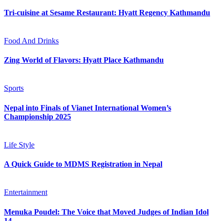
Tri-cuisine at Sesame Restaurant: Hyatt Regency Kathmandu
Food And Drinks
Zing World of Flavors: Hyatt Place Kathmandu
Sports
Nepal into Finals of Vianet International Women’s
Championship 2025
Life Style
A Quick Guide to MDMS Registration in Nepal
Entertainment
Menuka Poudel: The Voice that Moved Judges of Indian Idol
14