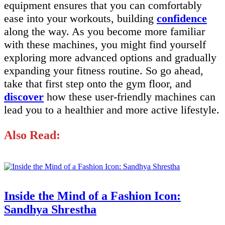
equipment ensures that you can comfortably
ease into your workouts, building
confidence
along the way. As you become more familiar
with these machines, you might find yourself
exploring more advanced options and gradually
expanding your fitness routine. So go ahead,
take that first step onto the gym floor, and
discover
how these user-friendly machines can
lead you to a healthier and more active lifestyle.
Also Read:
Inside the Mind of a Fashion Icon:
Sandhya Shrestha