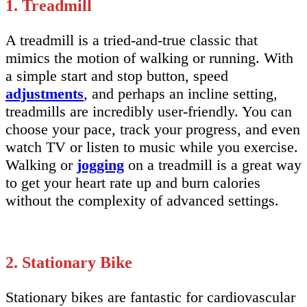
1. Treadmill
A treadmill is a tried-and-true classic that
mimics the motion of walking or running. With
a simple start and stop button, speed
adjustments
, and perhaps an incline setting,
treadmills are incredibly user-friendly. You can
choose your pace, track your progress, and even
watch TV or listen to music while you exercise.
Walking or
jogging
on a treadmill is a great way
to get your heart rate up and burn calories
without the complexity of advanced settings.
2. Stationary Bike
Stationary bikes are fantastic for cardiovascular