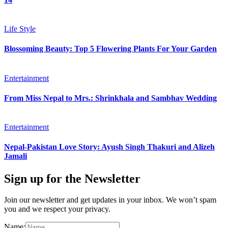
Life Style
Blossoming Beauty: Top 5 Flowering Plants For Your Garden
Entertainment
From Miss Nepal to Mrs.: Shrinkhala and Sambhav Wedding
Entertainment
Nepal-Pakistan Love Story: Ayush Singh Thakuri and Alizeh
Jamali
Sign up for the Newsletter
Join our newsletter and get updates in your inbox. We won’t spam
you and we respect your privacy.
Name: