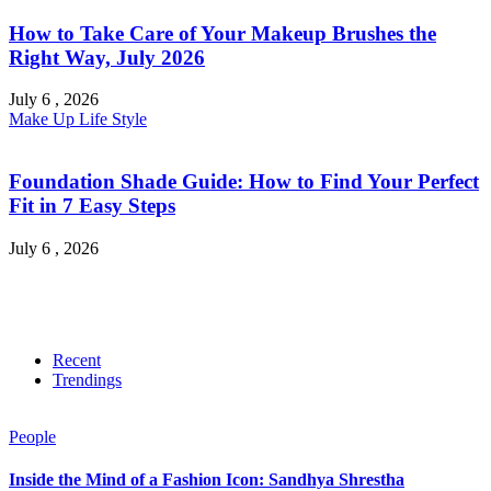
How to Take Care of Your Makeup Brushes the
Right Way, July 2026
July 6 , 2026
Make Up
Life Style
Foundation Shade Guide: How to Find Your Perfect
Fit in 7 Easy Steps
July 6 , 2026
Recent
Trendings
People
Inside the Mind of a Fashion Icon: Sandhya Shrestha