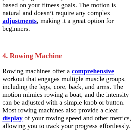
based on your fitness goals. The motion is
natural and doesn’t require any complex
adjustments
, making it a great option for
beginners.
4. Rowing Machine
Rowing machines offer a
comprehensive
workout that engages multiple muscle groups,
including the legs, core, back, and arms. The
motion mimics rowing a boat, and the intensity
can be adjusted with a simple knob or button.
Most rowing machines also provide a clear
display
of your rowing speed and other metrics,
allowing you to track your progress effortlessly.