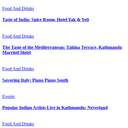
Food And Drinks
Taste of India: Spice Room, Hotel Yak & Yeti
Food And Drinks
The Taste of the Mediterranean: Tahina Terrace, Kathmandu
Marriott Hotel
Food And Drinks
Savoring Italy: Piano Piano South
Events
Popular Indian Artists Live in Kathmandu: Neverland
Food And Drinks