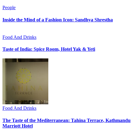
People
Inside the Mind of a Fashion Icon: Sandhya Shrestha
Food And Drinks
Taste of India: Spice Room, Hotel Yak & Yeti
Food And Drinks
The Taste of the Mediterranean: Tahina Terrace, Kathmandu
Marriott Hotel