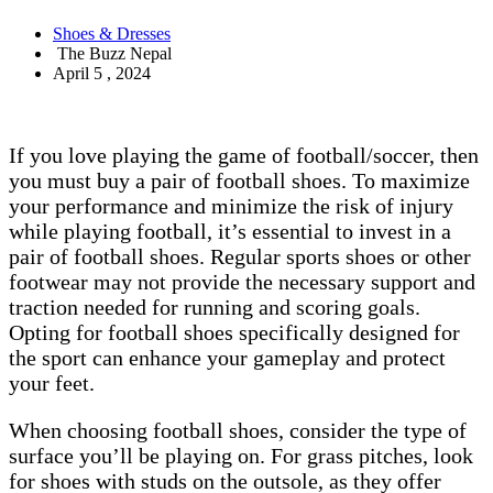
Shoes & Dresses
The Buzz Nepal
April 5 , 2024
If you love playing the game of football/soccer, then
you must buy a pair of football shoes. To maximize
your performance and minimize the risk of injury
while playing football, it’s essential to invest in a
pair of football shoes. Regular sports shoes or other
footwear may not provide the necessary support and
traction needed for running and scoring goals.
Opting for football shoes specifically designed for
the sport can enhance your gameplay and protect
your feet.
When choosing football shoes, consider the type of
surface you’ll be playing on. For grass pitches, look
for shoes with studs on the outsole, as they offer