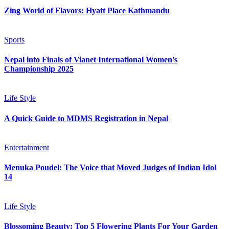
Zing World of Flavors: Hyatt Place Kathmandu
Sports
Nepal into Finals of Vianet International Women’s
Championship 2025
Life Style
A Quick Guide to MDMS Registration in Nepal
Entertainment
Menuka Poudel: The Voice that Moved Judges of Indian Idol
14
Life Style
Blossoming Beauty: Top 5 Flowering Plants For Your Garden