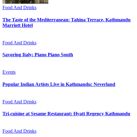
Food And Drinks
The Taste of the Mediterranean: Tahina Terrace, Kathmandu
Marriott Hotel
Food And Drinks
Savoring Italy: Piano Piano South
Events
Popular Indian Artists Live in Kathmandu: Neverland
Food And Drinks
Tri-cuisine at Sesame Restaurant: Hyatt Regency Kathmandu
Food And Drinks