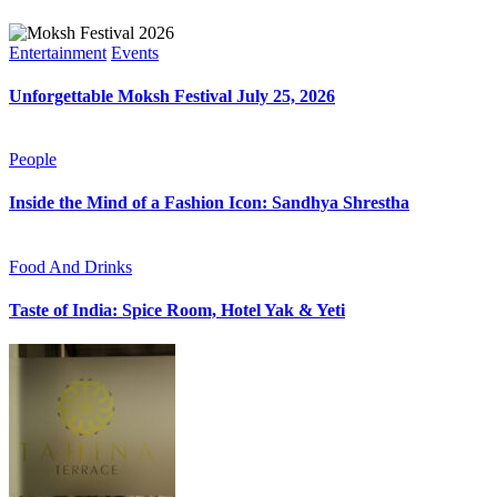
Entertainment
Events
Unforgettable Moksh Festival July 25, 2026
People
Inside the Mind of a Fashion Icon: Sandhya Shrestha
Food And Drinks
Taste of India: Spice Room, Hotel Yak & Yeti