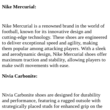
Nike Mercurial:
Nike Mercurial is a renowned brand in the world of
football, known for its innovative design and
cutting-edge technology. These shoes are engineered
to deliver exceptional speed and agility, making
them popular among attacking players. With a sleek
and aerodynamic design, Nike Mercurial shoes offer
maximum traction and stability, allowing players to
make swift movements with ease.
Nivia Carbonite:
Nivia Carbonite shoes are designed for durability
and performance, featuring a rugged outsole with
strategically placed studs for enhanced grip on the