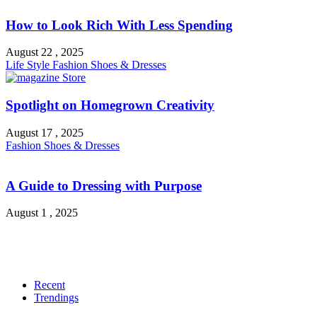
How to Look Rich With Less Spending
August 22 , 2025
Life Style
Fashion
Shoes & Dresses
Spotlight on Homegrown Creativity
August 17 , 2025
Fashion
Shoes & Dresses
A Guide to Dressing with Purpose
August 1 , 2025
Recent
Trendings