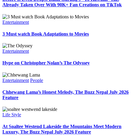
Already Taken Over With 90K+ Fan Creations on TikTok
Entertainment
3 Must watch Book Adaptations to Movies
Entertainment
Hype on Christopher Nolan’s The Odyssey
Entertainment
People
Chhewang Lama’s Honest Melody, The Buzz Nepal July 2026
Feature
Life Style
At Soaltee Westend Lakeside the Mountains Meet Modern
Luxury, The Buzz Nepal July 2026 Feature