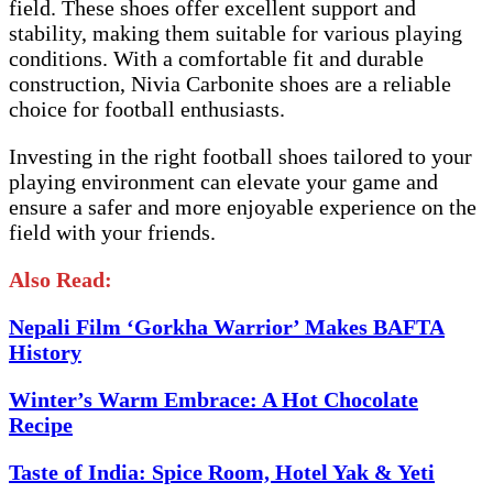
field. These shoes offer excellent support and
stability, making them suitable for various playing
conditions. With a comfortable fit and durable
construction, Nivia Carbonite shoes are a reliable
choice for football enthusiasts.
Investing in the right football shoes tailored to your
playing environment can elevate your game and
ensure a safer and more enjoyable experience on the
field with your friends.
Also Read:
Nepali Film ‘Gorkha Warrior’ Makes BAFTA
History
Winter’s Warm Embrace: A Hot Chocolate
Recipe
Taste of India: Spice Room, Hotel Yak & Yeti