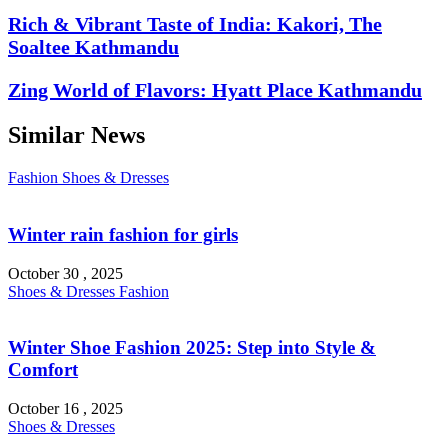
Rich & Vibrant Taste of India: Kakori, The
Soaltee Kathmandu
Zing World of Flavors: Hyatt Place Kathmandu
Similar News
Fashion
Shoes & Dresses
Winter rain fashion for girls
October 30 , 2025
Shoes & Dresses
Fashion
Winter Shoe Fashion 2025: Step into Style &
Comfort
October 16 , 2025
Shoes & Dresses