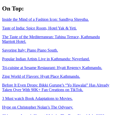
Skip
On Top:
to
content
Inside the Mind of a Fashion Icon: Sandhya Shrestha.
Taste of India: Spice Room, Hotel Yak & Yeti.
The Taste of the Mediterranean: Tahina Terrace, Kathmandu
Marriott Hotel.
Savoring Italy: Piano Piano South.
Popular Indian Artists Live in Kathmandu: Neverland.
Tri-cuisine at Sesame Restaurant: Hyatt Regency Kathmandu.
Zing World of Flavors: Hyatt Place Kathmandu.
Before It Even Drops: Bikki Gurung’s “Yo Hawalai” Has Already
Taken Over With 90K+ Fan Creations on TikTok.
3 Must watch Book Adaptations to Movies.
Hype on Christopher Nolan’s The Odyssey.