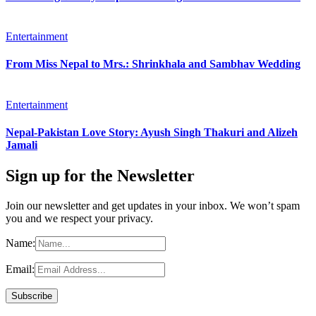
Entertainment
From Miss Nepal to Mrs.: Shrinkhala and Sambhav Wedding
Entertainment
Nepal-Pakistan Love Story: Ayush Singh Thakuri and Alizeh
Jamali
Sign up for the Newsletter
Join our newsletter and get updates in your inbox. We won’t spam
you and we respect your privacy.
Name:
Email: