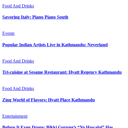
Food And Drinks
Savoring Italy: Piano Piano South
Events
Popular Indian Artists Live in Kathmandu: Neverland
Food And Drinks
Tri-cuisine at Sesame Restaurant: Hyatt Regency Kathmandu
Food And Drinks
Zing World of Flavors: Hyatt Place Kathmandu
Entertainment
Before It Even Drops: Bikki Gurung’s “Yo Hawalai” Has