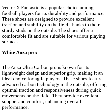
Vector X Fantastic is a popular choice among
football players for its durability and performance.
These shoes are designed to provide excellent
traction and stability on the field, thanks to their
sturdy studs on the outsole. The shoes offer a
comfortable fit and are suitable for various playing
surfaces.
White Anza pro:
The Anza Ultra Carbon pro is known for its
lightweight design and superior grip, making it an
ideal choice for agile players. These shoes feature
advanced carbon technology in the outsole, offering
optimal traction and responsiveness during quick
movements on the field. They provide excellent
support and comfort, enhancing overall
performance.