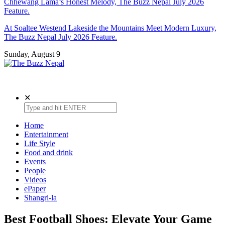
Chhewang Lama’s Honest Melody, The Buzz Nepal July 2026
Feature.
At Soaltee Westend Lakeside the Mountains Meet Modern Luxury,
The Buzz Nepal July 2026 Feature.
Sunday, August 9
The Buzz Nepal
Lifestyle, Entertainment, Events.
✕
Home
Entertainment
Life Style
Food and drink
Events
People
Videos
ePaper
Shangri-la
Best Football Shoes: Elevate Your Game