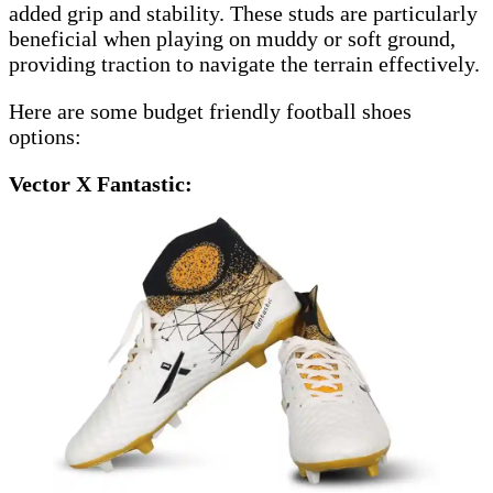
added grip and stability. These studs are particularly
beneficial when playing on muddy or soft ground,
providing traction to navigate the terrain effectively.
Here are some budget friendly football shoes
options:
Vector X Fantastic: