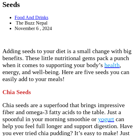
Seeds
Food And Drinks
The Buzz Nepal
November 6 , 2024
Adding seeds to your diet is a small change with big
benefits. These little nutritional gems pack a punch
when it comes to supporting your body’s
health
,
energy, and well-being. Here are five seeds you can
easily add to your meals!
Chia Seeds
Chia seeds are a superfood that brings impressive
fiber and omega-3 fatty acids to the table. Just a
spoonful in your morning smoothie or
yogurt
can
help you feel full longer and support digestion. Have
you ever tried chia pudding? It’s easy to make! Just