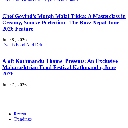
Chef Govind’s Murgh Malai Tikka: A Masterclass in
Creamy, Smoky Perfection | The Buzz Nepal June
2026 Feature
June 8 , 2026
Events
Food And Drinks
Aloft Kathmandu Thamel Presents: An Exclusive
Maharashtrian Food Festival Kathmandu, June
2026
June 7 , 2026
Recent
Trendings