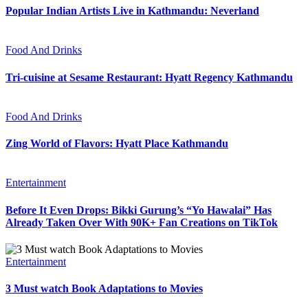
Popular Indian Artists Live in Kathmandu: Neverland
Food And Drinks
Tri-cuisine at Sesame Restaurant: Hyatt Regency Kathmandu
Food And Drinks
Zing World of Flavors: Hyatt Place Kathmandu
Entertainment
Before It Even Drops: Bikki Gurung’s “Yo Hawalai” Has
Already Taken Over With 90K+ Fan Creations on TikTok
Entertainment
3 Must watch Book Adaptations to Movies