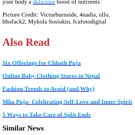
your body a
delicious
boost of nutrients.
Picture Credit: Victorburnside, 4nadia, ollo,
bhofack2, Mykola Sosiukin, fcafotodigital
Also Read
Six Offerings for Chhath Puja
Online Baby Clothing Stores in Nepal
Fashion Trends to Avoid (and Why)
Mha Puja- Celebrating Self-Love and Inner Spirit
5 Ways to Take Care of Split Ends
Similar News