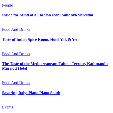
People
Inside the Mind of a Fashion Icon: Sandhya Shrestha
Food And Drinks
Taste of India: Spice Room, Hotel Yak & Yeti
Food And Drinks
The Taste of the Mediterranean: Tahina Terrace, Kathmandu
Marriott Hotel
Food And Drinks
Savoring Italy: Piano Piano South
Events