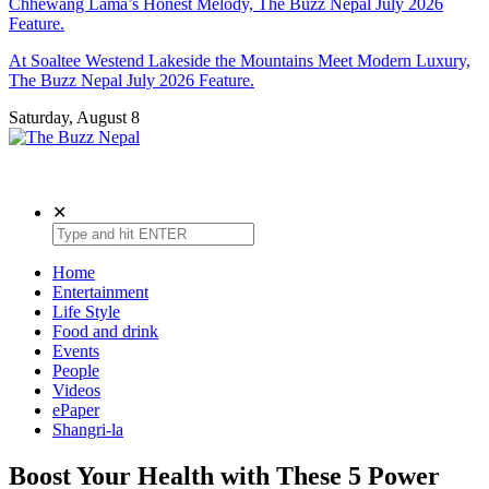
Chhewang Lama’s Honest Melody, The Buzz Nepal July 2026
Feature.
At Soaltee Westend Lakeside the Mountains Meet Modern Luxury,
The Buzz Nepal July 2026 Feature.
Saturday, August 8
The Buzz Nepal
Lifestyle, Entertainment, Events.
✕
Home
Entertainment
Life Style
Food and drink
Events
People
Videos
ePaper
Shangri-la
Boost Your Health with These 5 Power