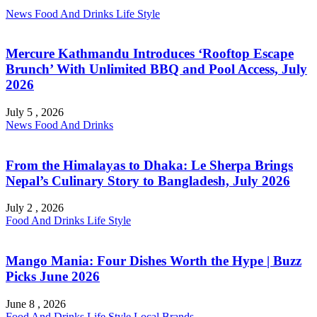
News
Food And Drinks
Life Style
Mercure Kathmandu Introduces ‘Rooftop Escape
Brunch’ With Unlimited BBQ and Pool Access, July
2026
July 5 , 2026
News
Food And Drinks
From the Himalayas to Dhaka: Le Sherpa Brings
Nepal’s Culinary Story to Bangladesh, July 2026
July 2 , 2026
Food And Drinks
Life Style
Mango Mania: Four Dishes Worth the Hype | Buzz
Picks June 2026
June 8 , 2026
Food And Drinks
Life Style
Local Brands