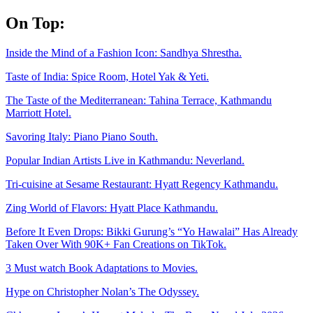
Skip
On Top:
to
content
Inside the Mind of a Fashion Icon: Sandhya Shrestha.
Taste of India: Spice Room, Hotel Yak & Yeti.
The Taste of the Mediterranean: Tahina Terrace, Kathmandu
Marriott Hotel.
Savoring Italy: Piano Piano South.
Popular Indian Artists Live in Kathmandu: Neverland.
Tri-cuisine at Sesame Restaurant: Hyatt Regency Kathmandu.
Zing World of Flavors: Hyatt Place Kathmandu.
Before It Even Drops: Bikki Gurung’s “Yo Hawalai” Has Already
Taken Over With 90K+ Fan Creations on TikTok.
3 Must watch Book Adaptations to Movies.
Hype on Christopher Nolan’s The Odyssey.