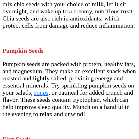
mix chia seeds with your choice of milk, let it sit
overnight, and wake up to a creamy, nutritious treat.
Chia seeds are also rich in antioxidants, which
protect cells from damage and reduce inflammation.
Pumpkin Seeds
Pumpkin seeds are packed with protein, healthy fats,
and magnesium. They make an excellent snack when
roasted and lightly salted, providing energy and
essential minerals. Try sprinkling pumpkin seeds on
your salads,
soups
, or oatmeal for added crunch and
flavor. These seeds contain tryptophan, which can
help improve sleep quality. Munch on a handful in
the evening to relax and unwind!
Flax Seeds