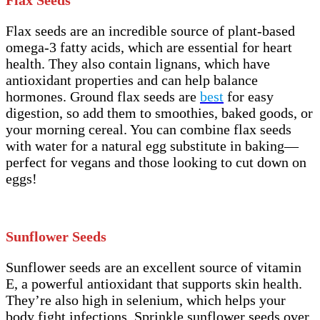
Flax seeds are an incredible source of plant-based
omega-3 fatty acids, which are essential for heart
health. They also contain lignans, which have
antioxidant properties and can help balance
hormones. Ground flax seeds are
best
for easy
digestion, so add them to smoothies, baked goods, or
your morning cereal. You can combine flax seeds
with water for a natural egg substitute in baking—
perfect for vegans and those looking to cut down on
eggs!
Sunflower Seeds
Sunflower seeds are an excellent source of vitamin
E, a powerful antioxidant that supports skin health.
They’re also high in selenium, which helps your
body fight infections. Sprinkle sunflower seeds over