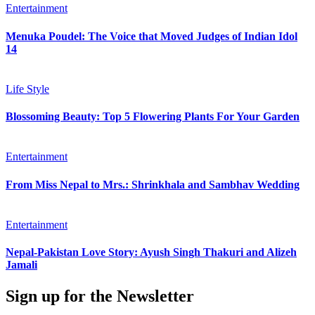
Entertainment
Menuka Poudel: The Voice that Moved Judges of Indian Idol
14
Life Style
Blossoming Beauty: Top 5 Flowering Plants For Your Garden
Entertainment
From Miss Nepal to Mrs.: Shrinkhala and Sambhav Wedding
Entertainment
Nepal-Pakistan Love Story: Ayush Singh Thakuri and Alizeh
Jamali
Sign up for the Newsletter