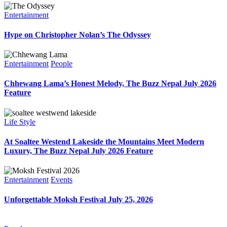
Entertainment
Hype on Christopher Nolan’s The Odyssey
Entertainment
People
Chhewang Lama’s Honest Melody, The Buzz Nepal July 2026
Feature
Life Style
At Soaltee Westend Lakeside the Mountains Meet Modern
Luxury, The Buzz Nepal July 2026 Feature
Entertainment
Events
Unforgettable Moksh Festival July 25, 2026