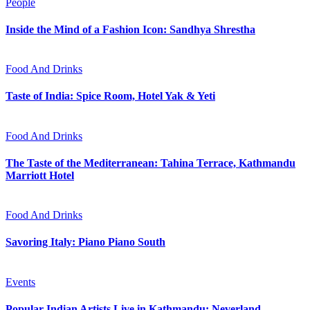
People
Inside the Mind of a Fashion Icon: Sandhya Shrestha
Food And Drinks
Taste of India: Spice Room, Hotel Yak & Yeti
Food And Drinks
The Taste of the Mediterranean: Tahina Terrace, Kathmandu
Marriott Hotel
Food And Drinks
Savoring Italy: Piano Piano South
Events
Popular Indian Artists Live in Kathmandu: Neverland