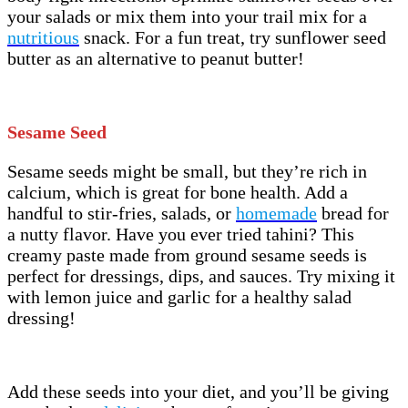
your salads or mix them into your trail mix for a
nutritious
snack. For a fun treat, try sunflower seed
butter as an alternative to peanut butter!
Sesame Seed
Sesame seeds might be small, but they’re rich in
calcium, which is great for bone health. Add a
handful to stir-fries, salads, or
homemade
bread for
a nutty flavor. Have you ever tried tahini? This
creamy paste made from ground sesame seeds is
perfect for dressings, dips, and sauces. Try mixing it
with lemon juice and garlic for a healthy salad
dressing!
Add these seeds into your diet, and you’ll be giving