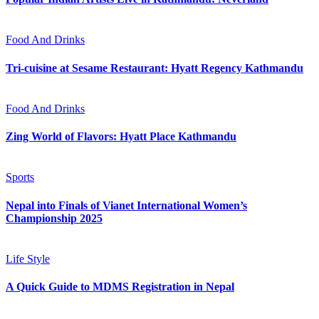
Food And Drinks
Tri-cuisine at Sesame Restaurant: Hyatt Regency Kathmandu
Food And Drinks
Zing World of Flavors: Hyatt Place Kathmandu
Sports
Nepal into Finals of Vianet International Women’s
Championship 2025
Life Style
A Quick Guide to MDMS Registration in Nepal