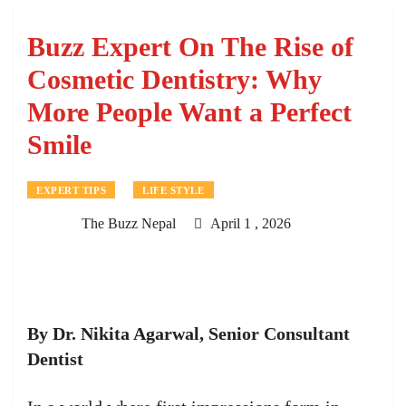
Buzz Expert On The Rise of
Cosmetic Dentistry: Why
More People Want a Perfect
Smile
EXPERT TIPS
LIFE STYLE
The Buzz Nepal
April 1 , 2026
By Dr. Nikita Agarwal, Senior Consultant
Dentist