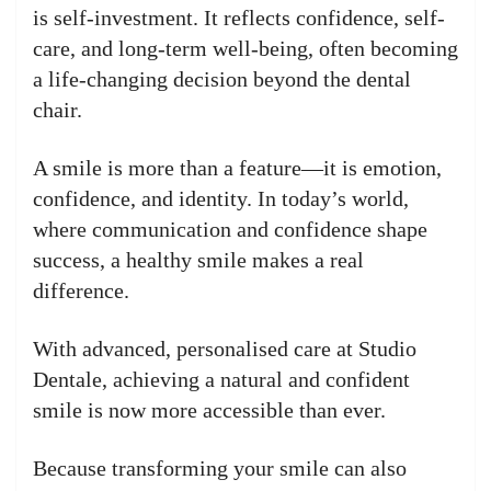
is self-investment. It reflects confidence, self-
care, and long-term well-being, often becoming
a life-changing decision beyond the dental
chair.
A smile is more than a feature—it is emotion,
confidence, and identity. In today’s world,
where communication and confidence shape
success, a healthy smile makes a real
difference.
With advanced, personalised care at Studio
Dentale, achieving a natural and confident
smile is now more accessible than ever.
Because transforming your smile can also