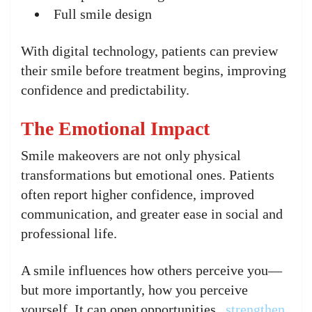
Full smile design
With digital technology, patients can preview
their smile before treatment begins, improving
confidence and predictability.
The Emotional Impact
Smile makeovers are not only physical
transformations but emotional ones. Patients
often report higher confidence, improved
communication, and greater ease in social and
professional life.
A smile influences how others perceive you—
but more importantly, how you perceive
yourself. It can open opportunities,
strengthen