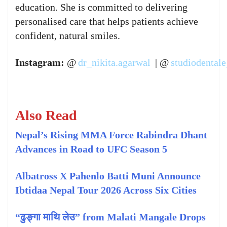
education. She is committed to delivering
personalised care that helps patients achieve
confident, natural smiles.
Instagram:
@
dr_nikita.agarwal
| @
studiodentale
Also Read
Nepal’s Rising MMA Force Rabindra Dhant
Advances in Road to UFC Season 5
Albatross X Pahenlo Batti Muni Announce
Ibtidaa Nepal Tour 2026 Across Six Cities
“ढुङ्गा माथि लेउ” from Malati Mangale Drops