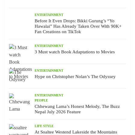
ENTERTAINMENT
Before It Even Drops: Bikki Gurung’s “Yo
Hawalai” Has Already Taken Over With 90K+
Fan Creations on TikTok
ENTERTAINMENT
3 Must watch Book Adaptations to Movies
ENTERTAINMENT
Hype on Christopher Nolan’s The Odyssey
ENTERTAINMENT
PEOPLE
Chhewang Lama’s Honest Melody, The Buzz
Nepal July 2026 Feature
LIFE STYLE
At Soaltee Westend Lakeside the Mountains