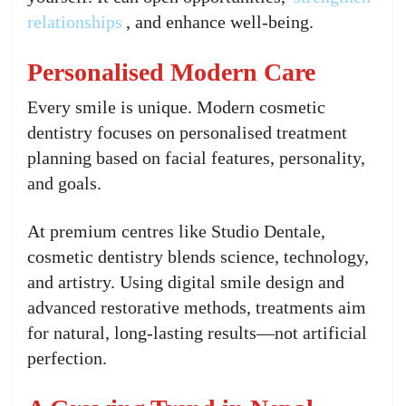
relationships
, and enhance well-being.
Personalised Modern Care
Every smile is unique. Modern cosmetic
dentistry focuses on personalised treatment
planning based on facial features, personality,
and goals.
At premium centres like Studio Dentale,
cosmetic dentistry blends science, technology,
and artistry. Using digital smile design and
advanced restorative methods, treatments aim
for natural, long-lasting results—not artificial
perfection.