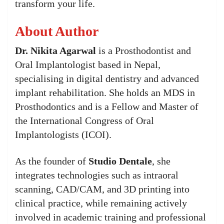
transform your life.
About Author
Dr. Nikita Agarwal
is a Prosthodontist and
Oral Implantologist based in Nepal,
specialising in digital dentistry and advanced
implant rehabilitation. She holds an MDS in
Prosthodontics and is a Fellow and Master of
the International Congress of Oral
Implantologists (ICOI).
As the founder of
Studio Dentale
, she
integrates technologies such as intraoral
scanning, CAD/CAM, and 3D printing into
clinical practice, while remaining actively
involved in academic training and professional