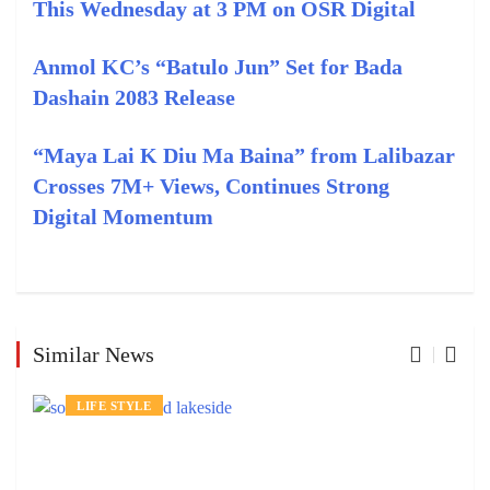
This Wednesday at 3 PM on OSR Digital
Anmol KC’s “Batulo Jun” Set for Bada
Dashain 2083 Release
“Maya Lai K Diu Ma Baina” from Lalibazar
Crosses 7M+ Views, Continues Strong
Digital Momentum
Similar News
LIFE STYLE