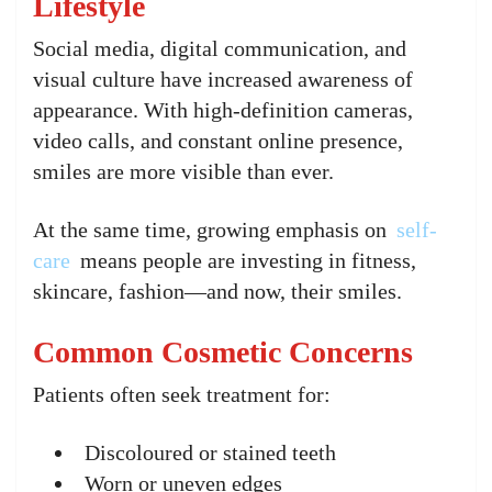
Lifestyle
Social media, digital communication, and
visual culture have increased awareness of
appearance. With high-definition cameras,
video calls, and constant online presence,
smiles are more visible than ever.
At the same time, growing emphasis on
self-
care
means people are investing in fitness,
skincare, fashion—and now, their smiles.
Common Cosmetic Concerns
Patients often seek treatment for:
Discoloured or stained teeth
Worn or uneven edges