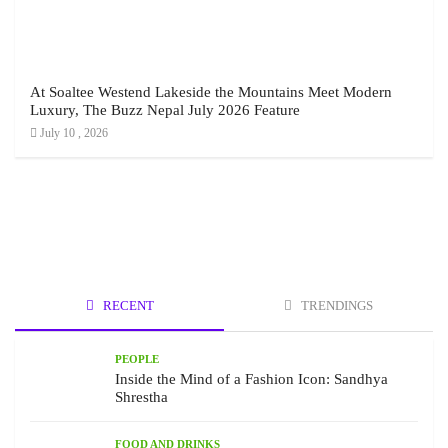
At Soaltee Westend Lakeside the Mountains Meet Modern
Luxury, The Buzz Nepal July 2026 Feature
July 10 , 2026
RECENT
TRENDINGS
PEOPLE
Inside the Mind of a Fashion Icon: Sandhya
Shrestha
FOOD AND DRINKS