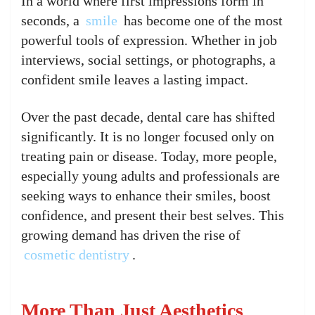
In a world where first impressions form in
seconds, a
smile
has become one of the most
powerful tools of expression. Whether in job
interviews, social settings, or photographs, a
confident smile leaves a lasting impact.
Over the past decade, dental care has shifted
significantly. It is no longer focused only on
treating pain or disease. Today, more people,
especially young adults and professionals are
seeking ways to enhance their smiles, boost
confidence, and present their best selves. This
growing demand has driven the rise of
cosmetic dentistry
.
More Than Just Aesthetics