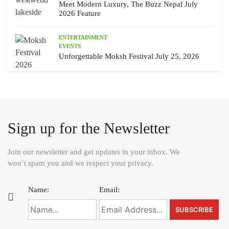
Meet Modern Luxury, The Buzz Nepal July
2026 Feature
ENTERTAINMENT
EVENTS
Unforgettable Moksh Festival July 25, 2026
Sign up for the Newsletter
Join our newsletter and get updates in your inbox. We
won’t spam you and we respect your privacy.
Name:
Email: