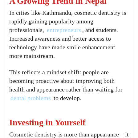
A Growing Trend in Nepal
In cities like Kathmandu, cosmetic dentistry is
rapidly gaining popularity among
professionals,
entrepreneurs
, and students.
Increased awareness and better access to
technology have made smile enhancement
more mainstream.
This reflects a mindset shift: people are
becoming proactive about improving both
health and appearance rather than waiting for
dental problems
to develop.
Investing in Yourself
Cosmetic dentistry is more than appearance—it