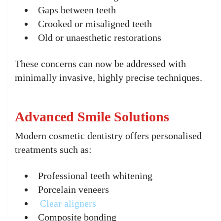
Gaps between teeth
Crooked or misaligned teeth
Old or unaesthetic restorations
These concerns can now be addressed with
minimally invasive, highly precise techniques.
Advanced Smile Solutions
Modern cosmetic dentistry offers personalised
treatments such as:
Professional teeth whitening
Porcelain veneers
Clear aligners
Composite bonding