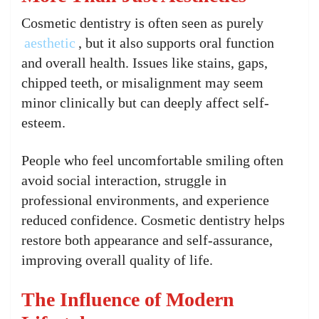
Cosmetic dentistry is often seen as purely
aesthetic
, but it also supports oral function
and overall health. Issues like stains, gaps,
chipped teeth, or misalignment may seem
minor clinically but can deeply affect self-
esteem.
People who feel uncomfortable smiling often
avoid social interaction, struggle in
professional environments, and experience
reduced confidence. Cosmetic dentistry helps
restore both appearance and self-assurance,
improving overall quality of life.
The Influence of Modern