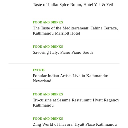
Taste of India: Spice Room, Hotel Yak & Yeti
FOOD AND DRINKS
The Taste of the Mediterranean: Tahina Terrace,
Kathmandu Marriott Hotel
FOOD AND DRINKS
Savoring Italy: Piano Piano South
EVENTS
Popular Indian Artists Live in Kathmandu:
Neverland
FOOD AND DRINKS
Tri-cuisine at Sesame Restaurant: Hyatt Regency
Kathmandu
FOOD AND DRINKS
Zing World of Flavors: Hyatt Place Kathmandu