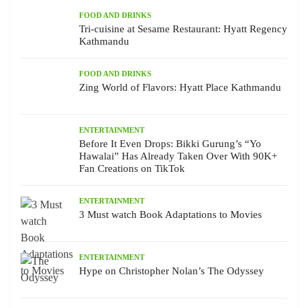
FOOD AND DRINKS
Tri-cuisine at Sesame Restaurant: Hyatt Regency
Kathmandu
FOOD AND DRINKS
Zing World of Flavors: Hyatt Place Kathmandu
ENTERTAINMENT
Before It Even Drops: Bikki Gurung’s “Yo
Hawalai” Has Already Taken Over With 90K+
Fan Creations on TikTok
ENTERTAINMENT
3 Must watch Book Adaptations to Movies
ENTERTAINMENT
Hype on Christopher Nolan’s The Odyssey