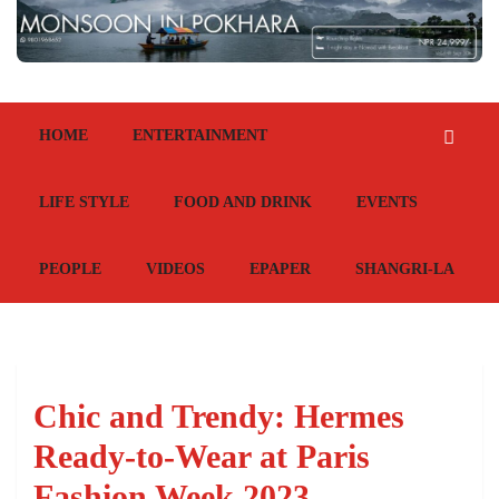
HOME
ENTERTAINMENT
LIFE STYLE
FOOD AND DRINK
EVENTS
PEOPLE
VIDEOS
EPAPER
SHANGRI-LA
Chic and Trendy: Hermes
Ready-to-Wear at Paris
Fashion Week 2023