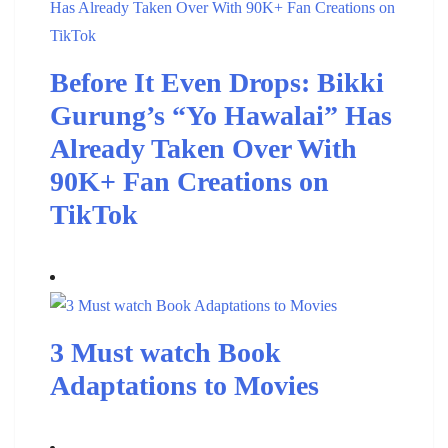
Before It Even Drops: Bikki
Gurung’s “Yo Hawalai” Has
Already Taken Over With
90K+ Fan Creations on
TikTok
3 Must watch Book
Adaptations to Movies