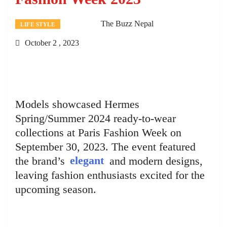
The Buzz Nepal
LIFE STYLE
October 2 , 2023
Models showcased Hermes
Spring/Summer 2024 ready-to-wear
collections at Paris Fashion Week on
September 30, 2023. The event featured
the brand’s
elegant
and modern designs,
leaving fashion enthusiasts excited for the
upcoming season.