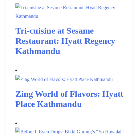
Tri-cuisine at Sesame
Restaurant: Hyatt Regency
Kathmandu
Zing World of Flavors: Hyatt
Place Kathmandu