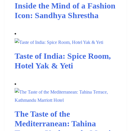
Inside the Mind of a Fashion
Icon: Sandhya Shrestha
Taste of India: Spice Room,
Hotel Yak & Yeti
The Taste of the
Mediterranean: Tahina