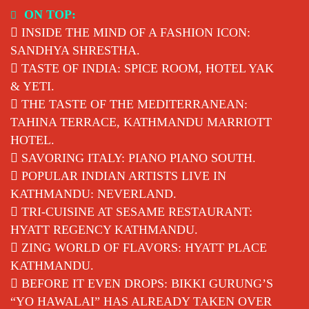
Skip
ON TOP:
to
INSIDE THE MIND OF A FASHION ICON:
content
SANDHYA SHRESTHA.
TASTE OF INDIA: SPICE ROOM, HOTEL YAK
& YETI.
THE TASTE OF THE MEDITERRANEAN:
TAHINA TERRACE, KATHMANDU MARRIOTT
HOTEL.
SAVORING ITALY: PIANO PIANO SOUTH.
POPULAR INDIAN ARTISTS LIVE IN
KATHMANDU: NEVERLAND.
TRI-CUISINE AT SESAME RESTAURANT:
HYATT REGENCY KATHMANDU.
ZING WORLD OF FLAVORS: HYATT PLACE
KATHMANDU.
BEFORE IT EVEN DROPS: BIKKI GURUNG’S
“YO HAWALAI” HAS ALREADY TAKEN OVER