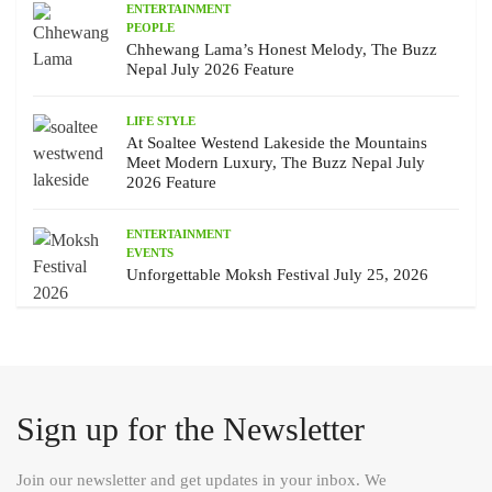
ENTERTAINMENT
PEOPLE
Chhewang Lama’s Honest Melody, The Buzz
Nepal July 2026 Feature
LIFE STYLE
At Soaltee Westend Lakeside the Mountains
Meet Modern Luxury, The Buzz Nepal July
2026 Feature
ENTERTAINMENT
EVENTS
Unforgettable Moksh Festival July 25, 2026
Sign up for the Newsletter
Join our newsletter and get updates in your inbox. We