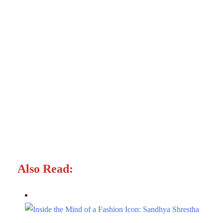
Also Read: