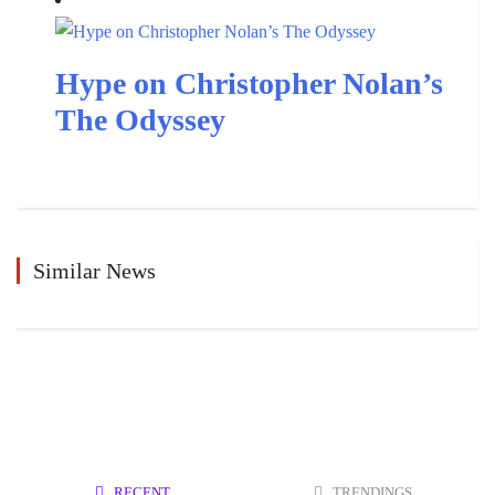
Hype on Christopher Nolan’s
The Odyssey
Similar News
RECENT
TRENDINGS