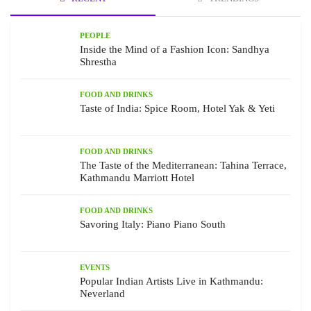
PEOPLE
Inside the Mind of a Fashion Icon: Sandhya
Shrestha
FOOD AND DRINKS
Taste of India: Spice Room, Hotel Yak & Yeti
FOOD AND DRINKS
The Taste of the Mediterranean: Tahina Terrace,
Kathmandu Marriott Hotel
FOOD AND DRINKS
Savoring Italy: Piano Piano South
EVENTS
Popular Indian Artists Live in Kathmandu:
Neverland