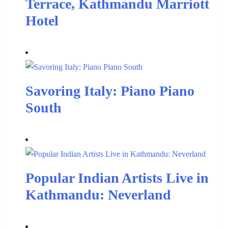
Terrace, Kathmandu Marriott
Hotel
Savoring Italy: Piano Piano
South
Popular Indian Artists Live in
Kathmandu: Neverland