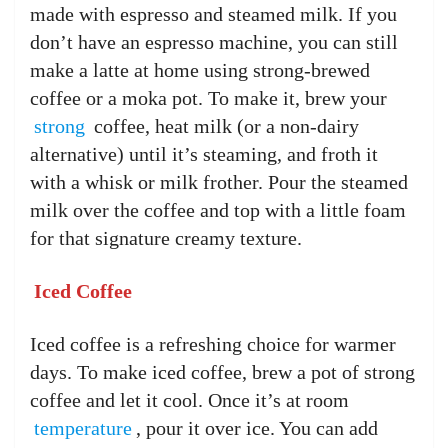
made with espresso and steamed milk. If you
don’t have an espresso machine, you can still
make a latte at home using strong-brewed
coffee or a moka pot. To make it, brew your
strong
coffee, heat milk (or a non-dairy
alternative) until it’s steaming, and froth it
with a whisk or milk frother. Pour the steamed
milk over the coffee and top with a little foam
for that signature creamy texture.
Iced Coffee
Iced coffee is a refreshing choice for warmer
days. To make iced coffee, brew a pot of strong
coffee and let it cool. Once it’s at room
temperature
, pour it over ice. You can add