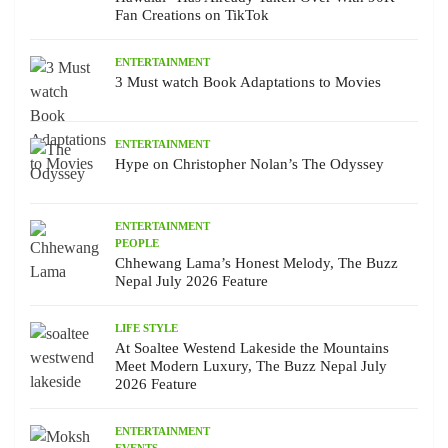
Fan Creations on TikTok
ENTERTAINMENT
3 Must watch Book Adaptations to Movies
ENTERTAINMENT
Hype on Christopher Nolan’s The Odyssey
ENTERTAINMENT
PEOPLE
Chhewang Lama’s Honest Melody, The Buzz
Nepal July 2026 Feature
LIFE STYLE
At Soaltee Westend Lakeside the Mountains
Meet Modern Luxury, The Buzz Nepal July
2026 Feature
ENTERTAINMENT