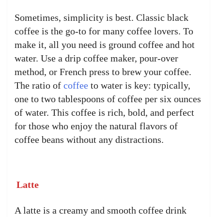
Sometimes, simplicity is best. Classic black
coffee is the go-to for many coffee lovers. To
make it, all you need is ground coffee and hot
water. Use a drip coffee maker, pour-over
method, or French press to brew your coffee.
The ratio of
coffee
to water is key: typically,
one to two tablespoons of coffee per six ounces
of water. This coffee is rich, bold, and perfect
for those who enjoy the natural flavors of
coffee beans without any distractions.
Latte
A latte is a creamy and smooth coffee drink