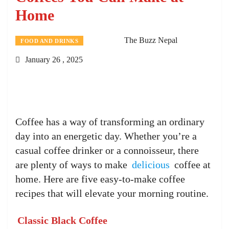
Home
The Buzz Nepal
FOOD AND DRINKS
January 26 , 2025
Coffee has a way of transforming an ordinary
day into an energetic day. Whether you’re a
casual coffee drinker or a connoisseur, there
are plenty of ways to make
delicious
coffee at
home. Here are five easy-to-make coffee
recipes that will elevate your morning routine.
Classic Black Coffee