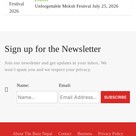
EVENTS
Unforgettable Moksh Festival July 25, 2026
Sign up for the Newsletter
Join our newsletter and get updates in your inbox. We
won’t spam you and we respect your privacy.
Name:
Email:
About The Buzz Nepal
Contact
Business
Privacy Policy