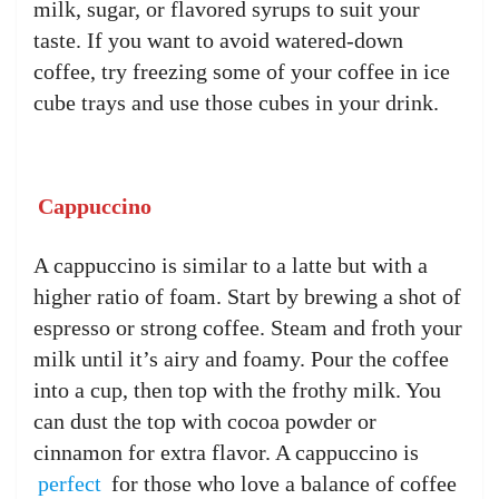
milk, sugar, or flavored syrups to suit your
taste. If you want to avoid watered-down
coffee, try freezing some of your coffee in ice
cube trays and use those cubes in your drink.
Cappuccino
A cappuccino is similar to a latte but with a
higher ratio of foam. Start by brewing a shot of
espresso or strong coffee. Steam and froth your
milk until it’s airy and foamy. Pour the coffee
into a cup, then top with the frothy milk. You
can dust the top with cocoa powder or
cinnamon for extra flavor. A cappuccino is
perfect
for those who love a balance of coffee