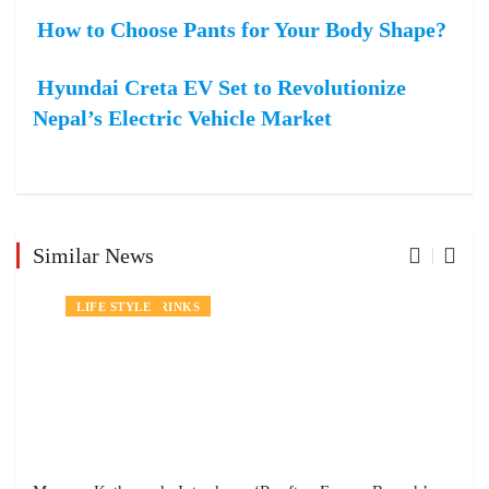
How to Choose Pants for Your Body Shape?
Hyundai Creta EV Set to Revolutionize
Nepal’s Electric Vehicle Market
Similar News
NEWS
FOOD AND DRINKS
LIFE STYLE