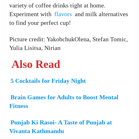
variety of coffee drinks right at home.
Experiment with
flavors
and milk alternatives
to find your perfect cup!
Picture credit: YakobchukOlena, Stefan Tomic,
Yulia Lisitsa, Nirian
Also Read
5 Cocktails for Friday Night
Brain Games for Adults to Boost Mental
Fitness
Punjab Ki Rasoi- A Taste of Punjab at
Vivanta Kathmandu