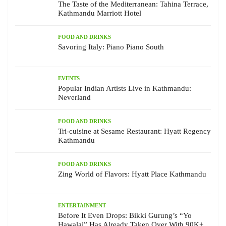
The Taste of the Mediterranean: Tahina Terrace,
Kathmandu Marriott Hotel
FOOD AND DRINKS
Savoring Italy: Piano Piano South
EVENTS
Popular Indian Artists Live in Kathmandu:
Neverland
FOOD AND DRINKS
Tri-cuisine at Sesame Restaurant: Hyatt Regency
Kathmandu
FOOD AND DRINKS
Zing World of Flavors: Hyatt Place Kathmandu
ENTERTAINMENT
Before It Even Drops: Bikki Gurung’s “Yo
Hawalai” Has Already Taken Over With 90K+