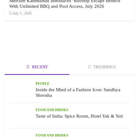
Mercure Kathmandu Introduces ‘Rooftop Escape Brunch’
With Unlimited BBQ and Pool Access, July 2026
July 5 , 2026
RECENT
TRENDINGS
PEOPLE
Inside the Mind of a Fashion Icon: Sandhya
Shrestha
FOOD AND DRINKS
Taste of India: Spice Room, Hotel Yak & Yeti
FOOD AND DRINKS