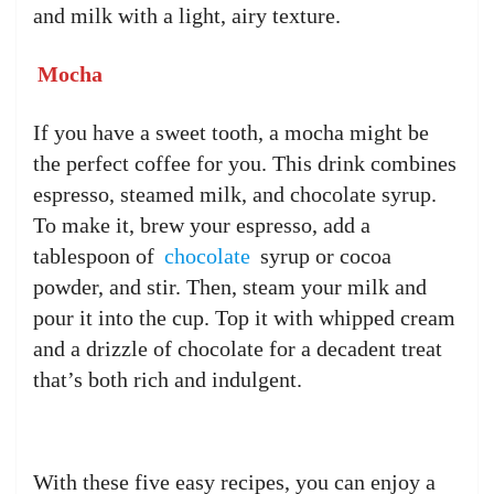
and milk with a light, airy texture.
Mocha
If you have a sweet tooth, a mocha might be
the perfect coffee for you. This drink combines
espresso, steamed milk, and chocolate syrup.
To make it, brew your espresso, add a
tablespoon of
chocolate
syrup or cocoa
powder, and stir. Then, steam your milk and
pour it into the cup. Top it with whipped cream
and a drizzle of chocolate for a decadent treat
that’s both rich and indulgent.
With these five easy recipes, you can enjoy a