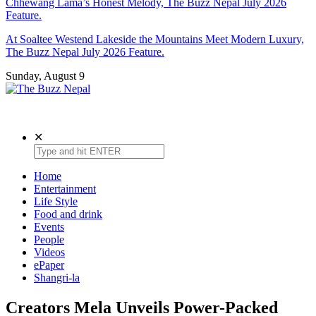
Chhewang Lama’s Honest Melody, The Buzz Nepal July 2026
Feature.
At Soaltee Westend Lakeside the Mountains Meet Modern Luxury,
The Buzz Nepal July 2026 Feature.
Sunday, August 9
The Buzz Nepal
Lifestyle, Entertainment, Events.
✕
Home
Entertainment
Life Style
Food and drink
Events
People
Videos
ePaper
Shangri-la
Creators Mela Unveils Power-Packed