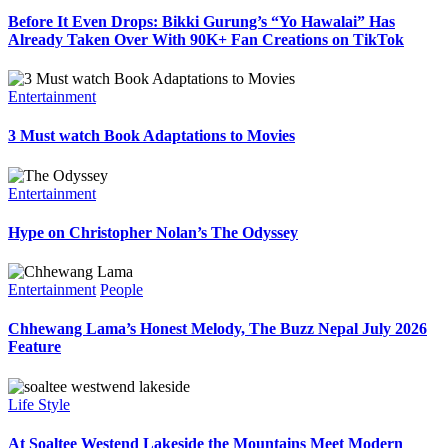
Before It Even Drops: Bikki Gurung’s “Yo Hawalai” Has
Already Taken Over With 90K+ Fan Creations on TikTok
Entertainment
3 Must watch Book Adaptations to Movies
Entertainment
Hype on Christopher Nolan’s The Odyssey
Entertainment
People
Chhewang Lama’s Honest Melody, The Buzz Nepal July 2026
Feature
Life Style
At Soaltee Westend Lakeside the Mountains Meet Modern