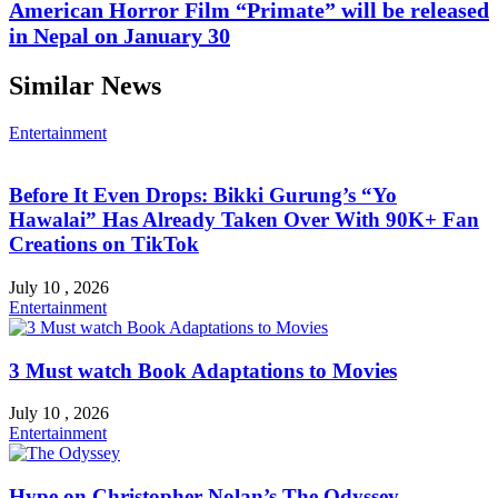
American Horror Film “Primate” will be released
in Nepal on January 30
Similar News
Entertainment
Before It Even Drops: Bikki Gurung’s “Yo
Hawalai” Has Already Taken Over With 90K+ Fan
Creations on TikTok
July 10 , 2026
Entertainment
3 Must watch Book Adaptations to Movies
July 10 , 2026
Entertainment
Hype on Christopher Nolan’s The Odyssey