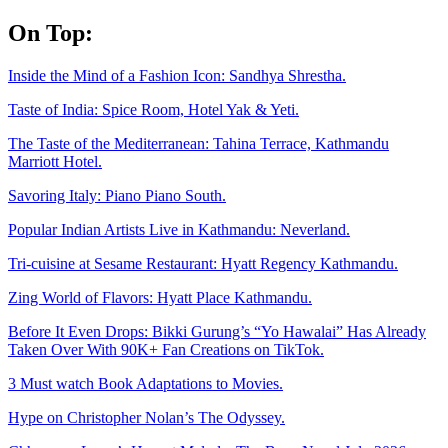
Skip
On Top:
to
content
Inside the Mind of a Fashion Icon: Sandhya Shrestha.
Taste of India: Spice Room, Hotel Yak & Yeti.
The Taste of the Mediterranean: Tahina Terrace, Kathmandu
Marriott Hotel.
Savoring Italy: Piano Piano South.
Popular Indian Artists Live in Kathmandu: Neverland.
Tri-cuisine at Sesame Restaurant: Hyatt Regency Kathmandu.
Zing World of Flavors: Hyatt Place Kathmandu.
Before It Even Drops: Bikki Gurung’s “Yo Hawalai” Has Already
Taken Over With 90K+ Fan Creations on TikTok.
3 Must watch Book Adaptations to Movies.
Hype on Christopher Nolan’s The Odyssey.