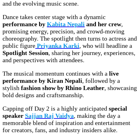
and the evolving music scene.
Dance takes center stage with a dynamic
performance by
Kabita Nepali
and her crew
,
promising energy, precision, and crowd-moving
choreography. The spotlight then turns to actress and
public figure
Priyanka Karki
, who will headline a
Spotlight Session
, sharing her journey, experiences,
and perspectives with attendees.
The musical momentum continues with a
live
performance by Kiran Nepali
, followed by a
stylish
fashion show by Rhino Leather
, showcasing
bold designs and craftsmanship.
Capping off Day 2 is a highly anticipated
special
speaker
Sajjan Raj Vaidya
, making the day a
memorable blend of inspiration and entertainment
for creators, fans, and industry insiders alike.