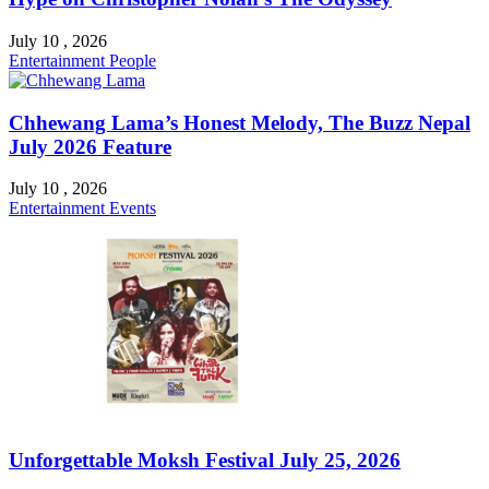
July 10 , 2026
Entertainment
People
Chhewang Lama’s Honest Melody, The Buzz Nepal
July 2026 Feature
July 10 , 2026
Entertainment
Events
Unforgettable Moksh Festival July 25, 2026