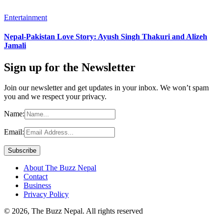
Entertainment
Nepal-Pakistan Love Story: Ayush Singh Thakuri and Alizeh
Jamali
Sign up for the Newsletter
Join our newsletter and get updates in your inbox. We won’t spam
you and we respect your privacy.
Name:
Email:
About The Buzz Nepal
Contact
Business
Privacy Policy
© 2026, The Buzz Nepal. All rights reserved