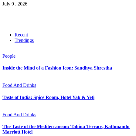
July 9 , 2026
Recent
Trendings
People
Inside the Mind of a Fashion Icon: Sandhya Shrestha
Food And Drinks
Taste of India: Spice Room, Hotel Yak & Yeti
Food And Drinks
The Taste of the Mediterranean: Tahina Terrace, Kathmandu
Marriott Hotel