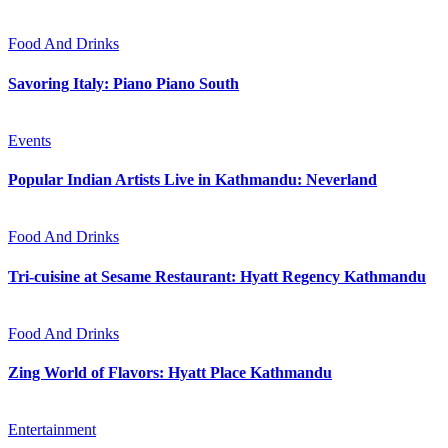
Food And Drinks
Savoring Italy: Piano Piano South
Events
Popular Indian Artists Live in Kathmandu: Neverland
Food And Drinks
Tri-cuisine at Sesame Restaurant: Hyatt Regency Kathmandu
Food And Drinks
Zing World of Flavors: Hyatt Place Kathmandu
Entertainment