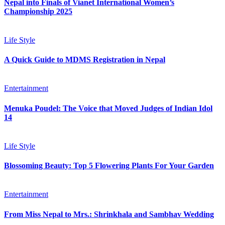
Nepal into Finals of Vianet International Women’s
Championship 2025
Life Style
A Quick Guide to MDMS Registration in Nepal
Entertainment
Menuka Poudel: The Voice that Moved Judges of Indian Idol
14
Life Style
Blossoming Beauty: Top 5 Flowering Plants For Your Garden
Entertainment
From Miss Nepal to Mrs.: Shrinkhala and Sambhav Wedding