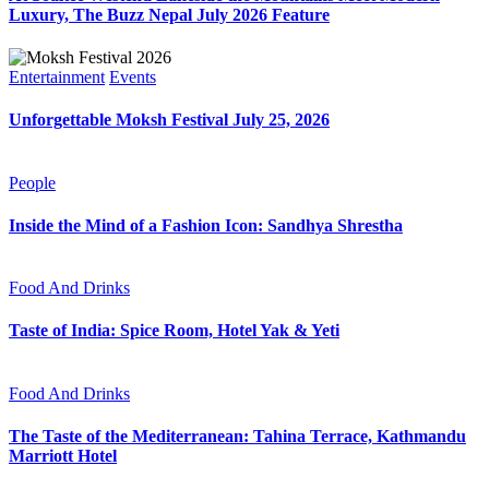
Luxury, The Buzz Nepal July 2026 Feature
Entertainment
Events
Unforgettable Moksh Festival July 25, 2026
People
Inside the Mind of a Fashion Icon: Sandhya Shrestha
Food And Drinks
Taste of India: Spice Room, Hotel Yak & Yeti
Food And Drinks
The Taste of the Mediterranean: Tahina Terrace, Kathmandu
Marriott Hotel