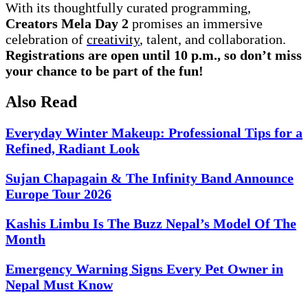
With its thoughtfully curated programming,
Creators Mela Day 2
promises an immersive
celebration of
creativity
, talent, and collaboration.
Registrations are open until 10 p.m., so don’t miss
your chance to be part of the fun!
Also Read
Everyday Winter Makeup: Professional Tips for a
Refined, Radiant Look
Sujan Chapagain & The Infinity Band Announce
Europe Tour 2026
Kashis Limbu Is The Buzz Nepal’s Model Of The
Month
Emergency Warning Signs Every Pet Owner in
Nepal Must Know