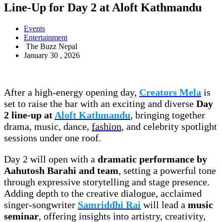
Line-Up for Day 2 at Aloft Kathmandu
Events
Entertainment
The Buzz Nepal
January 30 , 2026
After a high-energy opening day,
Creators Mela
is
set to raise the bar with an exciting and diverse
Day
2 line-up at
Aloft Kathmandu
, bringing together
drama, music, dance,
fashion
, and celebrity spotlight
sessions under one roof.
Day 2 will open with a
dramatic performance by
Aahutosh Barahi and team
, setting a powerful tone
through expressive storytelling and stage presence.
Adding depth to the creative dialogue, acclaimed
singer-songwriter
Samriddhi Rai
will lead a
music
seminar
, offering insights into artistry, creativity,