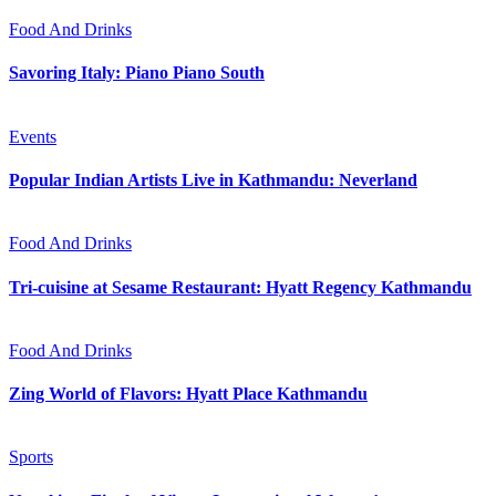
Food And Drinks
Savoring Italy: Piano Piano South
Events
Popular Indian Artists Live in Kathmandu: Neverland
Food And Drinks
Tri-cuisine at Sesame Restaurant: Hyatt Regency Kathmandu
Food And Drinks
Zing World of Flavors: Hyatt Place Kathmandu
Sports