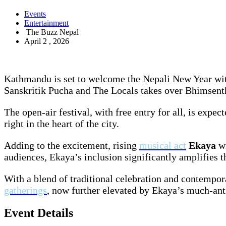
Events
Entertainment
The Buzz Nepal
April 2 , 2026
Kathmandu is set to welcome the Nepali New Year wit
Sanskritik Pucha and The Locals takes over Bhimsentha
The open-air festival, with free entry for all, is expe
right in the heart of the city.
Adding to the excitement, rising
musical act
Ekaya
w
audiences, Ekaya’s inclusion significantly amplifies 
With a blend of traditional celebration and contemp
gatherings
, now further elevated by Ekaya’s much-anti
Event Details