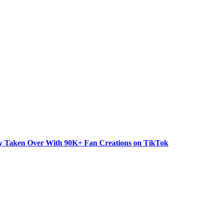
dy Taken Over With 90K+ Fan Creations on TikTok