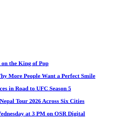
 on the King of Pop
Why More People Want a Perfect Smile
es in Road to UFC Season 5
Nepal Tour 2026 Across Six Cities
 Wednesday at 3 PM on OSR Digital