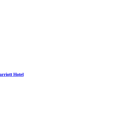
rriott Hotel