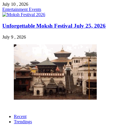
July 10 , 2026
Entertainment
Events
Unforgettable Moksh Festival July 25, 2026
July 9 , 2026
Recent
Trendings