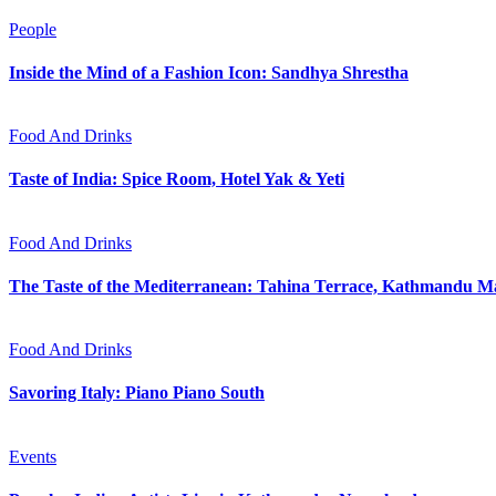
People
Inside the Mind of a Fashion Icon: Sandhya Shrestha
Food And Drinks
Taste of India: Spice Room, Hotel Yak & Yeti
Food And Drinks
The Taste of the Mediterranean: Tahina Terrace, Kathmandu Ma
Food And Drinks
Savoring Italy: Piano Piano South
Events