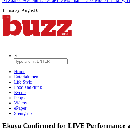
At Soaltee Westend Lakeside the Mountains Meet Modern Luxury, Th
Thursday, August 6
The Buzz Nepal
Lifestyle, Entertainment, Events.
✕
Home
Entertainment
Life Style
Food and drink
Events
People
Videos
ePaper
Shangri-la
Ekaya Confirmed for LIVE Performance 