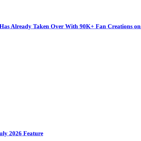
” Has Already Taken Over With 90K+ Fan Creations o
ly 2026 Feature