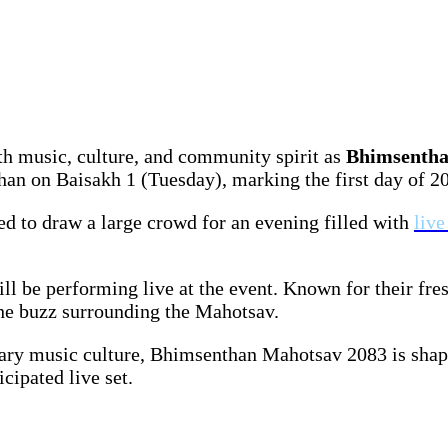
h music, culture, and community spirit as
Bhimsentha
n on Baisakh 1 (Tuesday), marking the first day of 208
cted to draw a large crowd for an evening filled with
liv
ill be performing live at the event. Known for their f
the buzz surrounding the Mahotsav.
orary music culture, Bhimsenthan Mahotsav 2083 is sha
cipated live set.