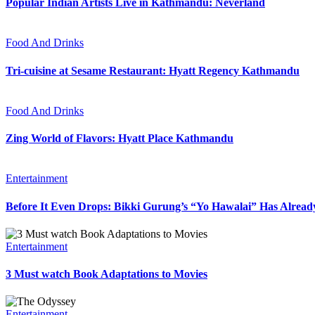
Popular Indian Artists Live in Kathmandu: Neverland
Food And Drinks
Tri-cuisine at Sesame Restaurant: Hyatt Regency Kathmandu
Food And Drinks
Zing World of Flavors: Hyatt Place Kathmandu
Entertainment
Before It Even Drops: Bikki Gurung’s “Yo Hawalai” Has Alrea
Entertainment
3 Must watch Book Adaptations to Movies
Entertainment