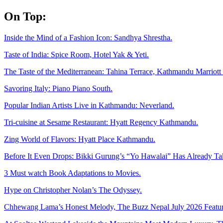
Skip
On Top:
to
content
Inside the Mind of a Fashion Icon: Sandhya Shrestha.
Taste of India: Spice Room, Hotel Yak & Yeti.
The Taste of the Mediterranean: Tahina Terrace, Kathmandu Marriott 
Savoring Italy: Piano Piano South.
Popular Indian Artists Live in Kathmandu: Neverland.
Tri-cuisine at Sesame Restaurant: Hyatt Regency Kathmandu.
Zing World of Flavors: Hyatt Place Kathmandu.
Before It Even Drops: Bikki Gurung’s “Yo Hawalai” Has Already T
3 Must watch Book Adaptations to Movies.
Hype on Christopher Nolan’s The Odyssey.
Chhewang Lama’s Honest Melody, The Buzz Nepal July 2026 Featur