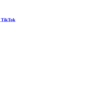
n TikTok