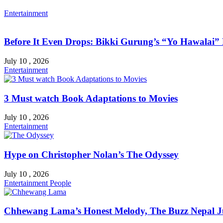
Entertainment
Before It Even Drops: Bikki Gurung’s “Yo Hawalai
July 10 , 2026
Entertainment
3 Must watch Book Adaptations to Movies
July 10 , 2026
Entertainment
Hype on Christopher Nolan’s The Odyssey
July 10 , 2026
Entertainment
People
Chhewang Lama’s Honest Melody, The Buzz Nepal Ju