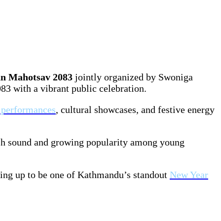
n Mahotsav 2083
jointly organized by Swoniga
3 with a vibrant public celebration.
e performances
, cultural showcases, and festive energy
resh sound and growing popularity among young
ping up to be one of Kathmandu’s standout
New Year