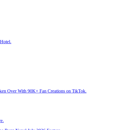
Hotel.
aken Over With 90K+ Fan Creations on TikTok.
e.