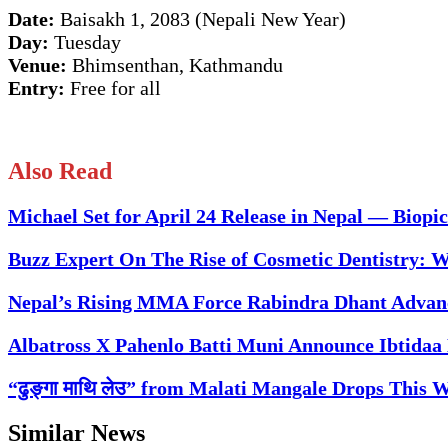
Date:
Baisakh 1, 2083 (Nepali New Year)
Day:
Tuesday
Venue:
Bhimsenthan, Kathmandu
Entry:
Free for all
Also Read
Michael Set for April 24 Release in Nepal — Biopic
Buzz Expert On The Rise of Cosmetic Dentistry: 
Nepal’s Rising MMA Force Rabindra Dhant Advanc
Albatross X Pahenlo Batti Muni Announce Ibtidaa 
“ढुङ्गा माथि लेउ” from Malati Mangale Drops This
Similar News