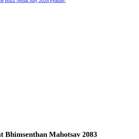
e Buzz Nepal July 2026 Feature.
at Bhimsenthan Mahotsav 2083