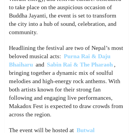
to take place on the auspicious occasion of
Buddha Jayanti, the event is set to transform
the city into a hub of sound, celebration, and
community.
Headlining the festival are two of Nepal’s most
beloved musical acts:
Purna Rai & Daju
Bhaiharu
and
Sabin Rai & The Pharaoh
,
bringing together a dynamic mix of soulful
melodies and high-energy rock anthems. With
both artists known for their strong fan
following and engaging live performances,
Makadox Fest is expected to draw crowds from
across the region.
The event will be hosted at
Butwal