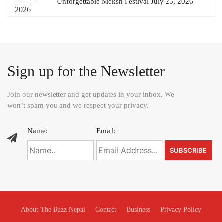
Unforgettable Moksh Festival July 25, 2026
Sign up for the Newsletter
Join our newsletter and get updates in your inbox. We
won’t spam you and we respect your privacy.
Name:
Email:
About The Buzz Nepal
Contact
Business
Privacy Policy