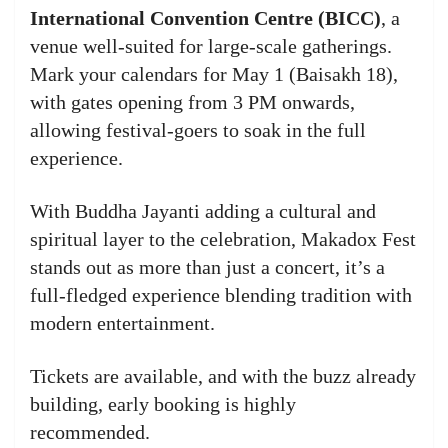
International Convention Centre (BICC)
, a
venue well-suited for large-scale gatherings.
Mark your calendars for May 1 (Baisakh 18),
with gates opening from 3 PM onwards,
allowing festival-goers to soak in the full
experience.
With Buddha Jayanti adding a cultural and
spiritual layer to the celebration, Makadox Fest
stands out as more than just a concert, it’s a
full-fledged experience blending tradition with
modern entertainment.
Tickets are available, and with the buzz already
building, early booking is highly
recommended.