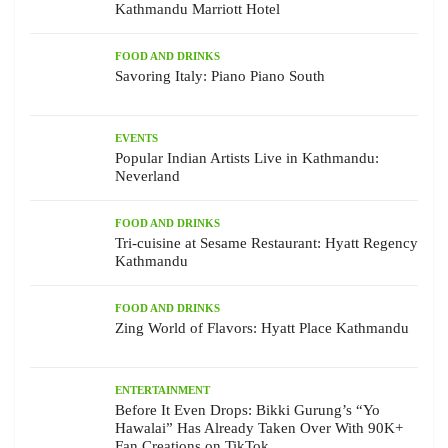
Kathmandu Marriott Hotel
FOOD AND DRINKS
Savoring Italy: Piano Piano South
EVENTS
Popular Indian Artists Live in Kathmandu:
Neverland
FOOD AND DRINKS
Tri-cuisine at Sesame Restaurant: Hyatt Regency
Kathmandu
FOOD AND DRINKS
Zing World of Flavors: Hyatt Place Kathmandu
ENTERTAINMENT
Before It Even Drops: Bikki Gurung’s “Yo
Hawalai” Has Already Taken Over With 90K+
Fan Creations on TikTok