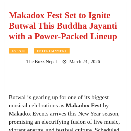
Makadox Fest Set to Ignite
Butwal This Buddha Jayanti
with a Power-Packed Lineup
EVENTS
ENTERTAINMENT
The Buzz Nepal
March 23 , 2026
Butwal is gearing up for one of its biggest
musical celebrations as
Makadox Fest
by
Makadox Events arrives this New Year season,
promising an electrifying fusion of live music,
vibrant energy, and festival culture. Scheduled