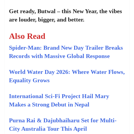
Get ready, Butwal – this New Year, the vibes
are louder, bigger, and better.
Also Read
Spider-Man: Brand New Day Trailer Breaks
Records with Massive Global Response
World Water Day 2026: Where Water Flows,
Equality Grows
International Sci-Fi Project Hail Mary
Makes a Strong Debut in Nepal
Purna Rai & Dajubhaiharu Set for Multi-
City Australia Tour This April