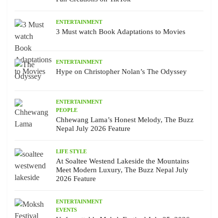
ENTERTAINMENT
3 Must watch Book Adaptations to Movies
ENTERTAINMENT
Hype on Christopher Nolan’s The Odyssey
ENTERTAINMENT
PEOPLE
Chhewang Lama’s Honest Melody, The Buzz
Nepal July 2026 Feature
LIFE STYLE
At Soaltee Westend Lakeside the Mountains
Meet Modern Luxury, The Buzz Nepal July
2026 Feature
ENTERTAINMENT
EVENTS