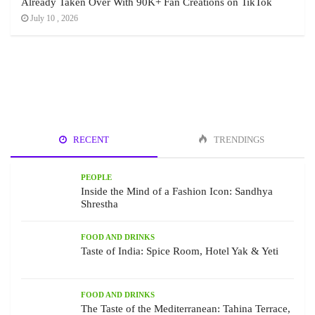
Already Taken Over With 90K+ Fan Creations on TikTok
July 10 , 2026
RECENT
TRENDINGS
PEOPLE
Inside the Mind of a Fashion Icon: Sandhya
Shrestha
FOOD AND DRINKS
Taste of India: Spice Room, Hotel Yak & Yeti
FOOD AND DRINKS
The Taste of the Mediterranean: Tahina Terrace,