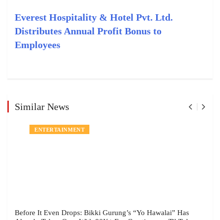
Everest Hospitality & Hotel Pvt. Ltd.
Distributes Annual Profit Bonus to
Employees
Similar News
ENTERTAINMENT
Before It Even Drops: Bikki Gurung’s “Yo Hawalai” Has