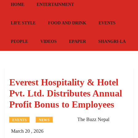
HOME
ENTERTAINMENT
LIFE STYLE
FOOD AND DRINK
EVENTS
PEOPLE
VIDEOS
EPAPER
SHANGRI-LA
Everest Hospitality & Hotel
Pvt. Ltd. Distributes Annual
Profit Bonus to Employees
The Buzz Nepal
EVENTS
NEWS
March 20 , 2026