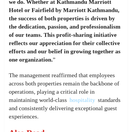
we do. Whether at Kathmandu Marriott
Hotel or Fairfield by Marriott Kathmandu,
the success of both properties is driven by
the dedication, passion, and professionalism
of our teams. This profit-sharing initiative
reflects our appreciation for their collective
efforts and our belief in growing together as
one organization.
”
The management reaffirmed that employees
across both properties remain the backbone of
operations, playing a critical role in
maintaining world-class
hospitality
standards
and consistently delivering exceptional guest
experiences.