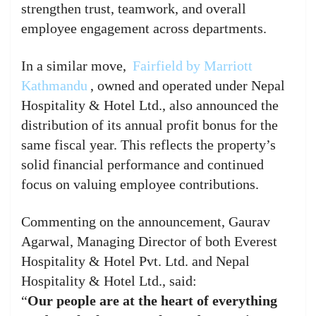
strengthen trust, teamwork, and overall
employee engagement across departments.
In a similar move,
Fairfield by Marriott
Kathmandu
, owned and operated under Nepal
Hospitality & Hotel Ltd., also announced the
distribution of its annual profit bonus for the
same fiscal year. This reflects the property’s
solid financial performance and continued
focus on valuing employee contributions.
Commenting on the announcement, Gaurav
Agarwal, Managing Director of both Everest
Hospitality & Hotel Pvt. Ltd. and Nepal
Hospitality & Hotel Ltd., said:
“
Our people are at the heart of everything