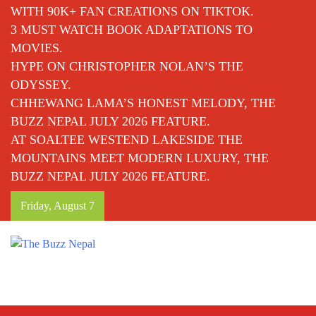
WITH 90K+ FAN CREATIONS ON TIKTOK.
3 MUST WATCH BOOK ADAPTATIONS TO
MOVIES.
HYPE ON CHRISTOPHER NOLAN’S THE
ODYSSEY.
CHHEWANG LAMA’S HONEST MELODY, THE
BUZZ NEPAL JULY 2026 FEATURE.
AT SOALTEE WESTEND LAKESIDE THE
MOUNTAINS MEET MODERN LUXURY, THE
BUZZ NEPAL JULY 2026 FEATURE.
Friday, August 7
The Buzz Nepal
Lifestyle, Entertainment, Events.