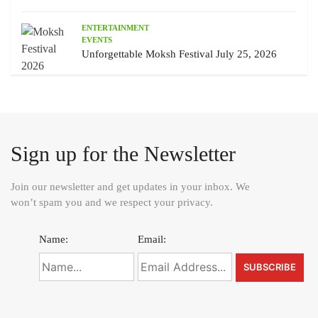
ENTERTAINMENT
EVENTS
Unforgettable Moksh Festival July 25, 2026
Sign up for the Newsletter
Join our newsletter and get updates in your inbox. We
won’t spam you and we respect your privacy.
Name:
Email: