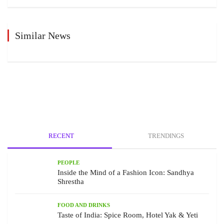
Similar News
RECENT
TRENDINGS
PEOPLE
Inside the Mind of a Fashion Icon: Sandhya
Shrestha
FOOD AND DRINKS
Taste of India: Spice Room, Hotel Yak & Yeti