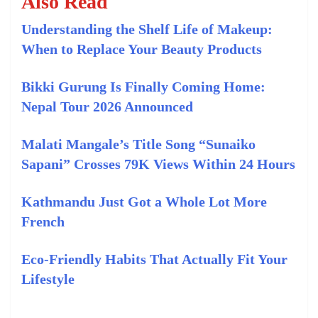
Also Read
Understanding the Shelf Life of Makeup:
When to Replace Your Beauty Products
Bikki Gurung Is Finally Coming Home:
Nepal Tour 2026 Announced
Malati Mangale’s Title Song “Sunaiko
Sapani” Crosses 79K Views Within 24 Hours
Kathmandu Just Got a Whole Lot More
French
Eco-Friendly Habits That Actually Fit Your
Lifestyle