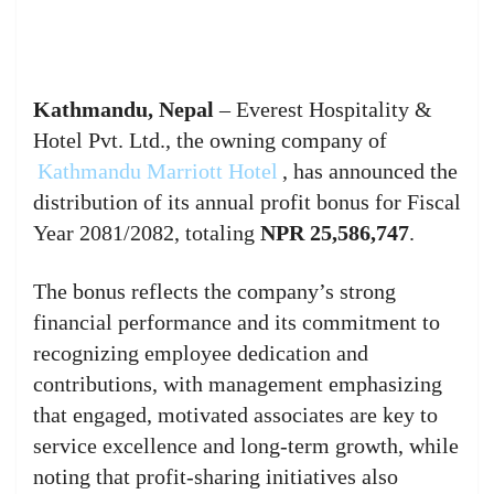
Kathmandu, Nepal
– Everest Hospitality &
Hotel Pvt. Ltd., the owning company of
Kathmandu Marriott Hotel
, has announced the
distribution of its annual profit bonus for Fiscal
Year 2081/2082, totaling
NPR 25,586,747
.
The bonus reflects the company’s strong
financial performance and its commitment to
recognizing employee dedication and
contributions, with management emphasizing
that engaged, motivated associates are key to
service excellence and long-term growth, while
noting that profit-sharing initiatives also