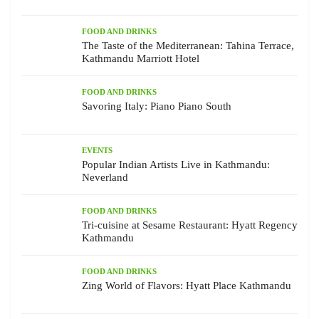
FOOD AND DRINKS
The Taste of the Mediterranean: Tahina Terrace,
Kathmandu Marriott Hotel
FOOD AND DRINKS
Savoring Italy: Piano Piano South
EVENTS
Popular Indian Artists Live in Kathmandu:
Neverland
FOOD AND DRINKS
Tri-cuisine at Sesame Restaurant: Hyatt Regency
Kathmandu
FOOD AND DRINKS
Zing World of Flavors: Hyatt Place Kathmandu