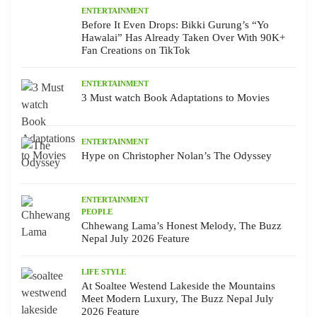
ENTERTAINMENT
Before It Even Drops: Bikki Gurung’s “Yo
Hawalai” Has Already Taken Over With 90K+
Fan Creations on TikTok
ENTERTAINMENT
3 Must watch Book Adaptations to Movies
ENTERTAINMENT
Hype on Christopher Nolan’s The Odyssey
ENTERTAINMENT
PEOPLE
Chhewang Lama’s Honest Melody, The Buzz
Nepal July 2026 Feature
LIFE STYLE
At Soaltee Westend Lakeside the Mountains
Meet Modern Luxury, The Buzz Nepal July
2026 Feature