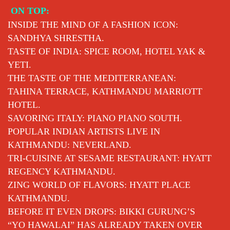
Skip
ON TOP:
to
INSIDE THE MIND OF A FASHION ICON:
content
SANDHYA SHRESTHA.
TASTE OF INDIA: SPICE ROOM, HOTEL YAK &
YETI.
THE TASTE OF THE MEDITERRANEAN:
TAHINA TERRACE, KATHMANDU MARRIOTT
HOTEL.
SAVORING ITALY: PIANO PIANO SOUTH.
POPULAR INDIAN ARTISTS LIVE IN
KATHMANDU: NEVERLAND.
TRI-CUISINE AT SESAME RESTAURANT: HYATT
REGENCY KATHMANDU.
ZING WORLD OF FLAVORS: HYATT PLACE
KATHMANDU.
BEFORE IT EVEN DROPS: BIKKI GURUNG’S
“YO HAWALAI” HAS ALREADY TAKEN OVER