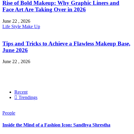
Rise of Bold Makeup: Why Graphic Liners and
Face Art Are Taking Over in 2026
June 22 , 2026
Life Style
Make Up
Tips and Tricks to Achieve a Flawless Makeup Base,
June 2026
June 22 , 2026
Recent
Trendings
People
Inside the Mind of a Fashion Icon: Sandhya Shrestha