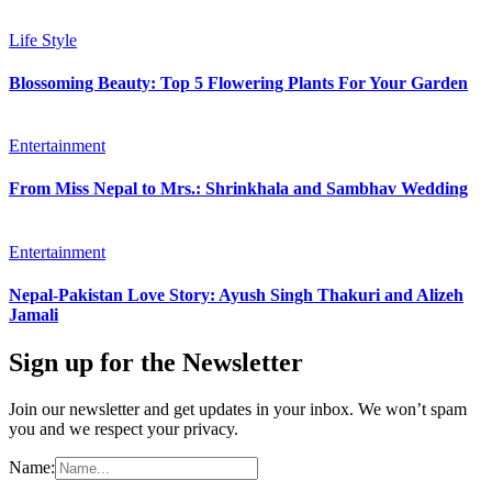
Life Style
Blossoming Beauty: Top 5 Flowering Plants For Your Garden
Entertainment
From Miss Nepal to Mrs.: Shrinkhala and Sambhav Wedding
Entertainment
Nepal-Pakistan Love Story: Ayush Singh Thakuri and Alizeh
Jamali
Sign up for the Newsletter
Join our newsletter and get updates in your inbox. We won’t spam
you and we respect your privacy.
Name: