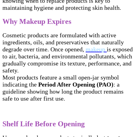
knowing when to replace products is key to
maintaining hygiene and protecting skin health.
Why Makeup Expires
Cosmetic products are formulated with active
ingredients, oils, and preservatives that naturally
degrade over time. Once opened,
makeup
is exposed
to air, bacteria, and environmental pollutants, which
gradually compromise its texture, performance, and
safety.
Most products feature a small open-jar symbol
indicating the
Period After Opening (PAO)
: a
guideline showing how long the product remains
safe to use after first use.
Shelf Life Before Opening