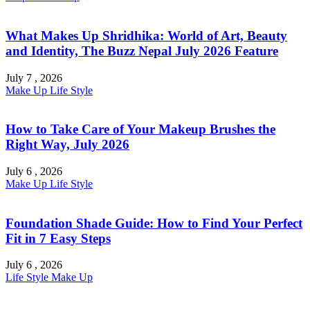
What Makes Up Shridhika: World of Art, Beauty
and Identity, The Buzz Nepal July 2026 Feature
July 7 , 2026
Make Up
Life Style
How to Take Care of Your Makeup Brushes the
Right Way, July 2026
July 6 , 2026
Make Up
Life Style
Foundation Shade Guide: How to Find Your Perfect
Fit in 7 Easy Steps
July 6 , 2026
Life Style
Make Up