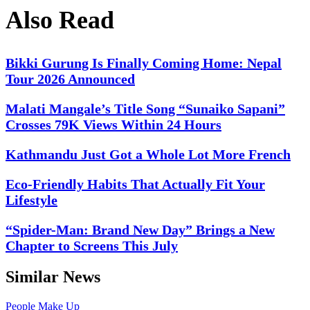
Also Read
Bikki Gurung Is Finally Coming Home: Nepal
Tour 2026 Announced
Malati Mangale’s Title Song “Sunaiko Sapani”
Crosses 79K Views Within 24 Hours
Kathmandu Just Got a Whole Lot More French
Eco-Friendly Habits That Actually Fit Your
Lifestyle
“Spider-Man: Brand New Day” Brings a New
Chapter to Screens This July
Similar News
People
Make Up