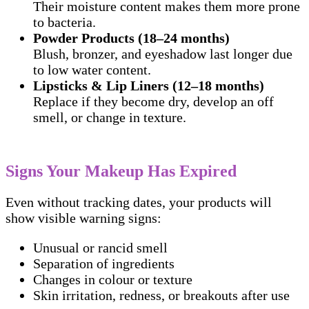
Their moisture content makes them more prone
to bacteria.
Powder Products (18–24 months)
Blush, bronzer, and eyeshadow last longer due
to low water content.
Lipsticks & Lip Liners (12–18 months)
Replace if they become dry, develop an off
smell, or change in texture.
Signs Your Makeup Has Expired
Even without tracking dates, your products will
show visible warning signs:
Unusual or rancid smell
Separation of ingredients
Changes in colour or texture
Skin irritation, redness, or breakouts after use