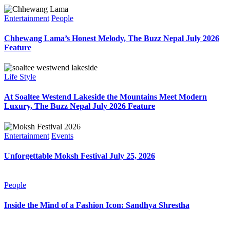
Entertainment
People
Chhewang Lama’s Honest Melody, The Buzz Nepal July 2026
Feature
Life Style
At Soaltee Westend Lakeside the Mountains Meet Modern
Luxury, The Buzz Nepal July 2026 Feature
Entertainment
Events
Unforgettable Moksh Festival July 25, 2026
People
Inside the Mind of a Fashion Icon: Sandhya Shrestha