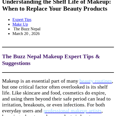
Understanding the Shelf Life of Makeup:
When to Replace Your Beauty Products
Expert Tips
Make Up
The Buzz Nepal
March 20 , 2026
The Buzz Nepal Makeup Expert Tips &
Suggestions
Makeup is an essential part of many
beauty routines
,
but one critical factor often overlooked is its shelf
life. Like skincare and food, cosmetics do expire,
and using them beyond their safe period can lead to
irritation, breakouts, or even infections. For both
everyday users and
professional makeup artists
,