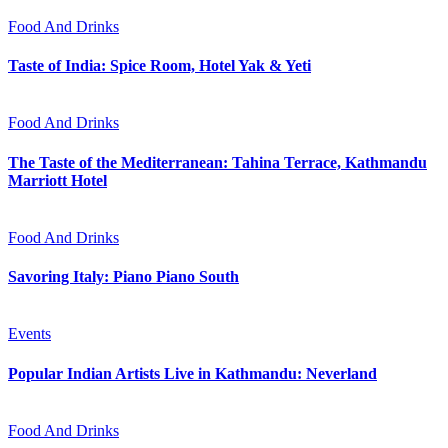
Food And Drinks
Taste of India: Spice Room, Hotel Yak & Yeti
Food And Drinks
The Taste of the Mediterranean: Tahina Terrace, Kathmandu
Marriott Hotel
Food And Drinks
Savoring Italy: Piano Piano South
Events
Popular Indian Artists Live in Kathmandu: Neverland
Food And Drinks