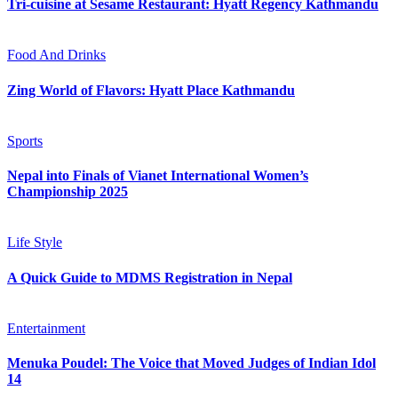
Tri-cuisine at Sesame Restaurant: Hyatt Regency Kathmandu
Food And Drinks
Zing World of Flavors: Hyatt Place Kathmandu
Sports
Nepal into Finals of Vianet International Women’s
Championship 2025
Life Style
A Quick Guide to MDMS Registration in Nepal
Entertainment
Menuka Poudel: The Voice that Moved Judges of Indian Idol
14