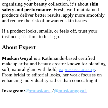
organising your beauty collection, it’s about
skin
safety and performance
. Fresh, well-maintained
products deliver better results, apply more smoothly,
and reduce the risk of unwanted skin issues.
If a product looks, smells, or feels off, trust your
instincts; it’s time to let it go.
About Expert
Muskan Goyal
is a Kathmandu-based certified
makeup artist and beauty creator known for blending
soft, natural glam with bold,
expressive artistry
.
From bridal to editorial looks, her work focuses on
enhancing individuality rather than concealing it.
Instagram:
@muaskan._
/
@muskangoyal.