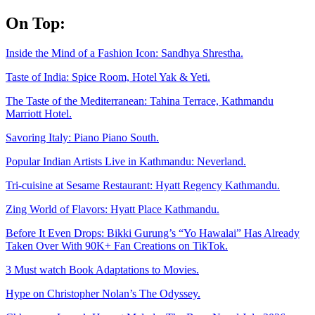
Skip
On Top:
to
content
Inside the Mind of a Fashion Icon: Sandhya Shrestha.
Taste of India: Spice Room, Hotel Yak & Yeti.
The Taste of the Mediterranean: Tahina Terrace, Kathmandu
Marriott Hotel.
Savoring Italy: Piano Piano South.
Popular Indian Artists Live in Kathmandu: Neverland.
Tri-cuisine at Sesame Restaurant: Hyatt Regency Kathmandu.
Zing World of Flavors: Hyatt Place Kathmandu.
Before It Even Drops: Bikki Gurung’s “Yo Hawalai” Has Already
Taken Over With 90K+ Fan Creations on TikTok.
3 Must watch Book Adaptations to Movies.
Hype on Christopher Nolan’s The Odyssey.