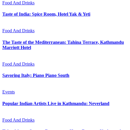
Food And Drinks
Taste of India: Spice Room, Hotel Yak & Yeti
Food And Drinks
The Taste of the Mediterranean: Tahina Terrace, Kathmandu
Marriott Hotel
Food And Drinks
Savoring Italy: Piano Piano South
Events
Popular Indian Artists Live in Kathmandu: Neverland
Food And Drinks