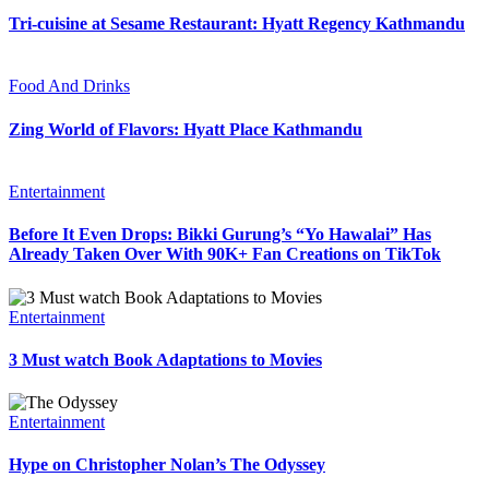
Tri-cuisine at Sesame Restaurant: Hyatt Regency Kathmandu
Food And Drinks
Zing World of Flavors: Hyatt Place Kathmandu
Entertainment
Before It Even Drops: Bikki Gurung’s “Yo Hawalai” Has
Already Taken Over With 90K+ Fan Creations on TikTok
Entertainment
3 Must watch Book Adaptations to Movies
Entertainment
Hype on Christopher Nolan’s The Odyssey