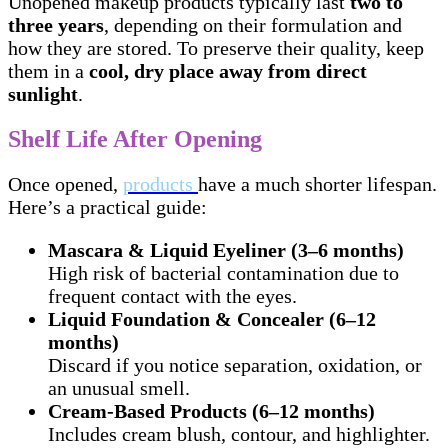
Unopened makeup products typically last
two to
three years
, depending on their formulation and
how they are stored. To preserve their quality, keep
them in a
cool, dry place away from direct
sunlight
.
Shelf Life After Opening
Once opened,
products
have a much shorter lifespan.
Here’s a practical guide:
Mascara & Liquid Eyeliner (3–6 months)
High risk of bacterial contamination due to
frequent contact with the eyes.
Liquid Foundation & Concealer (6–12
months)
Discard if you notice separation, oxidation, or
an unusual smell.
Cream-Based Products (6–12 months)
Includes cream blush, contour, and highlighter.