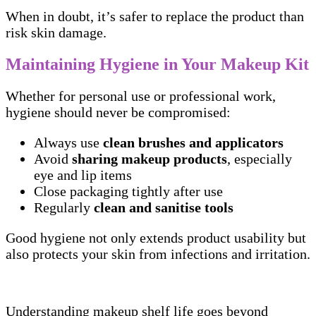
When in doubt, it’s safer to replace the product than
risk skin damage.
Maintaining Hygiene in Your Makeup Kit
Whether for personal use or professional work,
hygiene should never be compromised:
Always use
clean brushes and applicators
Avoid
sharing makeup products
, especially
eye and lip items
Close packaging tightly after use
Regularly
clean and sanitise tools
Good hygiene not only extends product usability but
also protects your skin from infections and irritation.
Understanding makeup shelf life goes beyond