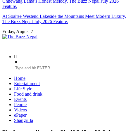
Chhewang Lama’s Honest Melody, The Buzz Nepal July 2026
Feature.
At Soaltee Westend Lakeside the Mountains Meet Modern Luxury,
The Buzz Nepal July 2026 Feature.
Friday, August 7
The Buzz Nepal
Lifestyle, Entertainment, Events.
✕
Home
Entertainment
Life Style
Food and drink
Events
People
Videos
ePaper
Shangri-la