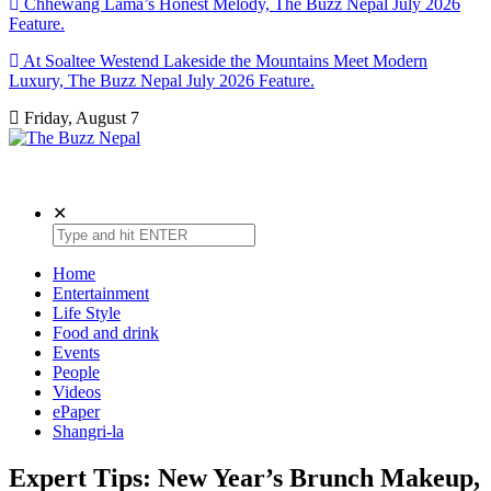
Chhewang Lama’s Honest Melody, The Buzz Nepal July 2026
Feature.
At Soaltee Westend Lakeside the Mountains Meet Modern
Luxury, The Buzz Nepal July 2026 Feature.
Friday, August 7
The Buzz Nepal
Lifestyle, Entertainment, Events.
✕
Home
Entertainment
Life Style
Food and drink
Events
People
Videos
ePaper
Shangri-la
Expert Tips: New Year’s Brunch Makeup,