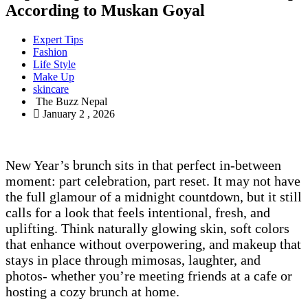
According to Muskan Goyal
Expert Tips
Fashion
Life Style
Make Up
skincare
The Buzz Nepal
January 2 , 2026
New Year’s brunch sits in that perfect in-between
moment: part celebration, part reset. It may not have
the full glamour of a midnight countdown, but it still
calls for a look that feels intentional, fresh, and
uplifting. Think naturally glowing skin, soft colors
that enhance without overpowering, and makeup that
stays in place through mimosas, laughter, and
photos- whether you’re meeting friends at a cafe or
hosting a cozy brunch at home.