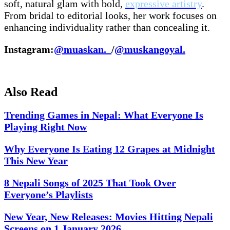
soft, natural glam with bold,
expressive artistry
.
From bridal to editorial looks, her work focuses on
enhancing individuality rather than concealing it.
Instagram:
@muaskan._
/
@muskangoyal.
Also Read
Trending Games in Nepal: What Everyone Is
Playing Right Now
Why Everyone Is Eating 12 Grapes at Midnight
This New Year
8 Nepali Songs of 2025 That Took Over
Everyone’s Playlists
New Year, New Releases: Movies Hitting Nepali
Screens on 1 January 2026