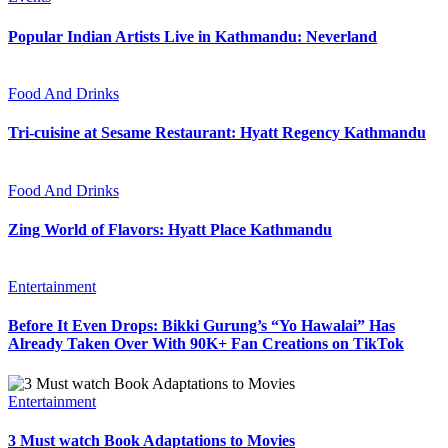
Popular Indian Artists Live in Kathmandu: Neverland
Food And Drinks
Tri-cuisine at Sesame Restaurant: Hyatt Regency Kathmandu
Food And Drinks
Zing World of Flavors: Hyatt Place Kathmandu
Entertainment
Before It Even Drops: Bikki Gurung’s “Yo Hawalai” Has
Already Taken Over With 90K+ Fan Creations on TikTok
Entertainment
3 Must watch Book Adaptations to Movies