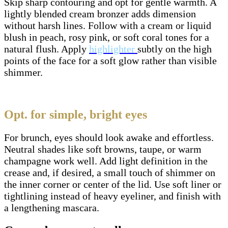
Skip sharp contouring and opt for gentle warmth. A
lightly blended cream bronzer adds dimension
without harsh lines. Follow with a cream or liquid
blush in peach, rosy pink, or soft coral tones for a
natural flush. Apply
highlighter
subtly on the high
points of the face for a soft glow rather than visible
shimmer.
Opt. for simple, bright eyes
For brunch, eyes should look awake and effortless.
Neutral shades like soft browns, taupe, or warm
champagne work well. Add light definition in the
crease and, if desired, a small touch of shimmer on
the inner corner or center of the lid. Use soft liner or
tightlining instead of heavy eyeliner, and finish with
a lengthening mascara.