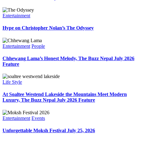
Entertainment
Hype on Christopher Nolan’s The Odyssey
Entertainment
People
Chhewang Lama’s Honest Melody, The Buzz Nepal July 2026
Feature
Life Style
At Soaltee Westend Lakeside the Mountains Meet Modern
Luxury, The Buzz Nepal July 2026 Feature
Entertainment
Events
Unforgettable Moksh Festival July 25, 2026