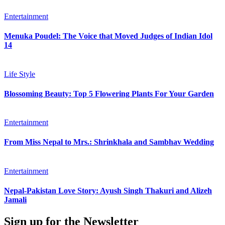
Entertainment
Menuka Poudel: The Voice that Moved Judges of Indian Idol
14
Life Style
Blossoming Beauty: Top 5 Flowering Plants For Your Garden
Entertainment
From Miss Nepal to Mrs.: Shrinkhala and Sambhav Wedding
Entertainment
Nepal-Pakistan Love Story: Ayush Singh Thakuri and Alizeh
Jamali
Sign up for the Newsletter