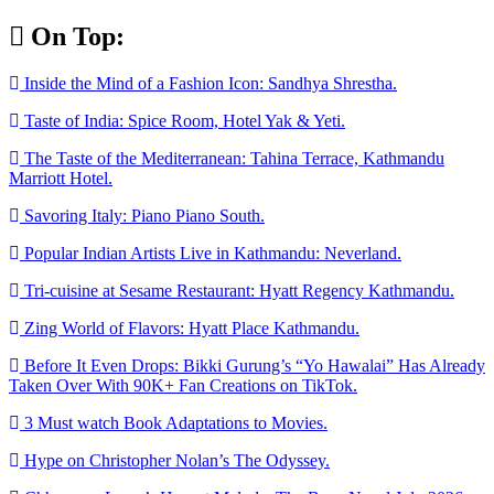
Skip
On Top:
to
content
Inside the Mind of a Fashion Icon: Sandhya Shrestha.
Taste of India: Spice Room, Hotel Yak & Yeti.
The Taste of the Mediterranean: Tahina Terrace, Kathmandu
Marriott Hotel.
Savoring Italy: Piano Piano South.
Popular Indian Artists Live in Kathmandu: Neverland.
Tri-cuisine at Sesame Restaurant: Hyatt Regency Kathmandu.
Zing World of Flavors: Hyatt Place Kathmandu.
Before It Even Drops: Bikki Gurung’s “Yo Hawalai” Has Already
Taken Over With 90K+ Fan Creations on TikTok.
3 Must watch Book Adaptations to Movies.
Hype on Christopher Nolan’s The Odyssey.