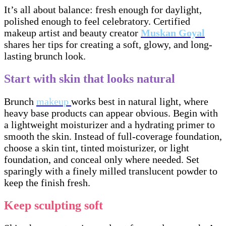
It’s all about balance: fresh enough for daylight,
polished enough to feel celebratory. Certified
makeup artist and beauty creator
Muskan Goyal
shares her tips for creating a soft, glowy, and long-
lasting brunch look.
Start with skin that looks natural
Brunch
makeup
works best in natural light, where
heavy base products can appear obvious. Begin with
a lightweight moisturizer and a hydrating primer to
smooth the skin. Instead of full-coverage foundation,
choose a skin tint, tinted moisturizer, or light
foundation, and conceal only where needed. Set
sparingly with a finely milled translucent powder to
keep the finish fresh.
Keep sculpting soft