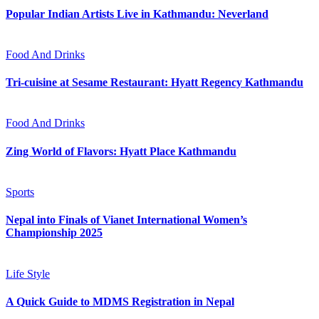
Popular Indian Artists Live in Kathmandu: Neverland
Food And Drinks
Tri-cuisine at Sesame Restaurant: Hyatt Regency Kathmandu
Food And Drinks
Zing World of Flavors: Hyatt Place Kathmandu
Sports
Nepal into Finals of Vianet International Women’s
Championship 2025
Life Style
A Quick Guide to MDMS Registration in Nepal