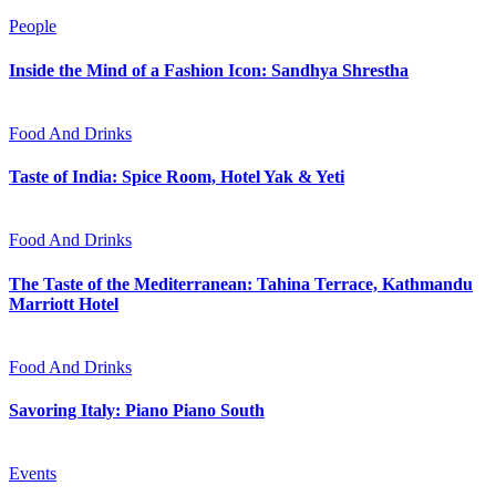
People
Inside the Mind of a Fashion Icon: Sandhya Shrestha
Food And Drinks
Taste of India: Spice Room, Hotel Yak & Yeti
Food And Drinks
The Taste of the Mediterranean: Tahina Terrace, Kathmandu
Marriott Hotel
Food And Drinks
Savoring Italy: Piano Piano South
Events