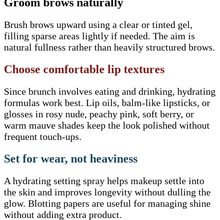
Groom brows naturally
Brush brows upward using a clear or tinted gel,
filling sparse areas lightly if needed. The aim is
natural fullness rather than heavily structured brows.
Choose comfortable lip textures
Since brunch involves eating and drinking, hydrating
formulas work best. Lip oils, balm-like lipsticks, or
glosses in rosy nude, peachy pink, soft berry, or
warm mauve shades keep the look polished without
frequent touch-ups.
Set for wear, not heaviness
A hydrating setting spray helps makeup settle into
the skin and improves longevity without dulling the
glow. Blotting papers are useful for managing shine
without adding extra product.