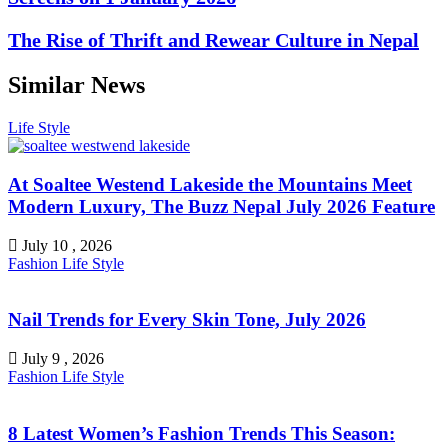
The Rise of Thrift and Rewear Culture in Nepal
Similar News
Life Style
At Soaltee Westend Lakeside the Mountains Meet
Modern Luxury, The Buzz Nepal July 2026 Feature
July 10 , 2026
Fashion
Life Style
Nail Trends for Every Skin Tone, July 2026
July 9 , 2026
Fashion
Life Style
8 Latest Women’s Fashion Trends This Season: