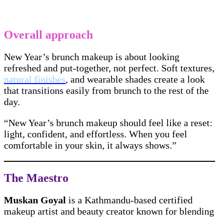
Overall approach
New Year’s brunch makeup is about looking
refreshed and put-together, not perfect. Soft textures,
natural finishes
, and wearable shades create a look
that transitions easily from brunch to the rest of the
day.
“New Year’s brunch makeup should feel like a reset:
light, confident, and effortless. When you feel
comfortable in your skin, it always shows.”
The Maestro
Muskan Goyal
is a Kathmandu-based certified
makeup artist and beauty creator known for blending