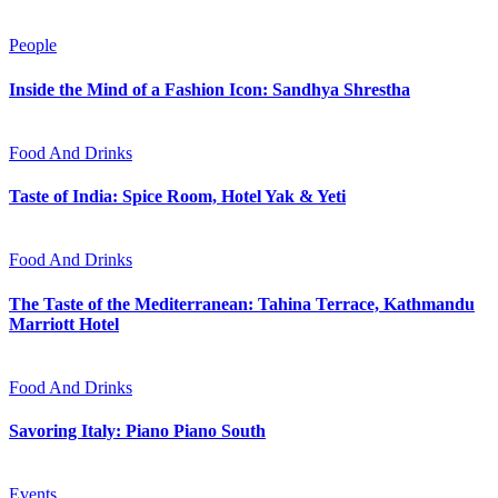
People
Inside the Mind of a Fashion Icon: Sandhya Shrestha
Food And Drinks
Taste of India: Spice Room, Hotel Yak & Yeti
Food And Drinks
The Taste of the Mediterranean: Tahina Terrace, Kathmandu
Marriott Hotel
Food And Drinks
Savoring Italy: Piano Piano South
Events