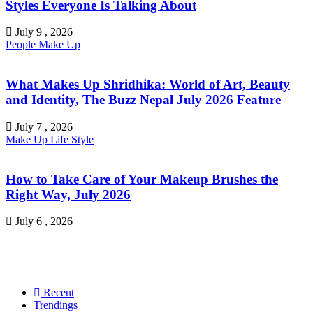
Styles Everyone Is Talking About
July 9 , 2026
People
Make Up
What Makes Up Shridhika: World of Art, Beauty
and Identity, The Buzz Nepal July 2026 Feature
July 7 , 2026
Make Up
Life Style
How to Take Care of Your Makeup Brushes the
Right Way, July 2026
July 6 , 2026
Recent
Trendings