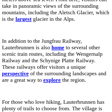
take in panoramic views of the surrounding
mountains, including the Aletsch Glacier, which
is the
largest
glacier in the Alps.
In addition to the Jungfrau Railway,
Lauterbrunnen is also
home
to several other
scenic train routes, including the Wengernalp
Railway and the Schynige Platte Railway.
These railways offer visitors a unique
perspective
of the surrounding landscapes and
are a great way to
explore
the region.
For those who love hiking, Lauterbrunnen has
plenty of trails to choose from. The village is