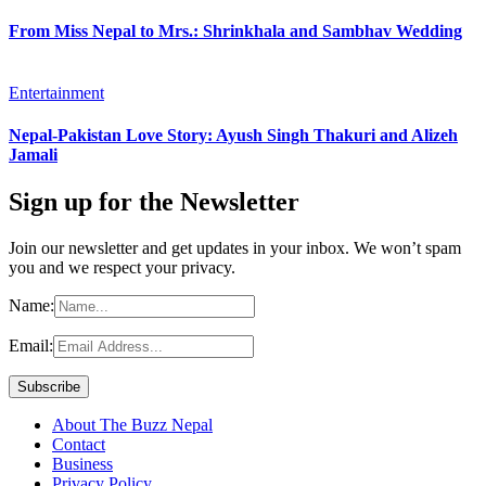
From Miss Nepal to Mrs.: Shrinkhala and Sambhav Wedding
Entertainment
Nepal-Pakistan Love Story: Ayush Singh Thakuri and Alizeh
Jamali
Sign up for the Newsletter
Join our newsletter and get updates in your inbox. We won’t spam
you and we respect your privacy.
Name:
Email:
About The Buzz Nepal
Contact
Business
Privacy Policy