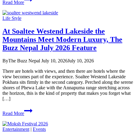
Read More
Lama’s
Honest
Melody,
Life Style
The
Buzz
At Soaltee Westend Lakeside the
Nepal
July
Mountains Meet Modern Luxury, The
2026
Buzz Nepal July 2026 Feature
Feature
By
The Buzz Nepal
July 10, 2026
July 10, 2026
There are hotels with views, and then there are hotels where the
view becomes part of the experience. Soaltee Westend Lakeside
Pokhara sits firmly in the second category. Perched along the serene
shores of Phewa Lake with the Annapurna range stretching across
the horizon, this is the kind of property that makes you forget what
[…]
At
Read More
Soaltee
Westend
Lakeside
Entertainment
|
Events
the
Mountains