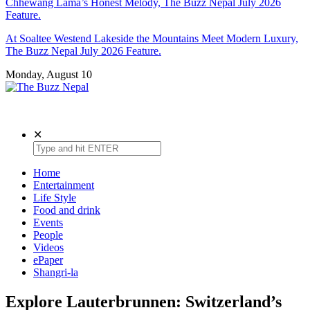
Chhewang Lama’s Honest Melody, The Buzz Nepal July 2026
Feature.
At Soaltee Westend Lakeside the Mountains Meet Modern Luxury,
The Buzz Nepal July 2026 Feature.
Monday, August 10
The Buzz Nepal
Lifestyle, Entertainment, Events.
✕
Home
Entertainment
Life Style
Food and drink
Events
People
Videos
ePaper
Shangri-la
Explore Lauterbrunnen: Switzerland’s