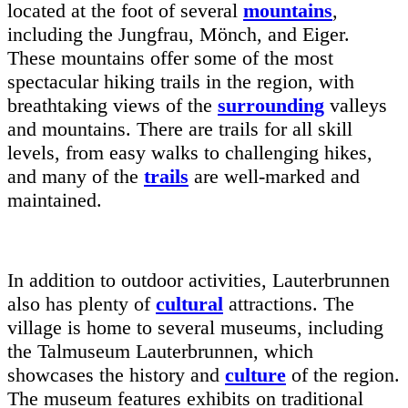
located at the foot of several
mountains
,
including the Jungfrau, Mönch, and Eiger.
These mountains offer some of the most
spectacular hiking trails in the region, with
breathtaking views of the
surrounding
valleys
and mountains. There are trails for all skill
levels, from easy walks to challenging hikes,
and many of the
trails
are well-marked and
maintained.
In addition to outdoor activities, Lauterbrunnen
also has plenty of
cultural
attractions. The
village is home to several museums, including
the Talmuseum Lauterbrunnen, which
showcases the history and
culture
of the region.
The museum features exhibits on traditional