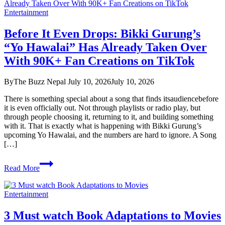
Entertainment
Before It Even Drops: Bikki Gurung’s
“Yo Hawalai” Has Already Taken Over
With 90K+ Fan Creations on TikTok
By
The Buzz Nepal
July 10, 2026
July 10, 2026
There is something special about a song that finds itsaudiencebefore
it is even officially out. Not through playlists or radio play, but
through people choosing it, returning to it, and building something
with it. That is exactly what is happening with Bikki Gurung’s
upcoming Yo Hawalai, and the numbers are hard to ignore. A Song
[…]
Before
Read More
It
Even
Drops:
Entertainment
Bikki
Gurung’s
3 Must watch Book Adaptations to Movies
“Yo
Hawalai”