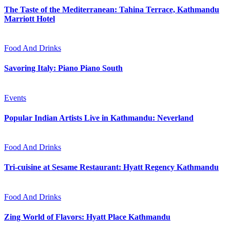
The Taste of the Mediterranean: Tahina Terrace, Kathmandu
Marriott Hotel
Food And Drinks
Savoring Italy: Piano Piano South
Events
Popular Indian Artists Live in Kathmandu: Neverland
Food And Drinks
Tri-cuisine at Sesame Restaurant: Hyatt Regency Kathmandu
Food And Drinks
Zing World of Flavors: Hyatt Place Kathmandu