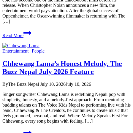
release. When Christopher Nolan announces a new film, the
entertainment world pays attention. After the global success of
Oppenheimer, the Oscar-winning filmmaker is returning with The
[…]
Hype
Read More
on
Christopher
Nolan’s
Entertainment
|
People
The
Odyssey
Chhewang Lama’s Honest Melody, The
Buzz Nepal July 2026 Feature
By
The Buzz Nepal
July 10, 2026
July 10, 2026
Singer-songwriter Chhewang Lama is redefining Nepali pop with
simplicity, honesty, and a melody-first approach. From mentoring
budding talents on The Voice Kids Nepal to performing live with his
band, Chhewang & The Creators, he continues to create music that
feels grounded, personal, and real. Where Melody Speaks First For
Chhewang, every song begins with feeling, […]
Chhewang