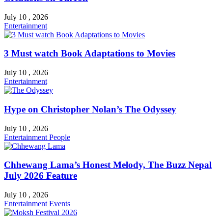
July 10 , 2026
Entertainment
3 Must watch Book Adaptations to Movies
July 10 , 2026
Entertainment
Hype on Christopher Nolan’s The Odyssey
July 10 , 2026
Entertainment
People
Chhewang Lama’s Honest Melody, The Buzz Nepal
July 2026 Feature
July 10 , 2026
Entertainment
Events