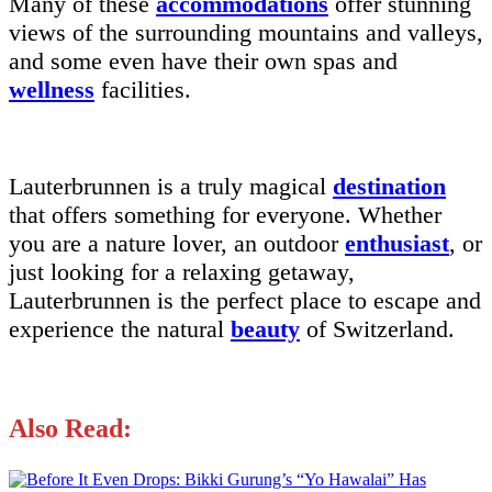
Many of these
accommodations
offer stunning
views of the surrounding mountains and valleys,
and some even have their own spas and
wellness
facilities.
Lauterbrunnen is a truly magical
destination
that offers something for everyone. Whether
you are a nature lover, an outdoor
enthusiast
, or
just looking for a relaxing getaway,
Lauterbrunnen is the perfect place to escape and
experience the natural
beauty
of Switzerland.
Also Read: