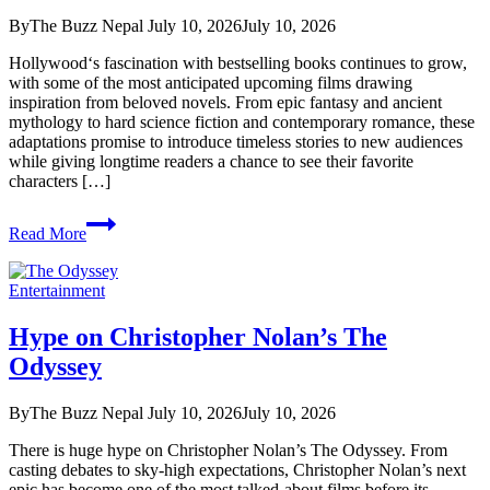
Has
By
The Buzz Nepal
July 10, 2026
July 10, 2026
Already
Taken
Hollywood‘s fascination with bestselling books continues to grow,
Over
with some of the most anticipated upcoming films drawing
With
inspiration from beloved novels. From epic fantasy and ancient
90K+
mythology to hard science fiction and contemporary romance, these
Fan
adaptations promise to introduce timeless stories to new audiences
Creations
while giving longtime readers a chance to see their favorite
on
characters […]
TikTok
3
Read More
Must
watch
Book
Entertainment
Adaptations
to
Hype on Christopher Nolan’s The
Movies
Odyssey
By
The Buzz Nepal
July 10, 2026
July 10, 2026
There is huge hype on Christopher Nolan’s The Odyssey. From
casting debates to sky-high expectations, Christopher Nolan’s next
epic has become one of the most talked-about films before its