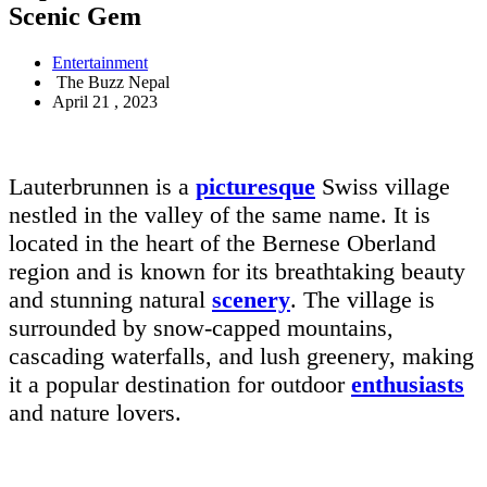
Scenic Gem
Entertainment
The Buzz Nepal
April 21 , 2023
Lauterbrunnen is a
picturesque
Swiss village
nestled in the valley of the same name. It is
located in the heart of the Bernese Oberland
region and is known for its breathtaking beauty
and stunning natural
scenery
. The village is
surrounded by snow-capped mountains,
cascading waterfalls, and lush greenery, making
it a popular destination for outdoor
enthusiasts
and nature lovers.