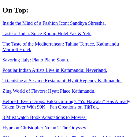
Skip
On Top:
to
content
Inside the Mind of a Fashion Icon: Sandhya Shrestha.
Taste of India: Spice Room, Hotel Yak & Yeti.
The Taste of the Mediterranean: Tahina Terrace, Kathmandu
Marriott Hotel.
Savoring Italy: Piano Piano South.
Popular Indian Artists Live in Kathmandu: Neverland.
Tri-cuisine at Sesame Restaurant: Hyatt Regency Kathmandu.
Zing World of Flavors: Hyatt Place Kathmandu.
Before It Even Drops: Bikki Gurung’s “Yo Hawalai” Has Already
Taken Over With 90K+ Fan Creations on TikTok.
3 Must watch Book Adaptations to Movies.
Hype on Christopher Nolan’s The Odyssey.