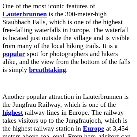
One of the most iconic features of
Lauterbrunnen
is the 300-meter-high
Staubbach Falls, which is one of the highest
free-falling waterfalls in Europe. The waterfall
is located just outside the village and is visible
from many of the local hiking trails. It is a
popular
spot for photographers and hikers
alike, and the view from the bottom of the falls
is simply
breathtaking
.
Another popular attraction in Lauterbrunnen is
the Jungfrau Railway, which is one of the
highest
railway lines in Europe. The railway
takes visitors up to the Jungfraujoch, which is
the highest railway station in
Europe
at 3,454
meters above sea level. From here, visitors can