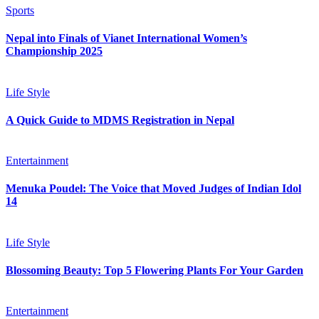
Sports
Nepal into Finals of Vianet International Women’s
Championship 2025
Life Style
A Quick Guide to MDMS Registration in Nepal
Entertainment
Menuka Poudel: The Voice that Moved Judges of Indian Idol
14
Life Style
Blossoming Beauty: Top 5 Flowering Plants For Your Garden
Entertainment