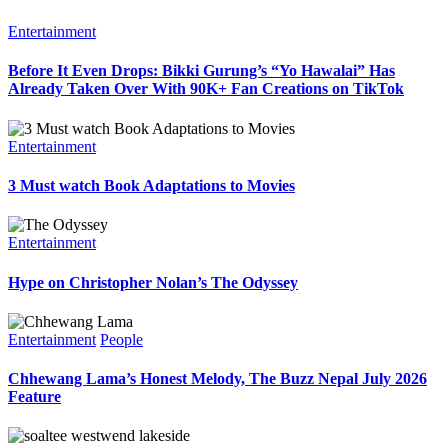
Entertainment
Before It Even Drops: Bikki Gurung’s “Yo Hawalai” Has
Already Taken Over With 90K+ Fan Creations on TikTok
Entertainment
3 Must watch Book Adaptations to Movies
Entertainment
Hype on Christopher Nolan’s The Odyssey
Entertainment
People
Chhewang Lama’s Honest Melody, The Buzz Nepal July 2026
Feature