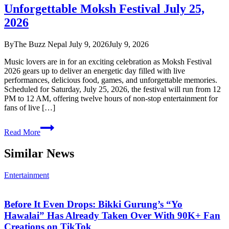
Unforgettable Moksh Festival July 25,
Meet
Modern
2026
Luxury,
The
By
The Buzz Nepal
July 9, 2026
July 9, 2026
Buzz
Nepal
Music lovers are in for an exciting celebration as Moksh Festival
July
2026 gears up to deliver an energetic day filled with live
2026
performances, delicious food, games, and unforgettable memories.
Feature
Scheduled for Saturday, July 25, 2026, the festival will run from 12
PM to 12 AM, offering twelve hours of non-stop entertainment for
fans of live […]
Unforgettable
Read More
Moksh
Festival
Similar News
July
25,
2026
Entertainment
Before It Even Drops: Bikki Gurung’s “Yo
Hawalai” Has Already Taken Over With 90K+ Fan
Creations on TikTok