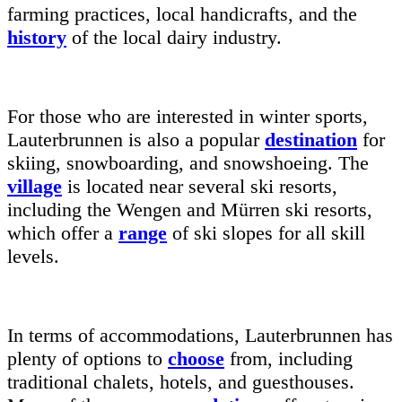
farming practices, local handicrafts, and the
history
of the local dairy industry.
For those who are interested in winter sports,
Lauterbrunnen is also a popular
destination
for
skiing, snowboarding, and snowshoeing. The
village
is located near several ski resorts,
including the Wengen and Mürren ski resorts,
which offer a
range
of ski slopes for all skill
levels.
In terms of accommodations, Lauterbrunnen has
plenty of options to
choose
from, including
traditional chalets, hotels, and guesthouses.