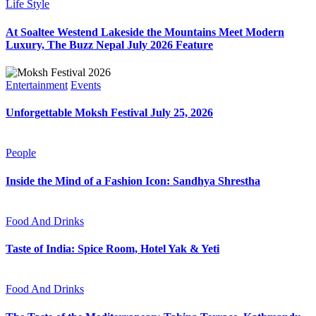
Life Style
At Soaltee Westend Lakeside the Mountains Meet Modern
Luxury, The Buzz Nepal July 2026 Feature
Entertainment
Events
Unforgettable Moksh Festival July 25, 2026
People
Inside the Mind of a Fashion Icon: Sandhya Shrestha
Food And Drinks
Taste of India: Spice Room, Hotel Yak & Yeti
Food And Drinks