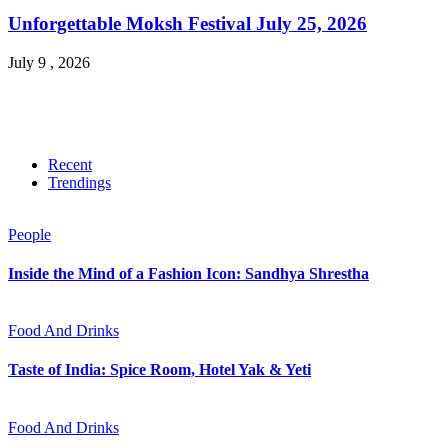
Unforgettable Moksh Festival July 25, 2026
July 9 , 2026
Recent
Trendings
People
Inside the Mind of a Fashion Icon: Sandhya Shrestha
Food And Drinks
Taste of India: Spice Room, Hotel Yak & Yeti
Food And Drinks