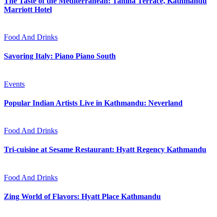
The Taste of the Mediterranean: Tahina Terrace, Kathmandu
Marriott Hotel
Food And Drinks
Savoring Italy: Piano Piano South
Events
Popular Indian Artists Live in Kathmandu: Neverland
Food And Drinks
Tri-cuisine at Sesame Restaurant: Hyatt Regency Kathmandu
Food And Drinks
Zing World of Flavors: Hyatt Place Kathmandu