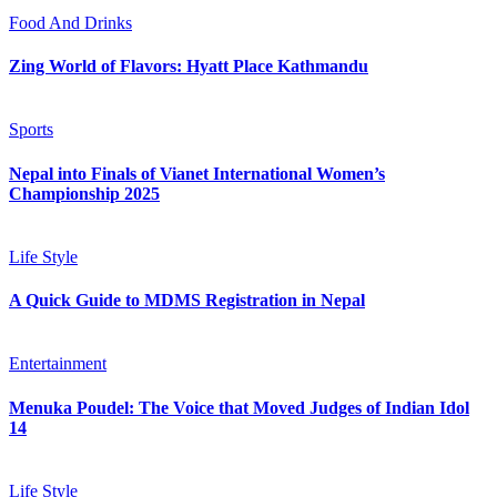
Food And Drinks
Zing World of Flavors: Hyatt Place Kathmandu
Sports
Nepal into Finals of Vianet International Women’s
Championship 2025
Life Style
A Quick Guide to MDMS Registration in Nepal
Entertainment
Menuka Poudel: The Voice that Moved Judges of Indian Idol
14
Life Style