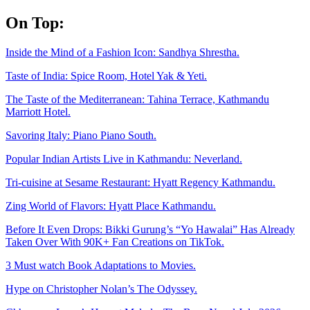
Skip
On Top:
to
content
Inside the Mind of a Fashion Icon: Sandhya Shrestha.
Taste of India: Spice Room, Hotel Yak & Yeti.
The Taste of the Mediterranean: Tahina Terrace, Kathmandu
Marriott Hotel.
Savoring Italy: Piano Piano South.
Popular Indian Artists Live in Kathmandu: Neverland.
Tri-cuisine at Sesame Restaurant: Hyatt Regency Kathmandu.
Zing World of Flavors: Hyatt Place Kathmandu.
Before It Even Drops: Bikki Gurung’s “Yo Hawalai” Has Already
Taken Over With 90K+ Fan Creations on TikTok.
3 Must watch Book Adaptations to Movies.
Hype on Christopher Nolan’s The Odyssey.