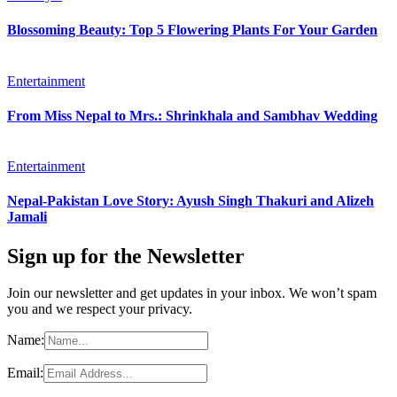
Blossoming Beauty: Top 5 Flowering Plants For Your Garden
Entertainment
From Miss Nepal to Mrs.: Shrinkhala and Sambhav Wedding
Entertainment
Nepal-Pakistan Love Story: Ayush Singh Thakuri and Alizeh
Jamali
Sign up for the Newsletter
Join our newsletter and get updates in your inbox. We won’t spam
you and we respect your privacy.
Name:
Email: