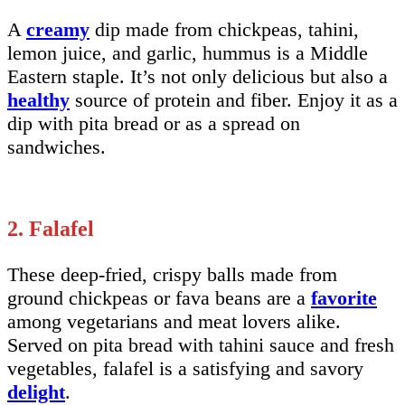
A
creamy
dip made from chickpeas, tahini,
lemon juice, and garlic, hummus is a Middle
Eastern staple. It’s not only delicious but also a
healthy
source of protein and fiber. Enjoy it as a
dip with pita bread or as a spread on
sandwiches.
2. Falafel
These deep-fried, crispy balls made from
ground chickpeas or fava beans are a
favorite
among vegetarians and meat lovers alike.
Served on pita bread with tahini sauce and fresh
vegetables, falafel is a satisfying and savory
delight
.