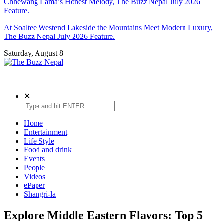
Chhewang Lama’s Honest Melody, The Buzz Nepal July 2026
Feature.
At Soaltee Westend Lakeside the Mountains Meet Modern Luxury,
The Buzz Nepal July 2026 Feature.
Saturday, August 8
The Buzz Nepal
Lifestyle, Entertainment, Events.
✕
Home
Entertainment
Life Style
Food and drink
Events
People
Videos
ePaper
Shangri-la
Explore Middle Eastern Flavors: Top 5