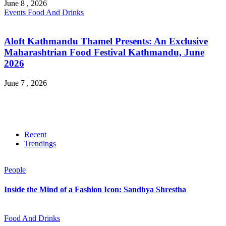
June 8 , 2026
Events
Food And Drinks
Aloft Kathmandu Thamel Presents: An Exclusive
Maharashtrian Food Festival Kathmandu, June
2026
June 7 , 2026
Recent
Trendings
People
Inside the Mind of a Fashion Icon: Sandhya Shrestha
Food And Drinks