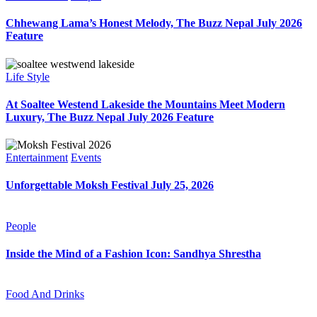
Chhewang Lama’s Honest Melody, The Buzz Nepal July 2026
Feature
Life Style
At Soaltee Westend Lakeside the Mountains Meet Modern
Luxury, The Buzz Nepal July 2026 Feature
Entertainment
Events
Unforgettable Moksh Festival July 25, 2026
People
Inside the Mind of a Fashion Icon: Sandhya Shrestha
Food And Drinks