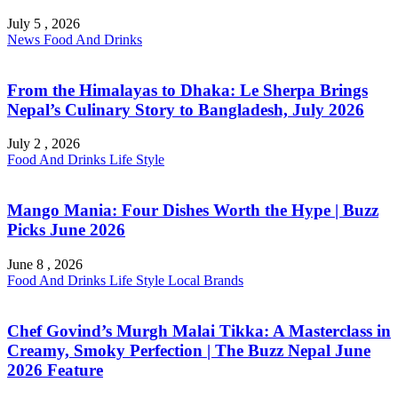
July 5 , 2026
News
Food And Drinks
From the Himalayas to Dhaka: Le Sherpa Brings
Nepal’s Culinary Story to Bangladesh, July 2026
July 2 , 2026
Food And Drinks
Life Style
Mango Mania: Four Dishes Worth the Hype | Buzz
Picks June 2026
June 8 , 2026
Food And Drinks
Life Style
Local Brands
Chef Govind’s Murgh Malai Tikka: A Masterclass in
Creamy, Smoky Perfection | The Buzz Nepal June
2026 Feature