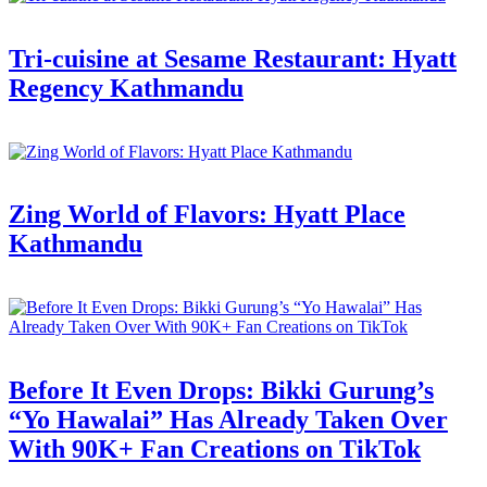
Tri-cuisine at Sesame Restaurant: Hyatt
Regency Kathmandu
Zing World of Flavors: Hyatt Place
Kathmandu
Before It Even Drops: Bikki Gurung’s
“Yo Hawalai” Has Already Taken Over
With 90K+ Fan Creations on TikTok