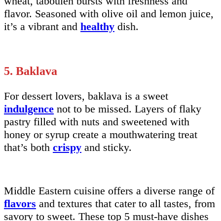
wheat, tabouleh bursts with freshness and
flavor. Seasoned with olive oil and lemon juice,
it’s a vibrant and
healthy
dish.
5. Baklava
For dessert lovers, baklava is a sweet
indulgence
not to be missed. Layers of flaky
pastry filled with nuts and sweetened with
honey or syrup create a mouthwatering treat
that’s both
crispy
and sticky.
Middle Eastern cuisine offers a diverse range of
flavors
and textures that cater to all tastes, from
savory to sweet. These top 5 must-have dishes