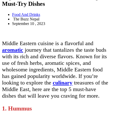
Must-Try Dishes
Food And Drinks
The Buzz Nepal
September 10 , 2023
Middle Eastern cuisine is a flavorful and
aromatic
journey that tantalizes the taste buds
with its rich and diverse flavors. Known for its
use of fresh herbs, aromatic spices, and
wholesome ingredients, Middle Eastern food
has gained popularity worldwide. If you’re
looking to explore the
culinary
treasures of the
Middle East, here are the top 5 must-have
dishes that will leave you craving for more.
1. Hummus