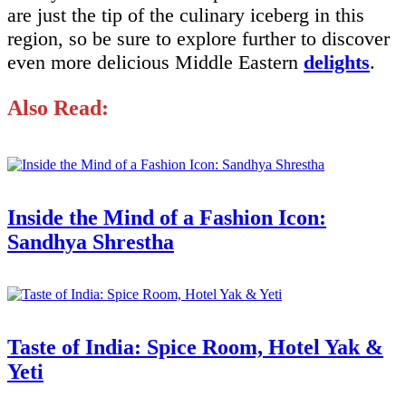
are just the tip of the culinary iceberg in this
region, so be sure to explore further to discover
even more delicious Middle Eastern
delights
.
Also Read:
Inside the Mind of a Fashion Icon:
Sandhya Shrestha
Taste of India: Spice Room, Hotel Yak &
Yeti