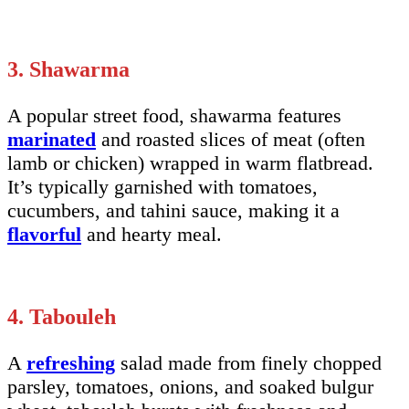
3. Shawarma
A popular street food, shawarma features
marinated
and roasted slices of meat (often
lamb or chicken) wrapped in warm flatbread.
It’s typically garnished with tomatoes,
cucumbers, and tahini sauce, making it a
flavorful
and hearty meal.
4. Tabouleh
A
refreshing
salad made from finely chopped
parsley, tomatoes, onions, and soaked bulgur