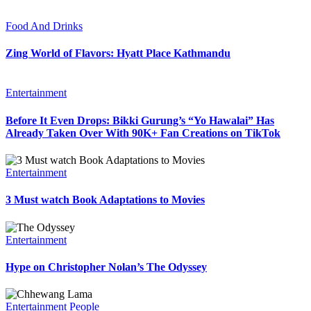
Food And Drinks
Zing World of Flavors: Hyatt Place Kathmandu
Entertainment
Before It Even Drops: Bikki Gurung’s “Yo Hawalai” Has
Already Taken Over With 90K+ Fan Creations on TikTok
Entertainment
3 Must watch Book Adaptations to Movies
Entertainment
Hype on Christopher Nolan’s The Odyssey
Entertainment
People