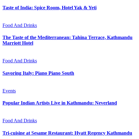
Taste of India: Spice Room, Hotel Yak & Yeti
Food And Drinks
The Taste of the Mediterranean: Tahina Terrace, Kathmandu
Marriott Hotel
Food And Drinks
Savoring Italy: Piano Piano South
Events
Popular Indian Artists Live in Kathmandu: Neverland
Food And Drinks
Tri-cuisine at Sesame Restaurant: Hyatt Regency Kathmandu