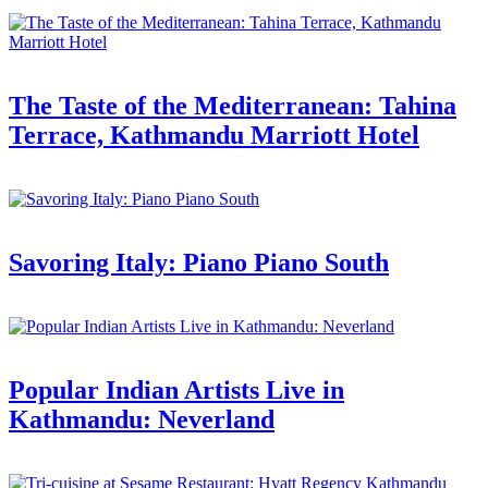
The Taste of the Mediterranean: Tahina
Terrace, Kathmandu Marriott Hotel
Savoring Italy: Piano Piano South
Popular Indian Artists Live in
Kathmandu: Neverland