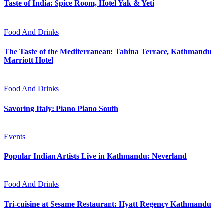
Taste of India: Spice Room, Hotel Yak & Yeti
Food And Drinks
The Taste of the Mediterranean: Tahina Terrace, Kathmandu
Marriott Hotel
Food And Drinks
Savoring Italy: Piano Piano South
Events
Popular Indian Artists Live in Kathmandu: Neverland
Food And Drinks
Tri-cuisine at Sesame Restaurant: Hyatt Regency Kathmandu