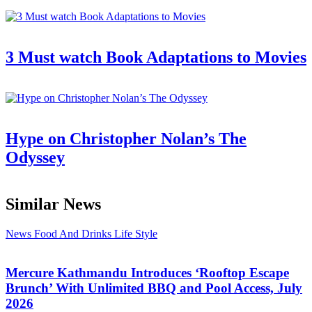
3 Must watch Book Adaptations to Movies
Hype on Christopher Nolan’s The
Odyssey
Similar News
News
Food And Drinks
Life Style
Mercure Kathmandu Introduces ‘Rooftop Escape
Brunch’ With Unlimited BBQ and Pool Access, July
2026