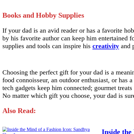
Books and Hobby Supplies
If your dad is an avid reader or has a favorite hob
by his favorite author can keep him entertained f
supplies and tools can inspire his
creativity
and p
Choosing the perfect gift for your dad is a mean
food connoisseur, an outdoor enthusiast, or has a 
tech gadgets keep him connected; gourmet treats 
No matter which gift you choose, your dad is sure
Also Read:
Inside the