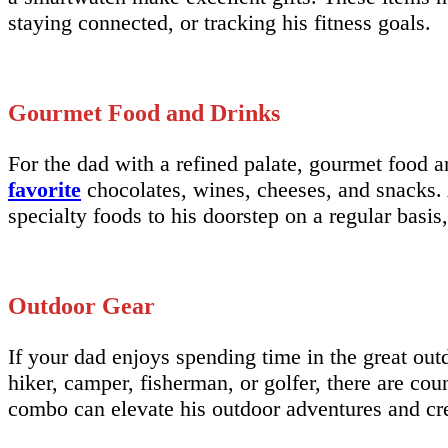
staying connected, or tracking his fitness goals.
Gourmet Food and Drinks
For the dad with a refined palate, gourmet food an
favorite
chocolates, wines, cheeses, and snacks. A
specialty foods to his doorstep on a regular basi
Outdoor Gear
If your dad enjoys spending time in the great outd
hiker, camper, fisherman, or golfer, there are coun
combo can elevate his outdoor adventures and cr