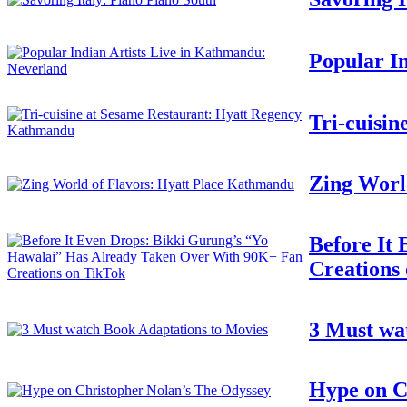
Popular I
Tri-cuisi
Zing Worl
Before It
Creations
3 Must wa
Hype on C