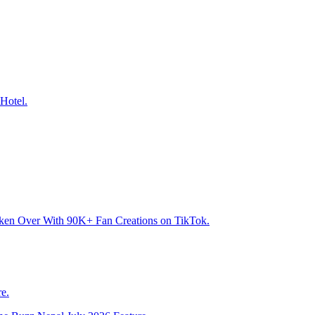
Hotel.
aken Over With 90K+ Fan Creations on TikTok.
e.