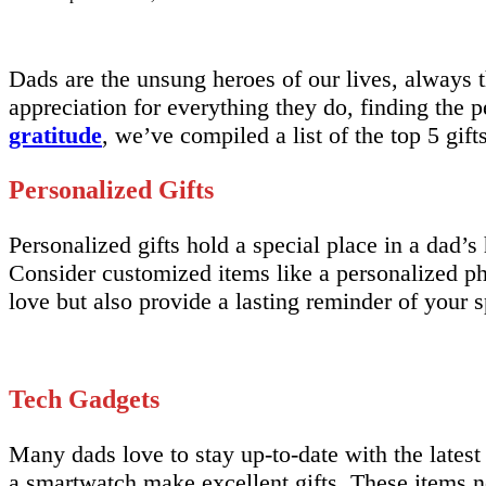
Dads are the unsung heroes of our lives, always 
appreciation for everything they do, finding the pe
gratitude
, we’ve compiled a list of the top 5 gift
Personalized Gifts
Personalized gifts hold a special place in a dad’
Consider customized items like a personalized p
love but also provide a lasting reminder of your 
Tech Gadgets
Many dads love to stay up-to-date with the lates
a smartwatch make excellent gifts. These items no