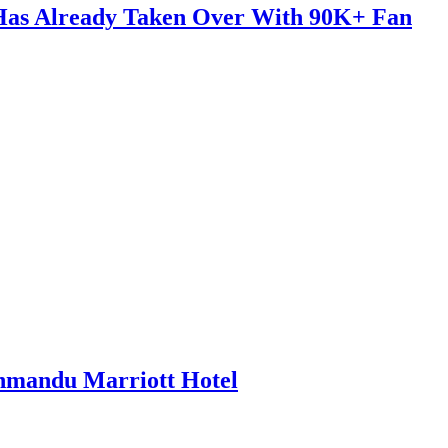
 Has Already Taken Over With 90K+ Fan
thmandu Marriott Hotel