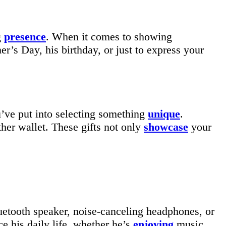
g
presence
. When it comes to showing
er’s Day, his birthday, or just to express your
u’ve put into selecting something
unique
.
er wallet. These gifts not only
showcase
your
uetooth speaker, noise-canceling headphones, or
e his daily life, whether he’s
enjoying
music,