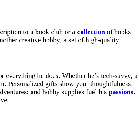
scription to a book club or a
collection
of books
nother creative hobby, a set of high-quality
or everything he does. Whether he’s tech-savvy, a
 him. Personalized gifts show your thoughtfulness;
adventures; and hobby supplies fuel his
passions
.
ove.