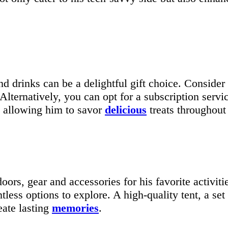
d drinks can be a delightful gift choice. Consider 
lternatively, you can opt for a subscription service
s, allowing him to savor
delicious
treats throughout 
oors, gear and accessories for his favorite activit
tless options to explore. A high-quality tent, a set
eate lasting
memories
.