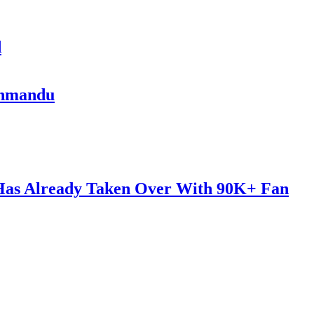
d
athmandu
 Has Already Taken Over With 90K+ Fan