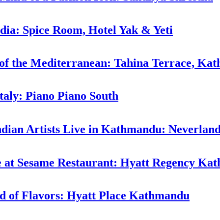
ndia: Spice Room, Hotel Yak & Yeti
 of the Mediterranean: Tahina Terrace, Ka
taly: Piano Piano South
ndian Artists Live in Kathmandu: Neverlan
ne at Sesame Restaurant: Hyatt Regency K
d of Flavors: Hyatt Place Kathmandu