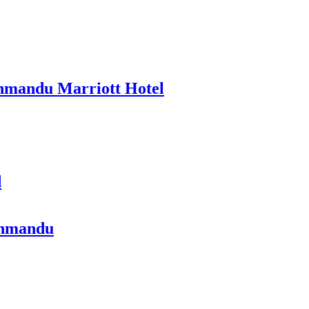
thmandu Marriott Hotel
d
athmandu