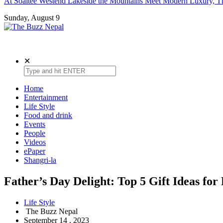
At Soaltee Westend Lakeside the Mountains Meet Modern Luxury, Th
Sunday, August 9
The Buzz Nepal
Lifestyle, Entertainment, Events.
✕
Home
Entertainment
Life Style
Food and drink
Events
People
Videos
ePaper
Shangri-la
Father’s Day Delight: Top 5 Gift Ideas for
Life Style
The Buzz Nepal
September 14 , 2023