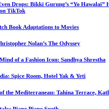
 Even Drops: Bikki Gurung’s “Yo Hawalai”
 on TikTok
tch Book Adaptations to Movies
hristopher Nolan’s The Odyssey
 Mind of a Fashion Icon: Sandhya Shrestha
ndia: Spice Room, Hotel Yak & Yeti
 of the Mediterranean: Tahina Terrace, Ka
taly: Piano Piano South