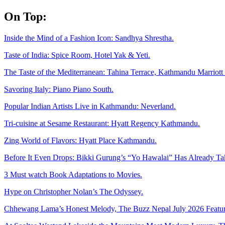
Skip
On Top:
to
content
Inside the Mind of a Fashion Icon: Sandhya Shrestha.
Taste of India: Spice Room, Hotel Yak & Yeti.
The Taste of the Mediterranean: Tahina Terrace, Kathmandu Marriott 
Savoring Italy: Piano Piano South.
Popular Indian Artists Live in Kathmandu: Neverland.
Tri-cuisine at Sesame Restaurant: Hyatt Regency Kathmandu.
Zing World of Flavors: Hyatt Place Kathmandu.
Before It Even Drops: Bikki Gurung’s “Yo Hawalai” Has Already T
3 Must watch Book Adaptations to Movies.
Hype on Christopher Nolan’s The Odyssey.
Chhewang Lama’s Honest Melody, The Buzz Nepal July 2026 Featur