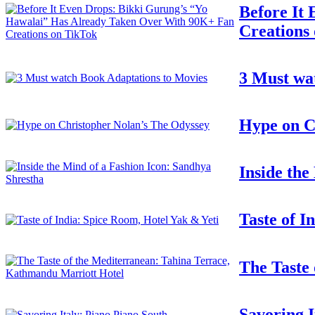
Before It
Creations
3 Must wa
Hype on C
Inside the
Taste of I
The Taste
Savoring I