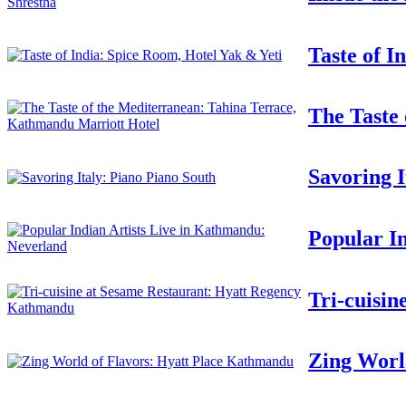
Taste of I
The Taste
Savoring I
Popular I
Tri-cuisi
Zing Worl