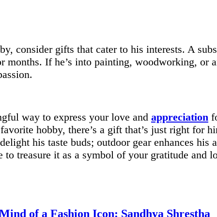
by, consider gifts that cater to his interests. A sub
or months. If he’s into painting, woodworking, or a
assion.
ingful way to express your love and
appreciation
f
favorite hobby, there’s a gift that’s just right for
delight his taste buds; outdoor gear enhances his 
 to treasure it as a symbol of your gratitude and l
 Mind of a Fashion Icon: Sandhya Shrestha