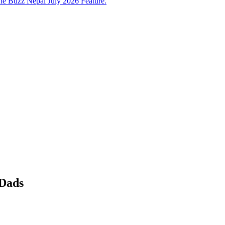
e Buzz Nepal July 2026 Feature.
 Dads