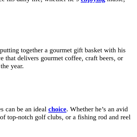
putting together a gourmet gift basket with his
 that delivers gourmet coffee, craft beers, or
the year.
ies can be an ideal
choice
. Whether he’s an avid
 of top-notch golf clubs, or a fishing rod and reel