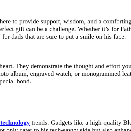
there to provide support, wisdom, and a comfortin
rfect gift can be a challenge. Whether it’s for Fath
s for dads that are sure to put a smile on his face.
s heart. They demonstrate the thought and effort yo
hoto album, engraved watch, or monogrammed leath
special bond.
t
technology
trends. Gadgets like a high-quality Bl
t only cater to his tech-savvy side but also enhanc