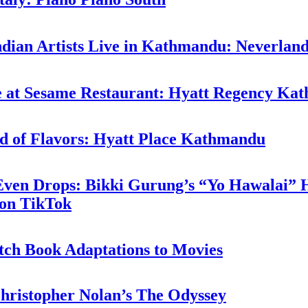
ndian Artists Live in Kathmandu: Neverlan
ne at Sesame Restaurant: Hyatt Regency K
d of Flavors: Hyatt Place Kathmandu
 Even Drops: Bikki Gurung’s “Yo Hawalai”
 on TikTok
tch Book Adaptations to Movies
hristopher Nolan’s The Odyssey