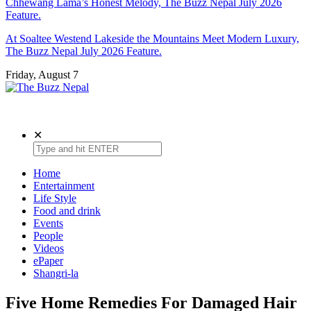
Chhewang Lama’s Honest Melody, The Buzz Nepal July 2026
Feature.
At Soaltee Westend Lakeside the Mountains Meet Modern Luxury,
The Buzz Nepal July 2026 Feature.
Friday, August 7
The Buzz Nepal
Lifestyle, Entertainment, Events.
✕
Home
Entertainment
Life Style
Food and drink
Events
People
Videos
ePaper
Shangri-la
Five Home Remedies For Damaged Hair