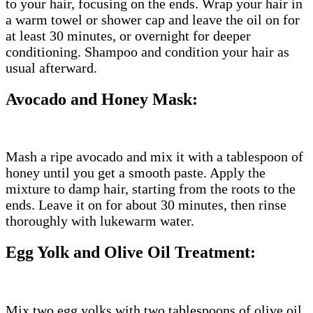
to your hair, focusing on the ends. Wrap your hair in
a warm towel or shower cap and leave the oil on for
at least 30 minutes, or overnight for deeper
conditioning. Shampoo and condition your hair as
usual afterward.
Avocado and Honey Mask:
Mash a ripe avocado and mix it with a tablespoon of
honey until you get a smooth paste. Apply the
mixture to damp hair, starting from the roots to the
ends. Leave it on for about 30 minutes, then rinse
thoroughly with lukewarm water.
Egg Yolk and Olive Oil Treatment:
Mix two egg yolks with two tablespoons of olive oil