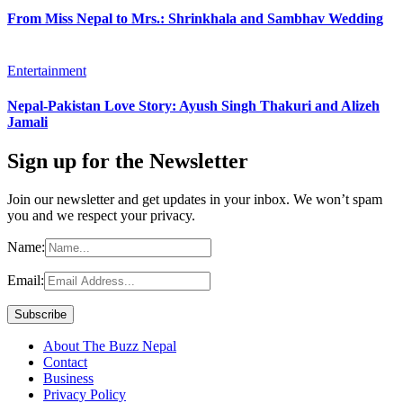
From Miss Nepal to Mrs.: Shrinkhala and Sambhav Wedding
Entertainment
Nepal-Pakistan Love Story: Ayush Singh Thakuri and Alizeh
Jamali
Sign up for the Newsletter
Join our newsletter and get updates in your inbox. We won’t spam
you and we respect your privacy.
Name:
Email:
About The Buzz Nepal
Contact
Business
Privacy Policy