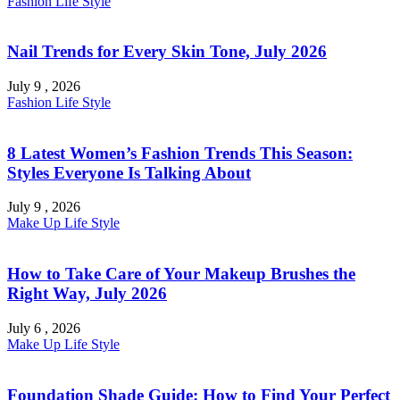
Fashion
Life Style
Nail Trends for Every Skin Tone, July 2026
July 9 , 2026
Fashion
Life Style
8 Latest Women’s Fashion Trends This Season:
Styles Everyone Is Talking About
July 9 , 2026
Make Up
Life Style
How to Take Care of Your Makeup Brushes the
Right Way, July 2026
July 6 , 2026
Make Up
Life Style
Foundation Shade Guide: How to Find Your Perfect