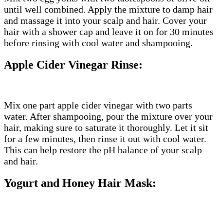
until well combined. Apply the mixture to damp hair
and massage it into your scalp and hair. Cover your
hair with a shower cap and leave it on for 30 minutes
before rinsing with cool water and shampooing.
Apple Cider Vinegar Rinse:
Mix one part apple cider vinegar with two parts
water. After shampooing, pour the mixture over your
hair, making sure to saturate it thoroughly. Let it sit
for a few minutes, then rinse it out with cool water.
This can help restore the pH balance of your scalp
and hair.
Yogurt and Honey Hair Mask: