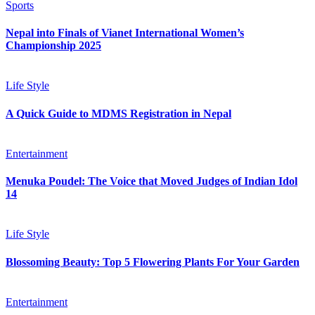
Sports
Nepal into Finals of Vianet International Women’s
Championship 2025
Life Style
A Quick Guide to MDMS Registration in Nepal
Entertainment
Menuka Poudel: The Voice that Moved Judges of Indian Idol
14
Life Style
Blossoming Beauty: Top 5 Flowering Plants For Your Garden
Entertainment