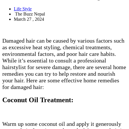
Life Style
The Buzz Nepal
March 27 , 2024
Damaged hair can be caused by various factors such
as excessive heat styling, chemical treatments,
environmental factors, and poor hair care habits.
While it’s essential to consult a professional
hairstylist for severe damage, there are several home
remedies you can try to help restore and nourish
your hair. Here are some effective home remedies
for damaged hair:
Coconut Oil Treatment:
Warm up some coconut oil and apply it generously