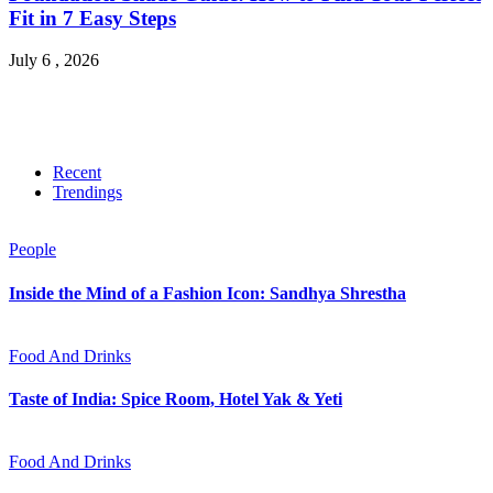
Fit in 7 Easy Steps
July 6 , 2026
Recent
Trendings
People
Inside the Mind of a Fashion Icon: Sandhya Shrestha
Food And Drinks
Taste of India: Spice Room, Hotel Yak & Yeti
Food And Drinks