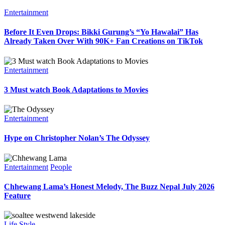
Entertainment
Before It Even Drops: Bikki Gurung’s “Yo Hawalai” Has
Already Taken Over With 90K+ Fan Creations on TikTok
Entertainment
3 Must watch Book Adaptations to Movies
Entertainment
Hype on Christopher Nolan’s The Odyssey
Entertainment
People
Chhewang Lama’s Honest Melody, The Buzz Nepal July 2026
Feature
Life Style