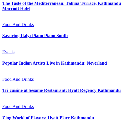
The Taste of the Mediterranean: Tahina Terrace, Kathmandu
Marriott Hotel
Food And Drinks
Savoring Italy: Piano Piano South
Events
Popular Indian Artists Live in Kathmandu: Neverland
Food And Drinks
Tri-cuisine at Sesame Restaurant: Hyatt Regency Kathmandu
Food And Drinks
Zing World of Flavors: Hyatt Place Kathmandu