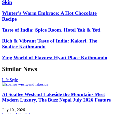
Skin
Winter’s Warm Embrace: A Hot Chocolate
Recipe
Taste of India: Spice Room, Hotel Yak & Yeti
Rich & Vibrant Taste of India: Kakori, The
Soaltee Kathmandu
Zing World of Flavors: Hyatt Place Kathmandu
Similar News
Life Style
At Soaltee Westend Lakeside the Mountains Meet
Modern Luxury, The Buzz Nepal July 2026 Feature
July 10 , 2026