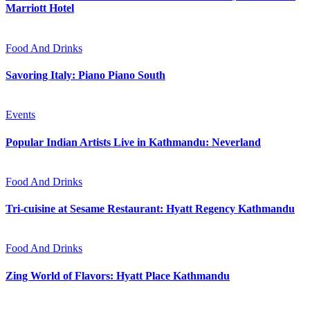
Marriott Hotel
Food And Drinks
Savoring Italy: Piano Piano South
Events
Popular Indian Artists Live in Kathmandu: Neverland
Food And Drinks
Tri-cuisine at Sesame Restaurant: Hyatt Regency Kathmandu
Food And Drinks
Zing World of Flavors: Hyatt Place Kathmandu