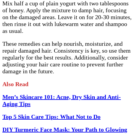
Mix half a cup of plain yogurt with two tablespoons
of honey. Apply the mixture to damp hair, focusing
on the damaged areas. Leave it on for 20-30 minutes,
then rinse it out with lukewarm water and shampoo
as usual.
These remedies can help nourish, moisturize, and
repair damaged hair. Consistency is key, so use them
regularly for the best results. Additionally, consider
adjusting your hair care routine to prevent further
damage in the future.
Also Read
Men’s Skincare 101: Acne, Dry Skin and Anti-
Aging Tips
Top 5 Skin Care Tips: What Not to Do
DIY Turmeric Face Mask: Your Path to Glowing