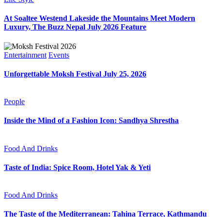
At Soaltee Westend Lakeside the Mountains Meet Modern
Luxury, The Buzz Nepal July 2026 Feature
Entertainment
Events
Unforgettable Moksh Festival July 25, 2026
People
Inside the Mind of a Fashion Icon: Sandhya Shrestha
Food And Drinks
Taste of India: Spice Room, Hotel Yak & Yeti
Food And Drinks
The Taste of the Mediterranean: Tahina Terrace, Kathmandu