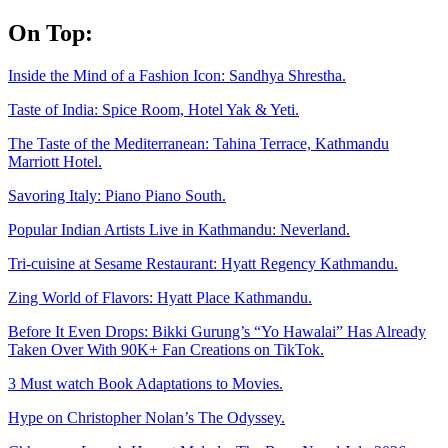
Skip
On Top:
to
content
Inside the Mind of a Fashion Icon: Sandhya Shrestha.
Taste of India: Spice Room, Hotel Yak & Yeti.
The Taste of the Mediterranean: Tahina Terrace, Kathmandu
Marriott Hotel.
Savoring Italy: Piano Piano South.
Popular Indian Artists Live in Kathmandu: Neverland.
Tri-cuisine at Sesame Restaurant: Hyatt Regency Kathmandu.
Zing World of Flavors: Hyatt Place Kathmandu.
Before It Even Drops: Bikki Gurung’s “Yo Hawalai” Has Already
Taken Over With 90K+ Fan Creations on TikTok.
3 Must watch Book Adaptations to Movies.
Hype on Christopher Nolan’s The Odyssey.