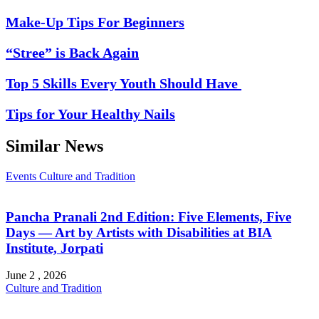
Make-Up Tips For Beginners
“Stree” is Back Again
Top 5 Skills Every Youth Should Have
Tips for Your Healthy Nails
Similar News
Events
Culture and Tradition
Pancha Pranali 2nd Edition: Five Elements, Five
Days — Art by Artists with Disabilities at BIA
Institute, Jorpati
June 2 , 2026
Culture and Tradition