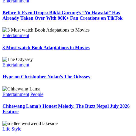
Entertainment
Before It Even Drops: Bikki Gurung’s “Yo Hawalai” Has
Already Taken Over With 90K+ Fan Creations on TikTok
Entertainment
3 Must watch Book Adaptations to Movies
Entertainment
Hype on Christopher Nolan’s The Odyssey
Entertainment
People
Chhewang Lama’s Honest Melody, The Buzz Nepal July 2026
Feature
Life Style