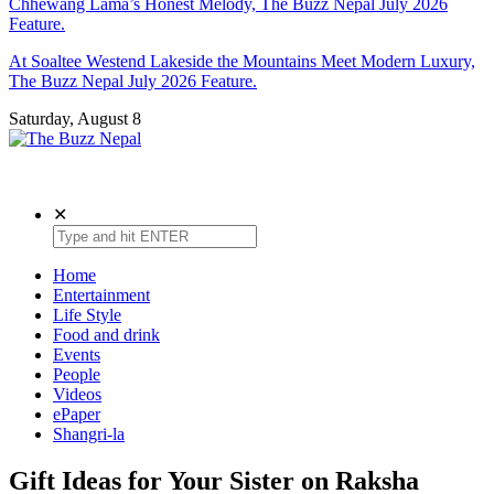
Chhewang Lama’s Honest Melody, The Buzz Nepal July 2026
Feature.
At Soaltee Westend Lakeside the Mountains Meet Modern Luxury,
The Buzz Nepal July 2026 Feature.
Saturday, August 8
The Buzz Nepal
Lifestyle, Entertainment, Events.
✕
Home
Entertainment
Life Style
Food and drink
Events
People
Videos
ePaper
Shangri-la
Gift Ideas for Your Sister on Raksha