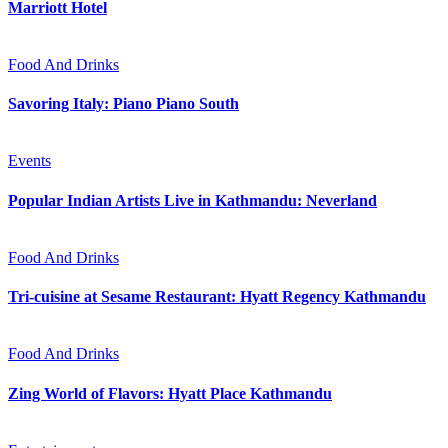
Marriott Hotel
Food And Drinks
Savoring Italy: Piano Piano South
Events
Popular Indian Artists Live in Kathmandu: Neverland
Food And Drinks
Tri-cuisine at Sesame Restaurant: Hyatt Regency Kathmandu
Food And Drinks
Zing World of Flavors: Hyatt Place Kathmandu