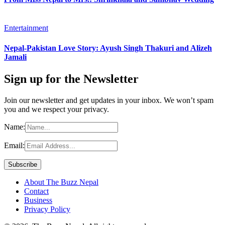
Entertainment
Nepal-Pakistan Love Story: Ayush Singh Thakuri and Alizeh
Jamali
Sign up for the Newsletter
Join our newsletter and get updates in your inbox. We won’t spam
you and we respect your privacy.
Name:
Email:
About The Buzz Nepal
Contact
Business
Privacy Policy