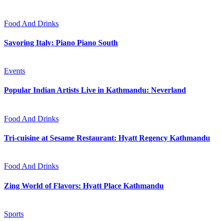
Food And Drinks
Savoring Italy: Piano Piano South
Events
Popular Indian Artists Live in Kathmandu: Neverland
Food And Drinks
Tri-cuisine at Sesame Restaurant: Hyatt Regency Kathmandu
Food And Drinks
Zing World of Flavors: Hyatt Place Kathmandu
Sports