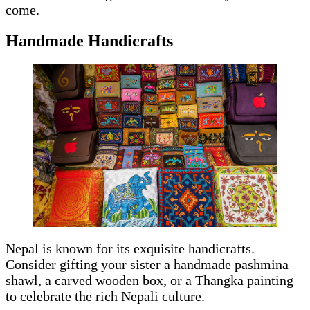
come.
Handmade Handicrafts
Nepal is known for its exquisite handicrafts.
Consider gifting your sister a handmade pashmina
shawl, a carved wooden box, or a Thangka painting
to celebrate the rich Nepali culture.