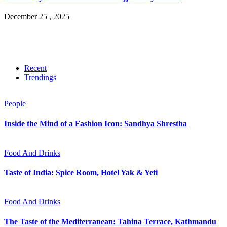
December 25 , 2025
Recent
Trendings
People
Inside the Mind of a Fashion Icon: Sandhya Shrestha
Food And Drinks
Taste of India: Spice Room, Hotel Yak & Yeti
Food And Drinks
The Taste of the Mediterranean: Tahina Terrace, Kathmandu