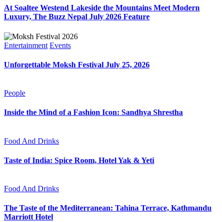
At Soaltee Westend Lakeside the Mountains Meet Modern
Luxury, The Buzz Nepal July 2026 Feature
Entertainment
Events
Unforgettable Moksh Festival July 25, 2026
People
Inside the Mind of a Fashion Icon: Sandhya Shrestha
Food And Drinks
Taste of India: Spice Room, Hotel Yak & Yeti
Food And Drinks
The Taste of the Mediterranean: Tahina Terrace, Kathmandu
Marriott Hotel