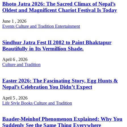
Bhoto Jatra 2026: The Sacred Climax of Nepal’s
Oldest and Magnificent Chariot Festival Is Today
June 1 , 2026
Events
Culture and Tradition
Entertainment
Sindhur Jatra Fest II 2082 to Paint Bhaktapur
Beautifully in Its Vermillion Shade.
April 6 , 2026
Culture and Tradition
Easter 2026: The Fascinating Story, Egg Hunts &
Nepal’s Celebration You Didn’t Expect
April 5 , 2026
Life Style
Books
Culture and Tradition
Baader-Meinhof Phenomenon Explained: Why You
Suddenly See the Same Thing Everywhere