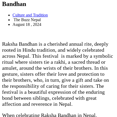
Bandhan
Culture and Tradition
The Buzz Nepal
August 18 , 2024
Raksha Bandhan is a cherished annual rite, deeply
rooted in Hindu tradition, and widely celebrated
across Nepal. This festival is marked by a symbolic
ritual where sisters tie a rakhi, a sacred thread or
amulet, around the wrists of their brothers. In this
gesture, sisters offer their love and protection to
their brothers, who, in turn, give a gift and take on
the responsibility of caring for their sisters. The
festival is a beautiful expression of the enduring
bond between siblings, celebrated with great
affection and reverence in Nepal.
When celebrating Raksha Bandhan in Nepal,