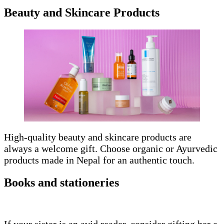
Beauty and Skincare Products
High-quality beauty and skincare products are
always a welcome gift. Choose organic or Ayurvedic
products made in Nepal for an authentic touch.
Books and stationeries