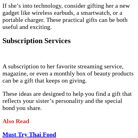
If she’s into technology, consider gifting her a new
gadget like wireless earbuds, a smartwatch, or a
portable charger. These practical gifts can be both
useful and exciting.
Subscription Services
A subscription to her favorite streaming service,
magazine, or even a monthly box of beauty products
can be a gift that keeps on giving.
These ideas are designed to help you find a gift that
reflects your sister’s personality and the special
bond you share.
Also Read
Must Try Thai Food