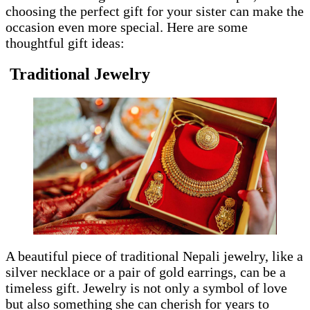
choosing the perfect gift for your sister can make the
occasion even more special. Here are some
thoughtful gift ideas:
Traditional Jewelry
A beautiful piece of traditional Nepali jewelry, like a
silver necklace or a pair of gold earrings, can be a
timeless gift. Jewelry is not only a symbol of love
but also something she can cherish for years to