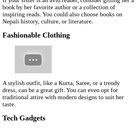
If your sister is an avid reader, consider gifting her a
book by her favorite author or a collection of
inspiring reads. You could also choose books on
Nepali history, culture, or literature.
Fashionable Clothing
A stylish outfit, like a Kurta, Saree, or a trendy
dress, can be a great gift. You can even opt for
traditional attire with modern designs to suit her
taste.
Tech Gadgets