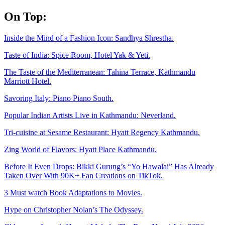
Skip
On Top:
to
content
Inside the Mind of a Fashion Icon: Sandhya Shrestha.
Taste of India: Spice Room, Hotel Yak & Yeti.
The Taste of the Mediterranean: Tahina Terrace, Kathmandu
Marriott Hotel.
Savoring Italy: Piano Piano South.
Popular Indian Artists Live in Kathmandu: Neverland.
Tri-cuisine at Sesame Restaurant: Hyatt Regency Kathmandu.
Zing World of Flavors: Hyatt Place Kathmandu.
Before It Even Drops: Bikki Gurung’s “Yo Hawalai” Has Already
Taken Over With 90K+ Fan Creations on TikTok.
3 Must watch Book Adaptations to Movies.
Hype on Christopher Nolan’s The Odyssey.