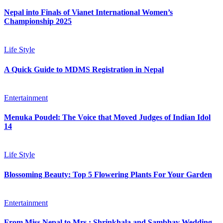
Nepal into Finals of Vianet International Women’s
Championship 2025
Life Style
A Quick Guide to MDMS Registration in Nepal
Entertainment
Menuka Poudel: The Voice that Moved Judges of Indian Idol
14
Life Style
Blossoming Beauty: Top 5 Flowering Plants For Your Garden
Entertainment
From Miss Nepal to Mrs.: Shrinkhala and Sambhav Wedding