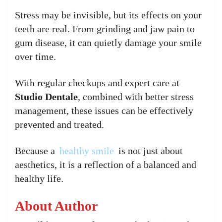
Stress may be invisible, but its effects on your
teeth are real. From grinding and jaw pain to
gum disease, it can quietly damage your smile
over time.
With regular checkups and expert care at
Studio Dentale
, combined with better stress
management, these issues can be effectively
prevented and treated.
Because a
healthy smile
is not just about
aesthetics, it is a reflection of a balanced and
healthy life.
About Author