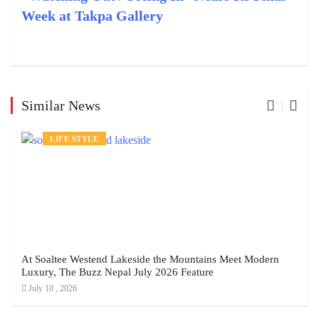
Week at Takpa Gallery
Similar News
LIFE STYLE
At Soaltee Westend Lakeside the Mountains Meet Modern
Luxury, The Buzz Nepal July 2026 Feature
July 10 , 2026