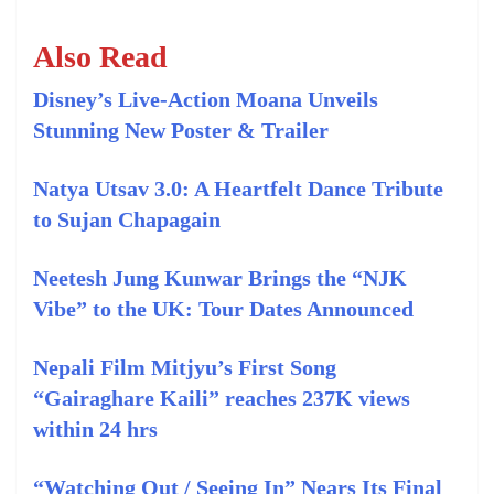
Also Read
Disney’s Live‑Action Moana Unveils
Stunning New Poster & Trailer
Natya Utsav 3.0: A Heartfelt Dance Tribute
to Sujan Chapagain
Neetesh Jung Kunwar Brings the “NJK
Vibe” to the UK: Tour Dates Announced
Nepali Film Mitjyu’s First Song
“Gairaghare Kaili” reaches 237K views
within 24 hrs
“Watching Out / Seeing In” Nears Its Final