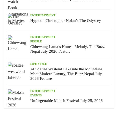
ENTERTAINMENT
Hype on Christopher Nolan’s The Odyssey
ENTERTAINMENT
PEOPLE
Chhewang Lama’s Honest Melody, The Buzz
Nepal July 2026 Feature
LIFE STYLE
At Soaltee Westend Lakeside the Mountains
Meet Modern Luxury, The Buzz Nepal July
2026 Feature
ENTERTAINMENT
EVENTS
Unforgettable Moksh Festival July 25, 2026