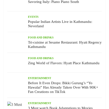
Savoring Italy: Piano Piano South
EVENTS
Popular Indian Artists Live in Kathmandu:
Neverland
FOOD AND DRINKS
Tri-cuisine at Sesame Restaurant: Hyatt Regency
Kathmandu
FOOD AND DRINKS
Zing World of Flavors: Hyatt Place Kathmandu
ENTERTAINMENT
Before It Even Drops: Bikki Gurung’s “Yo
Hawalai” Has Already Taken Over With 90K+
Fan Creations on TikTok
ENTERTAINMENT
3 Must watch Book Adaptations to Movies