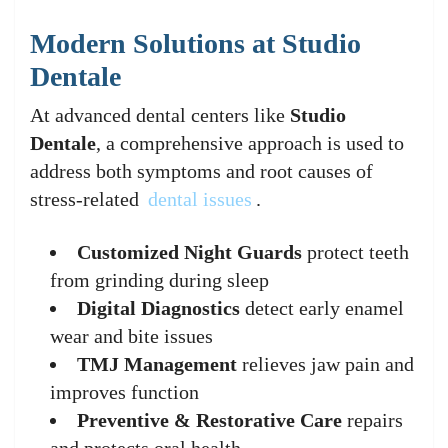
Modern Solutions at Studio
Dentale
At advanced dental centers like
Studio
Dentale
, a comprehensive approach is used to
address both symptoms and root causes of
stress-related
dental issues
.
Customized Night Guards
protect teeth
from grinding during sleep
Digital Diagnostics
detect early enamel
wear and bite issues
TMJ Management
relieves jaw pain and
improves function
Preventive & Restorative Care
repairs