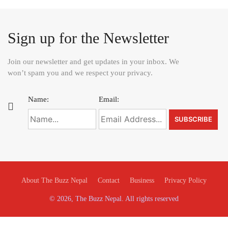
Sign up for the Newsletter
Join our newsletter and get updates in your inbox. We
won’t spam you and we respect your privacy.
Name:
Email:
About The Buzz Nepal
Contact
Business
Privacy Policy
© 2026, The Buzz Nepal. All rights reserved