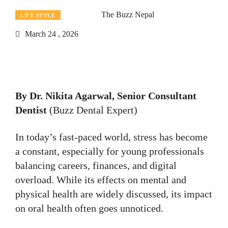
The Buzz Nepal
LIFE STYLE
March 24 , 2026
By Dr. Nikita Agarwal, Senior Consultant
Dentist
(Buzz Dental Expert)
In today’s fast-paced world, stress has become
a constant, especially for young professionals
balancing careers, finances, and digital
overload. While its effects on mental and
physical health are widely discussed, its impact
on oral health often goes unnoticed.