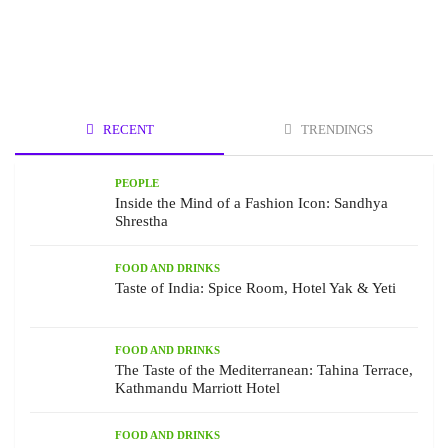
RECENT
TRENDINGS
PEOPLE
Inside the Mind of a Fashion Icon: Sandhya
Shrestha
FOOD AND DRINKS
Taste of India: Spice Room, Hotel Yak & Yeti
FOOD AND DRINKS
The Taste of the Mediterranean: Tahina Terrace,
Kathmandu Marriott Hotel
FOOD AND DRINKS