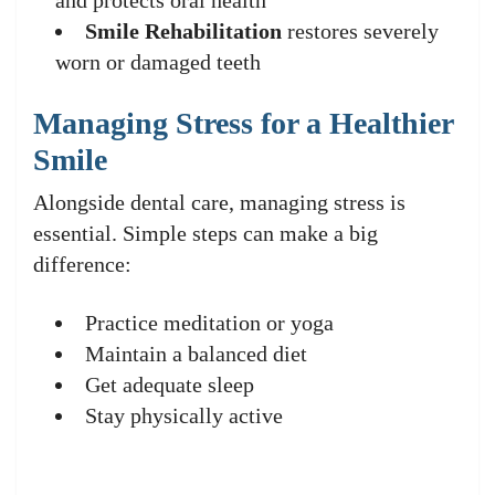
and protects oral health
Smile Rehabilitation
restores severely
worn or damaged teeth
Managing Stress for a Healthier
Smile
Alongside dental care, managing stress is
essential. Simple steps can make a big
difference:
Practice meditation or yoga
Maintain a balanced diet
Get adequate sleep
Stay physically active