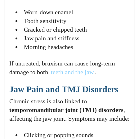
Worn-down enamel
Tooth sensitivity
Cracked or chipped teeth
Jaw pain and stiffness
Morning headaches
If untreated, bruxism can cause long-term
damage to both
teeth and the jaw
.
Jaw Pain and TMJ Disorders
Chronic stress is also linked to
temporomandibular joint (TMJ) disorders
,
affecting the jaw joint. Symptoms may include:
Clicking or popping sounds