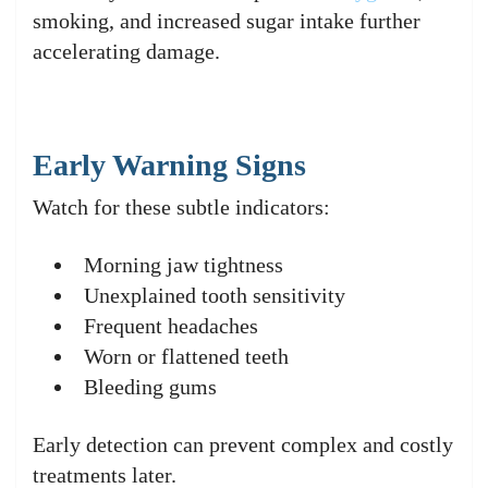
smoking, and increased sugar intake further
accelerating damage.
Early Warning Signs
Watch for these subtle indicators:
Morning jaw tightness
Unexplained tooth sensitivity
Frequent headaches
Worn or flattened teeth
Bleeding gums
Early detection can prevent complex and costly
treatments later.