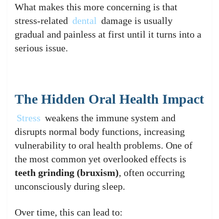
What makes this more concerning is that
stress-related
dental
damage is usually
gradual and painless at first until it turns into a
serious issue.
The Hidden Oral Health Impact
Stress
weakens the immune system and
disrupts normal body functions, increasing
vulnerability to oral health problems. One of
the most common yet overlooked effects is
teeth grinding (bruxism)
, often occurring
unconsciously during sleep.
Over time, this can lead to: