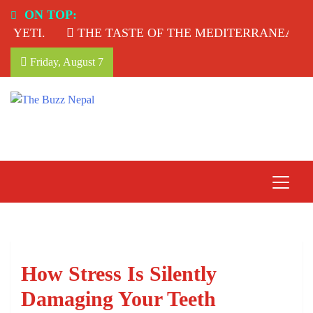
Skip
ON TOP:
to
ETI.
THE TASTE OF THE MEDITERRANEAN: TA
content
Friday, August 7
The Buzz Nepal
Lifestyle, Entertainment, Events.
How Stress Is Silently
Damaging Your Teeth