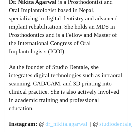
Dr. Nikita Agarwal
is a Prosthodontist and
Oral Implantologist based in Nepal,
specializing in digital dentistry and advanced
implant rehabilitation. She holds an MDS in
Prosthodontics and is a Fellow and Master of
the International Congress of Oral
Implantologists (ICOI).
As the founder of Studio Dentale, she
integrates digital technologies such as intraoral
scanning, CAD/CAM, and 3D printing into
clinical practice. She is also actively involved
in academic training and professional
education.
Instagram:
@
dr_nikita.agarwal
| @
studiodentale