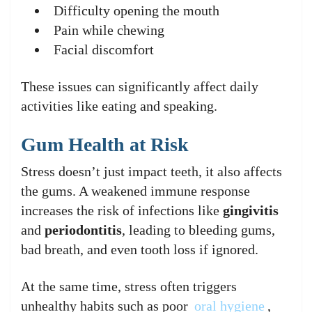
Difficulty opening the mouth
Pain while chewing
Facial discomfort
These issues can significantly affect daily
activities like eating and speaking.
Gum Health at Risk
Stress doesn’t just impact teeth, it also affects
the gums. A weakened immune response
increases the risk of infections like
gingivitis
and
periodontitis
, leading to bleeding gums,
bad breath, and even tooth loss if ignored.
At the same time, stress often triggers
unhealthy habits such as poor
oral hygiene
,