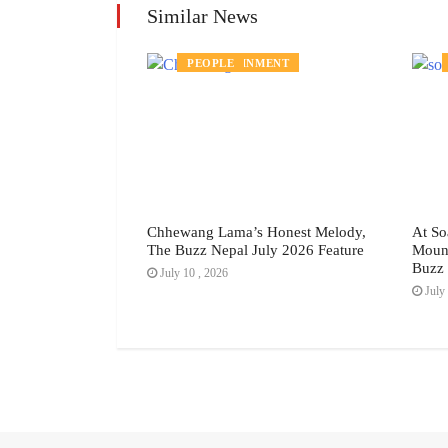
Similar News
DS
ENTERTAINMENT
PEOPLE
rpose: How
Chhewang Lama’s Honest Melody,
At So
ting the Story of
The Buzz Nepal July 2026 Feature
Mount
ste, The Buzz
Buzz 
July 10 , 2026
eature
July 