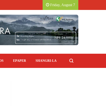
 HOTEL.
SAVORING ITALY: PIANO PIANO SOUT
Friday, August 7
OS
EPAPER
SHANGRI-LA