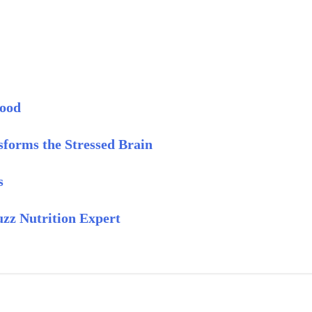
Mood
forms the Stressed Brain
s
z Nutrition Expert