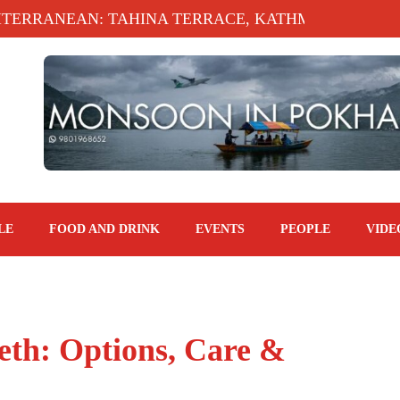
RANEAN: TAHINA TERRACE, KATHMANDU MARRIOTT
LE
FOOD AND DRINK
EVENTS
PEOPLE
VIDE
eth: Options, Care &