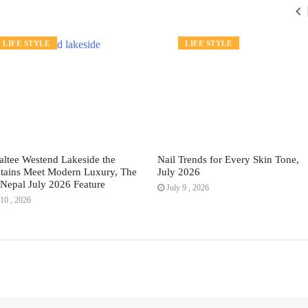
LIFE STYLE
FASHION
LIFE STYLE
altee Westend Lakeside the
Nail Trends for Every Skin Tone,
ains Meet Modern Luxury, The
July 2026
Nepal July 2026 Feature
July 9 , 2026
10 , 2026