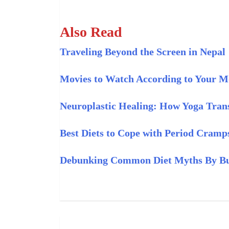
Also Read
Traveling Beyond the Screen in Nepal
Movies to Watch According to Your 
Neuroplastic Healing: How Yoga Trans
Best Diets to Cope with Period Cramp
Debunking Common Diet Myths By Buz