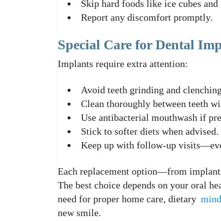
Skip hard foods like ice cubes and
Report any discomfort promptly.
Special Care for Dental Imp
Implants require extra attention:
Avoid teeth grinding and clenching
Clean thoroughly between teeth wit
Use antibacterial mouthwash if pre
Stick to softer diets when advised.
Keep up with follow-up visits—even
Each replacement option—from implants
The best choice depends on your oral he
need for proper home care, dietary
mind
new smile.