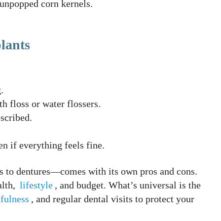
 unpopped corn kernels.
lants
.
h floss or water flossers.
scribed.
 if everything feels fine.
 to dentures—comes with its own pros and cons.
alth,
lifestyle
, and budget. What’s universal is the
fulness
, and regular dental visits to protect your