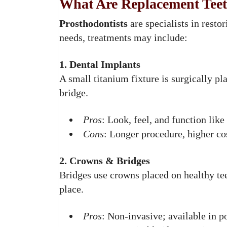
What Are Replacement Tee
Prosthodontists
are specialists in resto
needs, treatments may include:
1. Dental Implants
A small titanium fixture is surgically p
bridge.
Pros
: Look, feel, and function like
Cons
: Longer procedure, higher co
2. Crowns & Bridges
Bridges use crowns placed on healthy teet
place.
Pros
: Non-invasive; available in po