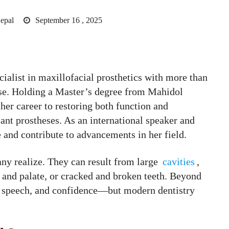
epal
September 16 , 2025
cialist in maxillofacial prosthetics with more than
tise. Holding a Master’s degree from Mahidol
 her career to restoring both function and
lant prostheses. As an international speaker and
e and contribute to advancements in her field.
y realize. They can result from large
cavities
,
ip and palate, or cracked and broken teeth. Beyond
g, speech, and confidence—but modern dentistry