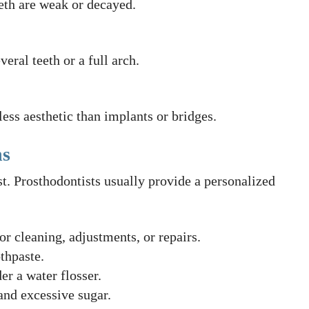
eeth are weak or decayed.
eral teeth or a full arch.
ess aesthetic than implants or bridges.
ns
st. Prosthodontists usually provide a personalized
or cleaning, adjustments, or repairs.
thpaste.
er a water flosser.
nd excessive sugar.