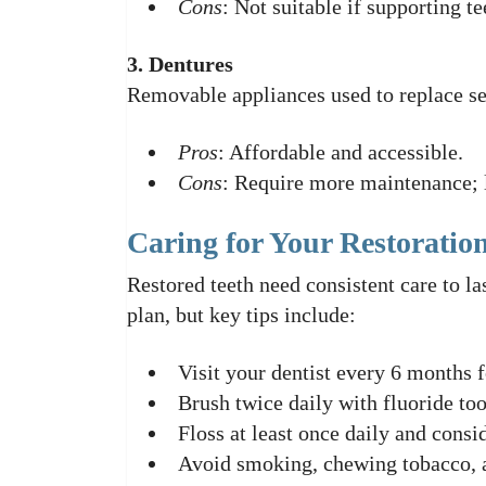
Cons
: Not suitable if supporting t
3. Dentures
Removable appliances used to replace sev
Pros
: Affordable and accessible.
Cons
: Require more maintenance; l
Caring for Your Restoratio
Restored teeth need consistent care to la
plan, but key tips include:
Visit your dentist every 6 months f
Brush twice daily with fluoride too
Floss at least once daily and consid
Avoid smoking, chewing tobacco, a