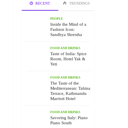
RECENT
TRENDINGS
PEOPLE
Inside the Mind of a
Fashion Icon:
Sandhya Shrestha
FOOD AND DRINKS
Taste of India: Spice
Room, Hotel Yak &
Yeti
FOOD AND DRINKS
The Taste of the
Mediterranean: Tahina
Terrace, Kathmandu
Marriott Hotel
FOOD AND DRINKS
Savoring Italy: Piano
Piano South