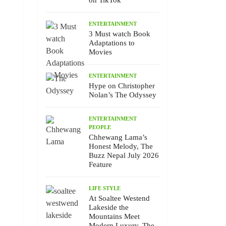
on TikTok
ENTERTAINMENT
3 Must watch Book
Adaptations to
Movies
ENTERTAINMENT
Hype on Christopher
Nolan’s The Odyssey
ENTERTAINMENT
PEOPLE
Chhewang Lama’s
Honest Melody, The
Buzz Nepal July 2026
Feature
LIFE STYLE
At Soaltee Westend
Lakeside the
Mountains Meet
Modern Luxury, The