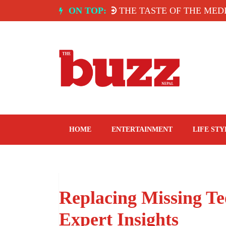
Skip
TEL YAK & YETI.
ON TOP:
THE TASTE OF THE MEDITER
to
content
The Buzz Nepal
Lifestyle, Entertainment, Events.
HOME
ENTERTAINMENT
LIFE STY
Replacing Missing Te
Expert Insights