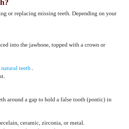
th?
ring or replacing missing teeth. Depending on your
laced into the jawbone, topped with a crown or
natural teeth
.
st.
h around a gap to hold a false tooth (pontic) in
rcelain, ceramic, zirconia, or metal.