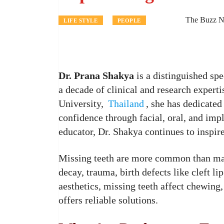
The Buzz N
LIFE STYLE
PEOPLE
Dr. Prana Shakya
is a distinguished spe
a decade of clinical and research exper
University,
Thailand
, she has dedicated
confidence through facial, oral, and imp
educator, Dr. Shakya continues to inspir
Missing teeth are more common than man
decay, trauma, birth defects like cleft l
aesthetics, missing teeth affect chewin
offers reliable solutions.