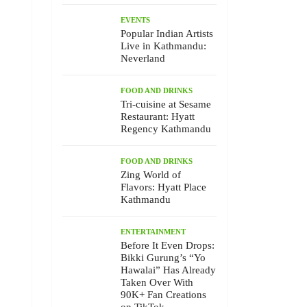
EVENTS
Popular Indian Artists
Live in Kathmandu:
Neverland
FOOD AND DRINKS
Tri-cuisine at Sesame
Restaurant: Hyatt
Regency Kathmandu
FOOD AND DRINKS
Zing World of
Flavors: Hyatt Place
Kathmandu
ENTERTAINMENT
Before It Even Drops:
Bikki Gurung’s “Yo
Hawalai” Has Already
Taken Over With
90K+ Fan Creations