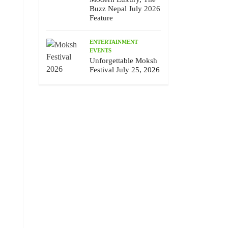
Buzz Nepal July 2026
Feature
ENTERTAINMENT
EVENTS
Unforgettable Moksh
Festival July 25, 2026