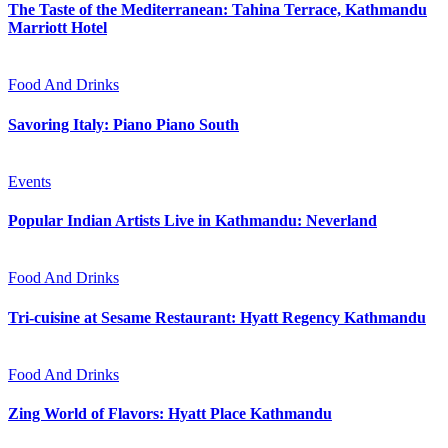
The Taste of the Mediterranean: Tahina Terrace, Kathmandu
Marriott Hotel
Food And Drinks
Savoring Italy: Piano Piano South
Events
Popular Indian Artists Live in Kathmandu: Neverland
Food And Drinks
Tri-cuisine at Sesame Restaurant: Hyatt Regency Kathmandu
Food And Drinks
Zing World of Flavors: Hyatt Place Kathmandu