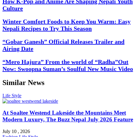
How K-Pop and Anime Are Shaping Nepali Youth
Culture
Winter Comfort Foods to Keep You Warm: Easy
Nepali Recipes to Try This Season
“Gobar Ganesh” Official Releases Trailer and
Airing Date
“Mero Hajura” From the world of “Radha”Out
Now: Swoopna Suman’s Soulful New Music Video
Similar News
Life Style
At Soaltee Westend Lakeside the Mountains Meet
Modern Luxury, The Buzz Nepal July 2026 Feature
July 10 , 2026
Fashion
Life Style