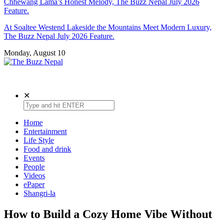
Chhewang Lama’s Honest Melody, The Buzz Nepal July 2026
Feature.
At Soaltee Westend Lakeside the Mountains Meet Modern Luxury,
The Buzz Nepal July 2026 Feature.
Monday, August 10
The Buzz Nepal
Lifestyle, Entertainment, Events.
✕
Home
Entertainment
Life Style
Food and drink
Events
People
Videos
ePaper
Shangri-la
How to Build a Cozy Home Vibe Without