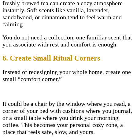
freshly brewed tea can create a cozy atmosphere
instantly. Soft scents like vanilla, lavender,
sandalwood, or cinnamon tend to feel warm and
calming.
You do not need a collection, one familiar scent that
you associate with rest and comfort is enough.
6. Create Small Ritual Corners
Instead of redesigning your whole home, create one
small “comfort corner.”
It could be a chair by the window where you read, a
corner of your bed with cushions where you journal,
or a small table where you drink your morning
coffee. This becomes your personal cozy zone, a
place that feels safe, slow, and yours.