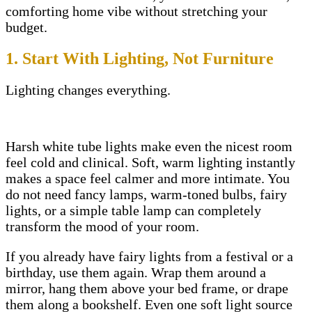
comforting home vibe without stretching your
budget.
1. Start With Lighting, Not Furniture
Lighting changes everything.
Harsh white tube lights make even the nicest room
feel cold and clinical. Soft, warm lighting instantly
makes a space feel calmer and more intimate. You
do not need fancy lamps, warm-toned bulbs, fairy
lights, or a simple table lamp can completely
transform the mood of your room.
If you already have fairy lights from a festival or a
birthday, use them again. Wrap them around a
mirror, hang them above your bed frame, or drape
them along a bookshelf. Even one soft light source