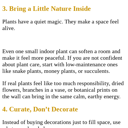
3. Bring a Little Nature Inside
Plants have a quiet magic. They make a space feel
alive.
Even one small indoor plant can soften a room and
make it feel more peaceful. If you are not confident
about plant care, start with low-maintenance ones
like snake plants, money plants, or succulents.
If real plants feel like too much responsibility, dried
flowers, branches in a vase, or botanical prints on
the wall can bring in the same calm, earthy energy.
4. Curate, Don’t Decorate
Instead of buying decorations just to fill space, use