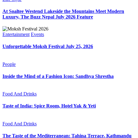
At Soaltee Westend Lakeside the Mountains Meet Modern
Luxury, The Buzz Nepal July 2026 Feature
Entertainment
Events
Unforgettable Moksh Festival July 25, 2026
People
Inside the Mind of a Fashion Icon: Sandhya Shrestha
Food And Drinks
Taste of India: Spice Room, Hotel Yak & Yeti
Food And Drinks
The Taste of the Mediterranean: Tahina Terrace, Kathmandu