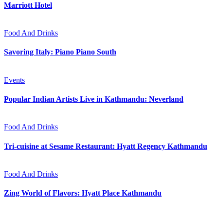
Marriott Hotel
Food And Drinks
Savoring Italy: Piano Piano South
Events
Popular Indian Artists Live in Kathmandu: Neverland
Food And Drinks
Tri-cuisine at Sesame Restaurant: Hyatt Regency Kathmandu
Food And Drinks
Zing World of Flavors: Hyatt Place Kathmandu