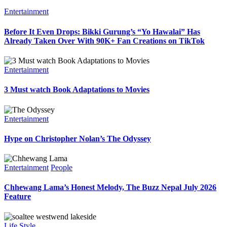
Entertainment
Before It Even Drops: Bikki Gurung’s “Yo Hawalai” Has
Already Taken Over With 90K+ Fan Creations on TikTok
Entertainment
3 Must watch Book Adaptations to Movies
Entertainment
Hype on Christopher Nolan’s The Odyssey
Entertainment
People
Chhewang Lama’s Honest Melody, The Buzz Nepal July 2026
Feature
Life Style