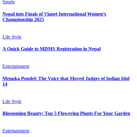
Sports
Nepal into Finals of Vianet International Women’s
Championship 2025
Life Style
A Quick Guide to MDMS Registration in Nepal
Entertainment
Menuka Poudel: The Voice that Moved Judges of Indian Idol
14
Life Style
Blossoming Beauty: Top 5 Flowering Plants For Your Garden
Entertainment