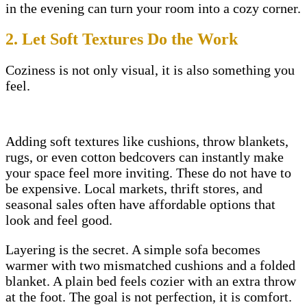
in the evening can turn your room into a cozy corner.
2. Let Soft Textures Do the Work
Coziness is not only visual, it is also something you
feel.
Adding soft textures like cushions, throw blankets,
rugs, or even cotton bedcovers can instantly make
your space feel more inviting. These do not have to
be expensive. Local markets, thrift stores, and
seasonal sales often have affordable options that
look and feel good.
Layering is the secret. A simple sofa becomes
warmer with two mismatched cushions and a folded
blanket. A plain bed feels cozier with an extra throw
at the foot. The goal is not perfection, it is comfort.