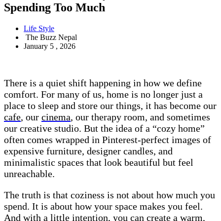
Spending Too Much
Life Style
The Buzz Nepal
January 5 , 2026
There is a quiet shift happening in how we define
comfort. For many of us, home is no longer just a
place to sleep and store our things, it has become our
cafe
, our
cinema
, our therapy room, and sometimes
our creative studio. But the idea of a “cozy home”
often comes wrapped in Pinterest-perfect images of
expensive furniture, designer candles, and
minimalistic spaces that look beautiful but feel
unreachable.
The truth is that coziness is not about how much you
spend. It is about how your space makes you feel.
And with a little intention, you can create a warm,