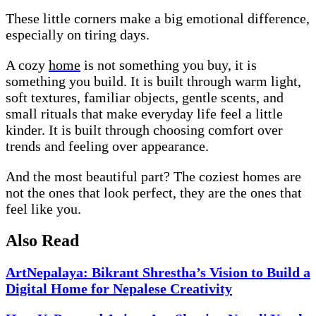
These little corners make a big emotional difference,
especially on tiring days.
A cozy
home
is not something you buy, it is
something you build. It is built through warm light,
soft textures, familiar objects, gentle scents, and
small rituals that make everyday life feel a little
kinder. It is built through choosing comfort over
trends and feeling over appearance.
And the most beautiful part? The coziest homes are
not the ones that look perfect, they are the ones that
feel like you.
Also Read
ArtNepalaya: Bikrant Shrestha’s Vision to Build a
Digital Home for Nepalese Creativity