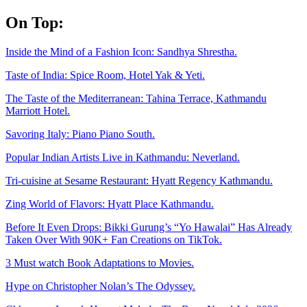
Skip
On Top:
to
content
Inside the Mind of a Fashion Icon: Sandhya Shrestha.
Taste of India: Spice Room, Hotel Yak & Yeti.
The Taste of the Mediterranean: Tahina Terrace, Kathmandu
Marriott Hotel.
Savoring Italy: Piano Piano South.
Popular Indian Artists Live in Kathmandu: Neverland.
Tri-cuisine at Sesame Restaurant: Hyatt Regency Kathmandu.
Zing World of Flavors: Hyatt Place Kathmandu.
Before It Even Drops: Bikki Gurung’s “Yo Hawalai” Has Already
Taken Over With 90K+ Fan Creations on TikTok.
3 Must watch Book Adaptations to Movies.
Hype on Christopher Nolan’s The Odyssey.