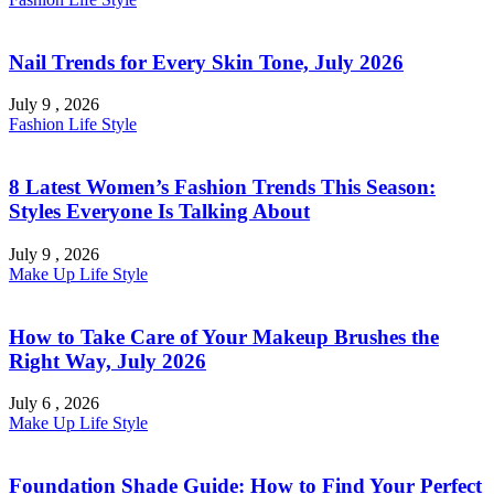
Nail Trends for Every Skin Tone, July 2026
July 9 , 2026
Fashion
Life Style
8 Latest Women’s Fashion Trends This Season:
Styles Everyone Is Talking About
July 9 , 2026
Make Up
Life Style
How to Take Care of Your Makeup Brushes the
Right Way, July 2026
July 6 , 2026
Make Up
Life Style
Foundation Shade Guide: How to Find Your Perfect