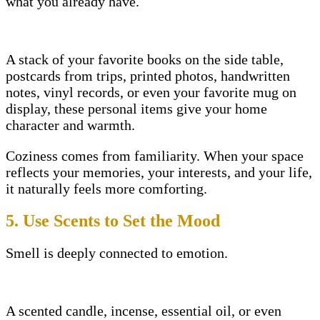
what you already have.
A stack of your favorite books on the side table,
postcards from trips, printed photos, handwritten
notes, vinyl records, or even your favorite mug on
display, these personal items give your home
character and warmth.
Coziness comes from familiarity. When your space
reflects your memories, your interests, and your life,
it naturally feels more comforting.
5. Use Scents to Set the Mood
Smell is deeply connected to emotion.
A scented candle, incense, essential oil, or even