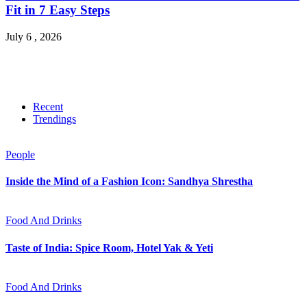
Fit in 7 Easy Steps
July 6 , 2026
Recent
Trendings
People
Inside the Mind of a Fashion Icon: Sandhya Shrestha
Food And Drinks
Taste of India: Spice Room, Hotel Yak & Yeti
Food And Drinks