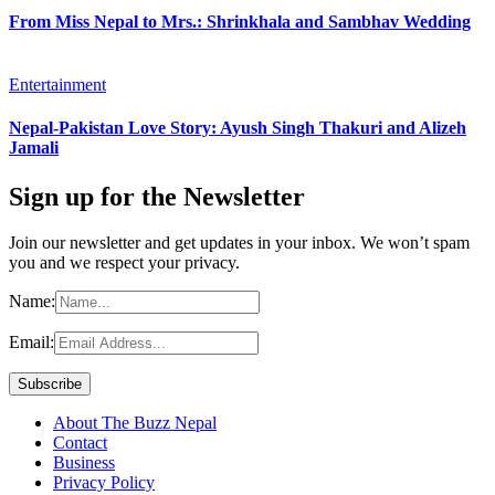
From Miss Nepal to Mrs.: Shrinkhala and Sambhav Wedding
Entertainment
Nepal-Pakistan Love Story: Ayush Singh Thakuri and Alizeh
Jamali
Sign up for the Newsletter
Join our newsletter and get updates in your inbox. We won’t spam
you and we respect your privacy.
Name:
Email:
About The Buzz Nepal
Contact
Business
Privacy Policy