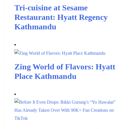
Tri-cuisine at Sesame
Restaurant: Hyatt Regency
Kathmandu
Zing World of Flavors: Hyatt
Place Kathmandu