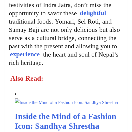
festivities of Indra Jatra, don’t miss the
opportunity to savor these
delightful
traditional foods. Yomari, Sel Roti, and
Samay Baji are not only delicious but also
serve as a cultural bridge, connecting the
past with the present and allowing you to
experience
the heart and soul of Nepal’s
rich heritage.
Also Read:
Inside the Mind of a Fashion
Icon: Sandhya Shrestha