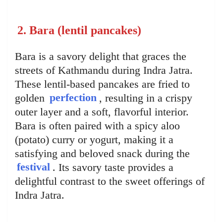
2. Bara (lentil pancakes)
Bara is a savory delight that graces the
streets of Kathmandu during Indra Jatra.
These lentil-based pancakes are fried to
golden
perfection
, resulting in a crispy
outer layer and a soft, flavorful interior.
Bara is often paired with a spicy aloo
(potato) curry or yogurt, making it a
satisfying and beloved snack during the
festival
. Its savory taste provides a
delightful contrast to the sweet offerings of
Indra Jatra.