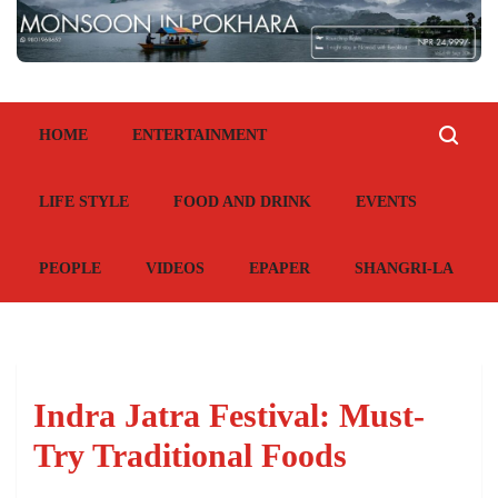
HOME
ENTERTAINMENT
LIFE STYLE
FOOD AND DRINK
EVENTS
PEOPLE
VIDEOS
EPAPER
SHANGRI-LA
Indra Jatra Festival: Must-
Try Traditional Foods