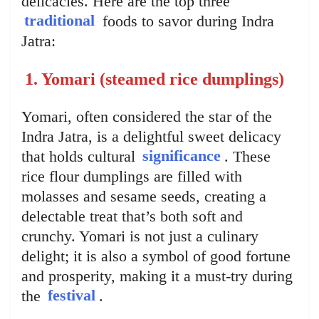
delicacies. Here are the top three
traditional
foods to savor during Indra
Jatra:
1. Yomari (steamed rice dumplings)
Yomari, often considered the star of the
Indra Jatra, is a delightful sweet delicacy
that holds cultural
significance
. These
rice flour dumplings are filled with
molasses and sesame seeds, creating a
delectable treat that’s both soft and
crunchy. Yomari is not just a culinary
delight; it is also a symbol of good fortune
and prosperity, making it a must-try during
the
festival
.