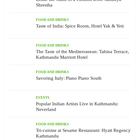
Shrestha
FOOD AND DRINKS
Taste of India: Spice Room, Hotel Yak & Yeti
FOOD AND DRINKS
The Taste of the Mediterranean: Tahina Terrace,
Kathmandu Marriott Hotel
FOOD AND DRINKS
Savoring Italy: Piano Piano South
EVENTS
Popular Indian Artists Live in Kathmandu:
Neverland
FOOD AND DRINKS
Tri-cuisine at Sesame Restaurant: Hyatt Regency
Kathmandu