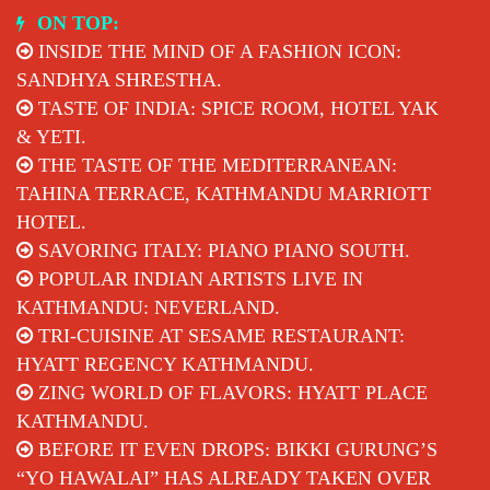
Skip
ON TOP:
to
INSIDE THE MIND OF A FASHION ICON:
content
SANDHYA SHRESTHA.
TASTE OF INDIA: SPICE ROOM, HOTEL YAK
& YETI.
THE TASTE OF THE MEDITERRANEAN:
TAHINA TERRACE, KATHMANDU MARRIOTT
HOTEL.
SAVORING ITALY: PIANO PIANO SOUTH.
POPULAR INDIAN ARTISTS LIVE IN
KATHMANDU: NEVERLAND.
TRI-CUISINE AT SESAME RESTAURANT:
HYATT REGENCY KATHMANDU.
ZING WORLD OF FLAVORS: HYATT PLACE
KATHMANDU.
BEFORE IT EVEN DROPS: BIKKI GURUNG’S
“YO HAWALAI” HAS ALREADY TAKEN OVER