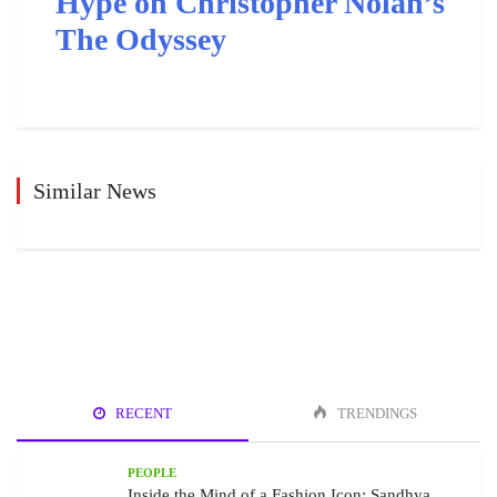
Hype on Christopher Nolan’s
The Odyssey
Similar News
RECENT
TRENDINGS
PEOPLE
Inside the Mind of a Fashion Icon: Sandhya