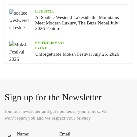
LIFE STYLE
At Soaltee Westend Lakeside the Mountains
Meet Modern Luxury, The Buzz Nepal July
2026 Feature
ENTERTAINMENT
EVENTS
Unforgettable Moksh Festival July 25, 2026
Sign up for the Newsletter
Join our newsletter and get updates in your inbox. We
won’t spam you and we respect your privacy.
Name:
Email: