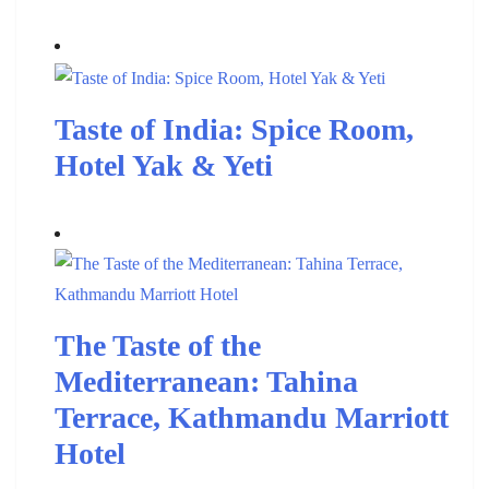
Taste of India: Spice Room,
Hotel Yak & Yeti
The Taste of the
Mediterranean: Tahina
Terrace, Kathmandu Marriott
Hotel