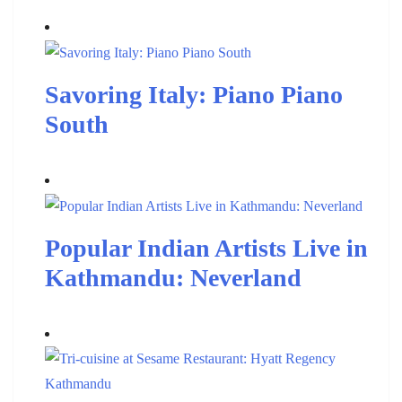
Savoring Italy: Piano Piano
South
Popular Indian Artists Live in
Kathmandu: Neverland