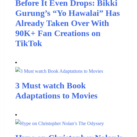
Before It Even Drops: Bikki
Gurung’s “Yo Hawalai” Has
Already Taken Over With
90K+ Fan Creations on
TikTok
3 Must watch Book
Adaptations to Movies