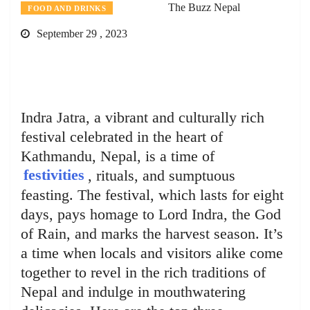
The Buzz Nepal
FOOD AND DRINKS
September 29 , 2023
Indra Jatra, a vibrant and culturally rich
festival celebrated in the heart of
Kathmandu, Nepal, is a time of
festivities
, rituals, and sumptuous
feasting. The festival, which lasts for eight
days, pays homage to Lord Indra, the God
of Rain, and marks the harvest season. It’s
a time when locals and visitors alike come
together to revel in the rich traditions of
Nepal and indulge in mouthwatering