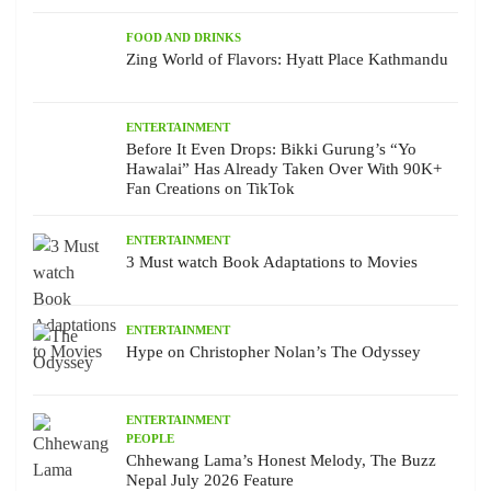
FOOD AND DRINKS
Zing World of Flavors: Hyatt Place Kathmandu
ENTERTAINMENT
Before It Even Drops: Bikki Gurung’s “Yo
Hawalai” Has Already Taken Over With 90K+
Fan Creations on TikTok
ENTERTAINMENT
3 Must watch Book Adaptations to Movies
ENTERTAINMENT
Hype on Christopher Nolan’s The Odyssey
ENTERTAINMENT
PEOPLE
Chhewang Lama’s Honest Melody, The Buzz
Nepal July 2026 Feature