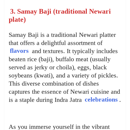
3. Samay Baji (traditional Newari
plate)
Samay Baji is a traditional Newari platter
that offers a delightful assortment of
flavors
and textures. It typically includes
beaten rice (baji), buffalo meat (usually
served as jerky or choila), eggs, black
soybeans (kwati), and a variety of pickles.
This diverse combination of dishes
captures the essence of Newari cuisine and
is a staple during Indra Jatra
celebrations
.
As you immerse yourself in the vibrant