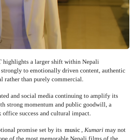
 highlights a larger shift within Nepali
strongly to emotionally driven content, authentic
nal rather than purely commercial.
ted and social media continuing to amplify its
with strong momentum and public goodwill, a
x office success and cultural impact.
otional promise set by its
music
,
Kumari
may not
 one of the most memorable Nepali films of the