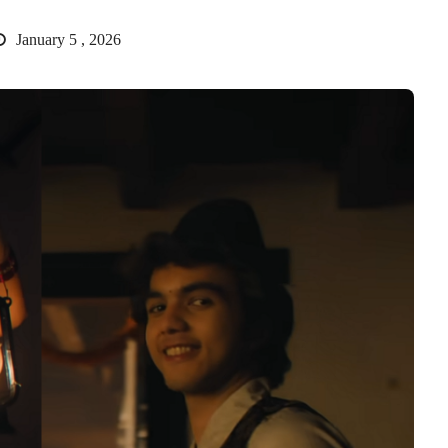
January 5 , 2026