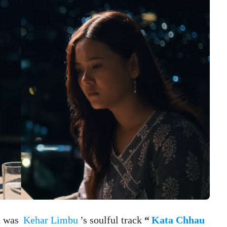
on was
Kehar Limbu
’s soulful track
“
Kata Chhau