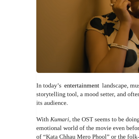
In today’s
entertainment
landscape, musi
storytelling tool, a mood setter, and oft
its audience.
With
Kumari
, the OST seems to be doing
emotional world of the movie even before
of “Kata Chhau Mero Phool” or the folk