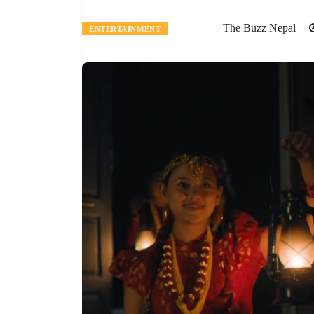
The Buzz Nepal
ENTERTAINMENT