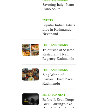
Savoring Italy: Piano
Piano South
EVENTS
Popular Indian Artists
Live in Kathmandu:
Neverland
FOOD AND DRINKS
Tri-cuisine at Sesame
Restaurant: Hyatt
Regency Kathmandu
FOOD AND DRINKS
Zing World of
Flavors: Hyatt Place
Kathmandu
ENTERTAINMENT
Before It Even Drops:
Bikki Gurung’s “Yo