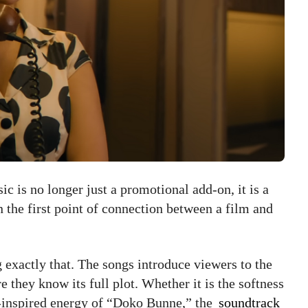
c is no longer just a promotional add-on, it is a
en the first point of connection between a film and
 exactly that. The songs introduce viewers to the
 they know its full plot. Whether it is the softness
-inspired energy of “Doko Bunne,” the
soundtrack