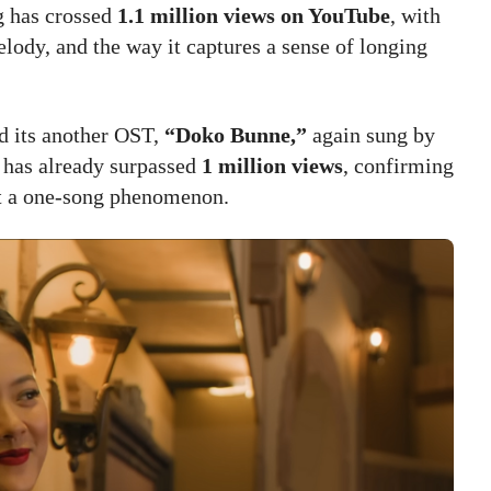
ng has crossed
1.1 million views on YouTube
, with
elody, and the way it captures a sense of longing
d its another OST,
“Doko Bunne,”
again sung by
g has already surpassed
1 million views
, confirming
t a one-song phenomenon.