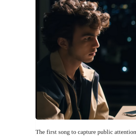
The first song to capture public attenti