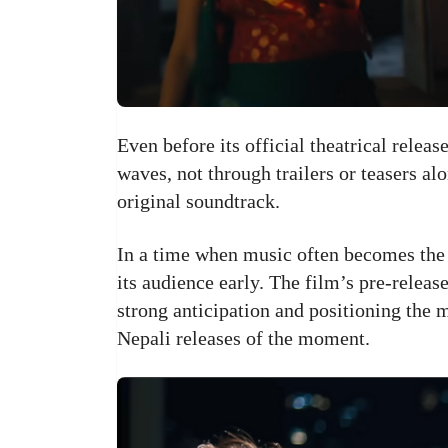
Even before its official theatrical releas
waves, not through trailers or teasers al
original soundtrack.
In a time when music often becomes the 
its audience early. The film’s pre-releas
strong anticipation and positioning the
Nepali releases of the moment.