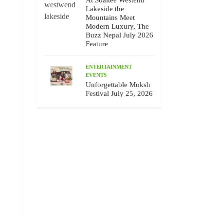
At Soaltee Westend
Lakeside the
Mountains Meet
Modern Luxury, The
Buzz Nepal July 2026
Feature
ENTERTAINMENT
EVENTS
Unforgettable Moksh
Festival July 25, 2026