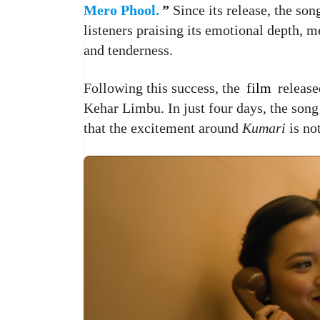
Mero Phool.
”
Since its release, the so
listeners praising its emotional depth, m
and tenderness.
Following this success, the
film
release
Kehar Limbu. In just four days, the son
that the excitement around
Kumari
is no