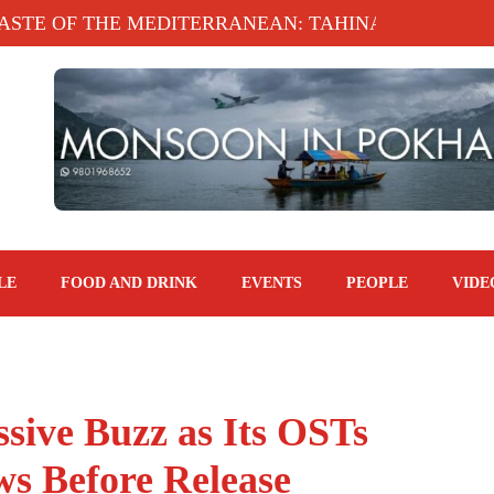
E MEDITERRANEAN: TAHINA TERRACE, KATHMANDU
LE
FOOD AND DRINK
EVENTS
PEOPLE
VIDE
sive Buzz as Its OSTs
ws Before Release