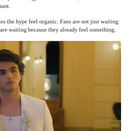
nant.
es the hype feel organic. Fans are not just waiting
 are waiting because they already feel something.