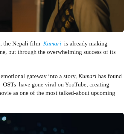
e, the Nepali film
Kumari
is already making
one, but through the overwhelming success of its
emotional gateway into a story,
Kumari
has found
e
OSTs
have gone viral on YouTube, creating
 movie as one of the most talked-about upcoming