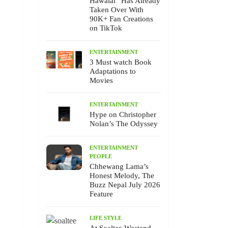
Hawalai” Has Already
Taken Over With
90K+ Fan Creations
on TikTok
ENTERTAINMENT
3 Must watch Book
Adaptations to
Movies
ENTERTAINMENT
Hype on Christopher
Nolan’s The Odyssey
ENTERTAINMENT
PEOPLE
Chhewang Lama’s
Honest Melody, The
Buzz Nepal July 2026
Feature
LIFE STYLE