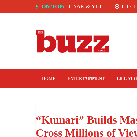
Skip
E ROOM, HOTEL YAK & YETI.
ON TOP:
THE TASTE OF TH
to
content
The Buzz Nepal
Lifestyle, Entertainment, Events.
HOME
ENTERTAINMENT
LIFE STY
“Kumari” Builds Mas
Cross Millions of Vie