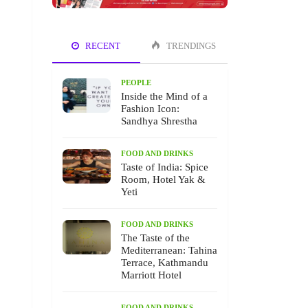
RECENT
TRENDINGS
PEOPLE
Inside the Mind of a
Fashion Icon:
Sandhya Shrestha
FOOD AND DRINKS
Taste of India: Spice
Room, Hotel Yak &
Yeti
FOOD AND DRINKS
The Taste of the
Mediterranean: Tahina
Terrace, Kathmandu
Marriott Hotel
FOOD AND DRINKS