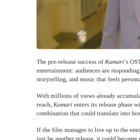
The pre-release success of
Kumari
’s OST
entertainment: audiences are responding 
storytelling, and music that feels perso
With millions of views already accumula
reach,
Kumari
enters its release phase 
combination that could translate into bo
If the film manages to live up to the em
just be another release, it could become