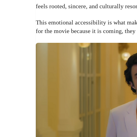
feels rooted, sincere, and culturally reso
This emotional accessibility is what mak
for the movie because it is coming, they