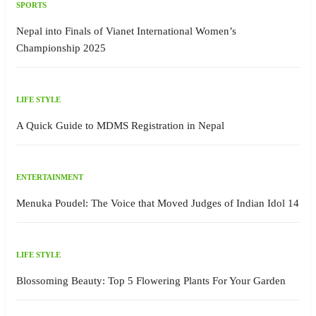
SPORTS
Nepal into Finals of Vianet International Women’s
Championship 2025
LIFE STYLE
A Quick Guide to MDMS Registration in Nepal
ENTERTAINMENT
Menuka Poudel: The Voice that Moved Judges of Indian Idol 14
LIFE STYLE
Blossoming Beauty: Top 5 Flowering Plants For Your Garden