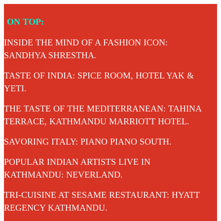
Skip
ON TOP:
to
content
INSIDE THE MIND OF A FASHION ICON:
SANDHYA SHRESTHA.
TASTE OF INDIA: SPICE ROOM, HOTEL YAK &
YETI.
THE TASTE OF THE MEDITERRANEAN: TAHINA
TERRACE, KATHMANDU MARRIOTT HOTEL.
SAVORING ITALY: PIANO PIANO SOUTH.
POPULAR INDIAN ARTISTS LIVE IN
KATHMANDU: NEVERLAND.
TRI-CUISINE AT SESAME RESTAURANT: HYATT
REGENCY KATHMANDU.