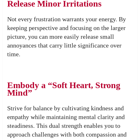
Release Minor Irritations
Not every frustration warrants your energy. By
keeping perspective and focusing on the larger
picture, you can more easily release small
annoyances that carry little significance over
time.
Embody a “Soft Heart, Strong
Mind”
Strive for balance by cultivating kindness and
empathy while maintaining mental clarity and
steadiness. This dual strength enables you to
approach challenges with both compassion and