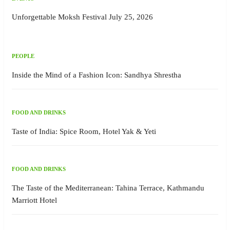
Unforgettable Moksh Festival July 25, 2026
PEOPLE
Inside the Mind of a Fashion Icon: Sandhya Shrestha
FOOD AND DRINKS
Taste of India: Spice Room, Hotel Yak & Yeti
FOOD AND DRINKS
The Taste of the Mediterranean: Tahina Terrace, Kathmandu
Marriott Hotel