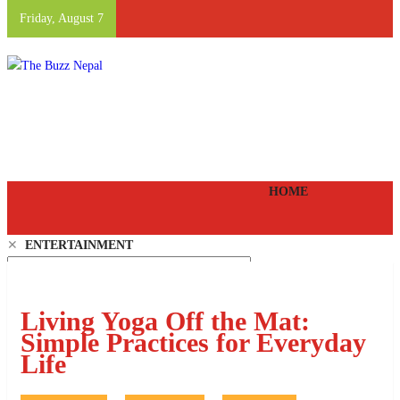
Friday, August 7
The Buzz Nepal
Lifestyle, Entertainment, Events.
HOME
✕
ENTERTAINMENT
LIFE STYLE
FOOD AND DRINK
EVENTS
Living Yoga Off the Mat:
PEOPLE
Simple Practices for Everyday
VIDEOS
Life
EPAPER
SHANGRI-LA