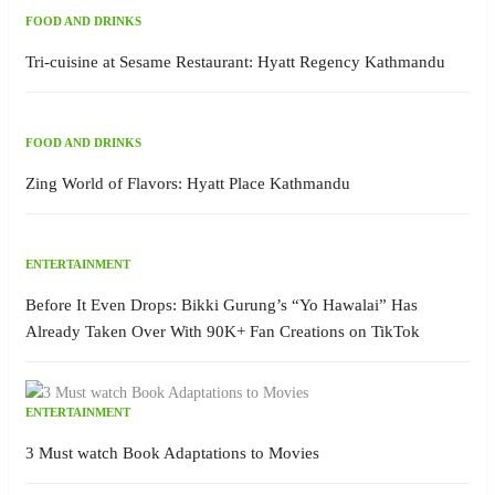
FOOD AND DRINKS
Tri-cuisine at Sesame Restaurant: Hyatt Regency Kathmandu
FOOD AND DRINKS
Zing World of Flavors: Hyatt Place Kathmandu
ENTERTAINMENT
Before It Even Drops: Bikki Gurung’s “Yo Hawalai” Has
Already Taken Over With 90K+ Fan Creations on TikTok
ENTERTAINMENT
3 Must watch Book Adaptations to Movies