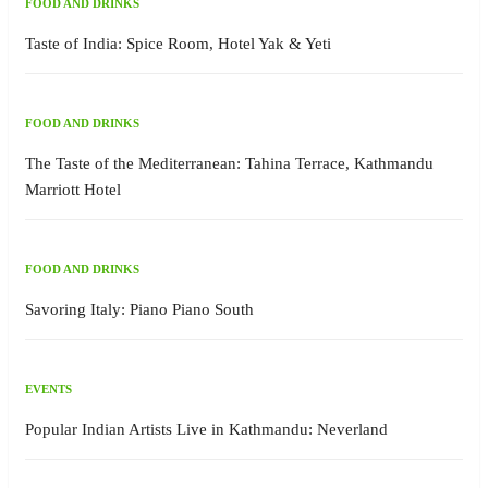
FOOD AND DRINKS
Taste of India: Spice Room, Hotel Yak & Yeti
FOOD AND DRINKS
The Taste of the Mediterranean: Tahina Terrace, Kathmandu
Marriott Hotel
FOOD AND DRINKS
Savoring Italy: Piano Piano South
EVENTS
Popular Indian Artists Live in Kathmandu: Neverland