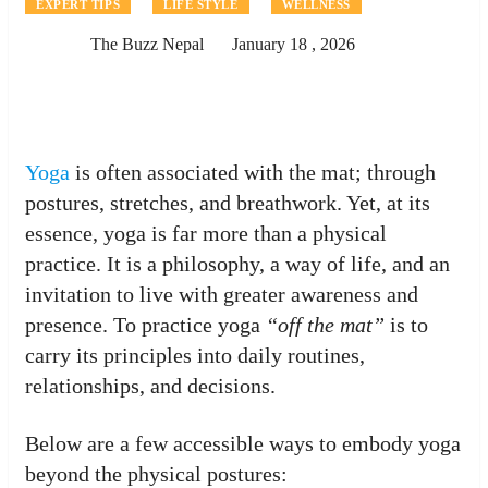
EXPERT TIPS
LIFE STYLE
WELLNESS
The Buzz Nepal
January 18 , 2026
Yoga
is often associated with the mat; through
postures, stretches, and breathwork. Yet, at its
essence, yoga is far more than a physical
practice. It is a philosophy, a way of life, and an
invitation to live with greater awareness and
presence. To practice yoga
“off the mat”
is to
carry its principles into daily routines,
relationships, and decisions.
Below are a few accessible ways to embody yoga
beyond the physical postures: