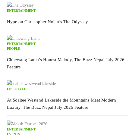
ENTERTAINMENT
Hype on Christopher Nolan’s The Odyssey
ENTERTAINMENT
PEOPLE
Chhewang Lama’s Honest Melody, The Buzz Nepal July 2026
Feature
LIFE STYLE
At Soaltee Westend Lakeside the Mountains Meet Modern
Luxury, The Buzz Nepal July 2026 Feature
ENTERTAINMENT
EVENTS