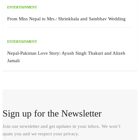
ENTERTAINMENT
From Miss Nepal to Mrs.: Shrinkhala and Sambhav Wedding
ENTERTAINMENT
Nepal-Pakistan Love Story: Ayush Singh Thakuri and Alizeh
Jamali
Sign up for the Newsletter
Join our newsletter and get updates in your inbox. We won’t
spam you and we respect your privacy.