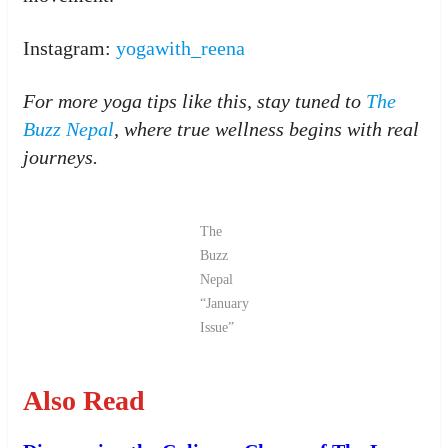
Instagram:
yogawith_reena
For more yoga tips like this, stay tuned to
The
Buzz Nepal
, where true wellness begins with real
journeys.
The
Buzz
Nepal
“January
Issue”
Also Read