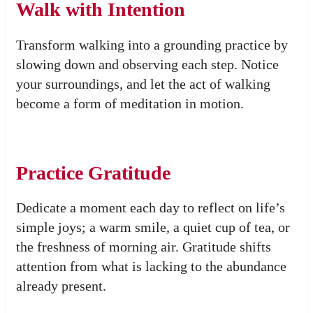
Walk with Intention
Transform walking into a grounding practice by
slowing down and observing each step. Notice
your surroundings, and let the act of walking
become a form of meditation in motion.
Practice Gratitude
Dedicate a moment each day to reflect on life’s
simple joys; a warm smile, a quiet cup of tea, or
the freshness of morning air. Gratitude shifts
attention from what is lacking to the abundance
already present.