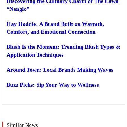
Discovering the Culinary Charm of The Lawn
“Nanglo”
Hay Hoddie: A Brand Built on Warmth,
Comfort, and Emotional Connection
Blush Is the Moment: Trending Blush Types &
Application Techniques
Around Town: Local Brands Making Waves
Buzz Picks: Sip Your Way to Wellness
Similar News