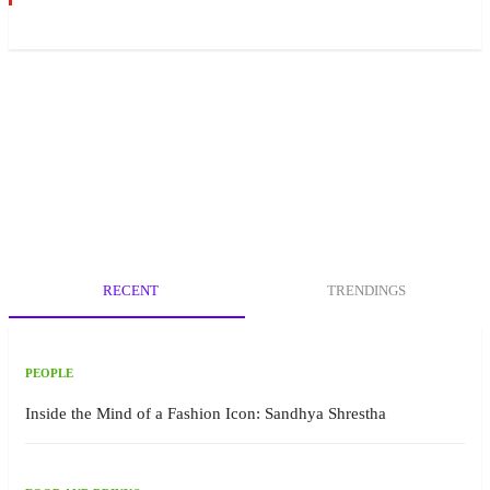
RECENT
TRENDINGS
PEOPLE
Inside the Mind of a Fashion Icon: Sandhya Shrestha