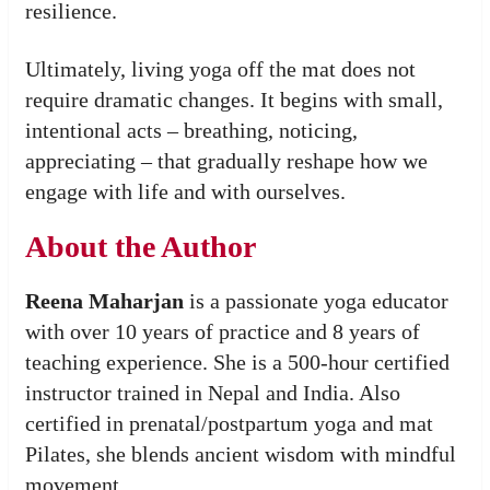
resilience.
Ultimately, living yoga off the mat does not
require dramatic changes. It begins with small,
intentional acts – breathing, noticing,
appreciating – that gradually reshape how we
engage with life and with ourselves.
About the Author
Reena Maharjan
is a passionate yoga educator
with over 10 years of practice and 8 years of
teaching experience. She is a 500-hour certified
instructor trained in Nepal and India. Also
certified in prenatal/postpartum yoga and mat
Pilates, she blends ancient wisdom with mindful
movement.