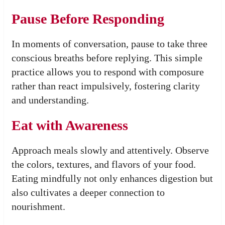
Pause Before Responding
In moments of conversation, pause to take three
conscious breaths before replying. This simple
practice allows you to respond with composure
rather than react impulsively, fostering clarity
and understanding.
Eat with Awareness
Approach meals slowly and attentively. Observe
the colors, textures, and flavors of your food.
Eating mindfully not only enhances digestion but
also cultivates a deeper connection to
nourishment.