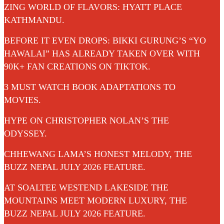
ZING WORLD OF FLAVORS: HYATT PLACE
KATHMANDU.
BEFORE IT EVEN DROPS: BIKKI GURUNG’S “YO
HAWALAI” HAS ALREADY TAKEN OVER WITH
90K+ FAN CREATIONS ON TIKTOK.
3 MUST WATCH BOOK ADAPTATIONS TO
MOVIES.
HYPE ON CHRISTOPHER NOLAN’S THE
ODYSSEY.
CHHEWANG LAMA’S HONEST MELODY, THE
BUZZ NEPAL JULY 2026 FEATURE.
AT SOALTEE WESTEND LAKESIDE THE
MOUNTAINS MEET MODERN LUXURY, THE
BUZZ NEPAL JULY 2026 FEATURE.