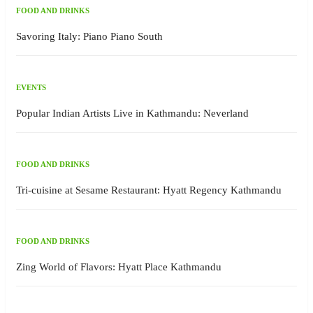
FOOD AND DRINKS
Savoring Italy: Piano Piano South
EVENTS
Popular Indian Artists Live in Kathmandu: Neverland
FOOD AND DRINKS
Tri-cuisine at Sesame Restaurant: Hyatt Regency Kathmandu
FOOD AND DRINKS
Zing World of Flavors: Hyatt Place Kathmandu