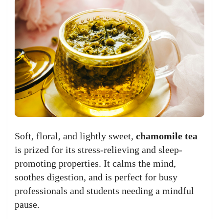
Soft, floral, and lightly sweet,
chamomile tea
is prized for its stress-relieving and sleep-
promoting properties. It calms the mind,
soothes digestion, and is perfect for busy
professionals and students needing a mindful
pause.