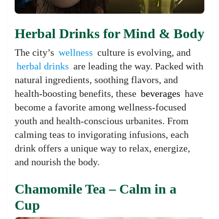
Herbal Drinks for Mind & Body
The city’s
wellness
culture is evolving, and
herbal drinks
are leading the way. Packed with
natural ingredients, soothing flavors, and
health-boosting benefits, these
beverages
have
become a favorite among wellness-focused
youth and health-conscious urbanites. From
calming teas to invigorating infusions, each
drink offers a unique way to relax, energize,
and nourish the body.
Chamomile Tea – Calm in a
Cup