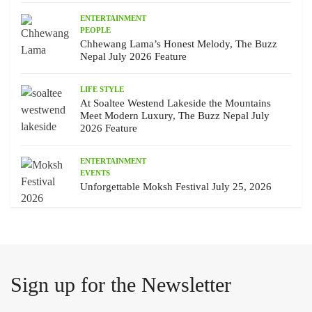
ENTERTAINMENT
PEOPLE
Chhewang Lama’s Honest Melody, The Buzz
Nepal July 2026 Feature
LIFE STYLE
At Soaltee Westend Lakeside the Mountains
Meet Modern Luxury, The Buzz Nepal July
2026 Feature
ENTERTAINMENT
EVENTS
Unforgettable Moksh Festival July 25, 2026
Sign up for the Newsletter