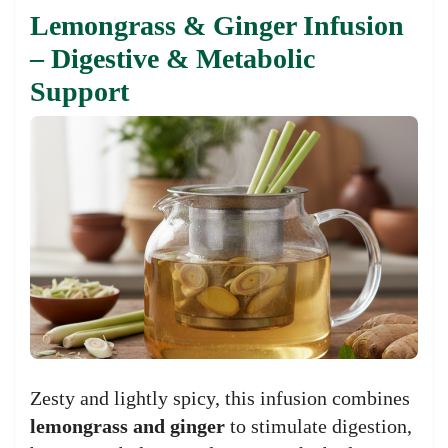
Lemongrass & Ginger Infusion
– Digestive & Metabolic
Support
Zesty and lightly spicy, this infusion combines
lemongrass and ginger
to stimulate digestion,