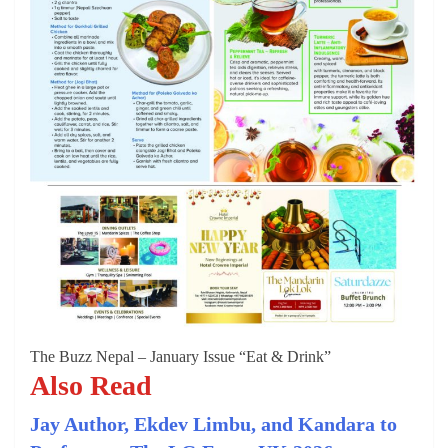
The Buzz Nepal – January Issue “Eat & Drink”
Also Read
Jay Author, Ekdev Limbu, and Kandara to