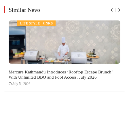
Similar News
NEWS
FOOD AND DRINKS
LIFE STYLE
Mercure Kathmandu Introduces ‘Rooftop Escape Brunch’
With Unlimited BBQ and Pool Access, July 2026
July 5 , 2026