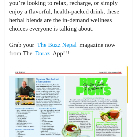
you’re looking to relax, recharge, or simply
enjoy a flavorful, health-packed drink, these
herbal blends are the in-demand wellness
choices everyone is talking about.
Grab your
The Buzz Nepal
magazine now
from The
Daraz
App!!!