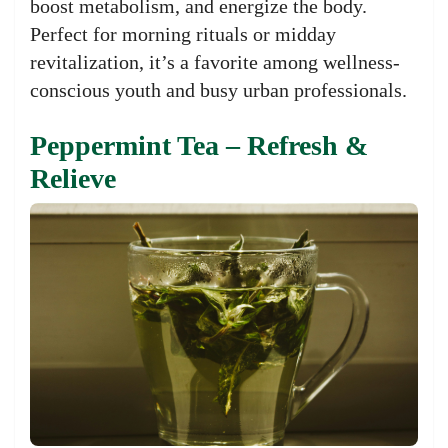
boost metabolism, and energize the body.
Perfect for morning rituals or midday
revitalization, it’s a favorite among wellness-
conscious youth and busy urban professionals.
Peppermint Tea – Refresh &
Relieve