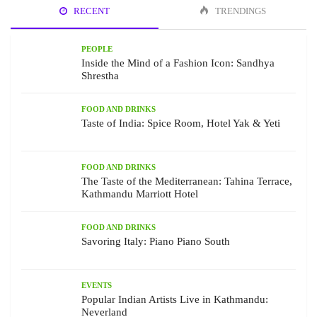
RECENT
TRENDINGS
PEOPLE
Inside the Mind of a Fashion Icon: Sandhya
Shrestha
FOOD AND DRINKS
Taste of India: Spice Room, Hotel Yak & Yeti
FOOD AND DRINKS
The Taste of the Mediterranean: Tahina Terrace,
Kathmandu Marriott Hotel
FOOD AND DRINKS
Savoring Italy: Piano Piano South
EVENTS
Popular Indian Artists Live in Kathmandu:
Neverland