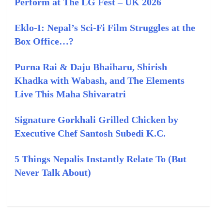
Perform at The LG Fest – UK 2026
Eklo‑I: Nepal’s Sci‑Fi Film Struggles at the
Box Office…?
Purna Rai & Daju Bhaiharu, Shirish
Khadka with Wabash, and The Elements
Live This Maha Shivaratri
Signature Gorkhali Grilled Chicken by
Executive Chef Santosh Subedi K.C.
5 Things Nepalis Instantly Relate To (But
Never Talk About)