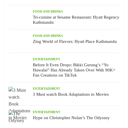
FOOD AND DRINKS
Tri-cuisine at Sesame Restaurant: Hyatt Regency
Kathmandu
FOOD AND DRINKS
Zing World of Flavors: Hyatt Place Kathmandu
ENTERTAINMENT
Before It Even Drops: Bikki Gurung’s “Yo
Hawalai” Has Already Taken Over With 90K+
Fan Creations on TikTok
ENTERTAINMENT
3 Must watch Book Adaptations to Movies
ENTERTAINMENT
Hype on Christopher Nolan’s The Odyssey