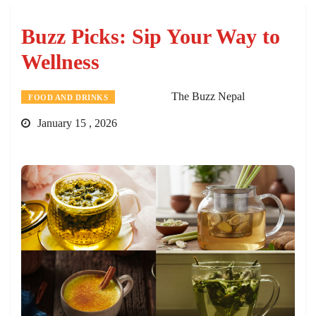
Buzz Picks: Sip Your Way to
Wellness
The Buzz Nepal
FOOD AND DRINKS
January 15 , 2026