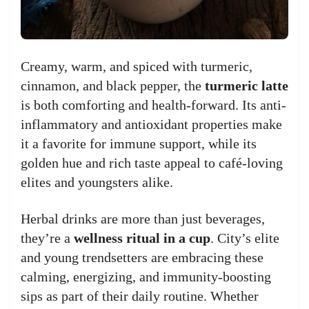
Creamy, warm, and spiced with turmeric,
cinnamon, and black pepper, the
turmeric latte
is both comforting and health-forward. Its anti-
inflammatory and antioxidant properties make
it a favorite for immune support, while its
golden hue and rich taste appeal to café-loving
elites and youngsters alike.
Herbal drinks are more than just beverages,
they’re a
wellness ritual in a cup
. City’s elite
and young trendsetters are embracing these
calming, energizing, and immunity-boosting
sips as part of their daily routine. Whether