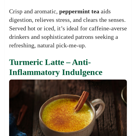
Crisp and aromatic,
peppermint tea
aids
digestion, relieves stress, and clears the senses.
Served hot or iced, it’s ideal for caffeine-averse
drinkers and sophisticated patrons seeking a
refreshing, natural pick-me-up.
Turmeric Latte – Anti-
Inflammatory Indulgence