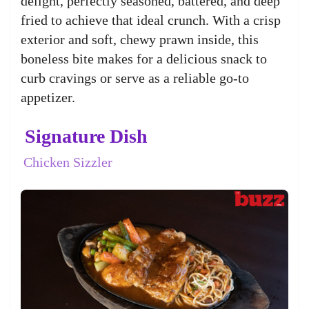
delight, perfectly seasoned, battered, and deep
fried to achieve that ideal crunch. With a crisp
exterior and soft, chewy prawn inside, this
boneless bite makes for a delicious snack to
curb cravings or serve as a reliable go-to
appetizer.
Signature Dish
Chicken Sizzler