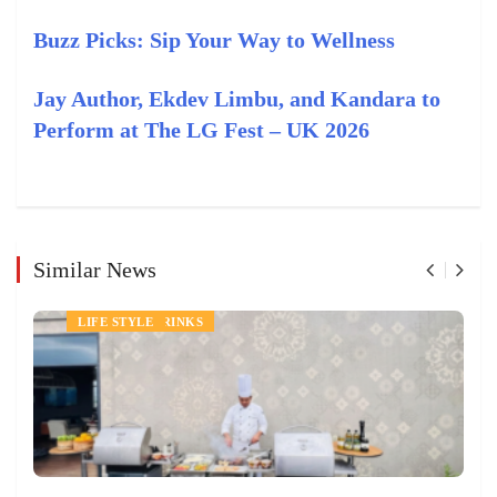
Buzz Picks: Sip Your Way to Wellness
Jay Author, Ekdev Limbu, and Kandara to
Perform at The LG Fest – UK 2026
Similar News
NEWS
FOOD AND DRINKS
LIFE STYLE