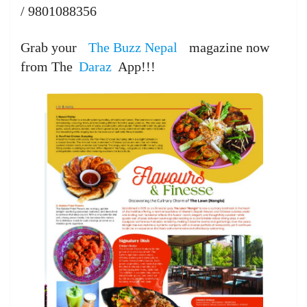
/ 9801088356
Grab your
The Buzz Nepal
magazine now
from The
Daraz
App!!!