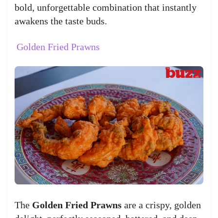
bold, unforgettable combination that instantly
awakens the taste buds.
Golden Fried Prawns
The
Golden Fried Prawns
are a crispy, golden