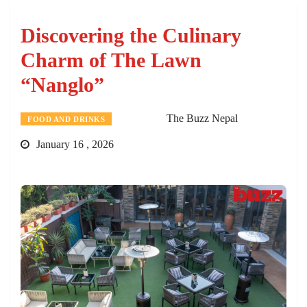
Discovering the Culinary
Charm of The Lawn
“Nanglo”
The Buzz Nepal
FOOD AND DRINKS
January 16 , 2026