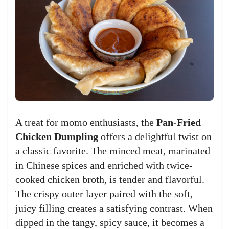
A treat for momo enthusiasts, the
Pan-Fried
Chicken Dumpling
offers a delightful twist on
a classic favorite. The minced meat, marinated
in Chinese spices and enriched with twice-
cooked chicken broth, is tender and flavorful.
The crispy outer layer paired with the soft,
juicy filling creates a satisfying contrast. When
dipped in the tangy, spicy sauce, it becomes a