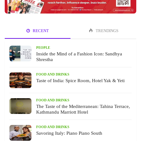
RECENT
TRENDINGS
PEOPLE
Inside the Mind of a Fashion Icon: Sandhya
Shrestha
FOOD AND DRINKS
Taste of India: Spice Room, Hotel Yak & Yeti
FOOD AND DRINKS
The Taste of the Mediterranean: Tahina Terrace,
Kathmandu Marriott Hotel
FOOD AND DRINKS
Savoring Italy: Piano Piano South