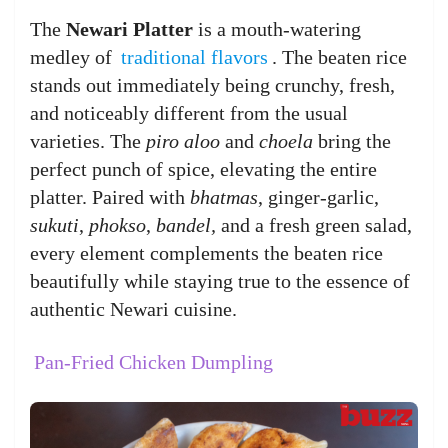
The
Newari Platter
is a mouth-watering
medley of
traditional flavors
. The beaten rice
stands out immediately being crunchy, fresh,
and noticeably different from the usual
varieties. The
piro aloo
and
choela
bring the
perfect punch of spice, elevating the entire
platter. Paired with
bhatmas
, ginger-garlic,
sukuti
,
phokso
,
bandel,
and a fresh green salad,
every element complements the beaten rice
beautifully while staying true to the essence of
authentic Newari cuisine.
Pan-Fried Chicken Dumpling