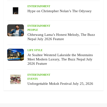
ENTERTAINMENT
Hype on Christopher Nolan’s The Odyssey
ENTERTAINMENT
PEOPLE
Chhewang Lama’s Honest Melody, The Buzz
Nepal July 2026 Feature
LIFE STYLE
At Soaltee Westend Lakeside the Mountains
Meet Modern Luxury, The Buzz Nepal July
2026 Feature
ENTERTAINMENT
EVENTS
Unforgettable Moksh Festival July 25, 2026