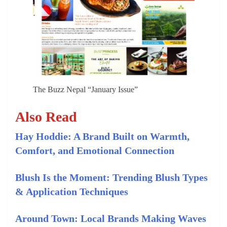
The Buzz Nepal “January Issue”
Also Read
Hay Hoddie: A Brand Built on Warmth,
Comfort, and Emotional Connection
Blush Is the Moment: Trending Blush Types
& Application Techniques
Around Town: Local Brands Making Waves