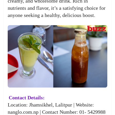
creamy, and wholesome drink. Rich in
nutrients and flavor, it’s a satisfying choice for
anyone seeking a healthy, delicious boost.
Contact Details:
Location: Jhamsikhel, Lalitpur | Website:
nanglo.com.np | Contact Number: 01- 5429988