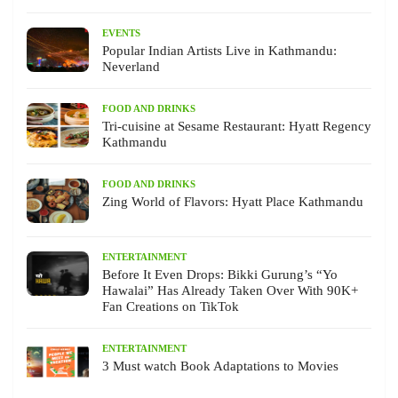
EVENTS
Popular Indian Artists Live in Kathmandu:
Neverland
FOOD AND DRINKS
Tri-cuisine at Sesame Restaurant: Hyatt Regency
Kathmandu
FOOD AND DRINKS
Zing World of Flavors: Hyatt Place Kathmandu
ENTERTAINMENT
Before It Even Drops: Bikki Gurung’s “Yo
Hawalai” Has Already Taken Over With 90K+
Fan Creations on TikTok
ENTERTAINMENT
3 Must watch Book Adaptations to Movies