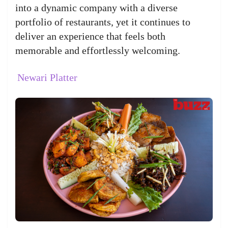
into a dynamic company with a diverse
portfolio of restaurants, yet it continues to
deliver an experience that feels both
memorable and effortlessly welcoming.
Newari Platter