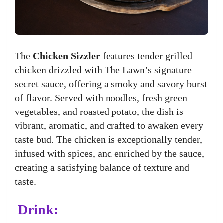
The
Chicken Sizzler
features tender grilled
chicken drizzled with The Lawn’s signature
secret sauce, offering a smoky and savory burst
of flavor. Served with noodles, fresh green
vegetables, and roasted potato, the dish is
vibrant, aromatic, and crafted to awaken every
taste bud. The chicken is exceptionally tender,
infused with spices, and enriched by the sauce,
creating a satisfying balance of texture and
taste.
Drink: