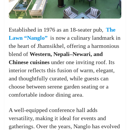
Established in 1976 as an 18-seater pub,
The
Lawn “Nanglo”
is now a culinary landmark in
the heart of Jhamsikhel, offering a harmonious
blend of
Western, Nepali–Newari, and
Chinese cuisines
under one inviting roof. Its
interior reflects this fusion of warm, elegant,
and thoughtfully curated, while guests can
choose between serene garden seating or a
comfortable indoor dining area.
A well-equipped conference hall adds
versatility, making it ideal for events and
gatherings. Over the years, Nanglo has evolved