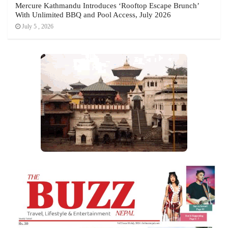
Mercure Kathmandu Introduces ‘Rooftop Escape Brunch’
With Unlimited BBQ and Pool Access, July 2026
July 5 , 2026