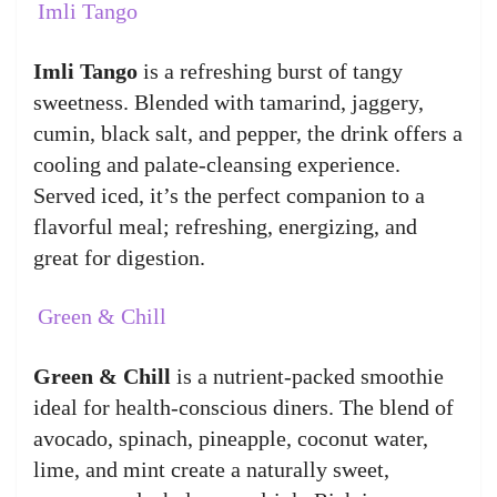
Imli Tango
Imli Tango
is a refreshing burst of tangy
sweetness. Blended with tamarind, jaggery,
cumin, black salt, and pepper, the drink offers a
cooling and palate-cleansing experience.
Served iced, it’s the perfect companion to a
flavorful meal; refreshing, energizing, and
great for digestion.
Green & Chill
Green & Chill
is a nutrient-packed smoothie
ideal for health-conscious diners. The blend of
avocado, spinach, pineapple, coconut water,
lime, and mint create a naturally sweet,