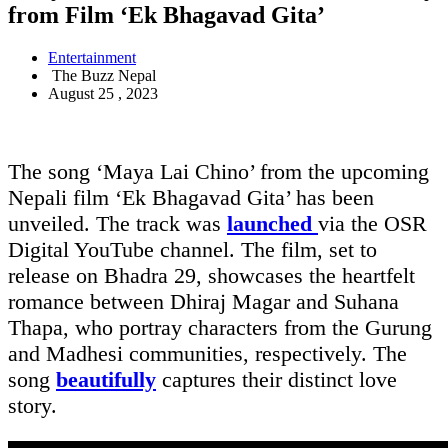
from Film ‘Ek Bhagavad Gita’
Entertainment
The Buzz Nepal
August 25 , 2023
The song ‘Maya Lai Chino’ from the upcoming
Nepali film ‘Ek Bhagavad Gita’ has been
unveiled. The track was
launched
via the OSR
Digital YouTube channel. The film, set to
release on Bhadra 29, showcases the heartfelt
romance between Dhiraj Magar and Suhana
Thapa, who portray characters from the Gurung
and Madhesi communities, respectively. The
song
beautifully
captures their distinct love
story.