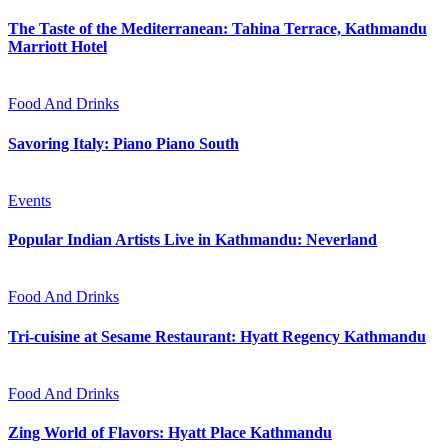
The Taste of the Mediterranean: Tahina Terrace, Kathmandu
Marriott Hotel
Food And Drinks
Savoring Italy: Piano Piano South
Events
Popular Indian Artists Live in Kathmandu: Neverland
Food And Drinks
Tri-cuisine at Sesame Restaurant: Hyatt Regency Kathmandu
Food And Drinks
Zing World of Flavors: Hyatt Place Kathmandu