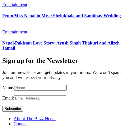
Entertainment
From Miss Nepal to Mrs.: Shrinkhala and Sambhav Wedding
Entertainment
Nepal-Pakistan Love Story: Ayush Singh Thakuri and Alizeh
Jamali
Sign up for the Newsletter
Join our newsletter and get updates in your inbox. We won’t spam
you and we respect your privacy.
Name:
Email:
About The Buzz Nepal
Contact