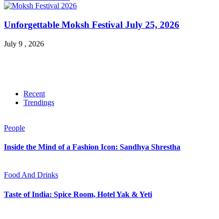
Unforgettable Moksh Festival July 25, 2026
July 9 , 2026
Recent
Trendings
People
Inside the Mind of a Fashion Icon: Sandhya Shrestha
Food And Drinks
Taste of India: Spice Room, Hotel Yak & Yeti