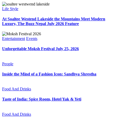
Life Style
At Soaltee Westend Lakeside the Mountains Meet Modern
Luxury, The Buzz Nepal July 2026 Feature
Entertainment
Events
Unforgettable Moksh Festival July 25, 2026
People
Inside the Mind of a Fashion Icon: Sandhya Shrestha
Food And Drinks
Taste of India: Spice Room, Hotel Yak & Yeti
Food And Drinks