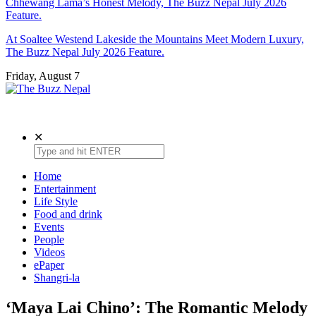
Chhewang Lama’s Honest Melody, The Buzz Nepal July 2026
Feature.
At Soaltee Westend Lakeside the Mountains Meet Modern Luxury,
The Buzz Nepal July 2026 Feature.
Friday, August 7
The Buzz Nepal
Lifestyle, Entertainment, Events.
✕
Home
Entertainment
Life Style
Food and drink
Events
People
Videos
ePaper
Shangri-la
‘Maya Lai Chino’: The Romantic Melody