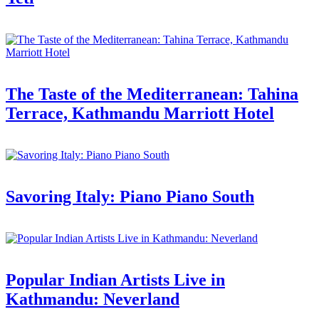
The Taste of the Mediterranean: Tahina
Terrace, Kathmandu Marriott Hotel
Savoring Italy: Piano Piano South
Popular Indian Artists Live in
Kathmandu: Neverland