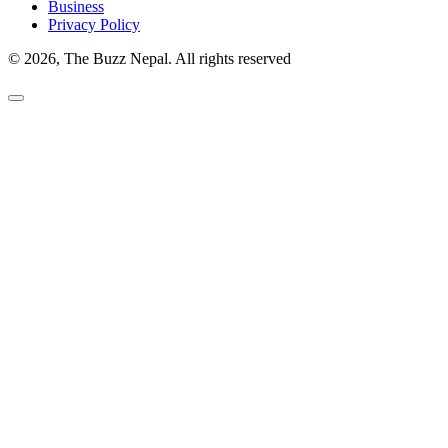
Business
Privacy Policy
© 2026, The Buzz Nepal. All rights reserved