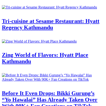
Tri-cuisine at Sesame Restaurant: Hyatt
Regency Kathmandu
Zing World of Flavors: Hyatt Place
Kathmandu
Before It Even Drops: Bikki Gurung’s
“Yo Hawalai” Has Already Taken Over