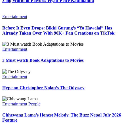
Zing World of Flavors: Hyatt Place Kathmandu
Entertainment
Before It Even Drops: Bikki Gurung’s “Yo Hawalai” Has
Already Taken Over With 90K+ Fan Creations on TikTok
Entertainment
3 Must watch Book Adaptations to Movies
Entertainment
Hype on Christopher Nolan’s The Odyssey
Entertainment
People
Chhewang Lama’s Honest Melody, The Buzz Nepal July 2026
Feature