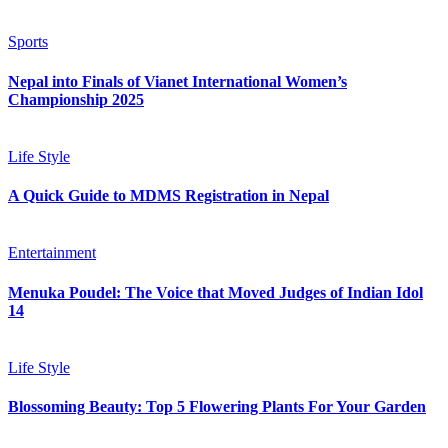
Sports
Nepal into Finals of Vianet International Women’s
Championship 2025
Life Style
A Quick Guide to MDMS Registration in Nepal
Entertainment
Menuka Poudel: The Voice that Moved Judges of Indian Idol
14
Life Style
Blossoming Beauty: Top 5 Flowering Plants For Your Garden