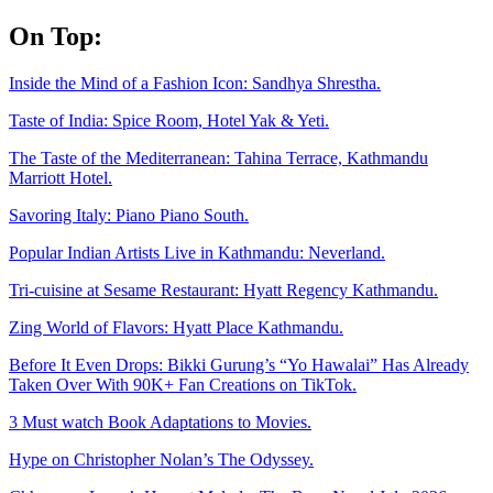
Skip
On Top:
to
content
Inside the Mind of a Fashion Icon: Sandhya Shrestha.
Taste of India: Spice Room, Hotel Yak & Yeti.
The Taste of the Mediterranean: Tahina Terrace, Kathmandu
Marriott Hotel.
Savoring Italy: Piano Piano South.
Popular Indian Artists Live in Kathmandu: Neverland.
Tri-cuisine at Sesame Restaurant: Hyatt Regency Kathmandu.
Zing World of Flavors: Hyatt Place Kathmandu.
Before It Even Drops: Bikki Gurung’s “Yo Hawalai” Has Already
Taken Over With 90K+ Fan Creations on TikTok.
3 Must watch Book Adaptations to Movies.
Hype on Christopher Nolan’s The Odyssey.