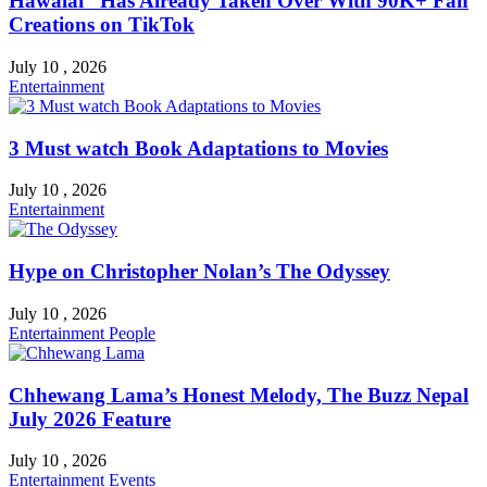
Hawalai” Has Already Taken Over With 90K+ Fan
Creations on TikTok
July 10 , 2026
Entertainment
3 Must watch Book Adaptations to Movies
July 10 , 2026
Entertainment
Hype on Christopher Nolan’s The Odyssey
July 10 , 2026
Entertainment
People
Chhewang Lama’s Honest Melody, The Buzz Nepal
July 2026 Feature
July 10 , 2026
Entertainment
Events