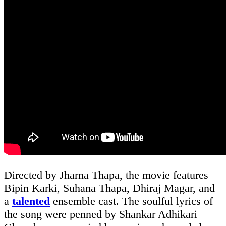
Directed by Jharna Thapa, the movie features
Bipin Karki, Suhana Thapa, Dhiraj Magar, and
a
talented
ensemble cast. The soulful lyrics of
the song were penned by Shankar Adhikari