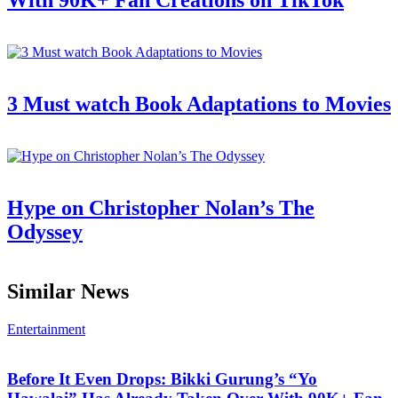
With 90K+ Fan Creations on TikTok
3 Must watch Book Adaptations to Movies
Hype on Christopher Nolan’s The
Odyssey
Similar News
Entertainment
Before It Even Drops: Bikki Gurung’s “Yo