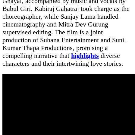
Ghayal, accompanied by music and vocals by
Babul Giri. Kabiraj Gahatraj took charge as the
choreographer, while Sanjay Lama handled
cinematography and Mitra Dev Gurung
supervised editing. The film is a joint
production of Suhana Entertainment and Sunil
Kumar Thapa Productions, promising a
compelling narrative that
highlights
diverse
characters and their intertwining love stories.