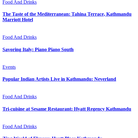
Food And Drinks
The Taste of the Mediterranean: Tahina Terrace, Kathmandu
Marriott Hotel
Food And Drinks
Savoring Italy: Piano Piano South
Events
Popular Indian Artists Live in Kathmandu: Neverland
Food And Drinks
Tri-cuisine at Sesame Restaurant: Hyatt Regency Kathmandu
Food And Drinks