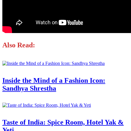
Also Read:
Inside the Mind of a Fashion Icon:
Sandhya Shrestha
Taste of India: Spice Room, Hotel Yak &
Yeti