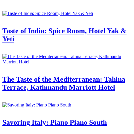
Taste of India: Spice Room, Hotel Yak &
Yeti
The Taste of the Mediterranean: Tahina
Terrace, Kathmandu Marriott Hotel
Savoring Italy: Piano Piano South