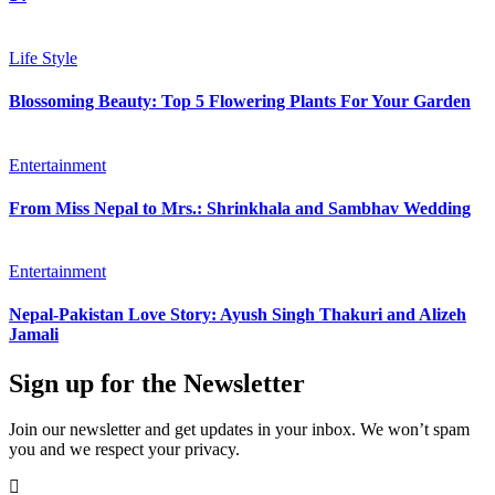
Life Style
Blossoming Beauty: Top 5 Flowering Plants For Your Garden
Entertainment
From Miss Nepal to Mrs.: Shrinkhala and Sambhav Wedding
Entertainment
Nepal-Pakistan Love Story: Ayush Singh Thakuri and Alizeh
Jamali
Sign up for the Newsletter
Join our newsletter and get updates in your inbox. We won’t spam
you and we respect your privacy.