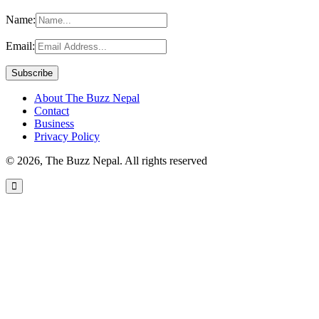
Name:
Email:
About The Buzz Nepal
Contact
Business
Privacy Policy
© 2026, The Buzz Nepal. All rights reserved