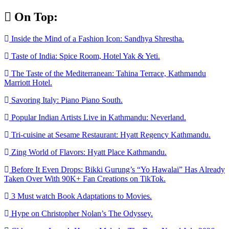
Skip
On Top:
to
content
Inside the Mind of a Fashion Icon: Sandhya Shrestha.
Taste of India: Spice Room, Hotel Yak & Yeti.
The Taste of the Mediterranean: Tahina Terrace, Kathmandu
Marriott Hotel.
Savoring Italy: Piano Piano South.
Popular Indian Artists Live in Kathmandu: Neverland.
Tri-cuisine at Sesame Restaurant: Hyatt Regency Kathmandu.
Zing World of Flavors: Hyatt Place Kathmandu.
Before It Even Drops: Bikki Gurung’s “Yo Hawalai” Has Already
Taken Over With 90K+ Fan Creations on TikTok.
3 Must watch Book Adaptations to Movies.
Hype on Christopher Nolan’s The Odyssey.