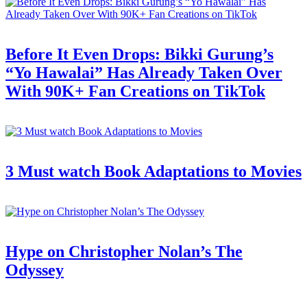
Before It Even Drops: Bikki Gurung’s
“Yo Hawalai” Has Already Taken Over
With 90K+ Fan Creations on TikTok
3 Must watch Book Adaptations to Movies
Hype on Christopher Nolan’s The
Odyssey