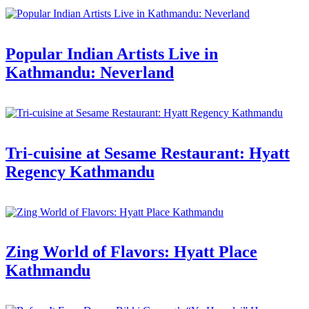
Popular Indian Artists Live in
Kathmandu: Neverland
Tri-cuisine at Sesame Restaurant: Hyatt
Regency Kathmandu
Zing World of Flavors: Hyatt Place
Kathmandu