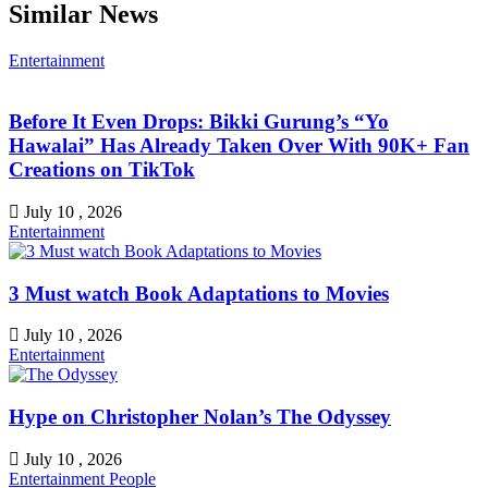
Similar News
Entertainment
Before It Even Drops: Bikki Gurung’s “Yo
Hawalai” Has Already Taken Over With 90K+ Fan
Creations on TikTok
July 10 , 2026
Entertainment
3 Must watch Book Adaptations to Movies
July 10 , 2026
Entertainment
Hype on Christopher Nolan’s The Odyssey
July 10 , 2026
Entertainment
People