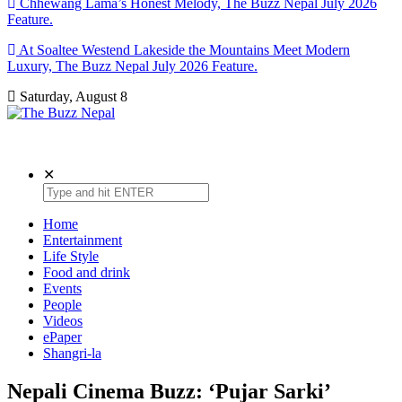
Chhewang Lama’s Honest Melody, The Buzz Nepal July 2026
Feature.
At Soaltee Westend Lakeside the Mountains Meet Modern
Luxury, The Buzz Nepal July 2026 Feature.
Saturday, August 8
The Buzz Nepal
Lifestyle, Entertainment, Events.
✕
Home
Entertainment
Life Style
Food and drink
Events
People
Videos
ePaper
Shangri-la
Nepali Cinema Buzz: ‘Pujar Sarki’