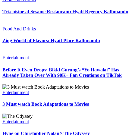
Tri-cuisine at Sesame Restaurant: Hyatt Regency Kathmandu
Food And Drinks
Zing World of Flavors: Hyatt Place Kathmandu
Entertainment
Before It Even Drops: Bikki Gurung’s “Yo Hawalai” Has
Already Taken Over With 90K+ Fan Creations on TikTok
Entertainment
3 Must watch Book Adaptations to Movies
Entertainment
Hype on Christopher Nolan’s The Odyssey