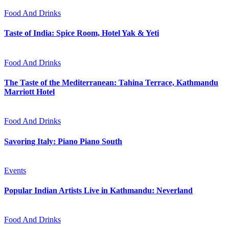
Food And Drinks
Taste of India: Spice Room, Hotel Yak & Yeti
Food And Drinks
The Taste of the Mediterranean: Tahina Terrace, Kathmandu
Marriott Hotel
Food And Drinks
Savoring Italy: Piano Piano South
Events
Popular Indian Artists Live in Kathmandu: Neverland
Food And Drinks