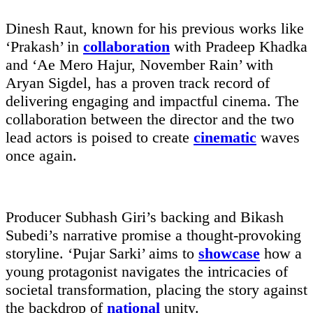
Dinesh Raut, known for his previous works like
‘Prakash’ in
collaboration
with Pradeep Khadka
and ‘Ae Mero Hajur, November Rain’ with
Aryan Sigdel, has a proven track record of
delivering engaging and impactful cinema. The
collaboration between the director and the two
lead actors is poised to create
cinematic
waves
once again.
Producer Subhash Giri’s backing and Bikash
Subedi’s narrative promise a thought-provoking
storyline. ‘Pujar Sarki’ aims to
showcase
how a
young protagonist navigates the intricacies of
societal transformation, placing the story against
the backdrop of
national
unity.