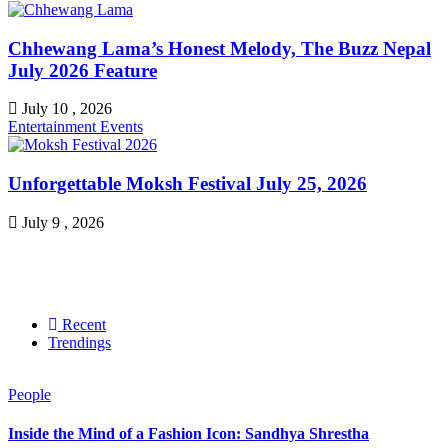
Chhewang Lama’s Honest Melody, The Buzz Nepal
July 2026 Feature
July 10 , 2026
Entertainment
Events
Unforgettable Moksh Festival July 25, 2026
July 9 , 2026
Recent
Trendings
People
Inside the Mind of a Fashion Icon: Sandhya Shrestha