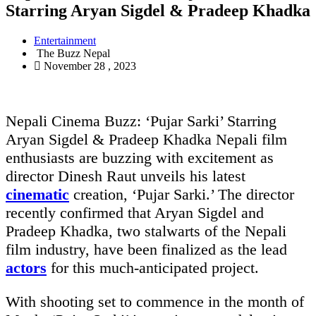
Starring Aryan Sigdel & Pradeep Khadka
Entertainment
The Buzz Nepal
November 28 , 2023
Nepali Cinema Buzz: ‘Pujar Sarki’ Starring
Aryan Sigdel & Pradeep Khadka Nepali film
enthusiasts are buzzing with excitement as
director Dinesh Raut unveils his latest
cinematic
creation, ‘Pujar Sarki.’ The director
recently confirmed that Aryan Sigdel and
Pradeep Khadka, two stalwarts of the Nepali
film industry, have been finalized as the lead
actors
for this much-anticipated project.
With shooting set to commence in the month of