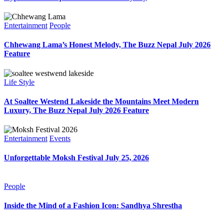
Entertainment
People
Chhewang Lama’s Honest Melody, The Buzz Nepal July 2026
Feature
Life Style
At Soaltee Westend Lakeside the Mountains Meet Modern
Luxury, The Buzz Nepal July 2026 Feature
Entertainment
Events
Unforgettable Moksh Festival July 25, 2026
People
Inside the Mind of a Fashion Icon: Sandhya Shrestha