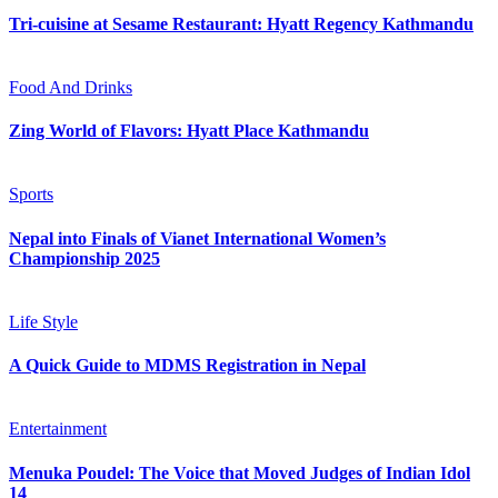
Tri-cuisine at Sesame Restaurant: Hyatt Regency Kathmandu
Food And Drinks
Zing World of Flavors: Hyatt Place Kathmandu
Sports
Nepal into Finals of Vianet International Women’s
Championship 2025
Life Style
A Quick Guide to MDMS Registration in Nepal
Entertainment
Menuka Poudel: The Voice that Moved Judges of Indian Idol
14