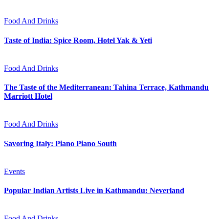
Food And Drinks
Taste of India: Spice Room, Hotel Yak & Yeti
Food And Drinks
The Taste of the Mediterranean: Tahina Terrace, Kathmandu
Marriott Hotel
Food And Drinks
Savoring Italy: Piano Piano South
Events
Popular Indian Artists Live in Kathmandu: Neverland
Food And Drinks