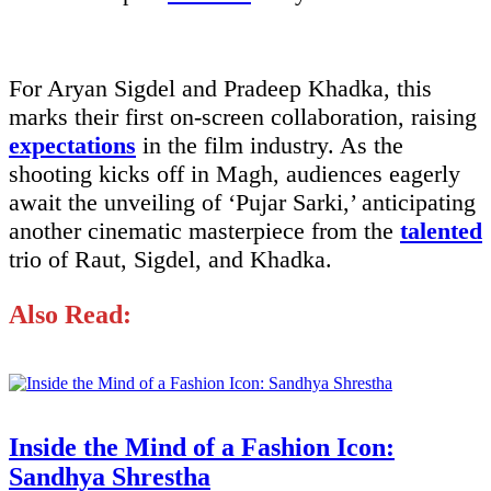
For Aryan Sigdel and Pradeep Khadka, this
marks their first on-screen collaboration, raising
expectations
in the film industry. As the
shooting kicks off in Magh, audiences eagerly
await the unveiling of ‘Pujar Sarki,’ anticipating
another cinematic masterpiece from the
talented
trio of Raut, Sigdel, and Khadka.
Also Read:
Inside the Mind of a Fashion Icon:
Sandhya Shrestha