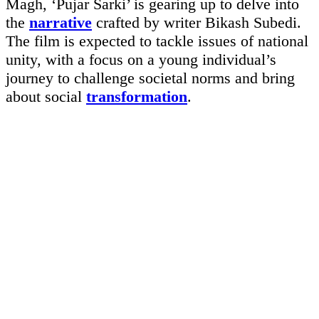
Magh, ‘Pujar Sarki’ is gearing up to delve into
the
narrative
crafted by writer Bikash Subedi.
The film is expected to tackle issues of national
unity, with a focus on a young individual’s
journey to challenge societal norms and bring
about social
transformation
.