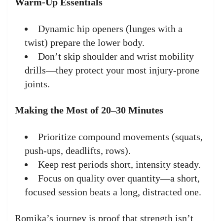
Warm-Up Essentials
Dynamic hip openers (lunges with a
twist) prepare the lower body.
Don’t skip shoulder and wrist mobility
drills—they protect your most injury-prone
joints.
Making the Most of 20–30 Minutes
Prioritize compound movements (squats,
push-ups, deadlifts, rows).
Keep rest periods short, intensity steady.
Focus on quality over quantity—a short,
focused session beats a long, distracted one.
Romika’s journey is proof that strength isn’t