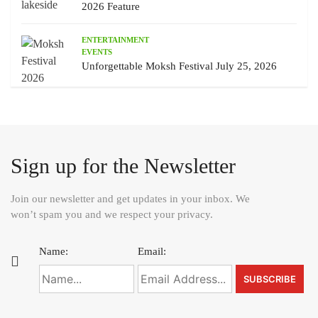
2026 Feature
ENTERTAINMENT
EVENTS
Unforgettable Moksh Festival July 25, 2026
Sign up for the Newsletter
Join our newsletter and get updates in your inbox. We
won’t spam you and we respect your privacy.
Name:
Email: