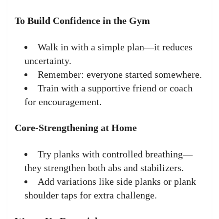
To Build Confidence in the Gym
Walk in with a simple plan—it reduces
uncertainty.
Remember: everyone started somewhere.
Train with a supportive friend or coach
for encouragement.
Core-Strengthening at Home
Try planks with controlled breathing—
they strengthen both abs and stabilizers.
Add variations like side planks or plank
shoulder taps for extra challenge.