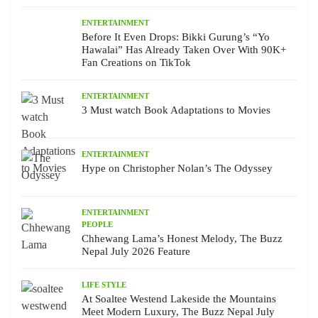
ENTERTAINMENT
Before It Even Drops: Bikki Gurung’s “Yo
Hawalai” Has Already Taken Over With 90K+
Fan Creations on TikTok
ENTERTAINMENT
3 Must watch Book Adaptations to Movies
ENTERTAINMENT
Hype on Christopher Nolan’s The Odyssey
ENTERTAINMENT
PEOPLE
Chhewang Lama’s Honest Melody, The Buzz
Nepal July 2026 Feature
LIFE STYLE
At Soaltee Westend Lakeside the Mountains
Meet Modern Luxury, The Buzz Nepal July