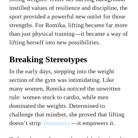
instilled values of resilience and discipline, the
sport provided a powerful new outlet for those
strengths. For Romika, lifting became far more
than just physical training—it became a way of
lifting herself into new possibilities.
Breaking Stereotypes
In the early days, stepping into the weight
section of the gym was intimidating. Like
many women, Romika noticed the unwritten
rule: women stuck to cardio, while men
dominated the weights. Determined to
challenge that mindset, she proved that lifting
doesn’t strip
femininity
—it empowers it.