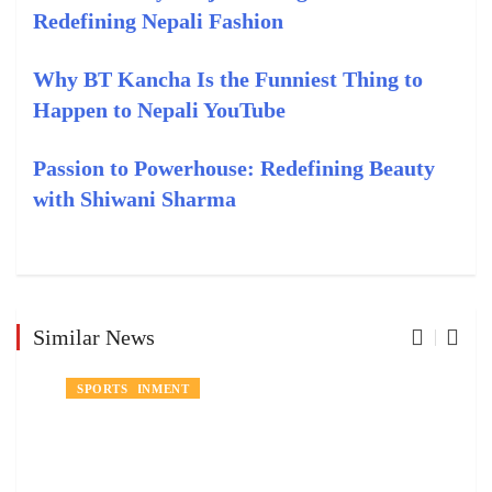
Redefining Nepali Fashion
Why BT Kancha Is the Funniest Thing to
Happen to Nepali YouTube
Passion to Powerhouse: Redefining Beauty
with Shiwani Sharma
Similar News
EVENTS
ENTERTAINMENT
SPORTS