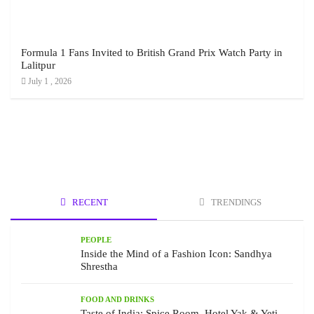
Formula 1 Fans Invited to British Grand Prix Watch Party in
Lalitpur
July 1 , 2026
RECENT
TRENDINGS
PEOPLE
Inside the Mind of a Fashion Icon: Sandhya
Shrestha
FOOD AND DRINKS
Taste of India: Spice Room, Hotel Yak & Yeti