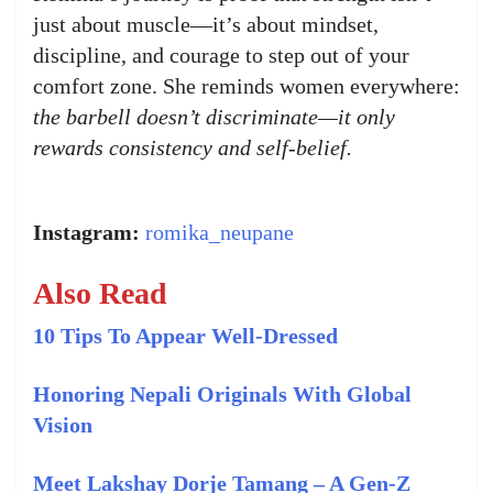
just about muscle—it’s about mindset,
discipline, and courage to step out of your
comfort zone. She reminds women everywhere:
the barbell doesn’t discriminate—it only
rewards consistency and self-belief.
Instagram:
romika_neupane
Also Read
10 Tips To Appear Well-Dressed
Honoring Nepali Originals With Global
Vision
Meet Lakshay Dorje Tamang – A Gen-Z