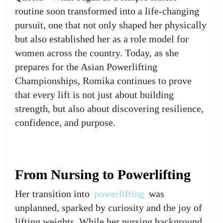
routine soon transformed into a life-changing
pursuit, one that not only shaped her physically
but also established her as a role model for
women across the country. Today, as she
prepares for the Asian Powerlifting
Championships, Romika continues to prove
that every lift is not just about building
strength, but also about discovering resilience,
confidence, and purpose.
From Nursing to Powerlifting
Her transition into
powerlifting
was
unplanned, sparked by curiosity and the joy of
lifting weights. While her nursing background