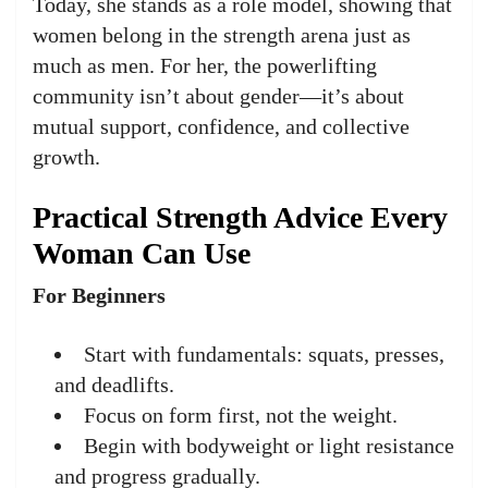
Today, she stands as a role model, showing that
women belong in the strength arena just as
much as men. For her, the powerlifting
community isn’t about gender—it’s about
mutual support, confidence, and collective
growth.
Practical Strength Advice Every
Woman Can Use
For Beginners
Start with fundamentals: squats, presses,
and deadlifts.
Focus on form first, not the weight.
Begin with bodyweight or light resistance
and progress gradually.