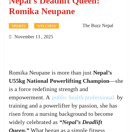
Nepal’s Deadlift Queen:
Romika Neupane
The Buzz Nepal
SPORTS
WELLNESS
November 13 , 2025
Romika Neupane is more than just
Nepal’s
U55kg National Powerlifting Champion
—she
is a force redefining strength and
empowerment. A
public health professional
by
training and a powerlifter by passion, she has
risen from a nursing background to become
widely celebrated as
“Nepal’s Deadlift
Queen.”
What began as a simple fitness