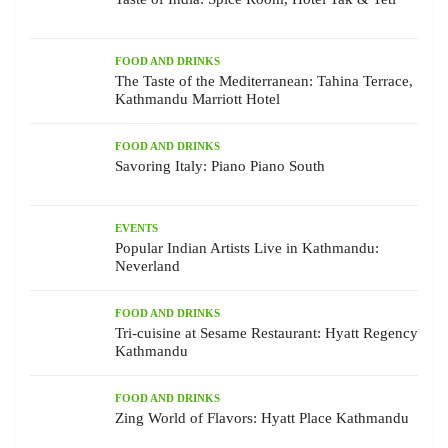
FOOD AND DRINKS
The Taste of the Mediterranean: Tahina Terrace,
Kathmandu Marriott Hotel
FOOD AND DRINKS
Savoring Italy: Piano Piano South
EVENTS
Popular Indian Artists Live in Kathmandu:
Neverland
FOOD AND DRINKS
Tri-cuisine at Sesame Restaurant: Hyatt Regency
Kathmandu
FOOD AND DRINKS
Zing World of Flavors: Hyatt Place Kathmandu