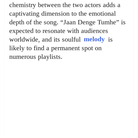
chemistry between the two actors adds a
captivating dimension to the emotional
depth of the song. “Jaan Denge Tumhe” is
expected to resonate with audiences
worldwide, and its soulful
melody
is
likely to find a permanent spot on
numerous playlists.