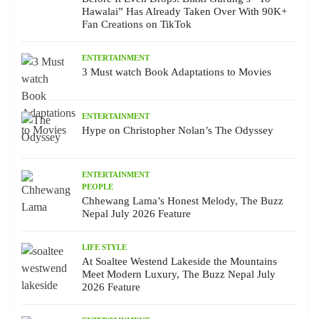
Hawalai” Has Already Taken Over With 90K+
Fan Creations on TikTok
ENTERTAINMENT
3 Must watch Book Adaptations to Movies
ENTERTAINMENT
Hype on Christopher Nolan’s The Odyssey
ENTERTAINMENT
PEOPLE
Chhewang Lama’s Honest Melody, The Buzz
Nepal July 2026 Feature
LIFE STYLE
At Soaltee Westend Lakeside the Mountains
Meet Modern Luxury, The Buzz Nepal July
2026 Feature