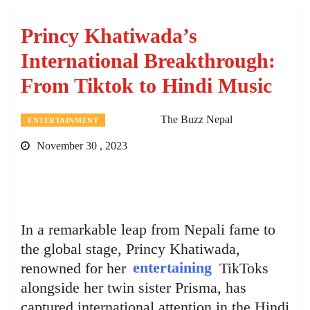
Princy Khatiwada’s
International Breakthrough:
From Tiktok to Hindi Music
The Buzz Nepal
ENTERTAINMENT
November 30 , 2023
In a remarkable leap from Nepali fame to
the global stage, Princy Khatiwada,
renowned for her
entertaining
TikToks
alongside her twin sister Prisma, has
captured international attention in the Hindi