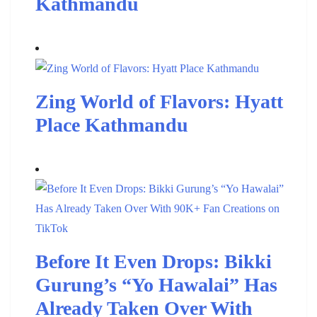
Kathmandu
Zing World of Flavors: Hyatt
Place Kathmandu
Before It Even Drops: Bikki
Gurung’s “Yo Hawalai” Has
Already Taken Over With