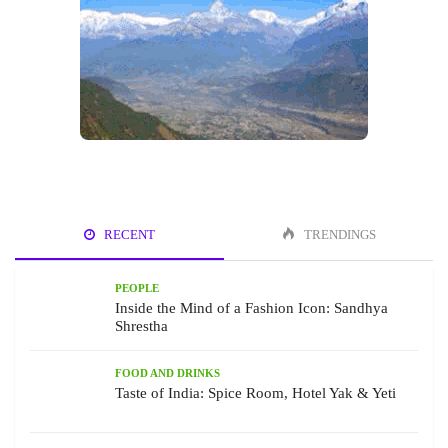
RECENT
TRENDINGS
PEOPLE
Inside the Mind of a Fashion Icon: Sandhya
Shrestha
FOOD AND DRINKS
Taste of India: Spice Room, Hotel Yak & Yeti