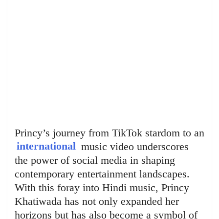
Princy’s journey from TikTok stardom to an
international
music video underscores
the power of social media in shaping
contemporary entertainment landscapes.
With this foray into Hindi music, Princy
Khatiwada has not only expanded her
horizons but has also become a symbol of