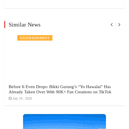
Similar News
ENTERTAINMENT
Before It Even Drops: Bikki Gurung’s “Yo Hawalai” Has
Already Taken Over With 90K+ Fan Creations on TikTok
July 10 , 2026