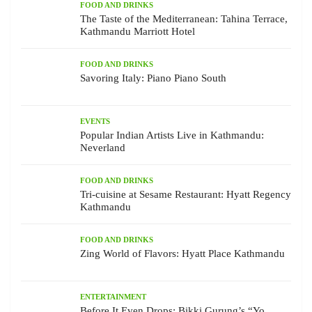
FOOD AND DRINKS
The Taste of the Mediterranean: Tahina Terrace,
Kathmandu Marriott Hotel
FOOD AND DRINKS
Savoring Italy: Piano Piano South
EVENTS
Popular Indian Artists Live in Kathmandu:
Neverland
FOOD AND DRINKS
Tri-cuisine at Sesame Restaurant: Hyatt Regency
Kathmandu
FOOD AND DRINKS
Zing World of Flavors: Hyatt Place Kathmandu
ENTERTAINMENT
Before It Even Drops: Bikki Gurung’s “Yo