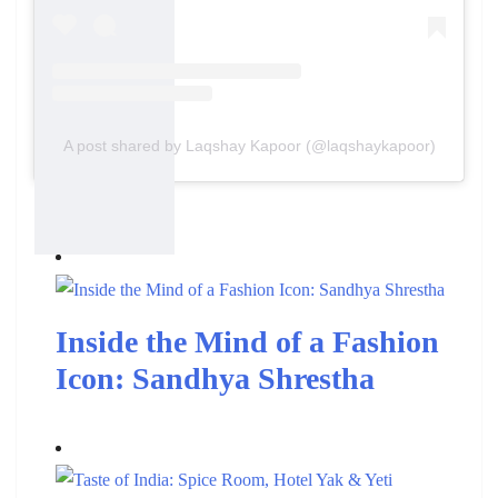
A post shared by Laqshay Kapoor (@laqshaykapoor)
Also Read:
Inside the Mind of a Fashion
Icon: Sandhya Shrestha