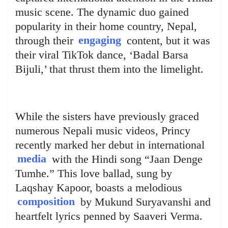
music scene. The dynamic duo gained
popularity in their home country, Nepal,
through their
engaging
content, but it was
their viral TikTok dance, ‘Badal Barsa
Bijuli,’ that thrust them into the limelight.
While the sisters have previously graced
numerous Nepali music videos, Princy
recently marked her debut in international
media
with the Hindi song “Jaan Denge
Tumhe.” This love ballad, sung by
Laqshay Kapoor, boasts a melodious
composition
by Mukund Suryavanshi and
heartfelt lyrics penned by Saaveri Verma.