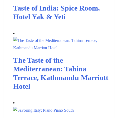
Taste of India: Spice Room,
Hotel Yak & Yeti
The Taste of the
Mediterranean: Tahina
Terrace, Kathmandu Marriott
Hotel