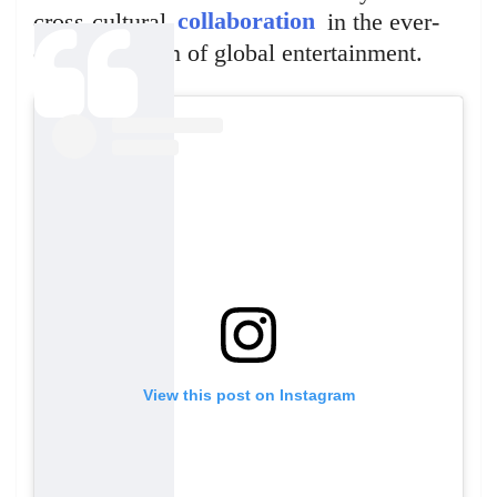
cross-cultural
collaboration
in the ever-
evolving realm of global entertainment.
View this post on Instagram