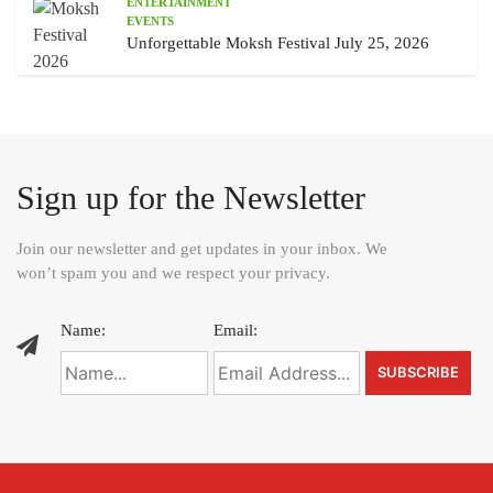
ENTERTAINMENT
EVENTS
Unforgettable Moksh Festival July 25, 2026
Sign up for the Newsletter
Join our newsletter and get updates in your inbox. We
won’t spam you and we respect your privacy.
Name:
Email: