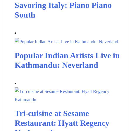
Savoring Italy: Piano Piano
South
Popular Indian Artists Live in
Kathmandu: Neverland
Tri-cuisine at Sesame
Restaurant: Hyatt Regency