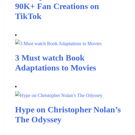
90K+ Fan Creations on
TikTok
3 Must watch Book
Adaptations to Movies
Hype on Christopher Nolan’s
The Odyssey