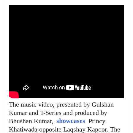
The music video, presented by Gulshan
Kumar and T-Series and produced by
Bhushan Kumar,
showcases
Princy
Khatiwada opposite Laqshay Kapoor. The