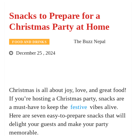
Snacks to Prepare for a
Christmas Party at Home
The Buzz Nepal
FOOD AND DRINKS
December 25 , 2024
Christmas is all about joy, love, and great food!
If you’re hosting a Christmas party, snacks are
a must-have to keep the
festive
vibes alive.
Here are seven easy-to-prepare snacks that will
delight your guests and make your party
memorable.