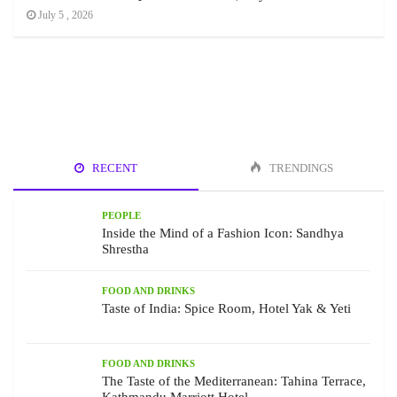
July 5 , 2026
RECENT
TRENDINGS
PEOPLE
Inside the Mind of a Fashion Icon: Sandhya
Shrestha
FOOD AND DRINKS
Taste of India: Spice Room, Hotel Yak & Yeti
FOOD AND DRINKS
The Taste of the Mediterranean: Tahina Terrace,
Kathmandu Marriott Hotel