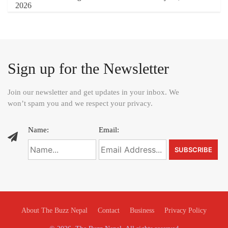
Sign up for the Newsletter
Join our newsletter and get updates in your inbox. We
won’t spam you and we respect your privacy.
Name:
Email:
About The Buzz Nepal
Contact
Business
Privacy Policy