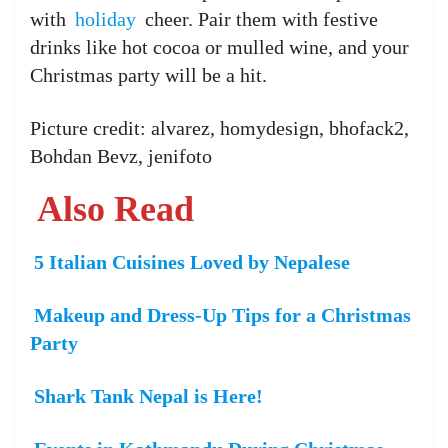
with
holiday
cheer. Pair them with festive
drinks like hot cocoa or mulled wine, and your
Christmas party will be a hit.
Picture credit: alvarez, homydesign, bhofack2,
Bohdan Bevz, jenifoto
Also Read
5 Italian Cuisines Loved by Nepalese
Makeup and Dress-Up Tips for a Christmas
Party
Shark Tank Nepal is Here!