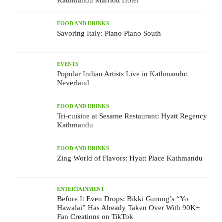
FOOD AND DRINKS
Savoring Italy: Piano Piano South
EVENTS
Popular Indian Artists Live in Kathmandu:
Neverland
FOOD AND DRINKS
Tri-cuisine at Sesame Restaurant: Hyatt Regency
Kathmandu
FOOD AND DRINKS
Zing World of Flavors: Hyatt Place Kathmandu
ENTERTAINMENT
Before It Even Drops: Bikki Gurung’s “Yo
Hawalai” Has Already Taken Over With 90K+
Fan Creations on TikTok