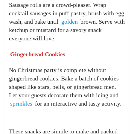
Sausage rolls are a crowd-pleaser. Wrap
cocktail sausages in puff pastry, brush with egg
wash, and bake until
golden
brown. Serve with
ketchup or mustard for a savory snack
everyone will love.
Gingerbread Cookies
No Christmas party is complete without
gingerbread cookies. Bake a batch of cookies
shaped like stars, bells, or gingerbread men.
Let your guests decorate them with icing and
sprinkles
for an interactive and tasty activity.
These snacks are simple to make and packed