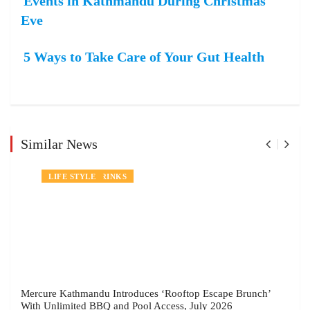
Events in Kathmandu During Christmas
Eve
5 Ways to Take Care of Your Gut Health
Similar News
NEWS
FOOD AND DRINKS
LIFE STYLE
Mercure Kathmandu Introduces ‘Rooftop Escape Brunch’
With Unlimited BBQ and Pool Access, July 2026