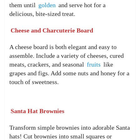
them until
golden
and serve hot for a
delicious, bite-sized treat.
Cheese and Charcuterie Board
A cheese board is both elegant and easy to
assemble. Include a variety of cheeses, cured
meats, crackers, and seasonal
fruits
like
grapes and figs. Add some nuts and honey for a
touch of sweetness.
Santa Hat Brownies
Transform simple brownies into adorable Santa
hats! Cut brownies into small squares or