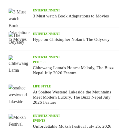
ENTERTAINMENT
3 Must watch Book Adaptations to Movies
ENTERTAINMENT
Hype on Christopher Nolan’s The Odyssey
ENTERTAINMENT
PEOPLE
Chhewang Lama’s Honest Melody, The Buzz
Nepal July 2026 Feature
LIFE STYLE
At Soaltee Westend Lakeside the Mountains
Meet Modern Luxury, The Buzz Nepal July
2026 Feature
ENTERTAINMENT
EVENTS
Unforgettable Moksh Festival July 25, 2026