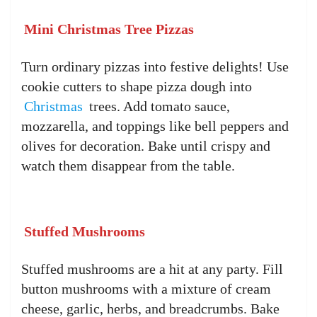
Mini Christmas Tree Pizzas
Turn ordinary pizzas into festive delights! Use
cookie cutters to shape pizza dough into
Christmas
trees. Add tomato sauce,
mozzarella, and toppings like bell peppers and
olives for decoration. Bake until crispy and
watch them disappear from the table.
Stuffed Mushrooms
Stuffed mushrooms are a hit at any party. Fill
button mushrooms with a mixture of cream
cheese, garlic, herbs, and breadcrumbs. Bake