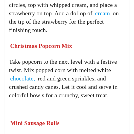
circles, top with whipped cream, and place a
strawberry on top. Add a dollop of
cream
on
the tip of the strawberry for the perfect
finishing touch.
Christmas Popcorn Mix
Take popcorn to the next level with a festive
twist. Mix popped corn with melted white
chocolate,
red and green sprinkles, and
crushed candy canes. Let it cool and serve in
colorful bowls for a crunchy, sweet treat.
Mini Sausage Rolls