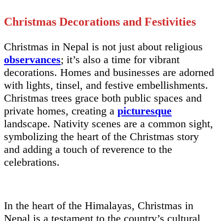
Christmas Decorations and Festivities
Christmas in Nepal is not just about religious
observances
; it’s also a time for vibrant
decorations. Homes and businesses are adorned
with lights, tinsel, and festive embellishments.
Christmas trees grace both public spaces and
private homes, creating a
picturesque
landscape. Nativity scenes are a common sight,
symbolizing the heart of the Christmas story
and adding a touch of reverence to the
celebrations.
In the heart of the Himalayas, Christmas in
Nepal is a testament to the country’s cultural