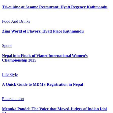
Tri-cuisine at Sesame Restaurant: Hyatt Regency Kathmandu
Food And Drinks
Zing World of Flavors: Hyatt Place Kathmandu
Sports
Nepal into Finals of Vianet International Women’s
Championship 2025
Life Style
A Quick Guide to MDMS Registration in Nepal
Entertainment
Menuka Poudel: The Voice that Moved Judges of Indian Idol