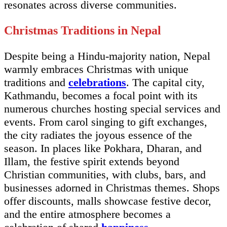
resonates across diverse communities.
Christmas Traditions in Nepal
Despite being a Hindu-majority nation, Nepal
warmly embraces Christmas with unique
traditions and
celebrations
. The capital city,
Kathmandu, becomes a focal point with its
numerous churches hosting special services and
events. From carol singing to gift exchanges,
the city radiates the joyous essence of the
season. In places like Pokhara, Dharan, and
Illam, the festive spirit extends beyond
Christian communities, with clubs, bars, and
businesses adorned in Christmas themes. Shops
offer discounts, malls showcase festive decor,
and the entire atmosphere becomes a