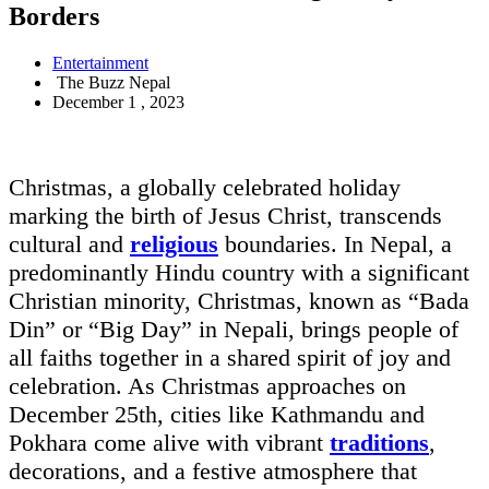
Borders
Entertainment
The Buzz Nepal
December 1 , 2023
Christmas, a globally celebrated holiday
marking the birth of Jesus Christ, transcends
cultural and
religious
boundaries. In Nepal, a
predominantly Hindu country with a significant
Christian minority, Christmas, known as “Bada
Din” or “Big Day” in Nepali, brings people of
all faiths together in a shared spirit of joy and
celebration. As Christmas approaches on
December 25th, cities like Kathmandu and
Pokhara come alive with vibrant
traditions
,
decorations, and a festive atmosphere that