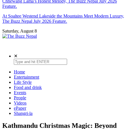
Chhewang Lama’s Honest Melody, The Buzz Nepal July 2026
Feature.
At Soaltee Westend Lakeside the Mountains Meet Modern Luxury,
The Buzz Nepal July 2026 Feature.
Saturday, August 8
The Buzz Nepal
Lifestyle, Entertainment, Events.
✕
Home
Entertainment
Life Style
Food and drink
Events
People
Videos
ePaper
Shangri-la
Kathmandu Christmas Magic: Beyond