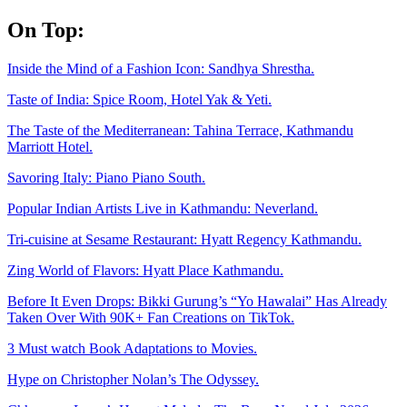
Skip
On Top:
to
content
Inside the Mind of a Fashion Icon: Sandhya Shrestha.
Taste of India: Spice Room, Hotel Yak & Yeti.
The Taste of the Mediterranean: Tahina Terrace, Kathmandu
Marriott Hotel.
Savoring Italy: Piano Piano South.
Popular Indian Artists Live in Kathmandu: Neverland.
Tri-cuisine at Sesame Restaurant: Hyatt Regency Kathmandu.
Zing World of Flavors: Hyatt Place Kathmandu.
Before It Even Drops: Bikki Gurung’s “Yo Hawalai” Has Already
Taken Over With 90K+ Fan Creations on TikTok.
3 Must watch Book Adaptations to Movies.
Hype on Christopher Nolan’s The Odyssey.