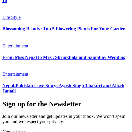
14
Life Style
Blossoming Beauty: Top 5 Flowering Plants For Your Garden
Entertainment
From Miss Nepal to Mrs.: Shrinkhala and Sambhav Wedding
Entertainment
Nepal-Pakistan Love Story: Ayush Singh Thakuri and Alizeh
Jamali
Sign up for the Newsletter
Join our newsletter and get updates in your inbox. We won’t spam
you and we respect your privacy.
Name: