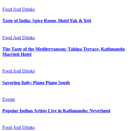
Food And Drinks
Taste of India: Spice Room, Hotel Yak & Yeti
Food And Drinks
The Taste of the Mediterranean: Tahina Terrace, Kathmandu
Marriott Hotel
Food And Drinks
Savoring Italy: Piano Piano South
Events
Popular Indian Artists Live in Kathmandu: Neverland
Food And Drinks