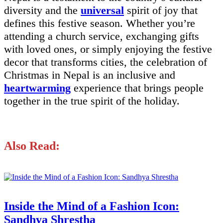
diversity and the
universal
spirit of joy that
defines this festive season. Whether you’re
attending a church service, exchanging gifts
with loved ones, or simply enjoying the festive
decor that transforms cities, the celebration of
Christmas in Nepal is an inclusive and
heartwarming
experience that brings people
together in the true spirit of the holiday.
Also Read:
Inside the Mind of a Fashion Icon:
Sandhya Shrestha