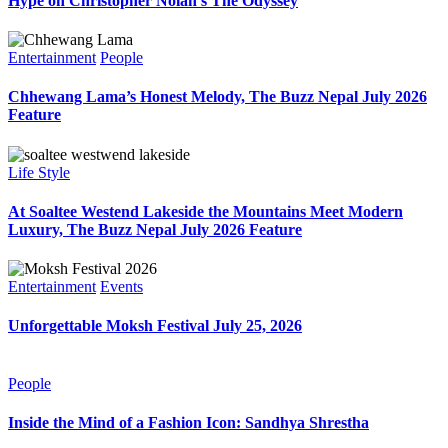
Hype on Christopher Nolan’s The Odyssey
Entertainment
People
Chhewang Lama’s Honest Melody, The Buzz Nepal July 2026
Feature
Life Style
At Soaltee Westend Lakeside the Mountains Meet Modern
Luxury, The Buzz Nepal July 2026 Feature
Entertainment
Events
Unforgettable Moksh Festival July 25, 2026
People
Inside the Mind of a Fashion Icon: Sandhya Shrestha