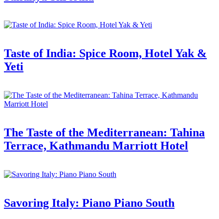
Taste of India: Spice Room, Hotel Yak &
Yeti
The Taste of the Mediterranean: Tahina
Terrace, Kathmandu Marriott Hotel
Savoring Italy: Piano Piano South