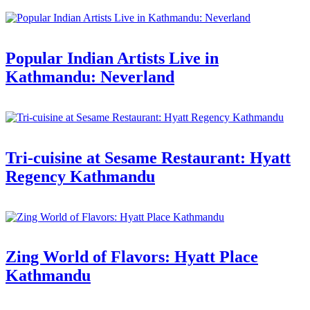
Popular Indian Artists Live in
Kathmandu: Neverland
Tri-cuisine at Sesame Restaurant: Hyatt
Regency Kathmandu
Zing World of Flavors: Hyatt Place
Kathmandu