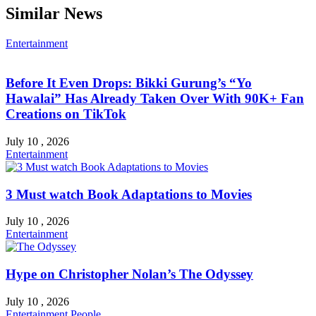
Similar News
Entertainment
Before It Even Drops: Bikki Gurung’s “Yo
Hawalai” Has Already Taken Over With 90K+ Fan
Creations on TikTok
July 10 , 2026
Entertainment
3 Must watch Book Adaptations to Movies
July 10 , 2026
Entertainment
Hype on Christopher Nolan’s The Odyssey
July 10 , 2026
Entertainment
People