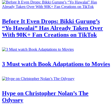
Before It Even Drops: Bikki Gurung’s
“Yo Hawalai” Has Already Taken Over
With 90K+ Fan Creations on TikTok
3 Must watch Book Adaptations to Movies
Hype on Christopher Nolan’s The
Odyssey