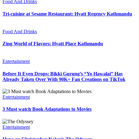
Food And Drinks
Tri-cuisine at Sesame Restaurant: Hyatt Regency Kathmandu
Food And Drinks
Zing World of Flavors: Hyatt Place Kathmandu
Entertainment
Before It Even Drops: Bikki Gurung’s “Yo Hawalai” Has
Already Taken Over With 90K+ Fan Creations on TikTok
Entertainment
3 Must watch Book Adaptations to Movies
Entertainment