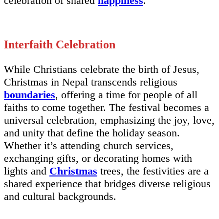
celebration of shared
happiness
.
Interfaith Celebration
While Christians celebrate the birth of Jesus,
Christmas in Nepal transcends religious
boundaries
, offering a time for people of all
faiths to come together. The festival becomes a
universal celebration, emphasizing the joy, love,
and unity that define the holiday season.
Whether it’s attending church services,
exchanging gifts, or decorating homes with
lights and
Christmas
trees, the festivities are a
shared experience that bridges diverse religious
and cultural backgrounds.