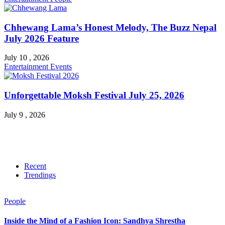
Chhewang Lama’s Honest Melody, The Buzz Nepal
July 2026 Feature
July 10 , 2026
Entertainment
Events
Unforgettable Moksh Festival July 25, 2026
July 9 , 2026
Recent
Trendings
People
Inside the Mind of a Fashion Icon: Sandhya Shrestha