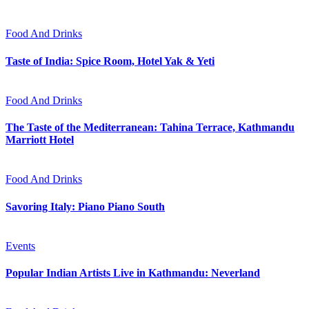
Food And Drinks
Taste of India: Spice Room, Hotel Yak & Yeti
Food And Drinks
The Taste of the Mediterranean: Tahina Terrace, Kathmandu
Marriott Hotel
Food And Drinks
Savoring Italy: Piano Piano South
Events
Popular Indian Artists Live in Kathmandu: Neverland