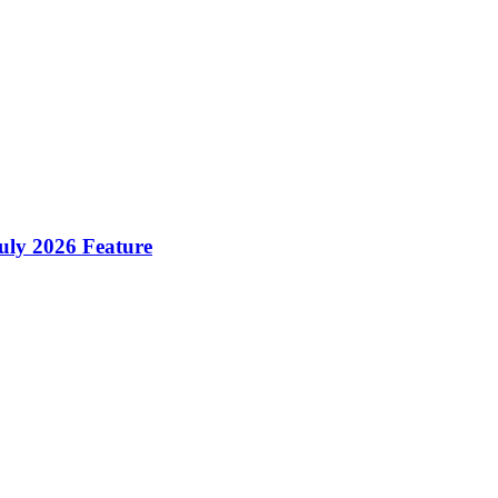
ly 2026 Feature