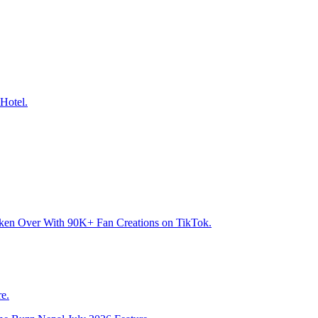
Hotel.
aken Over With 90K+ Fan Creations on TikTok.
e.