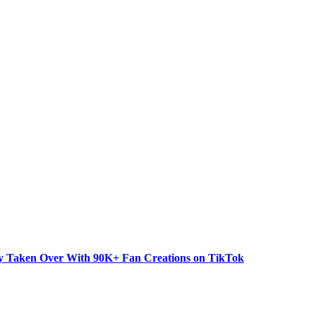
dy Taken Over With 90K+ Fan Creations on TikTok