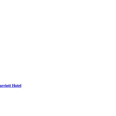
rriott Hotel