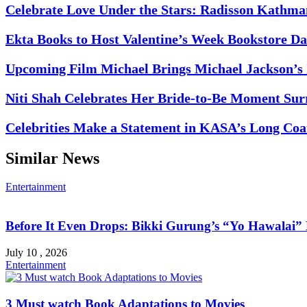
Celebrate Love Under the Stars: Radisson Kathma
Ekta Books to Host Valentine’s Week Bookstore Da
Upcoming Film Michael Brings Michael Jackson’s I
Niti Shah Celebrates Her Bride-to-Be Moment Sur
Celebrities Make a Statement in KASA’s Long Coat
Similar News
Entertainment
Before It Even Drops: Bikki Gurung’s “Yo Hawalai
July 10 , 2026
Entertainment
3 Must watch Book Adaptations to Movies