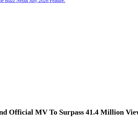
e Buzz Nepal July 2026 Feature.
 Official MV To Surpass 41.4 Million Vie