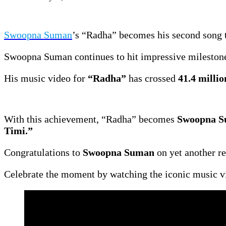
Swoopna Suman
’s “Radha” becomes his second song t
Swoopna Suman continues to hit impressive mileston
His music video for
“Radha”
has crossed
41.4 millio
With this achievement, “Radha” becomes
Swoopna Su
Timi.”
Congratulations to
Swoopna Suman
on yet another r
Celebrate the moment by watching the iconic music v