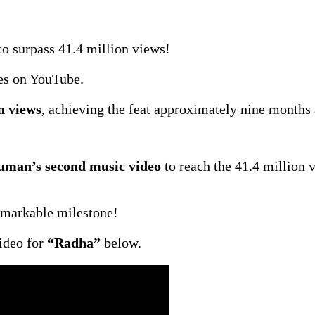
o surpass 41.4 million views!
es on YouTube.
n views
, achieving the feat approximately nine months a
man’s second music video
to reach the 41.4 million 
emarkable milestone!
ideo for
“Radha”
below.