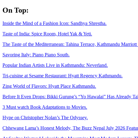
Skip
On Top:
to
content
Inside the Mind of a Fashion Icon: Sandhya Shrestha.
Taste of India: Spice Room, Hotel Yak & Yeti.
The Taste of the Mediterranean: Tahina Terrace, Kathmandu Marriott 
Savoring Italy: Piano Piano South.
Popular Indian Artists Live in Kathmandu: Neverland.
Tri-cuisine at Sesame Restaurant: Hyatt Regency Kathmandu.
Zing World of Flavors: Hyatt Place Kathmandu.
Before It Even Drops: Bikki Gurung’s “Yo Hawalai” Has Already T
3 Must watch Book Adaptations to Movies.
Hype on Christopher Nolan’s The Odyssey.
Chhewang Lama’s Honest Melody, The Buzz Nepal July 2026 Featur