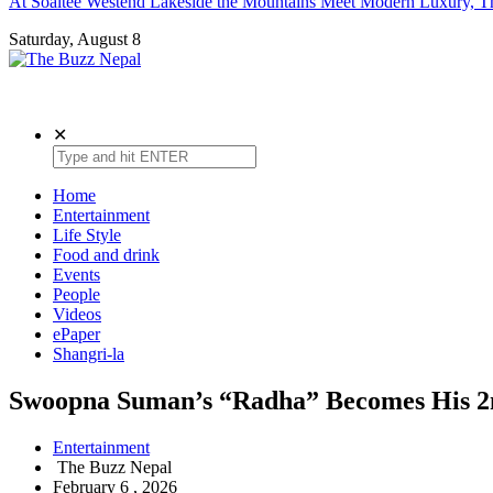
At Soaltee Westend Lakeside the Mountains Meet Modern Luxury, Th
Saturday, August 8
The Buzz Nepal
Lifestyle, Entertainment, Events.
✕
Home
Entertainment
Life Style
Food and drink
Events
People
Videos
ePaper
Shangri-la
Swoopna Suman’s “Radha” Becomes His 2nd
Entertainment
The Buzz Nepal
February 6 , 2026