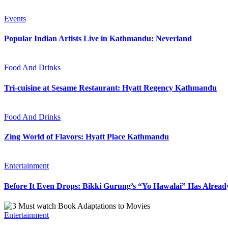
Events
Popular Indian Artists Live in Kathmandu: Neverland
Food And Drinks
Tri-cuisine at Sesame Restaurant: Hyatt Regency Kathmandu
Food And Drinks
Zing World of Flavors: Hyatt Place Kathmandu
Entertainment
Before It Even Drops: Bikki Gurung’s “Yo Hawalai” Has Alrea
Entertainment