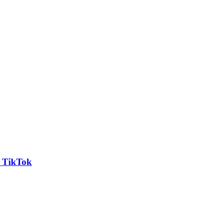
n TikTok