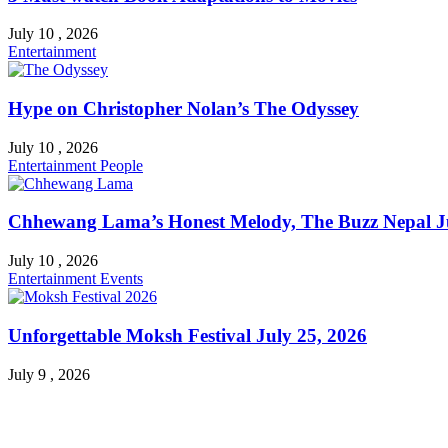
July 10 , 2026
Entertainment
Hype on Christopher Nolan’s The Odyssey
July 10 , 2026
Entertainment
People
Chhewang Lama’s Honest Melody, The Buzz Nepal Ju
July 10 , 2026
Entertainment
Events
Unforgettable Moksh Festival July 25, 2026
July 9 , 2026