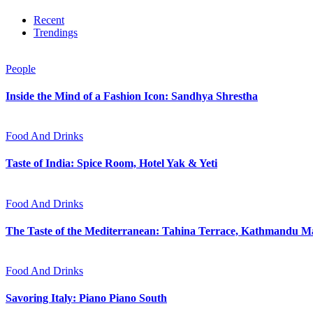
Recent
Trendings
People
Inside the Mind of a Fashion Icon: Sandhya Shrestha
Food And Drinks
Taste of India: Spice Room, Hotel Yak & Yeti
Food And Drinks
The Taste of the Mediterranean: Tahina Terrace, Kathmandu Ma
Food And Drinks
Savoring Italy: Piano Piano South