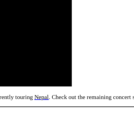
rently touring
Nepal
. Check out the remaining concert