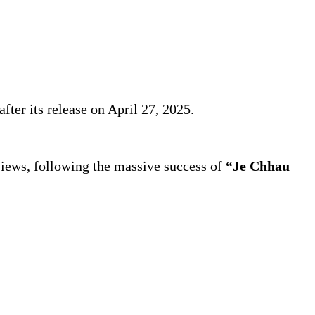
fter its release on April 27, 2025.
views, following the massive success of
“Je Chhau