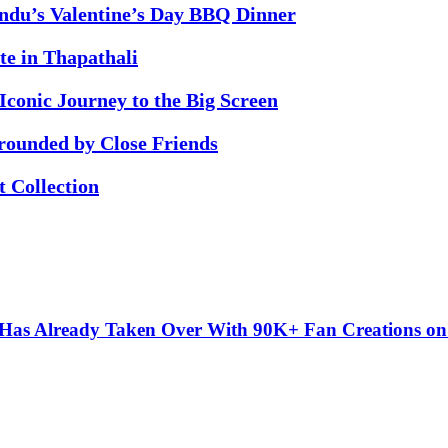
ndu’s Valentine’s Day BBQ Dinner
te in Thapathali
conic Journey to the Big Screen
rounded by Close Friends
 Collection
” Has Already Taken Over With 90K+ Fan Creations o