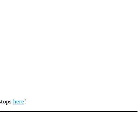
 stops
here
!