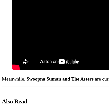
Meanwhile,
Swoopna Suman and The Asters
are cur
Also Read