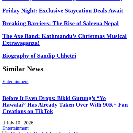
Friday Night: Exclusive Staycation Deals Await
Breaking Barriers: The Rise of Saleena Nepal
The Axe Band: Kathmandu’s Christmas Musical
Extravaganza!
Biography of Sandip Chhetri
Similar News
Entertainment
Before It Even Drops: Bikki Gurung’s “Yo
Hawalai” Has Already Taken Over With 90K+ Fan
Creations on TikTok
July 10 , 2026
Entertainment