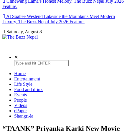
Chhewang Lama’s Honest Melody, The Buzz Nepal July 2026
Feature.
At Soaltee Westend Lakeside the Mountains Meet Modern
Luxury, The Buzz Nepal July 2026 Feature.
Saturday, August 8
The Buzz Nepal
Lifestyle, Entertainment, Events.
✕
Home
Entertainment
Life Style
Food and drink
Events
People
Videos
ePaper
Shangri-la
“TAANK” Priyanka Karki New Movie