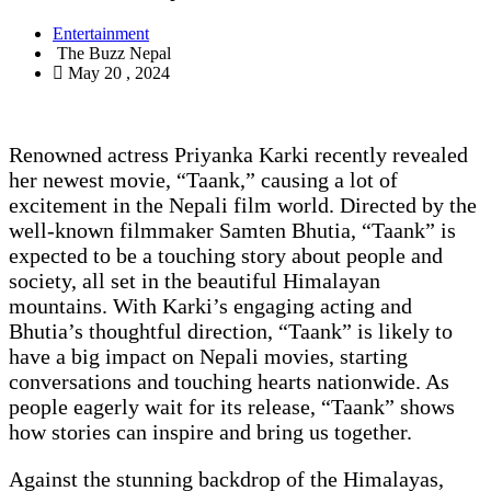
Entertainment
The Buzz Nepal
May 20 , 2024
Renowned actress Priyanka Karki recently revealed
her newest movie, “Taank,” causing a lot of
excitement in the Nepali film world. Directed by the
well-known filmmaker Samten Bhutia, “Taank” is
expected to be a touching story about people and
society, all set in the beautiful Himalayan
mountains. With Karki’s engaging acting and
Bhutia’s thoughtful direction, “Taank” is likely to
have a big impact on Nepali movies, starting
conversations and touching hearts nationwide. As
people eagerly wait for its release, “Taank” shows
how stories can inspire and bring us together.
Against the stunning backdrop of the Himalayas,