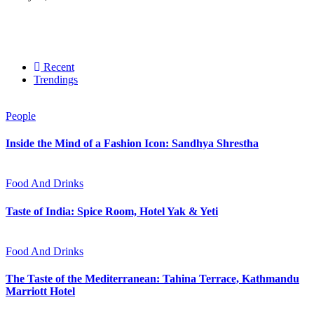
Recent
Trendings
People
Inside the Mind of a Fashion Icon: Sandhya Shrestha
Food And Drinks
Taste of India: Spice Room, Hotel Yak & Yeti
Food And Drinks
The Taste of the Mediterranean: Tahina Terrace, Kathmandu
Marriott Hotel