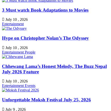
3 Must watch Book Adaptations to Movies
July 10 , 2026
Entertainment
Hype on Christopher Nolan’s The Odyssey
July 10 , 2026
Entertainment
People
Chhewang Lama’s Honest Melody, The Buzz Nepal
July 2026 Feature
July 10 , 2026
Entertainment
Events
Unforgettable Moksh Festival July 25, 2026
July 9 , 2026