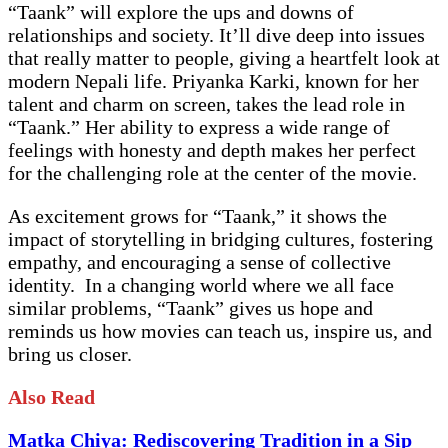
“Taank” will explore the ups and downs of
relationships and society. It’ll dive deep into issues
that really matter to people, giving a heartfelt look at
modern Nepali life. Priyanka Karki, known for her
talent and charm on screen, takes the lead role in
“Taank.” Her ability to express a wide range of
feelings with honesty and depth makes her perfect
for the challenging role at the center of the movie.
As excitement grows for “Taank,” it shows the
impact of storytelling in bridging cultures, fostering
empathy, and encouraging a sense of collective
identity. In a changing world where we all face
similar problems, “Taank” gives us hope and
reminds us how movies can teach us, inspire us, and
bring us closer.
Also Read
Matka Chiya: Rediscovering Tradition in a Sip