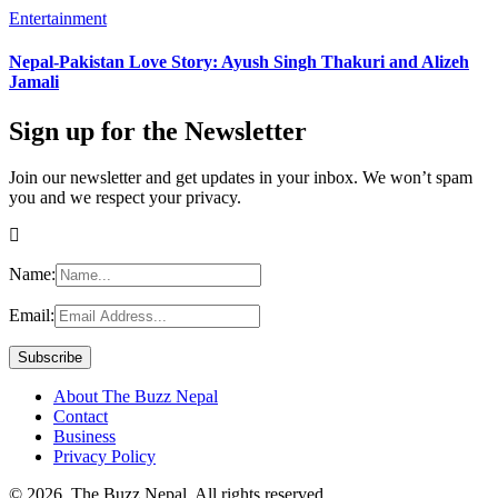
Entertainment
Nepal-Pakistan Love Story: Ayush Singh Thakuri and Alizeh
Jamali
Sign up for the Newsletter
Join our newsletter and get updates in your inbox. We won’t spam
you and we respect your privacy.
Name:
Email:
About The Buzz Nepal
Contact
Business
Privacy Policy
© 2026, The Buzz Nepal. All rights reserved