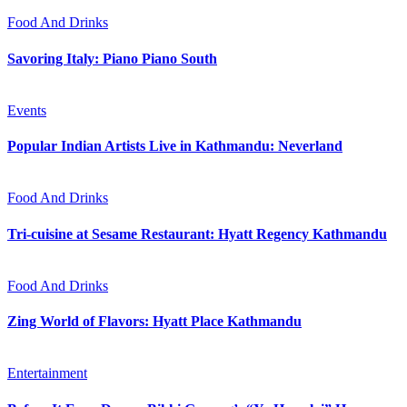
Food And Drinks
Savoring Italy: Piano Piano South
Events
Popular Indian Artists Live in Kathmandu: Neverland
Food And Drinks
Tri-cuisine at Sesame Restaurant: Hyatt Regency Kathmandu
Food And Drinks
Zing World of Flavors: Hyatt Place Kathmandu
Entertainment