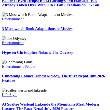
Before It Even Drops: Bikki Gurung’s “Yo Hawalai” Has
Already Taken Over With 90K+ Fan Creations on TikTok
Entertainment
3 Must watch Book Adaptations to Movies
Entertainment
Hype on Christopher Nolan’s The Odyssey
Entertainment
People
Chhewang Lama’s Honest Melody, The Buzz Nepal July 2026
Feature
Life Style
At Soaltee Westend Lakeside the Mountains Meet Modern
Luxury, The Buzz Nepal July 2026 Feature