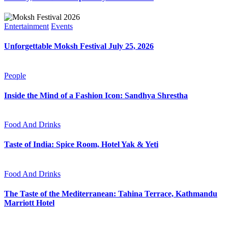
Entertainment
Events
Unforgettable Moksh Festival July 25, 2026
People
Inside the Mind of a Fashion Icon: Sandhya Shrestha
Food And Drinks
Taste of India: Spice Room, Hotel Yak & Yeti
Food And Drinks
The Taste of the Mediterranean: Tahina Terrace, Kathmandu
Marriott Hotel