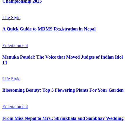
Championship 2025
Life Style
A Quick Guide to MDMS Registration in Nepal
Entertainment
Menuka Poudel: The Voice that Moved Judges of Indian Idol
14
Life Style
Blossoming Beauty: Top 5 Flowering Plants For Your Garden
Entertainment
From Miss Nepal to Mrs.: Shrinkhala and Sambhav Wedding