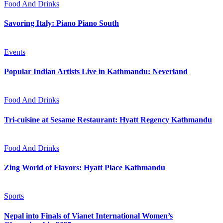
Food And Drinks
Savoring Italy: Piano Piano South
Events
Popular Indian Artists Live in Kathmandu: Neverland
Food And Drinks
Tri-cuisine at Sesame Restaurant: Hyatt Regency Kathmandu
Food And Drinks
Zing World of Flavors: Hyatt Place Kathmandu
Sports
Nepal into Finals of Vianet International Women’s