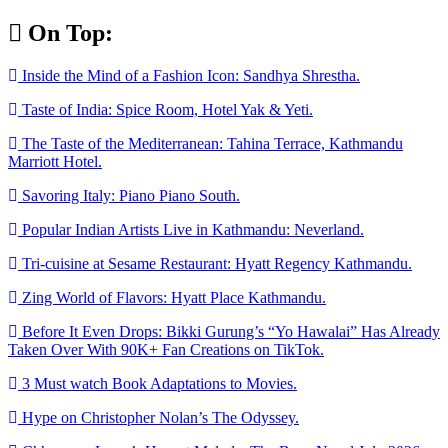
Skip
On Top:
to
content
Inside the Mind of a Fashion Icon: Sandhya Shrestha.
Taste of India: Spice Room, Hotel Yak & Yeti.
The Taste of the Mediterranean: Tahina Terrace, Kathmandu
Marriott Hotel.
Savoring Italy: Piano Piano South.
Popular Indian Artists Live in Kathmandu: Neverland.
Tri-cuisine at Sesame Restaurant: Hyatt Regency Kathmandu.
Zing World of Flavors: Hyatt Place Kathmandu.
Before It Even Drops: Bikki Gurung’s “Yo Hawalai” Has Already
Taken Over With 90K+ Fan Creations on TikTok.
3 Must watch Book Adaptations to Movies.
Hype on Christopher Nolan’s The Odyssey.