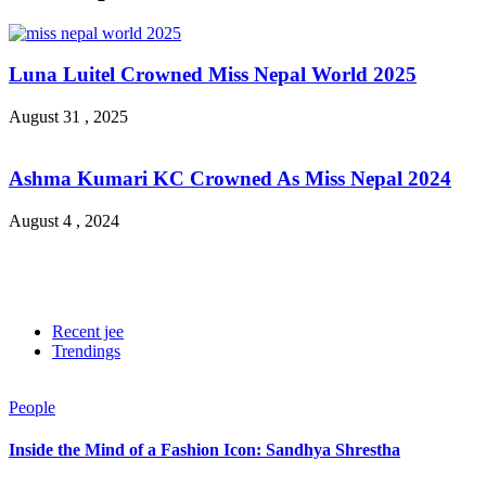
Luna Luitel Crowned Miss Nepal World 2025
August 31 , 2025
Ashma Kumari KC Crowned As Miss Nepal 2024
August 4 , 2024
Recent jee
Trendings
People
Inside the Mind of a Fashion Icon: Sandhya Shrestha