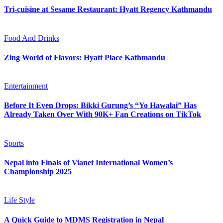
Tri-cuisine at Sesame Restaurant: Hyatt Regency Kathmandu
Food And Drinks
Zing World of Flavors: Hyatt Place Kathmandu
Entertainment
Before It Even Drops: Bikki Gurung’s “Yo Hawalai” Has
Already Taken Over With 90K+ Fan Creations on TikTok
Sports
Nepal into Finals of Vianet International Women’s
Championship 2025
Life Style
A Quick Guide to MDMS Registration in Nepal