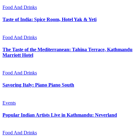
Food And Drinks
Taste of India: Spice Room, Hotel Yak & Yeti
Food And Drinks
The Taste of the Mediterranean: Tahina Terrace, Kathmandu
Marriott Hotel
Food And Drinks
Savoring Italy: Piano Piano South
Events
Popular Indian Artists Live in Kathmandu: Neverland
Food And Drinks