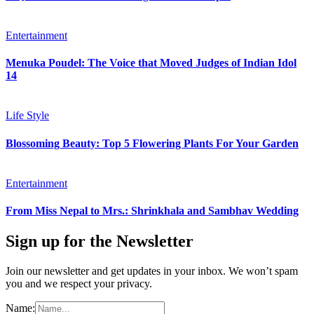
Entertainment
Menuka Poudel: The Voice that Moved Judges of Indian Idol
14
Life Style
Blossoming Beauty: Top 5 Flowering Plants For Your Garden
Entertainment
From Miss Nepal to Mrs.: Shrinkhala and Sambhav Wedding
Sign up for the Newsletter
Join our newsletter and get updates in your inbox. We won’t spam
you and we respect your privacy.
Name: