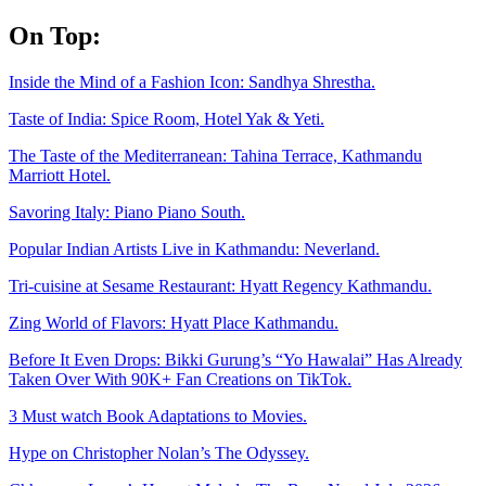
Skip
On Top:
to
content
Inside the Mind of a Fashion Icon: Sandhya Shrestha.
Taste of India: Spice Room, Hotel Yak & Yeti.
The Taste of the Mediterranean: Tahina Terrace, Kathmandu
Marriott Hotel.
Savoring Italy: Piano Piano South.
Popular Indian Artists Live in Kathmandu: Neverland.
Tri-cuisine at Sesame Restaurant: Hyatt Regency Kathmandu.
Zing World of Flavors: Hyatt Place Kathmandu.
Before It Even Drops: Bikki Gurung’s “Yo Hawalai” Has Already
Taken Over With 90K+ Fan Creations on TikTok.
3 Must watch Book Adaptations to Movies.
Hype on Christopher Nolan’s The Odyssey.