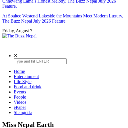
Chhewang Lama’s Honest Melody, The Buzz Nepal July 2026
Feature.
At Soaltee Westend Lakeside the Mountains Meet Modern Luxury,
The Buzz Nepal July 2026 Feature.
Friday, August 7
The Buzz Nepal
Lifestyle, Entertainment, Events.
✕
Home
Entertainment
Life Style
Food and drink
Events
People
Videos
ePaper
Shangri-la
Miss Nepal Earth