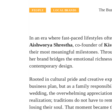
The Buz
PEOPLE
LOCAL BRANDS
In an era where fast-paced lifestyles ofte
Aishworya Shrestha
, co-founder of
Kis
their most meaningful milestones. Thro
her brand bridges the emotional richness
contemporary design.
Rooted in cultural pride and creative ex
business plan, but as a family responsib
wedding, the overwhelming appreciation f
realization; traditions do not have to re
losing their soul. That moment became 