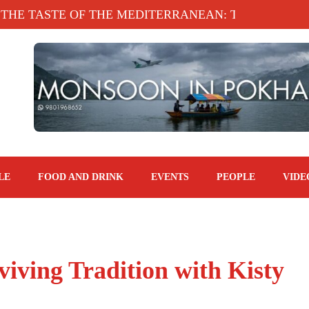
ASTE OF THE MEDITERRANEAN: TAHINA TERRACE
LE
FOOD AND DRINK
EVENTS
PEOPLE
VIDE
viving Tradition with Kisty