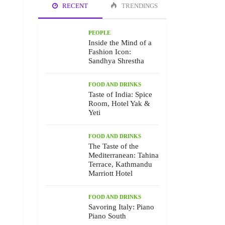
RECENT
TRENDINGS
PEOPLE
Inside the Mind of a
Fashion Icon:
Sandhya Shrestha
FOOD AND DRINKS
Taste of India: Spice
Room, Hotel Yak &
Yeti
FOOD AND DRINKS
The Taste of the
Mediterranean: Tahina
Terrace, Kathmandu
Marriott Hotel
FOOD AND DRINKS
Savoring Italy: Piano
Piano South