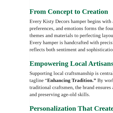
From Concept to Creation
Every Kisty Decors hamper begins with a
preferences, and emotions forms the foun
themes and materials to perfecting layout
Every hamper is handcrafted with precisi
reflects both sentiment and sophisticatio
Empowering Local Artisan
Supporting local craftsmanship is central
tagline “
Enhancing Tradition.”
By worki
traditional craftsmen, the brand ensures 
and preserving age-old skills.
Personalization That Creat