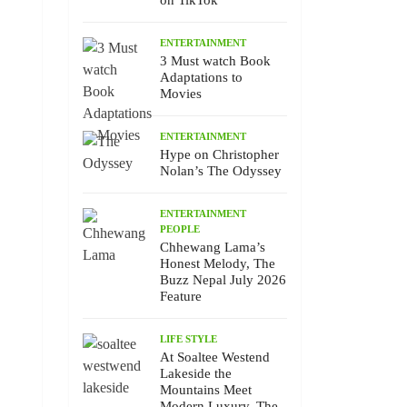
on TikTok
ENTERTAINMENT
3 Must watch Book
Adaptations to
Movies
ENTERTAINMENT
Hype on Christopher
Nolan’s The Odyssey
ENTERTAINMENT
PEOPLE
Chhewang Lama’s
Honest Melody, The
Buzz Nepal July 2026
Feature
LIFE STYLE
At Soaltee Westend
Lakeside the
Mountains Meet
Modern Luxury, The