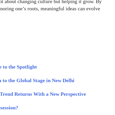
ot about changing culture but helping it grow. By
honoring one’s roots, meaningful ideas can evolve
 to the Spotlight
 to the Global Stage in New Delhi
l Trend Returns With a New Perspective
session?