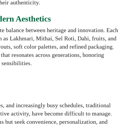
heir authenticity.
ern Aesthetics
cate balance between heritage and innovation. Each
h as Lakhmari, Mithai, Sel Roti, Dahi, fruits, and
uts, soft color palettes, and refined packaging.
g that resonates across generations, honoring
sensibilities.
s, and increasingly busy schedules, traditional
ctive activity, have become difficult to manage.
ms but seek convenience, personalization, and