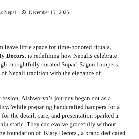
z Nepal
December 15 , 2025
n leave little space for time-honored rituals,
ty Decors
, is redefining how Nepalis celebrate
ugh thoughtfully curated Supari Sagun hampers,
 of Nepali tradition with the elegance of
pression, Aishworya’s journey began not as a
ility. While preparing handcrafted hampers for a
or the detail, care, and presentation sparked a
main static. They can evolve gracefully without
the foundation of
Kisty Decors
, a brand dedicated