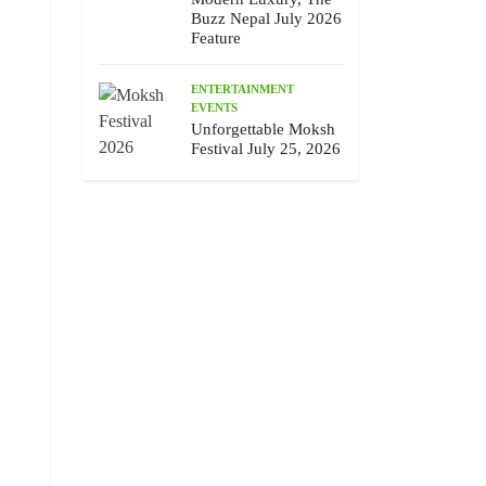
Buzz Nepal July 2026
Feature
ENTERTAINMENT
EVENTS
Unforgettable Moksh
Festival July 25, 2026