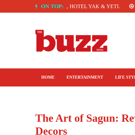
Skip
INDIA: SPICE ROOM, HOTEL YAK & YETI.
ON TOP:
THE T
to
content
The Buzz Nepal
Lifestyle, Entertainment, Events.
HOME
ENTERTAINMENT
LIFE STY
The Art of Sagun: Re
Decors