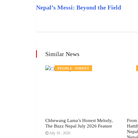
Nepal’s Messi: Beyond the Field
Similar News
ENTERTAINMENT
PEOPLE
yline: Why the
Chhewang Lama’s Honest Melody,
From 
ing Proposal
The Buzz Nepal July 2026 Feature
Hatti
s, July 2026
Nepal
July 10 , 2026
Nepal