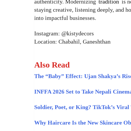
authenticity. Modernizing
tradition
is n
staying creative, listening deeply, and 
into impactful businesses.
Instagram: @kistydecors
Location: Chabahil, Ganeshthan
Also Read
The “Baby” Effect: Ujan Shakya’s Rise
INFFA 2026 Set to Take Nepali Cinema
Soldier, Poet, or King? TikTok’s Vira
Why Haircare Is the New Skincare Ob