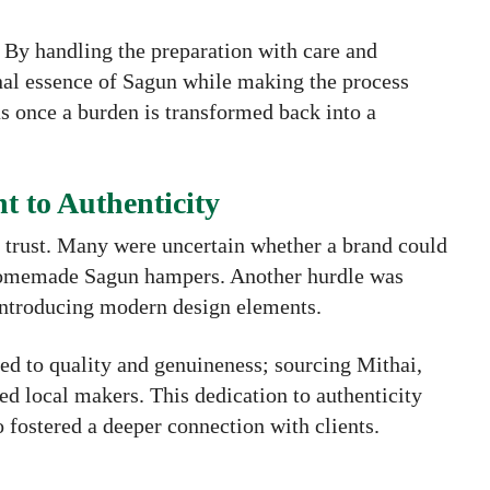
 By handling the preparation with care and
onal essence of Sagun while making the process
as once a burden is transformed back into a
 to Authenticity
g trust. Many were uncertain whether a brand could
 homemade Sagun hampers. Another hurdle was
 introducing modern design elements.
d to quality and genuineness; sourcing Mithai,
ed local makers. This dedication to authenticity
o fostered a deeper connection with clients.