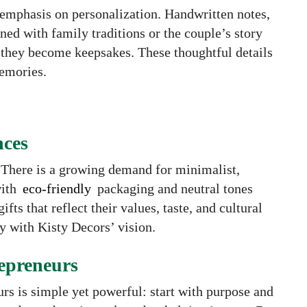
s emphasis on personalization. Handwritten notes,
ed with family traditions or the couple’s story
 they become keepsakes. These thoughtful details
memories.
nces
 There is a growing demand for minimalist,
with
eco-friendly
packaging and neutral tones
fts that reflect their values, taste, and cultural
ly with Kisty Decors’ vision.
epreneurs
rs is simple yet powerful: start with purpose and