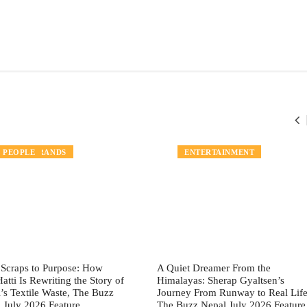
LOCAL BRANDS
PEOPLE
PEOPLE
ENTERTAINMENT
Scraps to Purpose: How
A Quiet Dreamer From the
Hatti Is Rewriting the Story of
Himalayas: Sherap Gyaltsen’s
’s Textile Waste, The Buzz
Journey From Runway to Real Life
 July 2026 Feature
The Buzz Nepal July 2026 Feature