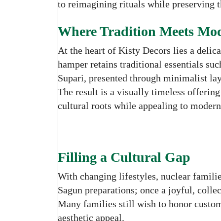
to reimagining rituals while preserving t
Where Tradition Meets Mod
At the heart of Kisty Decors lies a deli
hamper retains traditional essentials suc
Supari, presented through minimalist layo
The result is a visually timeless offerin
cultural roots while appealing to modern 
Filling a Cultural Gap
With changing lifestyles, nuclear familie
Sagun preparations; once a joyful, colle
Many families still wish to honor custo
aesthetic appeal.