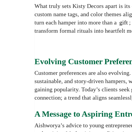
What truly sets Kisty Decors apart is it
custom name tags, and color themes align
turn each hamper into more than a
gift
;
transform formal rituals into heartfelt 
Evolving Customer Prefere
Customer preferences are also evolving.
sustainable, and story-driven hampers, 
gaining popularity. Today’s clients seek gi
connection; a trend that aligns seamless
A Message to Aspiring Entr
Aishworya’s advice to young entrepreneu