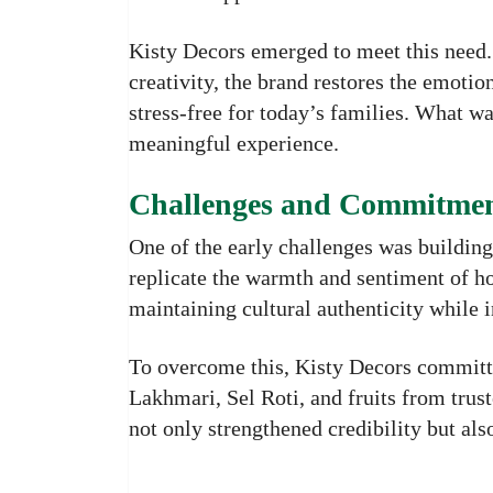
Kisty Decors emerged to meet this need.
creativity, the brand restores the emoti
stress-free for today’s families. What w
meaningful experience.
Challenges and Commitment
One of the early challenges was buildin
replicate the warmth and sentiment of
maintaining cultural authenticity while
To overcome this, Kisty Decors committe
Lakhmari, Sel Roti, and fruits from trust
not only strengthened credibility but als