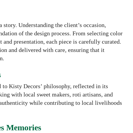
 story. Understanding the client’s occasion,
dation of the design process. From selecting color
 and presentation, each piece is carefully curated.
on and delivered with care, ensuring that it
n.
s
 to Kisty Decors’ philosophy, reflected in its
ng with local sweet makers, roti artisans, and
authenticity while contributing to local livelihoods
es Memories