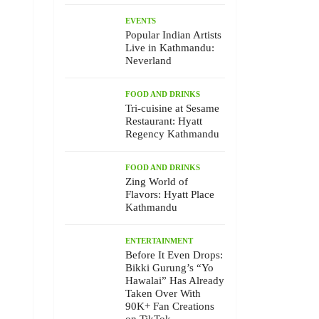
EVENTS
Popular Indian Artists
Live in Kathmandu:
Neverland
FOOD AND DRINKS
Tri-cuisine at Sesame
Restaurant: Hyatt
Regency Kathmandu
FOOD AND DRINKS
Zing World of
Flavors: Hyatt Place
Kathmandu
ENTERTAINMENT
Before It Even Drops:
Bikki Gurung’s “Yo
Hawalai” Has Already
Taken Over With
90K+ Fan Creations