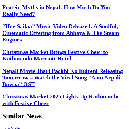
Protein Myths in Nepal: How Much Do You
Really Need?
“Hey Sailaa” Music Video Released: A Soulful,
Cinematic Offering from Abhaya & The Steam
Engines
Christmas Market Brings Festive Cheer to
Kathmandu Marriott Hotel
Nepali Movie Jhari Pachhi Ko Indreni Releasing
Tomorrow – Watch the Viral Song “Aam Nepali
Buwaa” OST
Christmas Market 2025 Lights Up Kathmandu
with Festive Cheer
Similar News
Life Style