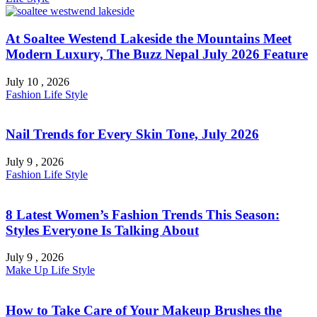
At Soaltee Westend Lakeside the Mountains Meet
Modern Luxury, The Buzz Nepal July 2026 Feature
July 10 , 2026
Fashion
Life Style
Nail Trends for Every Skin Tone, July 2026
July 9 , 2026
Fashion
Life Style
8 Latest Women’s Fashion Trends This Season:
Styles Everyone Is Talking About
July 9 , 2026
Make Up
Life Style
How to Take Care of Your Makeup Brushes the