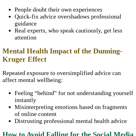
People doubt their own experiences
Quick-fix advice overshadows professional
guidance
Real experts, who speak cautiously, get less
attention
Mental Health Impact of the Dunning-
Kruger Effect
Repeated exposure to oversimplified advice can
affect mental wellbeing:
Feeling “behind” for not understanding yourself
instantly
Misinterpreting emotions based on fragments
of online content
Distrusting professional mental health advice
How to Avoid Falling for the Social Media