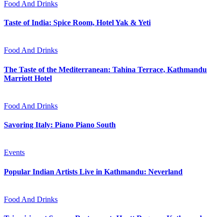
Food And Drinks
Taste of India: Spice Room, Hotel Yak & Yeti
Food And Drinks
The Taste of the Mediterranean: Tahina Terrace, Kathmandu
Marriott Hotel
Food And Drinks
Savoring Italy: Piano Piano South
Events
Popular Indian Artists Live in Kathmandu: Neverland
Food And Drinks