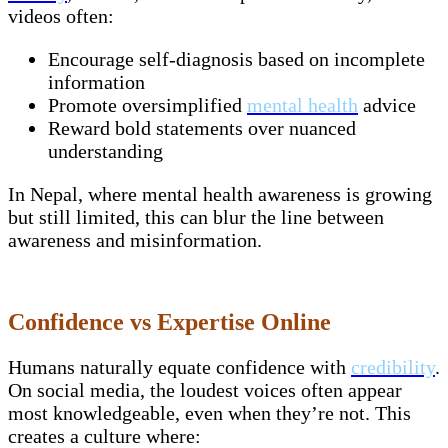
videos often:
Encourage self-diagnosis based on incomplete
information
Promote oversimplified
mental health
advice
Reward bold statements over nuanced
understanding
In Nepal, where mental health awareness is growing
but still limited, this can blur the line between
awareness and misinformation.
Confidence vs Expertise Online
Humans naturally equate confidence with
credibility
.
On social media, the loudest voices often appear
most knowledgeable, even when they’re not. This
creates a culture where: