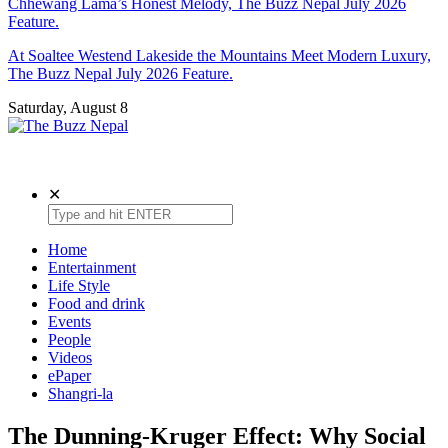
Chhewang Lama’s Honest Melody, The Buzz Nepal July 2026
Feature.
At Soaltee Westend Lakeside the Mountains Meet Modern Luxury,
The Buzz Nepal July 2026 Feature.
Saturday, August 8
The Buzz Nepal
Lifestyle, Entertainment, Events.
✕
Home
Entertainment
Life Style
Food and drink
Events
People
Videos
ePaper
Shangri-la
The Dunning-Kruger Effect: Why Social