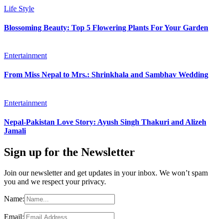
Life Style
Blossoming Beauty: Top 5 Flowering Plants For Your Garden
Entertainment
From Miss Nepal to Mrs.: Shrinkhala and Sambhav Wedding
Entertainment
Nepal-Pakistan Love Story: Ayush Singh Thakuri and Alizeh
Jamali
Sign up for the Newsletter
Join our newsletter and get updates in your inbox. We won’t spam
you and we respect your privacy.
Name:
Email: