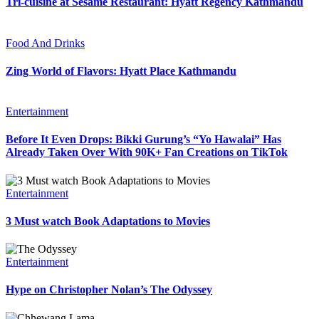
Tri-cuisine at Sesame Restaurant: Hyatt Regency Kathmandu
Food And Drinks
Zing World of Flavors: Hyatt Place Kathmandu
Entertainment
Before It Even Drops: Bikki Gurung’s “Yo Hawalai” Has
Already Taken Over With 90K+ Fan Creations on TikTok
Entertainment
3 Must watch Book Adaptations to Movies
Entertainment
Hype on Christopher Nolan’s The Odyssey