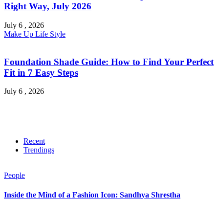
Right Way, July 2026
July 6 , 2026
Make Up
Life Style
Foundation Shade Guide: How to Find Your Perfect
Fit in 7 Easy Steps
July 6 , 2026
Recent
Trendings
People
Inside the Mind of a Fashion Icon: Sandhya Shrestha