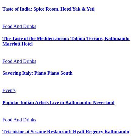
Taste of India: Spice Room, Hotel Yak & Yeti
Food And Drinks
The Taste of the Mediterranean: Tahina Terrace, Kathmandu
Marriott Hotel
Food And Drinks
Savoring Italy: Piano Piano South
Events
Popular Indian Artists Live in Kathmandu: Neverland
Food And Drinks
Tri-cuisine at Sesame Restaurant: Hyatt Regency Kathmandu