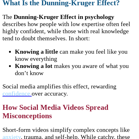
What Is the Dunning-Kruger Effect?
The
Dunning-Kruger Effect in psychology
describes how people with low expertise often feel
highly confident, while those with real knowledge
tend to doubt themselves. In short:
Knowing a little
can make you feel like you
know everything
Knowing a lot
makes you aware of what you
don’t know
Social media amplifies this effect, rewarding
confidence
over accuracy.
How Social Media Videos Spread
Misconceptions
Short-form videos simplify complex concepts like
anxiety
, trauma, and self-help. While catchy, these