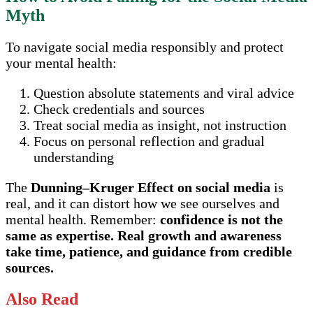
Myth
To navigate social media responsibly and protect
your mental health:
Question absolute statements and viral advice
Check credentials and sources
Treat social media as insight, not instruction
Focus on personal reflection and gradual
understanding
The
Dunning–Kruger Effect on social media
is
real, and it can distort how we see ourselves and
mental health. Remember:
confidence is not the
same as expertise. Real growth and awareness
take time, patience, and guidance from credible
sources.
Also Read