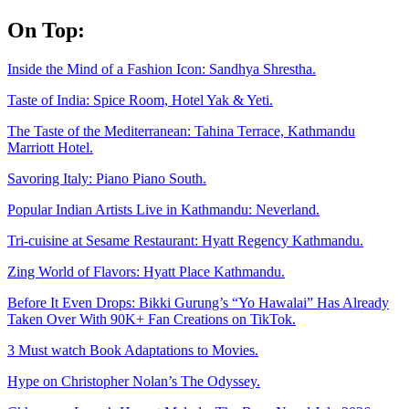
Skip
On Top:
to
content
Inside the Mind of a Fashion Icon: Sandhya Shrestha.
Taste of India: Spice Room, Hotel Yak & Yeti.
The Taste of the Mediterranean: Tahina Terrace, Kathmandu
Marriott Hotel.
Savoring Italy: Piano Piano South.
Popular Indian Artists Live in Kathmandu: Neverland.
Tri-cuisine at Sesame Restaurant: Hyatt Regency Kathmandu.
Zing World of Flavors: Hyatt Place Kathmandu.
Before It Even Drops: Bikki Gurung’s “Yo Hawalai” Has Already
Taken Over With 90K+ Fan Creations on TikTok.
3 Must watch Book Adaptations to Movies.
Hype on Christopher Nolan’s The Odyssey.