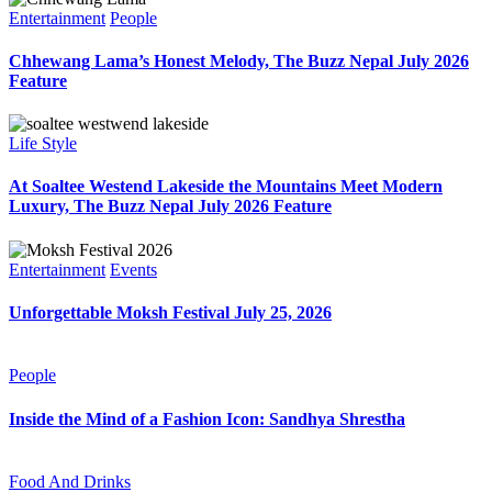
Entertainment
People
Chhewang Lama’s Honest Melody, The Buzz Nepal July 2026
Feature
Life Style
At Soaltee Westend Lakeside the Mountains Meet Modern
Luxury, The Buzz Nepal July 2026 Feature
Entertainment
Events
Unforgettable Moksh Festival July 25, 2026
People
Inside the Mind of a Fashion Icon: Sandhya Shrestha
Food And Drinks