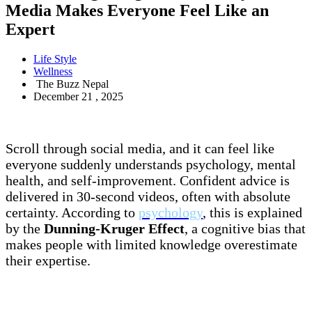
Media Makes Everyone Feel Like an
Expert
Life Style
Wellness
The Buzz Nepal
December 21 , 2025
Scroll through social media, and it can feel like
everyone suddenly understands psychology, mental
health, and self-improvement. Confident advice is
delivered in 30-second videos, often with absolute
certainty. According to
psychology
, this is explained
by the
Dunning-Kruger Effect
, a cognitive bias that
makes people with limited knowledge overestimate
their expertise.