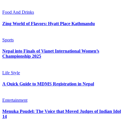
Food And Drinks
Zing World of Flavors: Hyatt Place Kathmandu
Sports
Nepal into Finals of Vianet International Women’s
Championship 2025
Life Style
A Quick Guide to MDMS Registration in Nepal
Entertainment
Menuka Poudel: The Voice that Moved Judges of Indian Idol
14