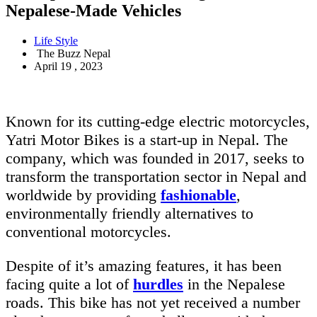
Nepalese-Made Vehicles
Life Style
The Buzz Nepal
April 19 , 2023
Known for its cutting-edge electric motorcycles,
Yatri Motor Bikes is a start-up in Nepal. The
company, which was founded in 2017, seeks to
transform the transportation sector in Nepal and
worldwide by providing
fashionable
,
environmentally friendly alternatives to
conventional motorcycles.
Despite of it’s amazing features, it has been
facing quite a lot of
hurdles
in the Nepalese
roads. This bike has not yet received a number