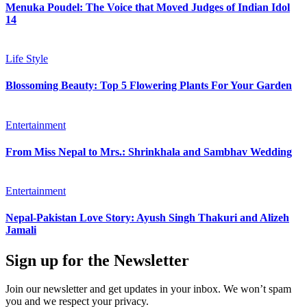
Menuka Poudel: The Voice that Moved Judges of Indian Idol
14
Life Style
Blossoming Beauty: Top 5 Flowering Plants For Your Garden
Entertainment
From Miss Nepal to Mrs.: Shrinkhala and Sambhav Wedding
Entertainment
Nepal-Pakistan Love Story: Ayush Singh Thakuri and Alizeh
Jamali
Sign up for the Newsletter
Join our newsletter and get updates in your inbox. We won’t spam
you and we respect your privacy.