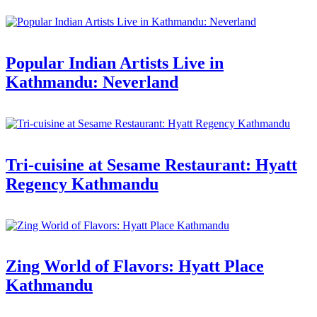
Popular Indian Artists Live in
Kathmandu: Neverland
Tri-cuisine at Sesame Restaurant: Hyatt
Regency Kathmandu
Zing World of Flavors: Hyatt Place
Kathmandu