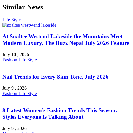
Similar News
Life Style
At Soaltee Westend Lakeside the Mountains Meet
Modern Luxury, The Buzz Nepal July 2026 Feature
July 10 , 2026
Fashion
Life Style
Nail Trends for Every Skin Tone, July 2026
July 9 , 2026
Fashion
Life Style
8 Latest Women’s Fashion Trends This Season:
Styles Everyone Is Talking About
July 9 , 2026