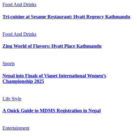
Food And Drinks
Tri-cuisine at Sesame Restaurant: Hyatt Regency Kathmandu
Food And Drinks
Zing World of Flavors: Hyatt Place Kathmandu
Sports
Nepal into Finals of Vianet International Women’s
Championship 2025
Life Style
A Quick Guide to MDMS Registration in Nepal
Entertainment