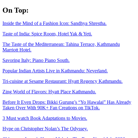
Skip
On Top:
to
content
Inside the Mind of a Fashion Icon: Sandhya Shrestha.
Taste of India: Spice Room, Hotel Yak & Yeti.
The Taste of the Mediterranean: Tahina Terrace, Kathmandu
Marriott Hotel.
Savoring Italy: Piano Piano South.
Popular Indian Artists Live in Kathmandu: Neverland.
Tri-cuisine at Sesame Restaurant: Hyatt Regency Kathmandu.
Zing World of Flavors: Hyatt Place Kathmandu.
Before It Even Drops: Bikki Gurung’s “Yo Hawalai” Has Already
Taken Over With 90K+ Fan Creations on TikTok.
3 Must watch Book Adaptations to Movies.
Hype on Christopher Nolan’s The Odyssey.