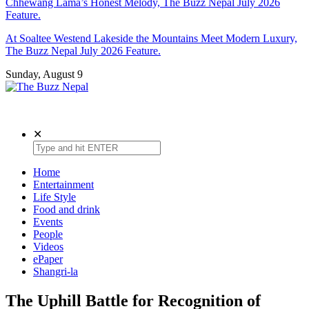
Chhewang Lama’s Honest Melody, The Buzz Nepal July 2026
Feature.
At Soaltee Westend Lakeside the Mountains Meet Modern Luxury,
The Buzz Nepal July 2026 Feature.
Sunday, August 9
The Buzz Nepal
Lifestyle, Entertainment, Events.
✕
Home
Entertainment
Life Style
Food and drink
Events
People
Videos
ePaper
Shangri-la
The Uphill Battle for Recognition of