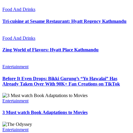
Food And Drinks
Tri-cuisine at Sesame Restaurant: Hyatt Regency Kathmandu
Food And Drinks
Zing World of Flavors: Hyatt Place Kathmandu
Entertainment
Before It Even Drops: Bikki Gurung’s “Yo Hawalai” Has
Already Taken Over With 90K+ Fan Creations on TikTok
Entertainment
3 Must watch Book Adaptations to Movies
Entertainment