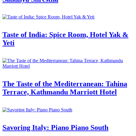
Taste of India: Spice Room, Hotel Yak &
Yeti
The Taste of the Mediterranean: Tahina
Terrace, Kathmandu Marriott Hotel
Savoring Italy: Piano Piano South