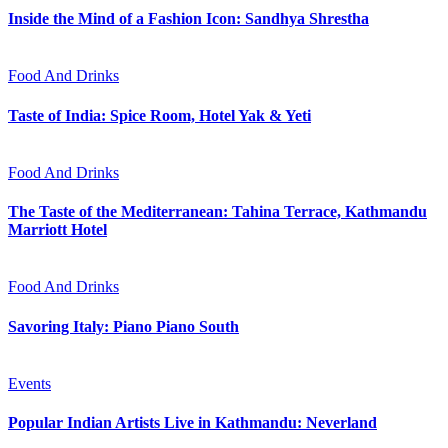
Inside the Mind of a Fashion Icon: Sandhya Shrestha
Food And Drinks
Taste of India: Spice Room, Hotel Yak & Yeti
Food And Drinks
The Taste of the Mediterranean: Tahina Terrace, Kathmandu
Marriott Hotel
Food And Drinks
Savoring Italy: Piano Piano South
Events
Popular Indian Artists Live in Kathmandu: Neverland