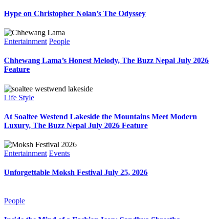
Hype on Christopher Nolan’s The Odyssey
Entertainment
People
Chhewang Lama’s Honest Melody, The Buzz Nepal July 2026
Feature
Life Style
At Soaltee Westend Lakeside the Mountains Meet Modern
Luxury, The Buzz Nepal July 2026 Feature
Entertainment
Events
Unforgettable Moksh Festival July 25, 2026
People