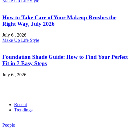
Make Up
Life Style
How to Take Care of Your Makeup Brushes the
Right Way, July 2026
July 6 , 2026
Make Up
Life Style
Foundation Shade Guide: How to Find Your Perfect
Fit in 7 Easy Steps
July 6 , 2026
Recent
Trendings
People