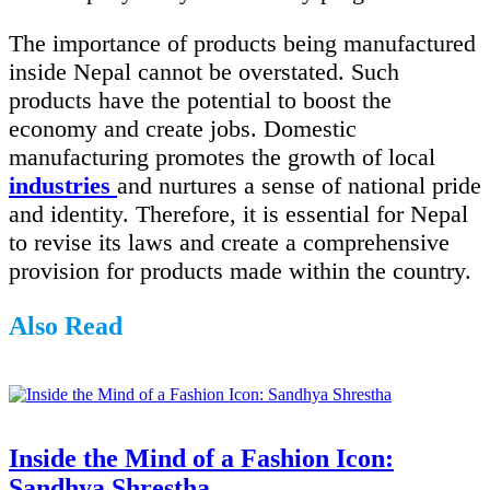
The importance of products being manufactured
inside Nepal cannot be overstated. Such
products have the potential to boost the
economy and create jobs. Domestic
manufacturing promotes the growth of local
industries
and nurtures a sense of national pride
and identity. Therefore, it is essential for Nepal
to revise its laws and create a comprehensive
provision for products made within the country.
Also Read
Inside the Mind of a Fashion Icon:
Sandhya Shrestha