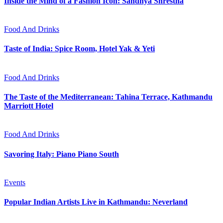
Inside the Mind of a Fashion Icon: Sandhya Shrestha
Food And Drinks
Taste of India: Spice Room, Hotel Yak & Yeti
Food And Drinks
The Taste of the Mediterranean: Tahina Terrace, Kathmandu
Marriott Hotel
Food And Drinks
Savoring Italy: Piano Piano South
Events
Popular Indian Artists Live in Kathmandu: Neverland