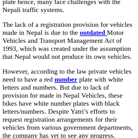
plate hence, many face challenges with the
Nepali traffic systems.
The lack of a registration provision for vehicles
made in Nepal is due to the
outdated
Motor
Vehicles and Transport Management Act of
1993, which was created under the assumption
that Nepal would not produce its own vehicles.
However, according to the law private vehicles
need to have a red
number
plate with white
letters and numbers. But due to lack of
provision for made in Nepal Vehicles, these
bikes have white number plates with black
letters/numbers. Despite Yatri’s efforts to
request registration arrangements for their
vehicles from various government departments,
the company has yet to see any progress.