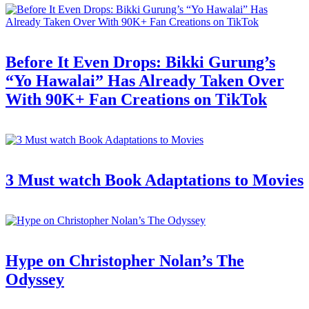
Before It Even Drops: Bikki Gurung’s
“Yo Hawalai” Has Already Taken Over
With 90K+ Fan Creations on TikTok
3 Must watch Book Adaptations to Movies
Hype on Christopher Nolan’s The
Odyssey