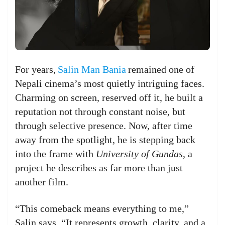
For years,
Salin Man Bania
remained one of
Nepali cinema’s most quietly intriguing faces.
Charming on screen, reserved off it, he built a
reputation not through constant noise, but
through selective presence. Now, after time
away from the spotlight, he is stepping back
into the frame with
University of Gundas
, a
project he describes as far more than just
another film.
“This comeback means everything to me,”
Salin says. “It represents growth, clarity, and a