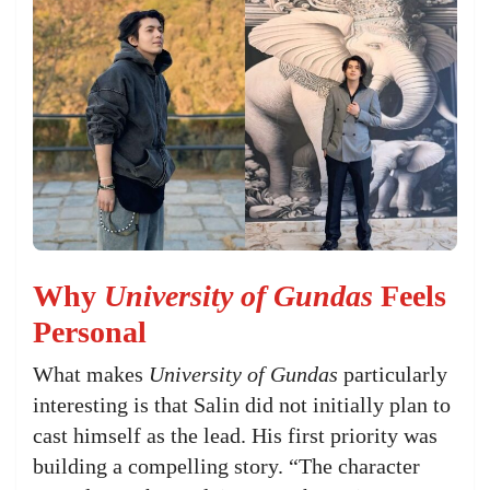
Why
University of Gundas
Feels
Personal
What makes
University of Gundas
particularly
interesting is that Salin did not initially plan to
cast himself as the lead. His first priority was
building a compelling story. “The character