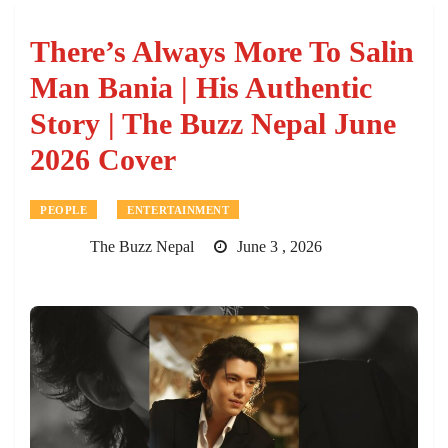
There’s Always More To Salin
Man Bania | His Authentic
Story | The Buzz Nepal June
2026 Cover
PEOPLE
ENTERTAINMENT
The Buzz Nepal
June 3 , 2026