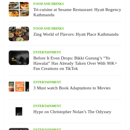
FOOD AND DRINKS
Tri-cuisine at Sesame Restaurant: Hyatt Regency
Kathmandu
FOOD AND DRINKS
Zing World of Flavors: Hyatt Place Kathmandu
ENTERTAINMENT
Before It Even Drops: Bikki Gurung’s “Yo
Hawalai” Has Already Taken Over With 90K+
Fan Creations on TikTok
ENTERTAINMENT
3 Must watch Book Adaptations to Movies
ENTERTAINMENT
Hype on Christopher Nolan’s The Odyssey
ENTERTAINMENT