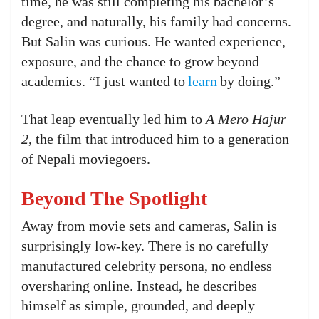
time, he was still completing his bachelor’s
degree, and naturally, his family had concerns.
But Salin was curious. He wanted experience,
exposure, and the chance to grow beyond
academics. “I just wanted to
learn
by doing.”
That leap eventually led him to
A Mero Hajur
2
, the film that introduced him to a generation
of Nepali moviegoers.
Beyond The Spotlight
Away from movie sets and cameras, Salin is
surprisingly low-key. There is no carefully
manufactured celebrity persona, no endless
oversharing online. Instead, he describes
himself as simple, grounded, and deeply