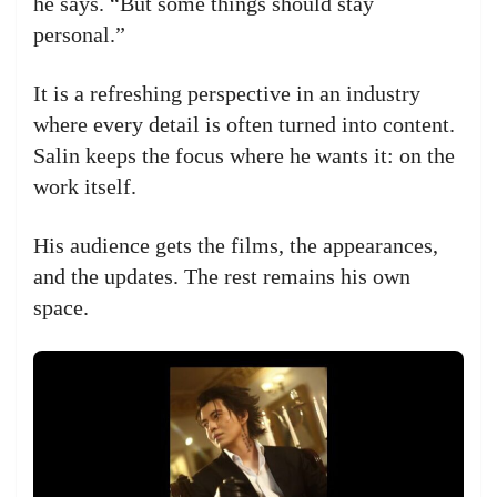
he says. “But some things should stay
personal.”
It is a refreshing perspective in an industry
where every detail is often turned into content.
Salin keeps the focus where he wants it: on the
work itself.
His audience gets the films, the appearances,
and the updates. The rest remains his own
space.