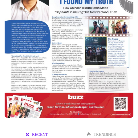
RECENT
TRENDINGS