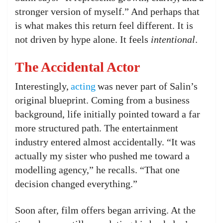
stronger version of myself.” And perhaps that
is what makes this return feel different. It is
not driven by hype alone. It feels
intentional
.
The Accidental Actor
Interestingly,
acting
was never part of Salin’s
original blueprint. Coming from a business
background, life initially pointed toward a far
more structured path. The entertainment
industry entered almost accidentally. “It was
actually my sister who pushed me toward a
modelling agency,” he recalls. “That one
decision changed everything.”
Soon after, film offers began arriving. At the