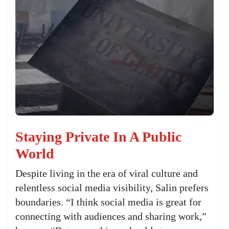
Staying Private In A Public
World
Despite living in the era of viral culture and
relentless social media visibility, Salin prefers
boundaries. “I think social media is great for
connecting with audiences and sharing work,”