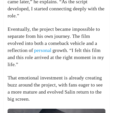
came later,” he explains. “As the script
developed, I started connecting deeply with the
role.”
Eventually, the project became impossible to
separate from his own journey. The film
evolved into both a comeback vehicle and a
reflection of
personal
growth. “I felt this film
and this role arrived at the right moment in my
life.”
That emotional investment is already creating
buzz around the project, with fans eager to see
a more mature and evolved Salin return to the
big screen.