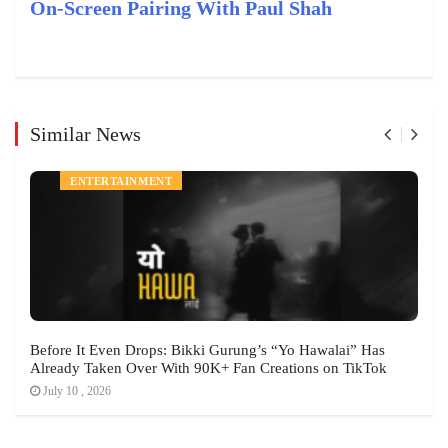
On-Screen Pairing With Paul Shah
Similar News
ENTERTAINMENT
Before It Even Drops: Bikki Gurung’s “Yo Hawalai” Has
Already Taken Over With 90K+ Fan Creations on TikTok
July 10 , 2026