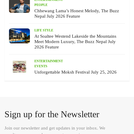
PEOPLE
Chhewang Lama’s Honest Melody, The Buzz
Nepal July 2026 Feature
LIFE STYLE
At Soaltee Westend Lakeside the Mountains
Meet Modern Luxury, The Buzz Nepal July
2026 Feature
ENTERTAINMENT
EVENTS
Unforgettable Moksh Festival July 25, 2026
Sign up for the Newsletter
Join our newsletter and get updates in your inbox. We