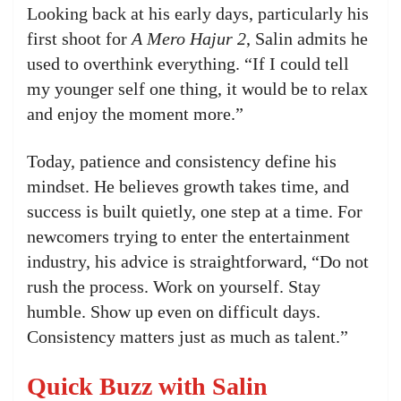
Looking back at his early days, particularly his
first shoot for
A Mero Hajur 2
, Salin admits he
used to overthink everything. “If I could tell
my younger self one thing, it would be to relax
and enjoy the moment more.”
Today, patience and consistency define his
mindset. He believes growth takes time, and
success is built quietly, one step at a time. For
newcomers trying to enter the entertainment
industry, his advice is straightforward, “Do not
rush the process. Work on yourself. Stay
humble. Show up even on difficult days.
Consistency matters just as much as talent.”
Quick Buzz with Salin