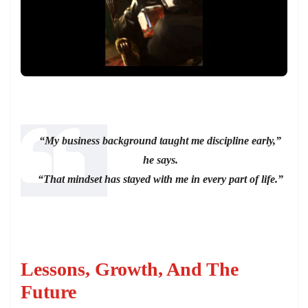
“My business background taught me discipline early,”
he says.
“That mindset has stayed with me in every part of life.”
Lessons, Growth, And The
Future