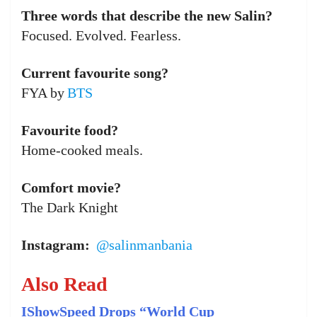
Three words that describe the new Salin?
Focused. Evolved. Fearless.
Current favourite song?
FYA by
BTS
Favourite food?
Home-cooked meals.
Comfort movie?
The Dark Knight
Instagram:
@salinmanbania
Also Read
IShowSpeed Drops “World Cup