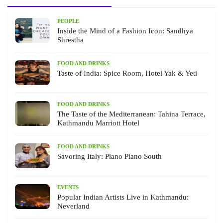
PEOPLE
Inside the Mind of a Fashion Icon: Sandhya
Shrestha
FOOD AND DRINKS
Taste of India: Spice Room, Hotel Yak & Yeti
FOOD AND DRINKS
The Taste of the Mediterranean: Tahina Terrace,
Kathmandu Marriott Hotel
FOOD AND DRINKS
Savoring Italy: Piano Piano South
EVENTS
Popular Indian Artists Live in Kathmandu:
Neverland