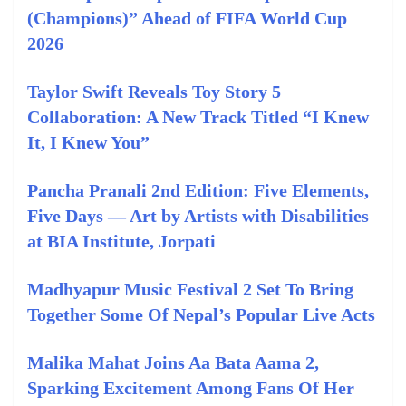
(Champions)” Ahead of FIFA World Cup
2026
Taylor Swift Reveals Toy Story 5
Collaboration: A New Track Titled “I Knew
It, I Knew You”
Pancha Pranali 2nd Edition: Five Elements,
Five Days — Art by Artists with Disabilities
at BIA Institute, Jorpati
Madhyapur Music Festival 2 Set To Bring
Together Some Of Nepal’s Popular Live Acts
Malika Mahat Joins Aa Bata Aama 2,
Sparking Excitement Among Fans Of Her