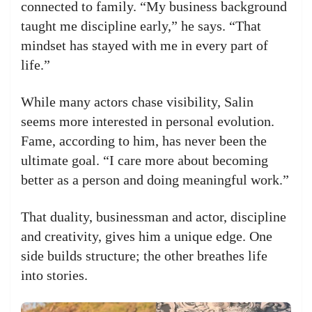
connected to family. “My business background
taught me discipline early,” he says. “That
mindset has stayed with me in every part of
life.”
While many actors chase visibility, Salin
seems more interested in personal evolution.
Fame, according to him, has never been the
ultimate goal. “I care more about becoming
better as a person and doing meaningful work.”
That duality, businessman and actor, discipline
and creativity, gives him a unique edge. One
side builds structure; the other breathes life
into stories.