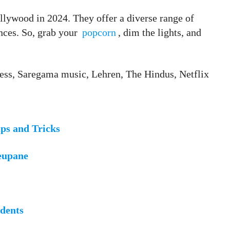
ollywood in 2024. They offer a diverse range of
nces. So, grab your
popcorn
, dim the lights, and
ress, Saregama music, Lehren, The Hindus, Netflix
ps and Tricks
eupane
udents