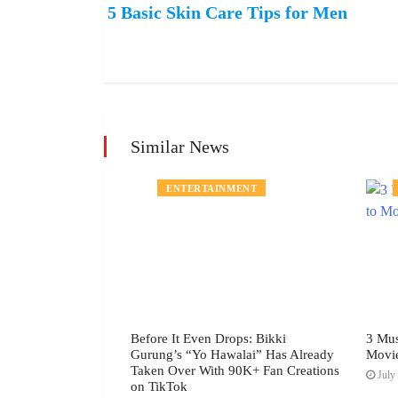
5 Basic Skin Care Tips for Men
Similar News
MENT
ENTERTAINMENT
h Festival July
Before It Even Drops: Bikki
3 Mus
Gurung’s “Yo Hawalai” Has Already
Movi
Taken Over With 90K+ Fan Creations
July 
on TikTok