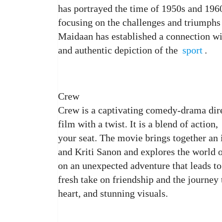
has portrayed the time of 1950s and 1960
focusing on the challenges and triumphs 
Maidaan has established a connection wit
and authentic depiction of the
sport
.
Crew
Crew is a captivating comedy-drama dire
film with a twist. It is a blend of action,
your seat. The movie brings together an
and Kriti Sanon and explores the world o
on an unexpected adventure that leads t
fresh take on friendship and the journey 
heart, and stunning visuals.