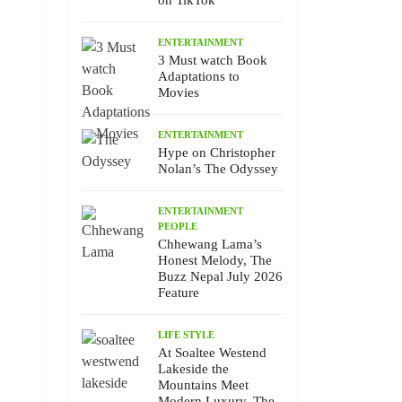
on TikTok
ENTERTAINMENT
3 Must watch Book
Adaptations to
Movies
ENTERTAINMENT
Hype on Christopher
Nolan’s The Odyssey
ENTERTAINMENT
PEOPLE
Chhewang Lama’s
Honest Melody, The
Buzz Nepal July 2026
Feature
LIFE STYLE
At Soaltee Westend
Lakeside the
Mountains Meet
Modern Luxury, The