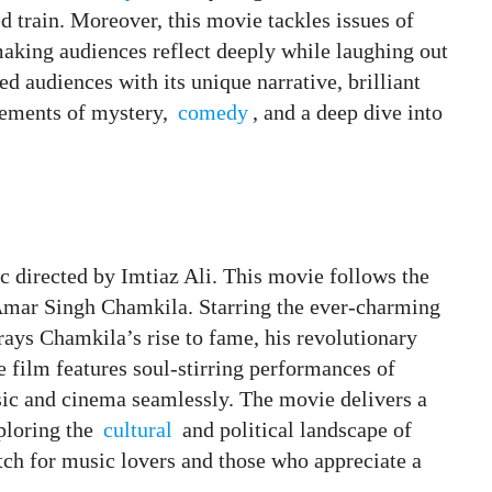
 train. Moreover, this movie tackles issues of
making audiences reflect deeply while laughing out
ed audiences with its unique narrative, brilliant
elements of mystery,
comedy
, and a deep dive into
 directed by Imtiaz Ali. This movie follows the
Amar Singh Chamkila. Starring the ever-charming
trays Chamkila’s rise to fame, his revolutionary
e film features soul-stirring performances of
ic and cinema seamlessly. The movie delivers a
xploring the
cultural
and political landscape of
tch for music lovers and those who appreciate a