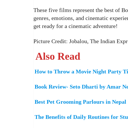
These five films represent the best of B
genres, emotions, and cinematic experie
get ready for a cinematic adventure!
Picture Credit: Jobalou, The Indian Exp
Also Read
How to Throw a Movie Night Party Ti
Book Review- Seto Dharti by Amar N
Best Pet Grooming Parlours in Nepal
The Benefits of Daily Routines for St