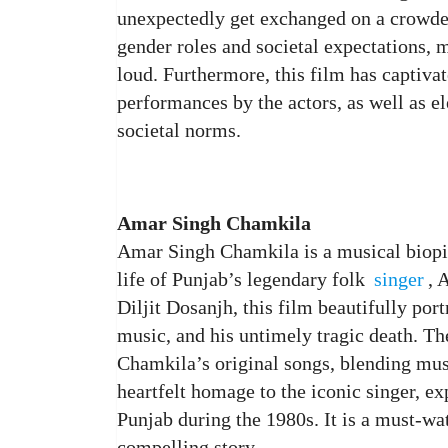
unexpectedly get exchanged on a crowded
gender roles and societal expectations, 
loud. Furthermore, this film has captivat
performances by the actors, as well as 
societal norms.
Amar Singh Chamkila
Amar Singh Chamkila is a musical biopic
life of Punjab’s legendary folk
singer
, 
Diljit Dosanjh, this film beautifully por
music, and his untimely tragic death. Th
Chamkila’s original songs, blending mus
heartfelt homage to the iconic singer, e
Punjab during the 1980s. It is a must-wa
compelling story.