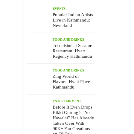
EVENTS
Popular Indian Artists
Live in Kathmandu:
Neverland
FOOD AND DRINKS
Tri-cuisine at Sesame
Restaurant: Hyatt
Regency Kathmandu
FOOD AND DRINKS
Zing World of
Flavors: Hyatt Place
Kathmandu
ENTERTAINMENT
Before It Even Drops:
Bikki Gurung’s “Yo
Hawalai” Has Already
Taken Over With
90K+ Fan Creations