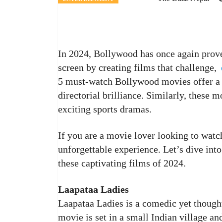
In 2024, Bollywood has once again proved
screen by creating films that challenge,
5 must-watch Bollywood movies offer a de
directorial brilliance. Similarly, these 
exciting sports dramas.
If you are a movie lover looking to watc
unforgettable experience. Let’s dive int
these captivating films of 2024.
Laapataa Ladies
Laapataa Ladies is a comedic yet though
movie is set in a small Indian village an