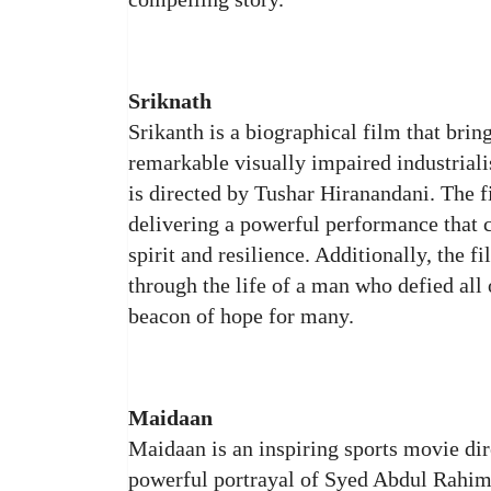
Sriknath
Srikanth is a biographical film that bring
remarkable visually impaired industriali
is directed by Tushar Hiranandani. The 
delivering a powerful performance that c
spirit and resilience. Additionally, the 
through the life of a man who defied al
beacon of hope for many.
Maidaan
Maidaan is an inspiring sports movie di
powerful portrayal of Syed Abdul Rahim