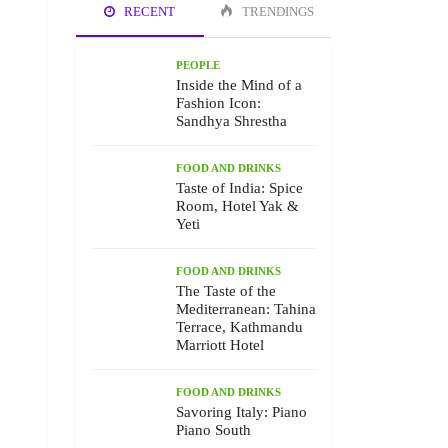
RECENT
TRENDINGS
PEOPLE
Inside the Mind of a
Fashion Icon:
Sandhya Shrestha
FOOD AND DRINKS
Taste of India: Spice
Room, Hotel Yak &
Yeti
FOOD AND DRINKS
The Taste of the
Mediterranean: Tahina
Terrace, Kathmandu
Marriott Hotel
FOOD AND DRINKS
Savoring Italy: Piano
Piano South