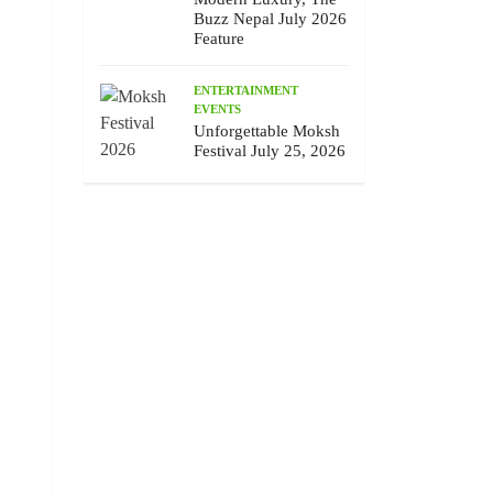
Buzz Nepal July 2026
Feature
ENTERTAINMENT
EVENTS
Unforgettable Moksh
Festival July 25, 2026