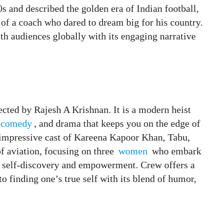
s and described the golden era of Indian football,
of a coach who dared to dream big for his country.
h audiences globally with its engaging narrative
cted by Rajesh A Krishnan. It is a modern heist
comedy
, and drama that keeps you on the edge of
 impressive cast of Kareena Kapoor Khan, Tabu,
f aviation, focusing on three
women
who embark
o self-discovery and empowerment. Crew offers a
to finding one’s true self with its blend of humor,