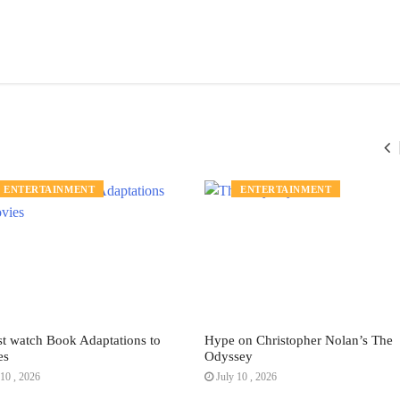
ENTERTAINMENT
ENTERTAINMENT
t watch Book Adaptations to
Hype on Christopher Nolan’s The
es
Odyssey
10 , 2026
July 10 , 2026