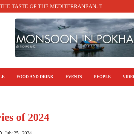
ASTE OF THE MEDITERRANEAN: TAHINA TERRACE
LE
FOOD AND DRINK
EVENTS
PEOPLE
VIDE
es of 2024
July 25 , 2024