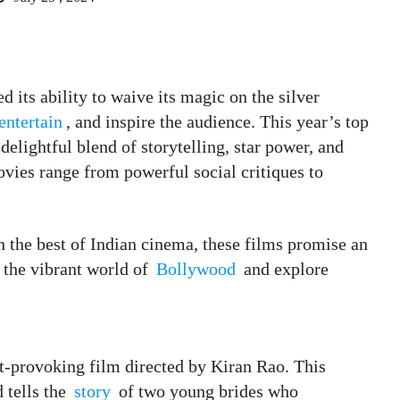
 its ability to waive its magic on the silver
entertain
, and inspire the audience. This year’s top
lightful blend of storytelling, star power, and
movies range from powerful social critiques to
h the best of Indian cinema, these films promise an
o the vibrant world of
Bollywood
and explore
t-provoking film directed by Kiran Rao. This
d tells the
story
of two young brides who