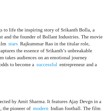
s to life the inspiring story of Srikanth Bolla, a
st and the founder of Bollant Industries. The movie
film
stars
Rajkummar Rao in the titular role,
aptures the essence of Srikanth’s unbreakable
film takes audiences on an emotional journey
l odds to become a
successful
entrepreneur and a
rected by Amit Sharma. It features Ajay Devgn in a
, the pioneer of
modern
Indian football. The film