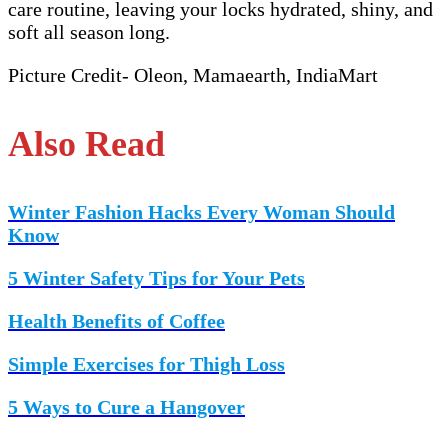
care routine, leaving your locks hydrated, shiny, and
soft all season long.
Picture Credit- Oleon, Mamaearth, IndiaMart
Also Read
Winter Fashion Hacks Every Woman Should
Know
5 Winter Safety Tips for Your Pets
Health Benefits of Coffee
Simple Exercises for Thigh Loss
5 Ways to Cure a Hangover