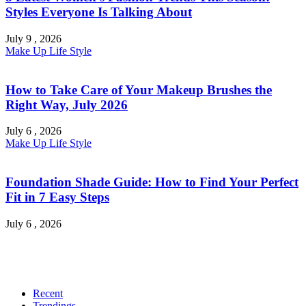
Styles Everyone Is Talking About
July 9 , 2026
Make Up
Life Style
How to Take Care of Your Makeup Brushes the
Right Way, July 2026
July 6 , 2026
Make Up
Life Style
Foundation Shade Guide: How to Find Your Perfect
Fit in 7 Easy Steps
July 6 , 2026
Recent
Trendings