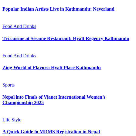
Popular Indian Artists Live in Kathmandu: Neverland
Food And Drinks
Tri-cuisine at Sesame Restaurant: Hyatt Regency Kathmandu
Food And Drinks
Zing World of Flavors: Hyatt Place Kathmandu
Sports
Nepal into Finals of Vianet International Women’s
Championship 2025
Life Style
A Quick Guide to MDMS Registration in Nepal