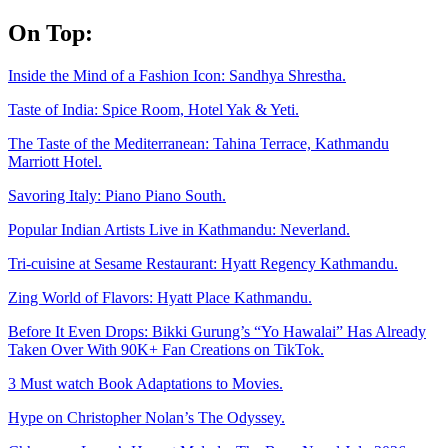
Skip
On Top:
to
content
Inside the Mind of a Fashion Icon: Sandhya Shrestha.
Taste of India: Spice Room, Hotel Yak & Yeti.
The Taste of the Mediterranean: Tahina Terrace, Kathmandu
Marriott Hotel.
Savoring Italy: Piano Piano South.
Popular Indian Artists Live in Kathmandu: Neverland.
Tri-cuisine at Sesame Restaurant: Hyatt Regency Kathmandu.
Zing World of Flavors: Hyatt Place Kathmandu.
Before It Even Drops: Bikki Gurung’s “Yo Hawalai” Has Already
Taken Over With 90K+ Fan Creations on TikTok.
3 Must watch Book Adaptations to Movies.
Hype on Christopher Nolan’s The Odyssey.