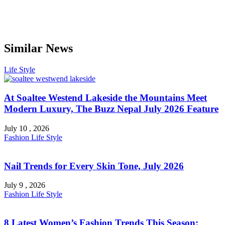
Similar News
Life Style
At Soaltee Westend Lakeside the Mountains Meet
Modern Luxury, The Buzz Nepal July 2026 Feature
July 10 , 2026
Fashion
Life Style
Nail Trends for Every Skin Tone, July 2026
July 9 , 2026
Fashion
Life Style
8 Latest Women’s Fashion Trends This Season: