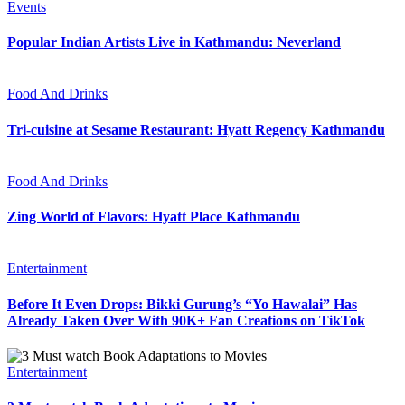
Events
Popular Indian Artists Live in Kathmandu: Neverland
Food And Drinks
Tri-cuisine at Sesame Restaurant: Hyatt Regency Kathmandu
Food And Drinks
Zing World of Flavors: Hyatt Place Kathmandu
Entertainment
Before It Even Drops: Bikki Gurung’s “Yo Hawalai” Has
Already Taken Over With 90K+ Fan Creations on TikTok
Entertainment