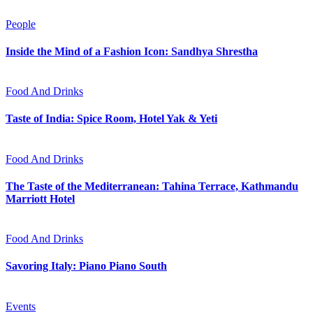
People
Inside the Mind of a Fashion Icon: Sandhya Shrestha
Food And Drinks
Taste of India: Spice Room, Hotel Yak & Yeti
Food And Drinks
The Taste of the Mediterranean: Tahina Terrace, Kathmandu
Marriott Hotel
Food And Drinks
Savoring Italy: Piano Piano South
Events