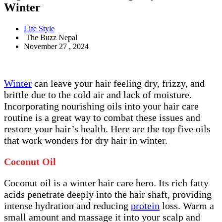
Winter
Life Style
The Buzz Nepal
November 27 , 2024
Winter
can leave your hair feeling dry, frizzy, and
brittle due to the cold air and lack of moisture.
Incorporating nourishing oils into your hair care
routine is a great way to combat these issues and
restore your hair’s health. Here are the top five oils
that work wonders for dry hair in winter.
Coconut Oil
Coconut oil is a winter hair care hero. Its rich fatty
acids penetrate deeply into the hair shaft, providing
intense hydration and reducing
protein
loss. Warm a
small amount and massage it into your scalp and