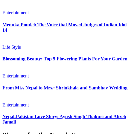
Entertainment
Menuka Poudel: The Voice that Moved Judges of Indian Idol
14
Life Style
Blossoming Beauty: Top 5 Flowering Plants For Your Garden
Entertainment
From Miss Nepal to Mrs.: Shrinkhala and Sambhav Wedding
Entertainment
Nepal-Pakistan Love Story: Ayush Singh Thakuri and Alizeh
Jamali