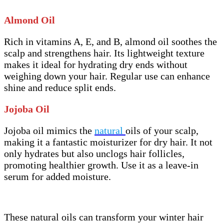
Almond Oil
Rich in vitamins A, E, and B, almond oil soothes the
scalp and strengthens hair. Its lightweight texture
makes it ideal for hydrating dry ends without
weighing down your hair. Regular use can enhance
shine and reduce split ends.
Jojoba Oil
Jojoba oil mimics the
natural
oils of your scalp,
making it a fantastic moisturizer for dry hair. It not
only hydrates but also unclogs hair follicles,
promoting healthier growth. Use it as a leave-in
serum for added moisture.
These natural oils can transform your winter hair