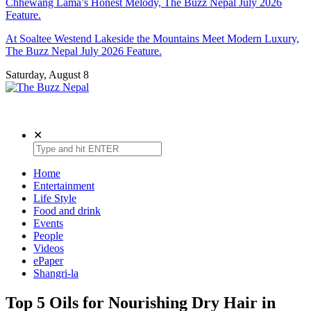
Chhewang Lama’s Honest Melody, The Buzz Nepal July 2026
Feature.
At Soaltee Westend Lakeside the Mountains Meet Modern Luxury,
The Buzz Nepal July 2026 Feature.
Saturday, August 8
The Buzz Nepal
Lifestyle, Entertainment, Events.
✕
Home
Entertainment
Life Style
Food and drink
Events
People
Videos
ePaper
Shangri-la
Top 5 Oils for Nourishing Dry Hair in