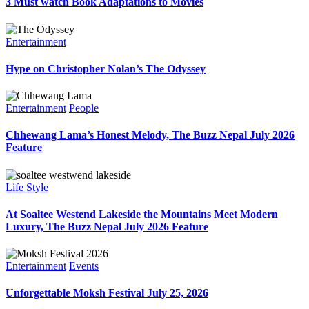
3 Must watch Book Adaptations to Movies
Entertainment
Hype on Christopher Nolan’s The Odyssey
Entertainment
People
Chhewang Lama’s Honest Melody, The Buzz Nepal July 2026
Feature
Life Style
At Soaltee Westend Lakeside the Mountains Meet Modern
Luxury, The Buzz Nepal July 2026 Feature
Entertainment
Events
Unforgettable Moksh Festival July 25, 2026