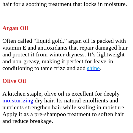
hair for a soothing treatment that locks in moisture.
Argan Oil
Often called “liquid gold,” argan oil is packed with
vitamin E and antioxidants that repair damaged hair
and protect it from winter dryness. It’s lightweight
and non-greasy, making it perfect for leave-in
conditioning to tame frizz and add
shine
.
Olive Oil
A kitchen staple, olive oil is excellent for deeply
moisturizing
dry hair. Its natural emollients and
nutrients strengthen hair while sealing in moisture.
Apply it as a pre-shampoo treatment to soften hair
and reduce breakage.