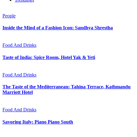
People
Inside the Mind of a Fashion Icon: Sandhya Shrestha
Food And Drinks
Taste of India: Spice Room, Hotel Yak & Yeti
Food And Drinks
The Taste of the Mediterranean: Tahina Terrace, Kathmandu
Marriott Hotel
Food And Drinks
Savoring Italy: Piano Piano South