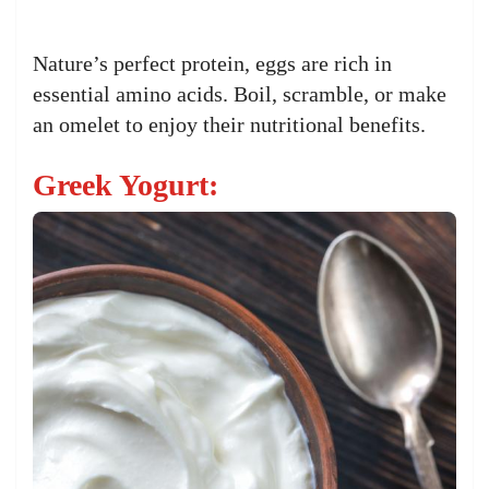
Nature’s perfect protein, eggs are rich in
essential amino acids. Boil, scramble, or make
an omelet to enjoy their nutritional benefits.
Greek Yogurt: