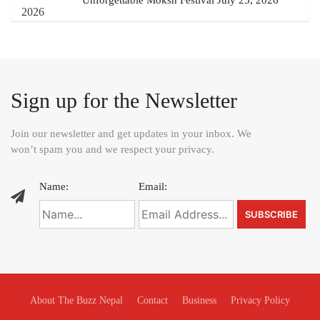
Unforgettable Moksh Festival July 25, 2026
Sign up for the Newsletter
Join our newsletter and get updates in your inbox. We
won’t spam you and we respect your privacy.
Name:
Email:
About The Buzz Nepal
Contact
Business
Privacy Policy