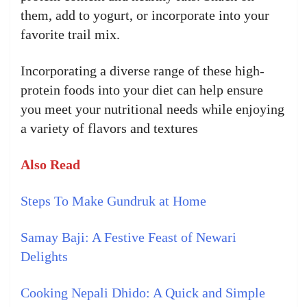
them, add to yogurt, or incorporate into your
favorite trail mix.
Incorporating a diverse range of these high-
protein foods into your diet can help ensure
you meet your nutritional needs while enjoying
a variety of flavors and textures
Also Read
Steps To Make Gundruk at Home
Samay Baji: A Festive Feast of Newari
Delights
Cooking Nepali Dhido: A Quick and Simple