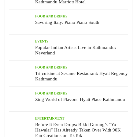
Kathmandu Marriott Hotel
FOOD AND DRINKS
Savoring Italy: Piano Piano South
EVENTS
Popular Indian Artists Live in Kathmandu:
Neverland
FOOD AND DRINKS
Tri-cuisine at Sesame Restaurant: Hyatt Regency
Kathmandu
FOOD AND DRINKS
Zing World of Flavors: Hyatt Place Kathmandu
ENTERTAINMENT
Before It Even Drops: Bikki Gurung’s “Yo
Hawalai” Has Already Taken Over With 90K+
Fan Creations on TikTok