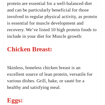
protein are essential for a well-balanced diet
and can be particularly beneficial for those
involved in regular physical activity, as protein
is essential for muscle development and
recovery. We’ve listed 10 high protein foods to
include in your diet for Muscle growth:
Chicken Breast:
Skinless, boneless chicken breast is an
excellent source of lean protein, versatile for
various dishes. Grill, bake, or sauté for a
healthy and satisfying meal.
Eggs: