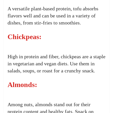
A versatile plant-based protein, tofu absorbs
flavors well and can be used in a variety of
dishes, from stir-fries to smoothies.
Chickpeas:
High in protein and fiber, chickpeas are a staple
in vegetarian and vegan diets. Use them in
salads, soups, or roast for a crunchy snack.
Almonds:
Among nuts, almonds stand out for their
protein content and healthy fats. Snack on