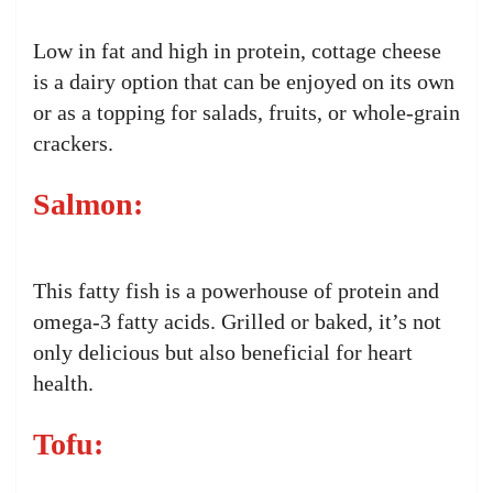
Low in fat and high in protein, cottage cheese
is a dairy option that can be enjoyed on its own
or as a topping for salads, fruits, or whole-grain
crackers.
Salmon:
This fatty fish is a powerhouse of protein and
omega-3 fatty acids. Grilled or baked, it’s not
only delicious but also beneficial for heart
health.
Tofu: