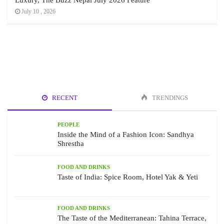
Luxury, The Buzz Nepal July 2026 Feature
July 10 , 2026
RECENT
TRENDINGS
PEOPLE
Inside the Mind of a Fashion Icon: Sandhya
Shrestha
FOOD AND DRINKS
Taste of India: Spice Room, Hotel Yak & Yeti
FOOD AND DRINKS
The Taste of the Mediterranean: Tahina Terrace,