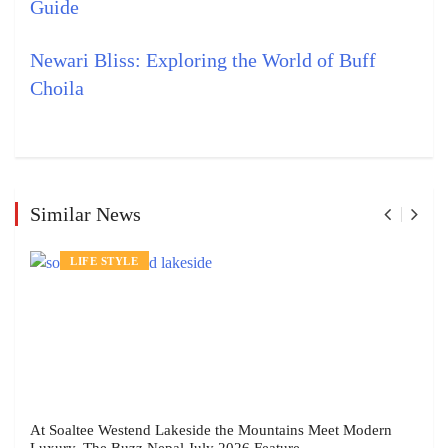
Guide
Newari Bliss: Exploring the World of Buff
Choila
Similar News
LIFE STYLE
At Soaltee Westend Lakeside the Mountains Meet Modern