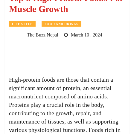
Muscle Growth
LIFE STYLE
FOOD AND DRINKS
The Buzz Nepal
March 10 , 2024
High-protein foods are those that contain a
significant amount of protein, an essential
macronutrient composed of amino acids.
Proteins play a crucial role in the body,
contributing to the growth, repair, and
maintenance of tissues, as well as supporting
various physiological functions. Foods rich in