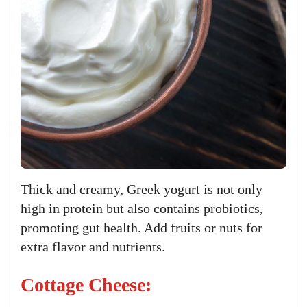
Thick and creamy, Greek yogurt is not only
high in protein but also contains probiotics,
promoting gut health. Add fruits or nuts for
extra flavor and nutrients.
Cottage Cheese: