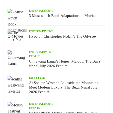
ENTERTAINMENT
3 Must watch Book Adaptations to Movies
ENTERTAINMENT
Hype on Christopher Nolan’s The Odyssey
ENTERTAINMENT
PEOPLE
Chhewang Lama’s Honest Melody, The Buzz
Nepal July 2026 Feature
LIFE STYLE
At Soaltee Westend Lakeside the Mountains
Meet Modern Luxury, The Buzz Nepal July
2026 Feature
ENTERTAINMENT
EVENTS