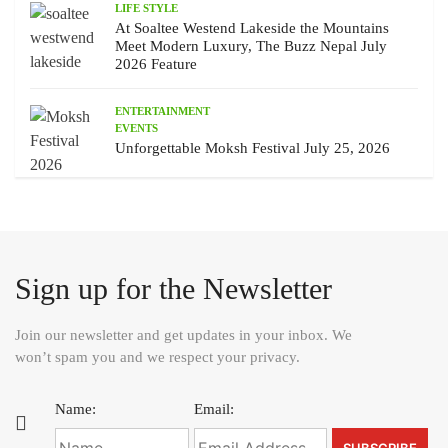
LIFE STYLE
At Soaltee Westend Lakeside the Mountains
Meet Modern Luxury, The Buzz Nepal July
2026 Feature
ENTERTAINMENT
EVENTS
Unforgettable Moksh Festival July 25, 2026
Sign up for the Newsletter
Join our newsletter and get updates in your inbox. We
won’t spam you and we respect your privacy.
Name:
Email: