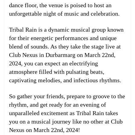
dance floor, the venue is poised to host an
unforgettable night of music and celebration.
Tribal Rain is a dynamic musical group known
for their energetic performances and unique
blend of sounds. As they take the stage live at
Club Nexus in Durbarmarg on March 22nd,
2024, you can expect an electrifying
atmosphere filled with pulsating beats,
captivating melodies, and infectious rhythms.
So gather your friends, prepare to groove to the
rhythm, and get ready for an evening of
unparalleled excitement as Tribal Rain takes
you on a musical journey like no other at Club
Nexus on March 22nd, 2024!