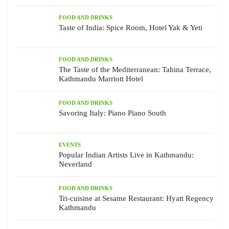
FOOD AND DRINKS
Taste of India: Spice Room, Hotel Yak & Yeti
FOOD AND DRINKS
The Taste of the Mediterranean: Tahina Terrace,
Kathmandu Marriott Hotel
FOOD AND DRINKS
Savoring Italy: Piano Piano South
EVENTS
Popular Indian Artists Live in Kathmandu:
Neverland
FOOD AND DRINKS
Tri-cuisine at Sesame Restaurant: Hyatt Regency
Kathmandu