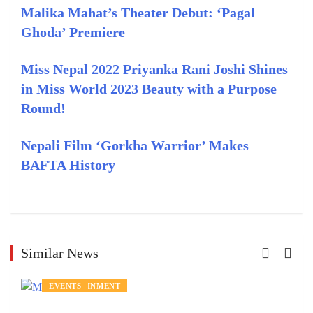
Malika Mahat’s Theater Debut: ‘Pagal
Ghoda’ Premiere
Miss Nepal 2022 Priyanka Rani Joshi Shines
in Miss World 2023 Beauty with a Purpose
Round!
Nepali Film ‘Gorkha Warrior’ Makes
BAFTA History
Similar News
ENTERTAINMENT
EVENTS