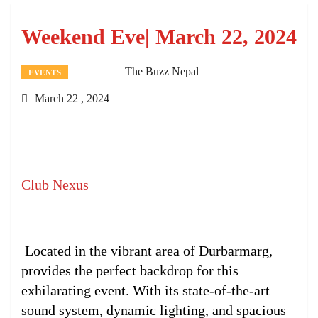
Weekend Eve| March 22, 2024
The Buzz Nepal
EVENTS
March 22 , 2024
Club Nexus
Located in the vibrant area of Durbarmarg,
provides the perfect backdrop for this
exhilarating event. With its state-of-the-art
sound system, dynamic lighting, and spacious