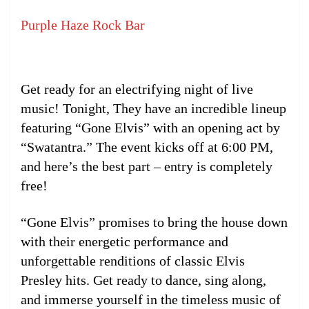
Purple Haze Rock Bar
Get ready for an electrifying night of live
music! Tonight, They have an incredible lineup
featuring “Gone Elvis” with an opening act by
“Swatantra.” The event kicks off at 6:00 PM,
and here’s the best part – entry is completely
free!
“Gone Elvis” promises to bring the house down
with their energetic performance and
unforgettable renditions of classic Elvis
Presley hits. Get ready to dance, sing along,
and immerse yourself in the timeless music of