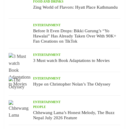
FOOD AND DRINKS
Zing World of Flavors: Hyatt Place Kathmandu
ENTERTAINMENT
Before It Even Drops: Bikki Gurung’s “Yo
Hawalai” Has Already Taken Over With 90K+
Fan Creations on TikTok
ENTERTAINMENT
3 Must watch Book Adaptations to Movies
ENTERTAINMENT
Hype on Christopher Nolan’s The Odyssey
ENTERTAINMENT
PEOPLE
Chhewang Lama’s Honest Melody, The Buzz
Nepal July 2026 Feature