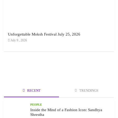
Unforgettable Moksh Festival July 25, 2026
July 9 , 2026
RECENT
TRENDINGS
PEOPLE
Inside the Mind of a Fashion Icon: Sandhya
Shrestha