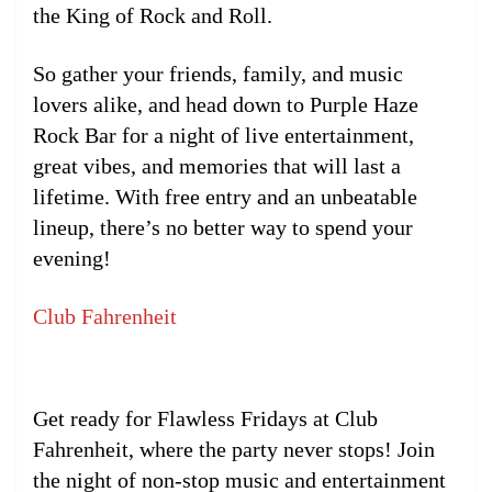
the King of Rock and Roll.
So gather your friends, family, and music
lovers alike, and head down to Purple Haze
Rock Bar for a night of live entertainment,
great vibes, and memories that will last a
lifetime. With free entry and an unbeatable
lineup, there’s no better way to spend your
evening!
Club Fahrenheit
Get ready for Flawless Fridays at Club
Fahrenheit, where the party never stops! Join
the night of non-stop music and entertainment