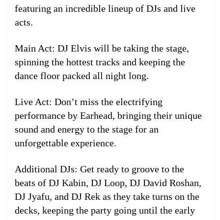
featuring an incredible lineup of DJs and live
acts.
Main Act: DJ Elvis will be taking the stage,
spinning the hottest tracks and keeping the
dance floor packed all night long.
Live Act: Don’t miss the electrifying
performance by Earhead, bringing their unique
sound and energy to the stage for an
unforgettable experience.
Additional DJs: Get ready to groove to the
beats of DJ Kabin, DJ Loop, DJ David Roshan,
DJ Jyafu, and DJ Rek as they take turns on the
decks, keeping the party going until the early