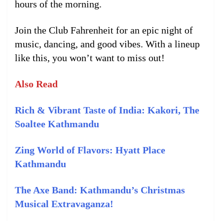
hours of the morning.
Join the Club Fahrenheit for an epic night of
music, dancing, and good vibes. With a lineup
like this, you won’t want to miss out!
Also Read
Rich & Vibrant Taste of India: Kakori, The
Soaltee Kathmandu
Zing World of Flavors: Hyatt Place
Kathmandu
The Axe Band: Kathmandu’s Christmas
Musical Extravaganza!