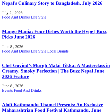
Nepal’s Culinary Story to Bangladesh, July 2026
July 2 , 2026
Food And Drinks
Life Style
Mango Mania: Four Dishes Worth the Hype | Buzz
Picks June 2026
June 8 , 2026
Food And Drinks
Life Style
Local Brands
Chef Govind’s Murgh Malai Tikka: A Masterclass in
Creamy, Smoky Perfection | The Buzz Nepal June
2026 Feature
June 8 , 2026
Events
Food And Drinks
Aloft Kathmandu Thamel Presents: An Exclusive
Maharashtrian Food Festival Kathmandu, June