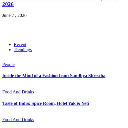
2026
June 7 , 2026
Recent
Trendings
People
Inside the Mind of a Fashion Icon: Sandhya Shrestha
Food And Drinks
Taste of India: Spice Room, Hotel Yak & Yeti
Food And Drinks