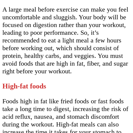
A large meal before exercise can make you feel
uncomfortable and sluggish. Your body will be
focused on digestion rather than your workout,
leading to poor performance. So, it’s
recommended to eat a light meal a few hours
before working out, which should consist of
protein, healthy carbs, and veggies. You must
avoid foods that are high in fat, fiber, and sugar
right before your workout.
High-fat foods
Foods high in fat like fried foods or fast foods
take a long time to digest, increasing the risk of
acid reflux, nausea, and stomach discomfort
during the workout. High-fat meals can also
increase the time it takes for your stomach to