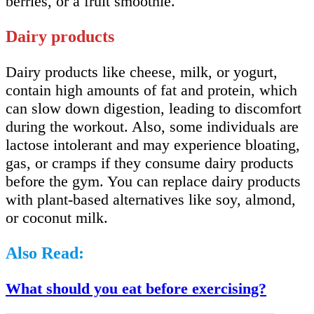
berries, or a fruit smoothie.
Dairy products
Dairy products like cheese, milk, or yogurt,
contain high amounts of fat and protein, which
can slow down digestion, leading to discomfort
during the workout. Also, some individuals are
lactose intolerant and may experience bloating,
gas, or cramps if they consume dairy products
before the gym. You can replace dairy products
with plant-based alternatives like soy, almond,
or coconut milk.
Also Read:
What should you eat before exercising?