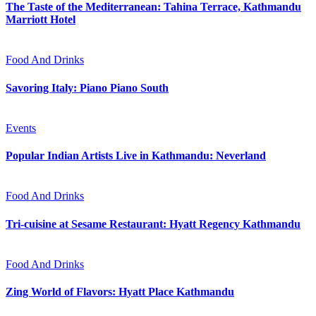
The Taste of the Mediterranean: Tahina Terrace, Kathmandu
Marriott Hotel
Food And Drinks
Savoring Italy: Piano Piano South
Events
Popular Indian Artists Live in Kathmandu: Neverland
Food And Drinks
Tri-cuisine at Sesame Restaurant: Hyatt Regency Kathmandu
Food And Drinks
Zing World of Flavors: Hyatt Place Kathmandu