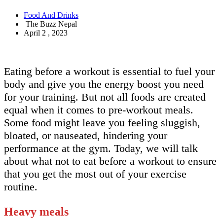
Food And Drinks
The Buzz Nepal
April 2 , 2023
Eating before a workout is essential to fuel your
body and give you the energy boost you need
for your training. But not all foods are created
equal when it comes to pre-workout meals.
Some food might leave you feeling sluggish,
bloated, or nauseated, hindering your
performance at the gym. Today, we will talk
about what not to eat before a workout to ensure
that you get the most out of your exercise
routine.
Heavy meals