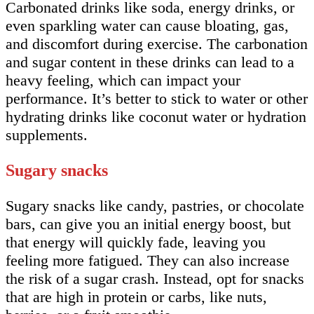
Carbonated drinks like soda, energy drinks, or
even sparkling water can cause bloating, gas,
and discomfort during exercise. The carbonation
and sugar content in these drinks can lead to a
heavy feeling, which can impact your
performance. It’s better to stick to water or other
hydrating drinks like coconut water or hydration
supplements.
Sugary snacks
Sugary snacks like candy, pastries, or chocolate
bars, can give you an initial energy boost, but
that energy will quickly fade, leaving you
feeling more fatigued. They can also increase
the risk of a sugar crash. Instead, opt for snacks
that are high in protein or carbs, like nuts,