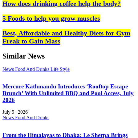
How does drinking coffee help the body?
5 Foods to help you grow muscles
Best, Affordable and Healthy Diets for Gym
Freak to Gain Mass
Similar News
News
Food And Drinks
Life Style
Mercure Kathmandu Introduces ‘Rooftop Escape
Brunch’ With Unlimited BBQ and Pool Access, July
2026
July 5 , 2026
News
Food And Drinks
From the Himalayas to Dhaka: Le Sherpa Brings