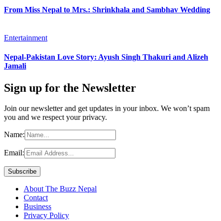
From Miss Nepal to Mrs.: Shrinkhala and Sambhav Wedding
Entertainment
Nepal-Pakistan Love Story: Ayush Singh Thakuri and Alizeh
Jamali
Sign up for the Newsletter
Join our newsletter and get updates in your inbox. We won’t spam
you and we respect your privacy.
Name:
Email:
About The Buzz Nepal
Contact
Business
Privacy Policy