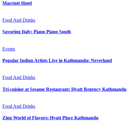
Marriott Hotel
Food And Drinks
Savoring Italy: Piano Piano South
Events
Popular Indian Artists Live in Kathmandu: Neverland
Food And Drinks
Tri-cuisine at Sesame Restaurant: Hyatt Regency Kathmandu
Food And Drinks
Zing World of Flavors: Hyatt Place Kathmandu