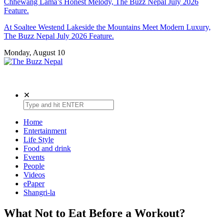
Chhewang Lama’s Honest Melody, The Buzz Nepal July 2026
Feature.
At Soaltee Westend Lakeside the Mountains Meet Modern Luxury,
The Buzz Nepal July 2026 Feature.
Monday, August 10
The Buzz Nepal
Lifestyle, Entertainment, Events.
✕
Home
Entertainment
Life Style
Food and drink
Events
People
Videos
ePaper
Shangri-la
What Not to Eat Before a Workout?