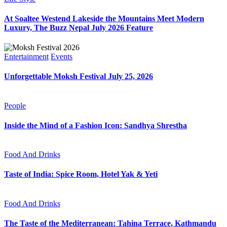
At Soaltee Westend Lakeside the Mountains Meet Modern
Luxury, The Buzz Nepal July 2026 Feature
Entertainment
Events
Unforgettable Moksh Festival July 25, 2026
People
Inside the Mind of a Fashion Icon: Sandhya Shrestha
Food And Drinks
Taste of India: Spice Room, Hotel Yak & Yeti
Food And Drinks
The Taste of the Mediterranean: Tahina Terrace, Kathmandu