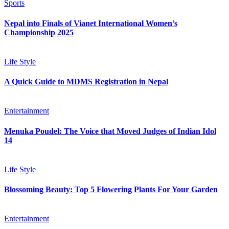
Sports
Nepal into Finals of Vianet International Women’s
Championship 2025
Life Style
A Quick Guide to MDMS Registration in Nepal
Entertainment
Menuka Poudel: The Voice that Moved Judges of Indian Idol
14
Life Style
Blossoming Beauty: Top 5 Flowering Plants For Your Garden
Entertainment