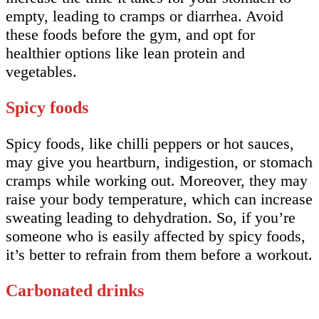
empty, leading to cramps or diarrhea. Avoid
these foods before the gym, and opt for
healthier options like lean protein and
vegetables.
Spicy foods
Spicy foods, like chilli peppers or hot sauces,
may give you heartburn, indigestion, or stomach
cramps while working out. Moreover, they may
raise your body temperature, which can increase
sweating leading to dehydration. So, if you’re
someone who is easily affected by spicy foods,
it’s better to refrain from them before a workout.
Carbonated drinks