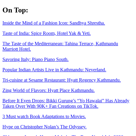
Skip
On Top:
to
content
Inside the Mind of a Fashion Icon: Sandhya Shrestha.
Taste of India: Spice Room, Hotel Yak & Yeti.
The Taste of the Mediterranean: Tahina Terrace, Kathmandu
Marriott Hotel.
Savoring Italy: Piano Piano South.
Popular Indian Artists Live in Kathmandu: Neverland.
Tri-cuisine at Sesame Restaurant: Hyatt Regency Kathmandu.
Zing World of Flavors: Hyatt Place Kathmandu.
Before It Even Drops: Bikki Gurung’s “Yo Hawalai” Has Already
Taken Over With 90K+ Fan Creations on TikTok.
3 Must watch Book Adaptations to Movies.
Hype on Christopher Nolan’s The Odyssey.