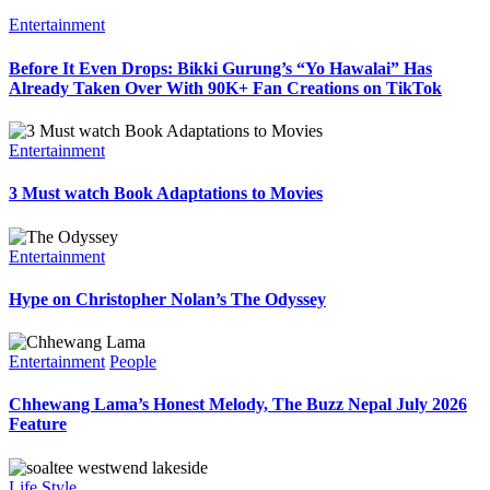
Entertainment
Before It Even Drops: Bikki Gurung’s “Yo Hawalai” Has
Already Taken Over With 90K+ Fan Creations on TikTok
Entertainment
3 Must watch Book Adaptations to Movies
Entertainment
Hype on Christopher Nolan’s The Odyssey
Entertainment
People
Chhewang Lama’s Honest Melody, The Buzz Nepal July 2026
Feature
Life Style