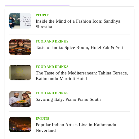
PEOPLE
Inside the Mind of a Fashion Icon: Sandhya
Shrestha
FOOD AND DRINKS
Taste of India: Spice Room, Hotel Yak & Yeti
FOOD AND DRINKS
The Taste of the Mediterranean: Tahina Terrace,
Kathmandu Marriott Hotel
FOOD AND DRINKS
Savoring Italy: Piano Piano South
EVENTS
Popular Indian Artists Live in Kathmandu:
Neverland