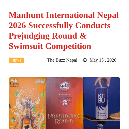
Manhunt International Nepal
2026 Successfully Conducts
Prejudging Round &
Swimsuit Competition
The Buzz Nepal
May 15 , 2026
NEWS