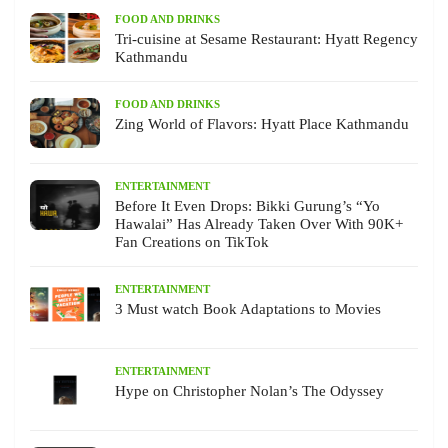
FOOD AND DRINKS
Tri-cuisine at Sesame Restaurant: Hyatt Regency
Kathmandu
FOOD AND DRINKS
Zing World of Flavors: Hyatt Place Kathmandu
ENTERTAINMENT
Before It Even Drops: Bikki Gurung’s “Yo
Hawalai” Has Already Taken Over With 90K+
Fan Creations on TikTok
ENTERTAINMENT
3 Must watch Book Adaptations to Movies
ENTERTAINMENT
Hype on Christopher Nolan’s The Odyssey