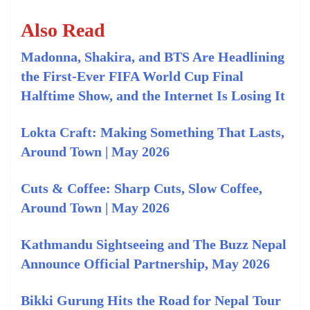
Also Read
Madonna, Shakira, and BTS Are Headlining
the First-Ever FIFA World Cup Final
Halftime Show, and the Internet Is Losing It
Lokta Craft: Making Something That Lasts,
Around Town | May 2026
Cuts & Coffee: Sharp Cuts, Slow Coffee,
Around Town | May 2026
Kathmandu Sightseeing and The Buzz Nepal
Announce Official Partnership, May 2026
Bikki Gurung Hits the Road for Nepal Tour