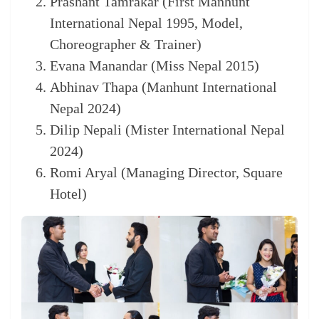
Prashant Tamrakar (First Manhunt
International Nepal 1995, Model,
Choreographer & Trainer)
Evana Manandar (Miss Nepal 2015)
Abhinav Thapa (Manhunt International
Nepal 2024)
Dilip Nepali (Mister International Nepal
2024)
Romi Aryal (Managing Director, Square
Hotel)