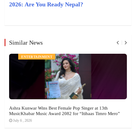
2026: Are You Ready Nepal?
Similar News
NEWS
ENTERTAINMENT
Ashra Kunwar Wins Best Female Pop Singer at 13th
MusicKhabar Music Award 2082 for “Itihaas Timro Mero”
July 6 , 2026