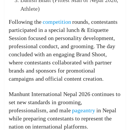
Danish Bhatt (Fittest Man of Nepal 2026,
Athlete)
Following the
competition
rounds, contestants
participated in a special lunch & Etiquette
Session focused on personality development,
professional conduct, and grooming. The day
concluded with an engaging Brand Shoot,
where contestants collaborated with partner
brands and sponsors for promotional
campaigns and official content creation.
Manhunt International Nepal 2026 continues to
set new standards in grooming,
professionalism, and male
pageantry
in Nepal
while preparing contestants to represent the
nation on international platforms.