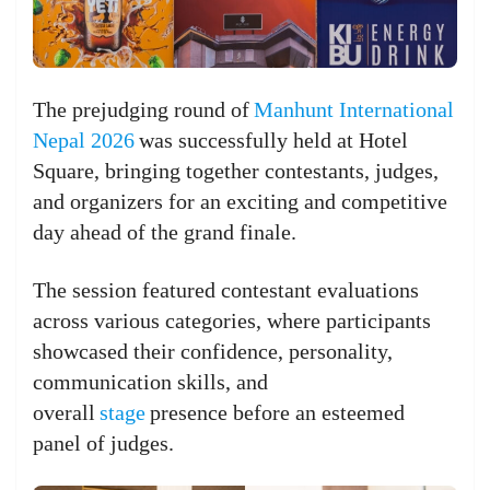
The prejudging round of
Manhunt International
Nepal 2026
was successfully held at Hotel
Square, bringing together contestants, judges,
and organizers for an exciting and competitive
day ahead of the grand finale.
The session featured contestant evaluations
across various categories, where participants
showcased their confidence, personality,
communication skills, and
overall
stage
presence before an esteemed
panel of judges.