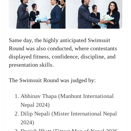
Same day, the highly anticipated Swimsuit
Round was also conducted, where contestants
displayed fitness, confidence, discipline, and
presentation skills.
The Swimsuit Round was judged by:
Abhinav Thapa (Manhunt International
Nepal 2024)
Dilip Nepali (Mister International Nepal
2024)