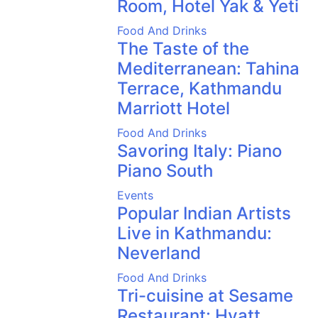
Room, Hotel Yak & Yeti
Food And Drinks
The Taste of the
Mediterranean: Tahina
Terrace, Kathmandu
Marriott Hotel
Food And Drinks
Savoring Italy: Piano
Piano South
Events
Popular Indian Artists
Live in Kathmandu:
Neverland
Food And Drinks
Tri-cuisine at Sesame
Restaurant: Hyatt