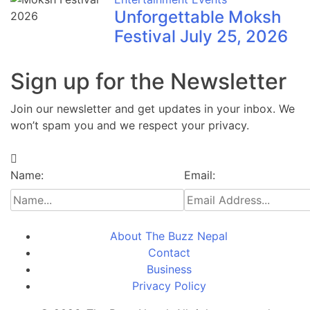
Unforgettable Moksh
Festival July 25, 2026
Sign up for the Newsletter
Join our newsletter and get updates in your inbox. We
won’t spam you and we respect your privacy.
Name:
Email:
About The Buzz Nepal
Contact
Business
Privacy Policy