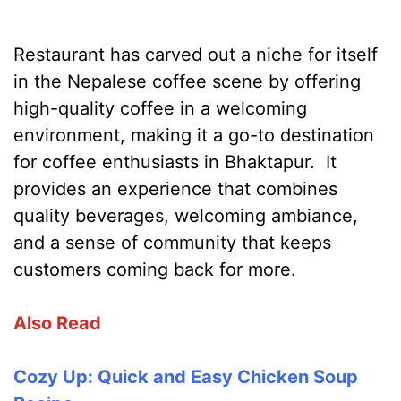
Restaurant has carved out a niche for itself
in the Nepalese coffee scene by offering
high-quality coffee in a welcoming
environment, making it a go-to destination
for coffee enthusiasts in Bhaktapur. It
provides an experience that combines
quality beverages, welcoming ambiance,
and a sense of community that keeps
customers coming back for more.
Also Read
Cozy Up: Quick and Easy Chicken Soup