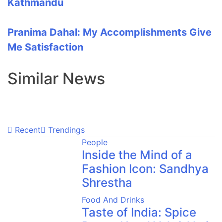
Kathmandu
Pranima Dahal: My Accomplishments Give
Me Satisfaction
Similar News
Recent
Trendings
People
Inside the Mind of a
Fashion Icon: Sandhya
Shrestha
Food And Drinks
Taste of India: Spice