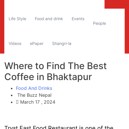
Life Style
Food and drink
Events
People
Videos
ePaper
Shangri-la
Where to Find The Best
Coffee in Bhaktapur
Food And Drinks
The Buzz Nepal
March 17 , 2024
Tryst Fast Food Restaurant is one of the