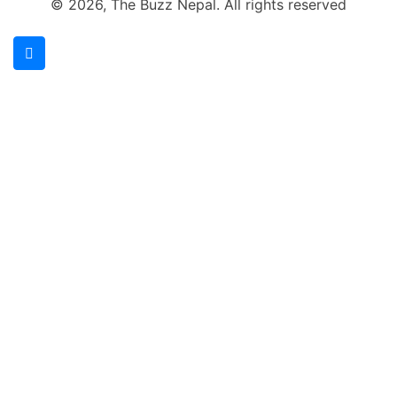
© 2026, The Buzz Nepal. All rights reserved