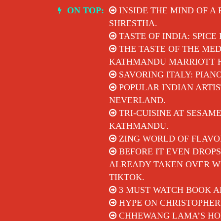
Skip
ON TOP:
INSIDE THE MIND OF A
to
SHRESTHA.
content
TASTE OF INDIA: SPICE
THE TASTE OF THE MED
KATHMANDU MARRIOTT 
SAVORING ITALY: PIAN
POPULAR INDIAN ARTIS
NEVERLAND.
TRI-CUISINE AT SESAM
KATHMANDU.
ZING WORLD OF FLAVO
BEFORE IT EVEN DROPS
ALREADY TAKEN OVER WI
TIKTOK.
3 MUST WATCH BOOK A
HYPE ON CHRISTOPHER
CHHEWANG LAMA’S HON