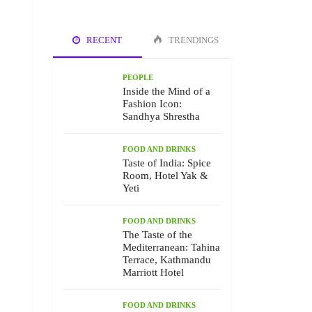
RECENT
TRENDINGS
PEOPLE
Inside the Mind of a
Fashion Icon:
Sandhya Shrestha
FOOD AND DRINKS
Taste of India: Spice
Room, Hotel Yak &
Yeti
FOOD AND DRINKS
The Taste of the
Mediterranean: Tahina
Terrace, Kathmandu
Marriott Hotel
FOOD AND DRINKS