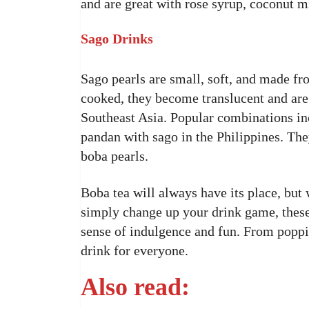
and are great with rose syrup, coconut mil
Sago Drinks
Sago pearls are small, soft, and made fr
cooked, they become translucent and are
Southeast Asia. Popular combinations i
pandan with sago in the Philippines. They 
boba pearls.
Boba tea will always have its place, but 
simply change up your drink game, these
sense of indulgence and fun. From poppin
drink for everyone.
Also read: