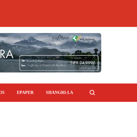
OS
EPAPER
SHANGRI-LA