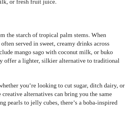
k, or fresh fruit juice.
om the starch of tropical palm stems. When
 often served in sweet, creamy drinks across
nclude mango sago with coconut milk, or buko
offer a lighter, silkier alternative to traditional
whether you’re looking to cut sugar, ditch dairy, or
 creative alternatives can bring you the same
g pearls to jelly cubes, there’s a boba-inspired