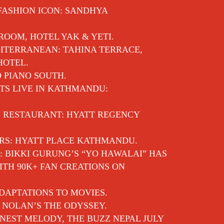
 FASHION ICON: SANDHYA
 ROOM, HOTEL YAK & YETI.
ITERRANEAN: TAHINA TERRACE,
HOTEL.
O PIANO SOUTH.
TS LIVE IN KATHMANDU:
E RESTAURANT: HYATT REGENCY
RS: HYATT PLACE KATHMANDU.
: BIKKI GURUNG’S “YO HAWALAI” HAS
TH 90K+ FAN CREATIONS ON
DAPTATIONS TO MOVIES.
 NOLAN’S THE ODYSSEY.
EST MELODY, THE BUZZ NEPAL JULY