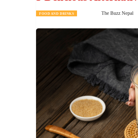
The Buzz Nepal
FOOD AND DRINKS