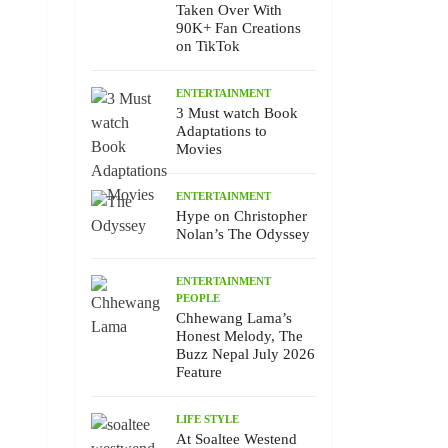
Taken Over With
90K+ Fan Creations
on TikTok
ENTERTAINMENT
3 Must watch Book
Adaptations to
Movies
ENTERTAINMENT
Hype on Christopher
Nolan’s The Odyssey
ENTERTAINMENT
PEOPLE
Chhewang Lama’s
Honest Melody, The
Buzz Nepal July 2026
Feature
LIFE STYLE
At Soaltee Westend