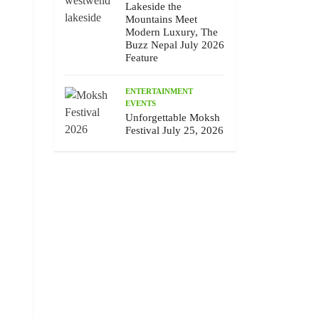
Lakeside the
Mountains Meet
Modern Luxury, The
Buzz Nepal July 2026
Feature
ENTERTAINMENT
EVENTS
Unforgettable Moksh
Festival July 25, 2026