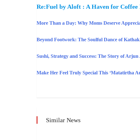
Re:Fuel by Aloft : A Haven for Coffee
More Than a Day: Why Moms Deserve Apprecia
Beyond Footwork: The Soulful Dance of Katha
Sushi, Strategy and Success: The Story of Arjun
Make Her Feel Truly Special This ‘Matatirtha 
Similar News