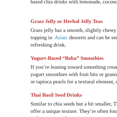
based chia drinks with lemonade, coconut
Grass Jelly or Herbal Jelly Teas
Grass jelly has a smooth, slightly chewy 
topping in
Asian
desserts and can be ser
refreshing drink.
Yogurt-Based “Boba” Smoothies
If you’re leaning toward something cream
yogurt smoothies with fruit bits or grano
or tapioca pearls for a textural element, 
Thai Basil Seed Drinks
Similar to chia seeds but a bit smaller, 
offer a unique texture. They’re often fo