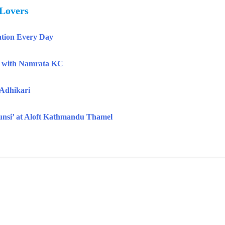
 Lovers
tion Every Day
k with Namrata KC
 Adhikari
Aunsi’ at Aloft Kathmandu Thamel