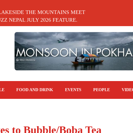
LAKESIDE THE MOUNTAINS MEET
Z NEPAL JULY 2026 FEATURE.
LE
FOOD AND DRINK
EVENTS
PEOPLE
VIDE
ves to Bubble/Boba Tea