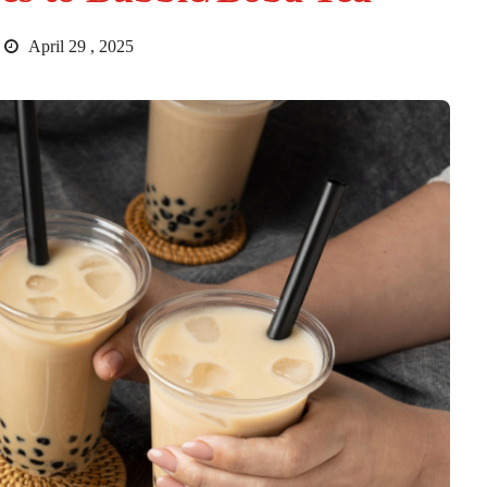
April 29 , 2025