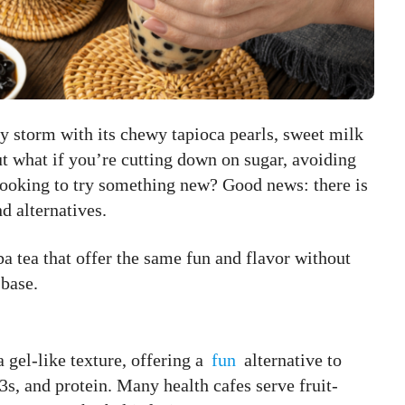
y storm with its chewy tapioca pearls, sweet milk
ut what if you’re cutting down on sugar, avoiding
t looking to try something new? Good news: there is
d alternatives.
ba tea that offer the same fun and flavor without
 base.
 gel-like texture, offering a
fun
alternative to
s, and protein. Many health cafes serve fruit-