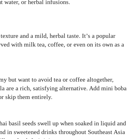
 water, or herbal infusions.
texture and a mild, herbal taste. It’s a popular
ved with milk tea, coffee, or even on its own as a
y but want to avoid tea or coffee altogether,
la are a rich, satisfying alternative. Add mini boba
or skip them entirely.
Thai basil seeds swell up when soaked in liquid and
und in sweetened drinks throughout Southeast Asia