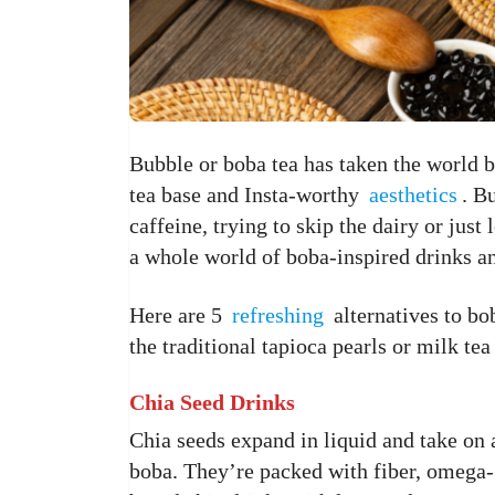
Bubble or boba tea has taken the world b
tea base and Insta-worthy
aesthetics
. B
caffeine, trying to skip the dairy or jus
a whole world of boba-inspired drinks an
Here are 5
refreshing
alternatives to bo
the traditional tapioca pearls or milk tea
Chia Seed Drinks
Chia seeds expand in liquid and take on a
boba. They’re packed with fiber, omega-3