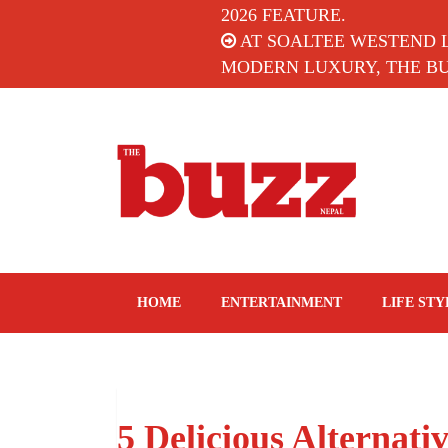
2026 FEATURE.
AT SOALTEE WESTEND 
MODERN LUXURY, THE BUZ
The Buzz Nepal
Lifestyle, Entertainment, Events.
HOME
ENTERTAINMENT
LIFE STY
5 Delicious Alternati