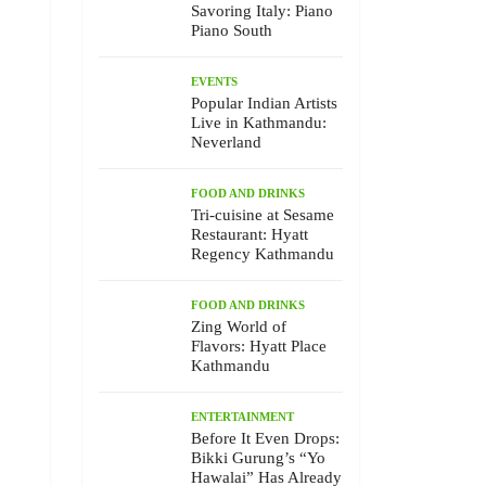
Savoring Italy: Piano
Piano South
EVENTS
Popular Indian Artists
Live in Kathmandu:
Neverland
FOOD AND DRINKS
Tri-cuisine at Sesame
Restaurant: Hyatt
Regency Kathmandu
FOOD AND DRINKS
Zing World of
Flavors: Hyatt Place
Kathmandu
ENTERTAINMENT
Before It Even Drops:
Bikki Gurung’s “Yo
Hawalai” Has Already