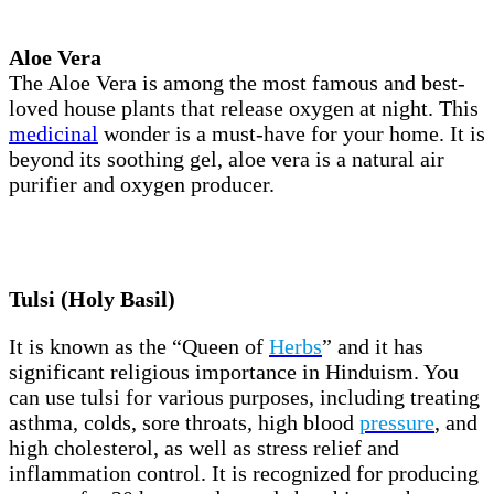
Aloe Vera
The Aloe Vera is among the most famous and best-
loved house plants that release oxygen at night. This
medicinal
wonder is a must-have for your home. It is
beyond its soothing gel, aloe vera is a natural air
purifier and oxygen producer.
Tulsi (Holy Basil)
It is known as the “Queen of
Herbs
” and it has
significant religious importance in Hinduism. You
can use tulsi for various purposes, including treating
asthma, colds, sore throats, high blood
pressure
, and
high cholesterol, as well as stress relief and
inflammation control. It is recognized for producing