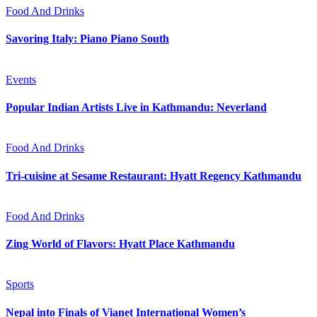
Food And Drinks
Savoring Italy: Piano Piano South
Events
Popular Indian Artists Live in Kathmandu: Neverland
Food And Drinks
Tri-cuisine at Sesame Restaurant: Hyatt Regency Kathmandu
Food And Drinks
Zing World of Flavors: Hyatt Place Kathmandu
Sports
Nepal into Finals of Vianet International Women’s