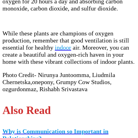
oxygen for 20 hours a day and absorbing carbon
monoxide, carbon dioxide, and sulfur dioxide.
While these plants are champions of oxygen
production, remember that good ventilation is still
essential for healthy
indoor
air. Moreover, you can
create a beautiful and oxygen-rich haven in your
home with these vibrant collections of indoor plants.
Photo Credit- Nirunya Juntoomma, Liudmila
Chernetska,onepony, Grumpy Cow Studios,
ozgurdonmaz, Rishabh Srivastava
Also Read
Why is Communication so Important in