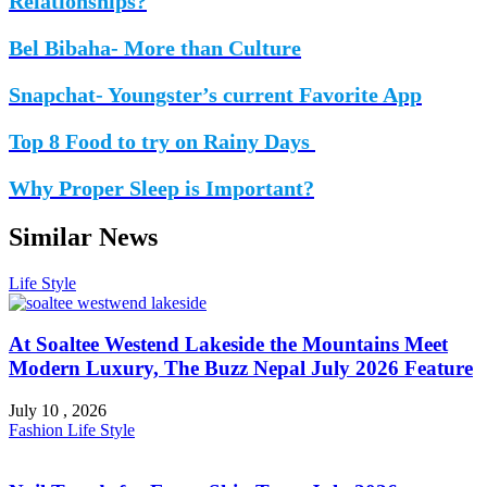
Relationships?
Bel Bibaha- More than Culture
Snapchat- Youngster’s current Favorite App
Top 8 Food to try on Rainy Days
Why Proper Sleep is Important?
Similar News
Life Style
At Soaltee Westend Lakeside the Mountains Meet
Modern Luxury, The Buzz Nepal July 2026 Feature
July 10 , 2026
Fashion
Life Style