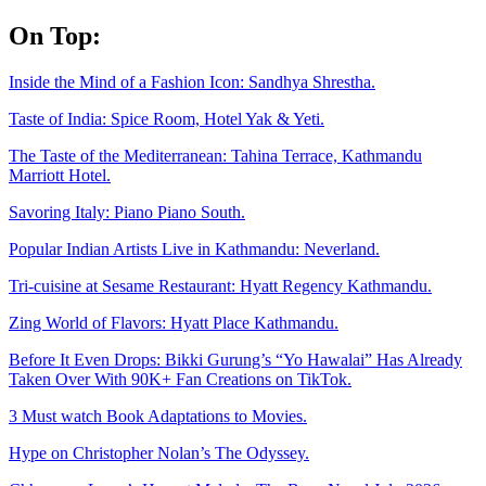
Skip
On Top:
to
content
Inside the Mind of a Fashion Icon: Sandhya Shrestha.
Taste of India: Spice Room, Hotel Yak & Yeti.
The Taste of the Mediterranean: Tahina Terrace, Kathmandu
Marriott Hotel.
Savoring Italy: Piano Piano South.
Popular Indian Artists Live in Kathmandu: Neverland.
Tri-cuisine at Sesame Restaurant: Hyatt Regency Kathmandu.
Zing World of Flavors: Hyatt Place Kathmandu.
Before It Even Drops: Bikki Gurung’s “Yo Hawalai” Has Already
Taken Over With 90K+ Fan Creations on TikTok.
3 Must watch Book Adaptations to Movies.
Hype on Christopher Nolan’s The Odyssey.