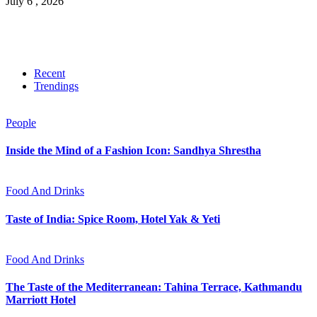
July 6 , 2026
Recent
Trendings
People
Inside the Mind of a Fashion Icon: Sandhya Shrestha
Food And Drinks
Taste of India: Spice Room, Hotel Yak & Yeti
Food And Drinks
The Taste of the Mediterranean: Tahina Terrace, Kathmandu
Marriott Hotel