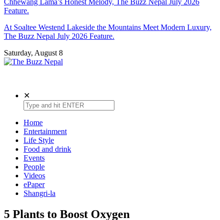
Chhewang Lama’s Honest Melody, The Buzz Nepal July 2026
Feature.
At Soaltee Westend Lakeside the Mountains Meet Modern Luxury,
The Buzz Nepal July 2026 Feature.
Saturday, August 8
The Buzz Nepal
Lifestyle, Entertainment, Events.
✕
Home
Entertainment
Life Style
Food and drink
Events
People
Videos
ePaper
Shangri-la
5 Plants to Boost Oxygen