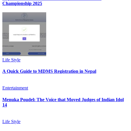
Championship 2025
Life Style
A Quick Guide to MDMS Registration in Nepal
Entertainment
Menuka Poudel: The Voice that Moved Judges of Indian Idol
14
Life Style