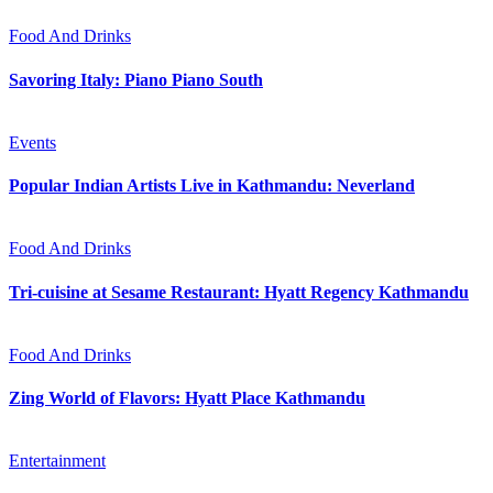
Food And Drinks
Savoring Italy: Piano Piano South
Events
Popular Indian Artists Live in Kathmandu: Neverland
Food And Drinks
Tri-cuisine at Sesame Restaurant: Hyatt Regency Kathmandu
Food And Drinks
Zing World of Flavors: Hyatt Place Kathmandu
Entertainment