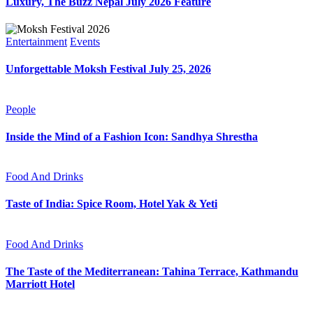
Luxury, The Buzz Nepal July 2026 Feature
Entertainment
Events
Unforgettable Moksh Festival July 25, 2026
People
Inside the Mind of a Fashion Icon: Sandhya Shrestha
Food And Drinks
Taste of India: Spice Room, Hotel Yak & Yeti
Food And Drinks
The Taste of the Mediterranean: Tahina Terrace, Kathmandu
Marriott Hotel