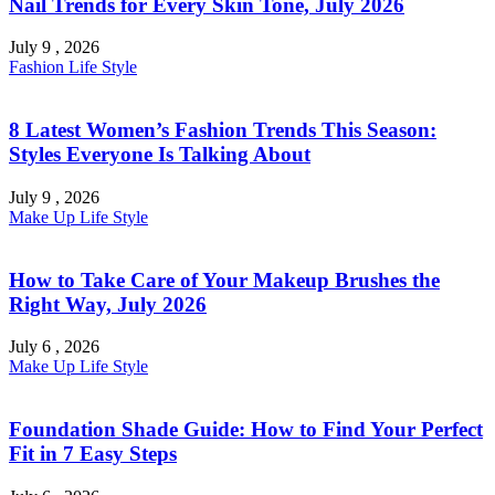
Nail Trends for Every Skin Tone, July 2026
July 9 , 2026
Fashion
Life Style
8 Latest Women’s Fashion Trends This Season:
Styles Everyone Is Talking About
July 9 , 2026
Make Up
Life Style
How to Take Care of Your Makeup Brushes the
Right Way, July 2026
July 6 , 2026
Make Up
Life Style
Foundation Shade Guide: How to Find Your Perfect
Fit in 7 Easy Steps