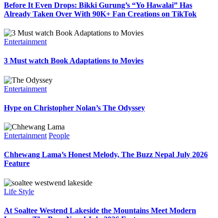
Before It Even Drops: Bikki Gurung’s “Yo Hawalai” Has
Already Taken Over With 90K+ Fan Creations on TikTok
Entertainment
3 Must watch Book Adaptations to Movies
Entertainment
Hype on Christopher Nolan’s The Odyssey
Entertainment
People
Chhewang Lama’s Honest Melody, The Buzz Nepal July 2026
Feature
Life Style
At Soaltee Westend Lakeside the Mountains Meet Modern