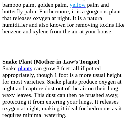
bamboo palm, golden palm,
yellow
palm and
butterfly palm. Furthermore, it is a gorgeous plant
that releases oxygen at night. It is a natural
humidifier and also known for removing toxins like
benzene and xylene from the air at your house.
Snake Plant (Mother-in-Law’s Tongue)
Snake
plants
can grow 3 feet tall if potted
appropriately, though 1 foot is a more usual height
for most varieties. Snake plants produce oxygen at
night and capture dust out of the air on their long,
waxy leaves. This dust can then be brushed away,
protecting it from entering your lungs. It releases
oxygen at night, making it ideal for bedrooms as it
requires minimal watering.