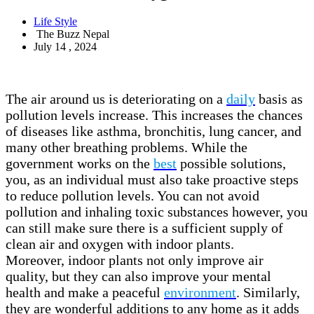
Life Style
The Buzz Nepal
July 14 , 2024
The air around us is deteriorating on a
daily
basis as
pollution levels increase. This increases the chances
of diseases like asthma, bronchitis, lung cancer, and
many other breathing problems. While the
government works on the
best
possible solutions,
you, as an individual must also take proactive steps
to reduce pollution levels. You can not avoid
pollution and inhaling toxic substances however, you
can still make sure there is a sufficient supply of
clean air and oxygen with indoor plants.
Moreover, indoor plants not only improve air
quality, but they can also improve your mental
health and make a peaceful
environment
. Similarly,
they are wonderful additions to any home as it adds