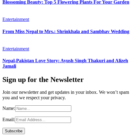
Blossoming Beauty: Top 5 Flowering Plants For Your Garden
Entertainment
From Miss Nepal to Mrs.: Shrinkhala and Sambhav Wedding
Entertainment
Nepal-Pakistan Love Story: Ayush Singh Thakuri and Alizeh
Jamali
Sign up for the Newsletter
Join our newsletter and get updates in your inbox. We won’t spam
you and we respect your privacy.
Name:
Email: