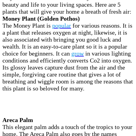
beauty and life to your living spaces. Here are 5
plants that will give your home a breath of fresh air:
Money Plant (Golden Pothos)
The Money Plant is
popular
for various reasons. It is
a plant that releases oxygen at night, likewise, it is
also associated with bringing you good luck and
wealth. It is an easy-to-care plant so it is a popular
choice for beginners. It can
grow
in various lighting
conditions and efficiently converts Co2 into oxygen.
Its glossy leaves capture dust from the air and the
simple, forgiving care routine that gives a lot of
breathing and wiggle room is among the reasons that
this plant is so beloved for many.
Areca Palm
This elegant palm adds a touch of the tropics to your
home. The Areca Palm also goes by the names