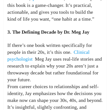
this book is a game-changer. It’s practical,
actionable, and gives you tools to build the
kind of life you want, “one habit at a time.”
3. The Defining Decade by Dr. Meg Jay
If there’s one book written specifically for
people in their 20s, it’s this one.
Clinical
psychologist
Meg Jay uses real-life stories and
research to explain why your 20s aren’t just a
throwaway decade but rather foundational for
your future.
From career choices to relationships and self-
identity, Jay emphasizes how the decisions you
make now can shape your 30s, 40s, and beyond.
It’s insightful, slightly confronting, and