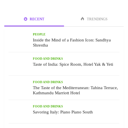
RECENT
TRENDINGS
PEOPLE
Inside the Mind of a Fashion Icon: Sandhya
Shrestha
FOOD AND DRINKS
Taste of India: Spice Room, Hotel Yak & Yeti
FOOD AND DRINKS
The Taste of the Mediterranean: Tahina Terrace,
Kathmandu Marriott Hotel
FOOD AND DRINKS
Savoring Italy: Piano Piano South