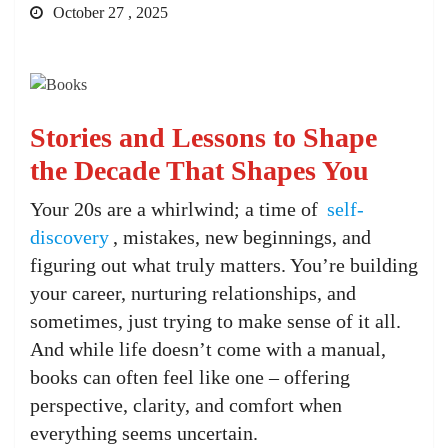
October 27 , 2025
Stories and Lessons to Shape
the Decade That Shapes You
Your 20s are a whirlwind; a time of
self-
discovery
, mistakes, new beginnings, and
figuring out what truly matters. You’re building
your career, nurturing relationships, and
sometimes, just trying to make sense of it all.
And while life doesn’t come with a manual,
books can often feel like one – offering
perspective, clarity, and comfort when
everything seems uncertain.