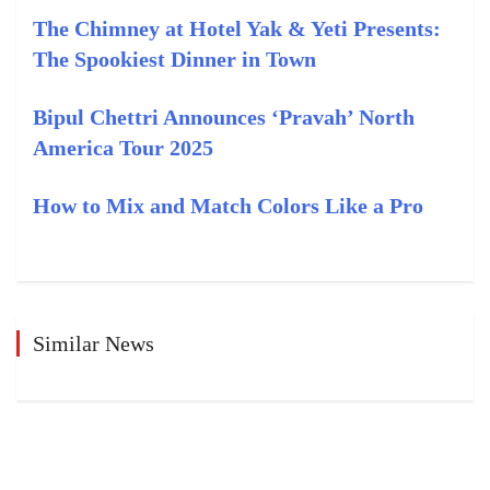
The Chimney at Hotel Yak & Yeti Presents:
The Spookiest Dinner in Town
Bipul Chettri Announces ‘Pravah’ North
America Tour 2025
How to Mix and Match Colors Like a Pro
Similar News