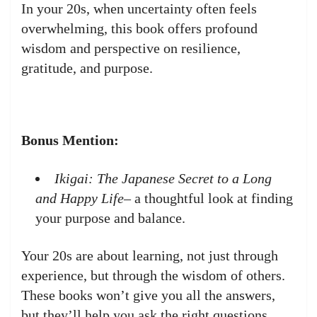
In your 20s, when uncertainty often feels
overwhelming, this book offers profound
wisdom and perspective on resilience,
gratitude, and purpose.
Bonus Mention:
Ikigai: The Japanese Secret to a Long
and Happy Life
– a thoughtful look at finding
your purpose and balance.
Your 20s are about learning, not just through
experience, but through the wisdom of others.
These books won’t give you all the answers,
but they’ll help you ask the right questions.