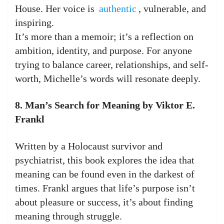
House. Her voice is
authentic
, vulnerable, and
inspiring.
It’s more than a memoir; it’s a reflection on
ambition, identity, and purpose. For anyone
trying to balance career, relationships, and self-
worth, Michelle’s words will resonate deeply.
8. Man’s Search for Meaning by Viktor E.
Frankl
Written by a Holocaust survivor and
psychiatrist, this book explores the idea that
meaning can be found even in the darkest of
times. Frankl argues that life’s purpose isn’t
about pleasure or success, it’s about finding
meaning through struggle.