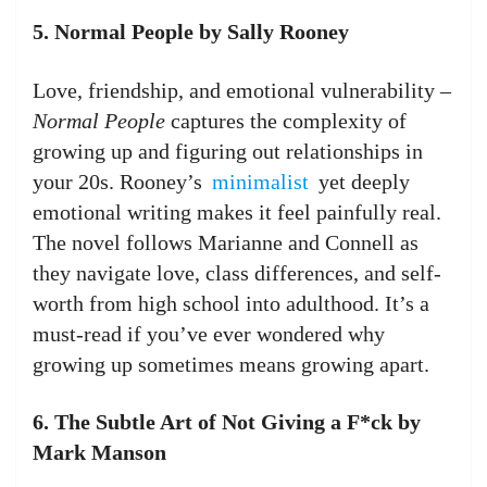
5. Normal People by Sally Rooney
Love, friendship, and emotional vulnerability –
Normal People
captures the complexity of
growing up and figuring out relationships in
your 20s. Rooney’s
minimalist
yet deeply
emotional writing makes it feel painfully real.
The novel follows Marianne and Connell as
they navigate love, class differences, and self-
worth from high school into adulthood. It’s a
must-read if you’ve ever wondered why
growing up sometimes means growing apart.
6. The Subtle Art of Not Giving a F*ck by
Mark Manson