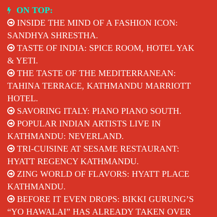
Skip
ON TOP:
to
INSIDE THE MIND OF A FASHION ICON:
content
SANDHYA SHRESTHA.
TASTE OF INDIA: SPICE ROOM, HOTEL YAK
& YETI.
THE TASTE OF THE MEDITERRANEAN:
TAHINA TERRACE, KATHMANDU MARRIOTT
HOTEL.
SAVORING ITALY: PIANO PIANO SOUTH.
POPULAR INDIAN ARTISTS LIVE IN
KATHMANDU: NEVERLAND.
TRI-CUISINE AT SESAME RESTAURANT:
HYATT REGENCY KATHMANDU.
ZING WORLD OF FLAVORS: HYATT PLACE
KATHMANDU.
BEFORE IT EVEN DROPS: BIKKI GURUNG’S
“YO HAWALAI” HAS ALREADY TAKEN OVER