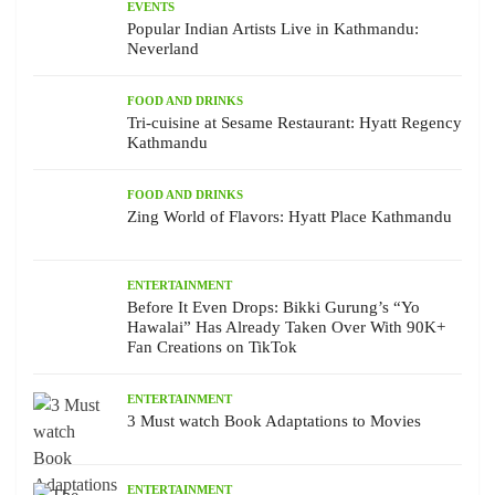
EVENTS
Popular Indian Artists Live in Kathmandu:
Neverland
FOOD AND DRINKS
Tri-cuisine at Sesame Restaurant: Hyatt Regency
Kathmandu
FOOD AND DRINKS
Zing World of Flavors: Hyatt Place Kathmandu
ENTERTAINMENT
Before It Even Drops: Bikki Gurung’s “Yo
Hawalai” Has Already Taken Over With 90K+
Fan Creations on TikTok
ENTERTAINMENT
3 Must watch Book Adaptations to Movies
ENTERTAINMENT