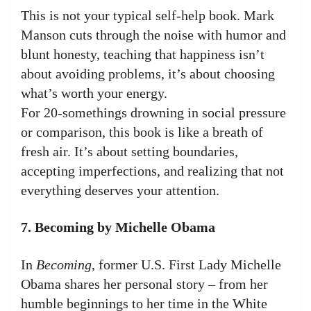
This is not your typical self-help book. Mark
Manson cuts through the noise with humor and
blunt honesty, teaching that happiness isn’t
about avoiding problems, it’s about choosing
what’s worth your energy.
For 20-somethings drowning in social pressure
or comparison, this book is like a breath of
fresh air. It’s about setting boundaries,
accepting imperfections, and realizing that not
everything deserves your attention.
7. Becoming by Michelle Obama
In
Becoming
, former U.S. First Lady Michelle
Obama shares her personal story – from her
humble beginnings to her time in the White