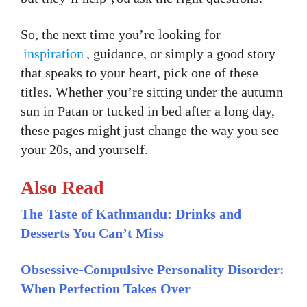
So, the next time you’re looking for
inspiration
, guidance, or simply a good story
that speaks to your heart, pick one of these
titles. Whether you’re sitting under the autumn
sun in Patan or tucked in bed after a long day,
these pages might just change the way you see
your 20s, and yourself.
Also Read
The Taste of Kathmandu: Drinks and
Desserts You Can’t Miss
Obsessive-Compulsive Personality Disorder:
When Perfection Takes Over