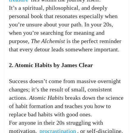
It’s a spiritual, philosophical, and deeply
personal book that resonates especially when
you’re unsure about your path. In your 20s,
when you’re searching for meaning and
purpose,
The Alchemist
is the perfect reminder
that every detour leads somewhere important.
2. Atomic Habits by James Clear
Success doesn’t come from massive overnight
changes; it’s the result of small, consistent
actions.
Atomic Habits
breaks down the science
of habit formation and teaches you how to
replace bad habits with good ones.
For anyone in their 20s struggling with
motivation,
procrastination
, or self-discipline,