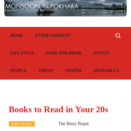
HOME
ENTERTAINMENT
LIFE STYLE
FOOD AND DRINK
EVENTS
PEOPLE
VIDEOS
EPAPER
SHANGRI-LA
Books to Read in Your 20s
The Buzz Nepal
LIFE STYLE