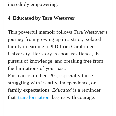
incredibly empowering.
4. Educated by Tara Westover
This powerful memoir follows Tara Westover’s
journey from growing up in a strict, isolated
family to earning a PhD from Cambridge
University. Her story is about resilience, the
pursuit of knowledge, and breaking free from
the limitations of your past.
For readers in their 20s, especially those
struggling with identity, independence, or
family expectations,
Educated
is a reminder
that
transformation
begins with courage.