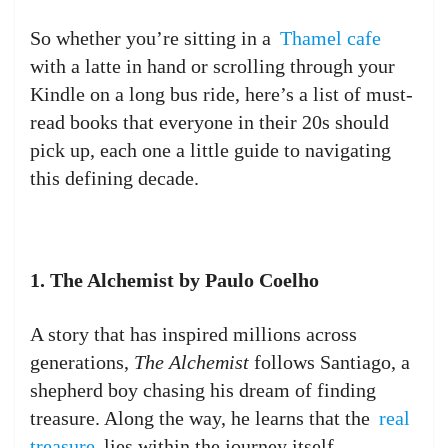
So whether you’re sitting in a
Thamel cafe
with a latte in hand or scrolling through your
Kindle on a long bus ride, here’s a list of must-
read books that everyone in their 20s should
pick up, each one a little guide to navigating
this defining decade.
1. The Alchemist by Paulo Coelho
A story that has inspired millions across
generations,
The Alchemist
follows Santiago, a
shepherd boy chasing his dream of finding
treasure. Along the way, he learns that the
real
treasure
lies within the journey itself.