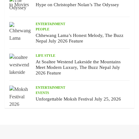
Hype on Christopher Nolan’s The Odyssey
ENTERTAINMENT
PEOPLE
Chhewang Lama’s Honest Melody, The Buzz
Nepal July 2026 Feature
LIFE STYLE
At Soaltee Westend Lakeside the Mountains
Meet Modern Luxury, The Buzz Nepal July
2026 Feature
ENTERTAINMENT
EVENTS
Unforgettable Moksh Festival July 25, 2026